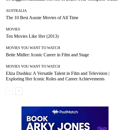
AUSTRALIA
The 10 Best Aussie Movies of All Time
MOVIES
Ten Movies Like Her (2013)
MOVIES YOU WANT TO WATCH
Bette Midler: Iconic Career in Film and Stage
MOVIES YOU WANT TO WATCH
Eliza Dushku: A Versatile Talent in Film and Television |
Exploring Her Iconic Roles and Career Achievements