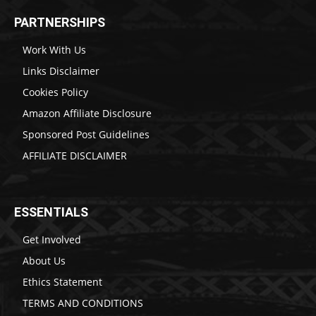
PARTNERSHIPS
Work With Us
Links Disclaimer
Cookies Policy
Amazon Affiliate Disclosure
Sponsored Post Guidelines
AFFILIATE DISCLAIMER
ESSENTIALS
Get Involved
About Us
Ethics Statement
TERMS AND CONDITIONS