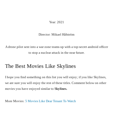
Year: 2021
Director: Mikael Håfström
A drone pilot sent into a war zone teams up with a top-secret android officer
to stop a nuclear attack in the near future.
The Best Movies Like Skylines
I hope you find something on this list you will enjoy; if you like Skylines,
we are sure you will enjoy the rest of these titles. Comment below on other
movies you have enjoyed similar to
Skylines.
More Movies:
5 Movies Like Dear Tenant To Watch