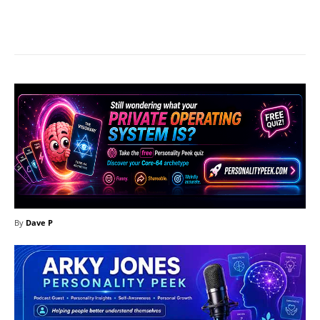
Facebook
X
Pinterest
What
By
Dave P