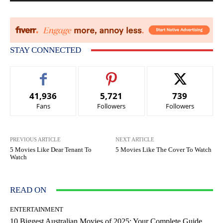
STAY CONNECTED
41,936
5,721
739
Fans
Followers
Followers
PREVIOUS ARTICLE
NEXT ARTICLE
5 Movies Like Dear Tenant To
5 Movies Like The Cover To Watch
Watch
READ ON
ENTERTAINMENT
10 Biggest Australian Movies of 2025: Your Complete Guide