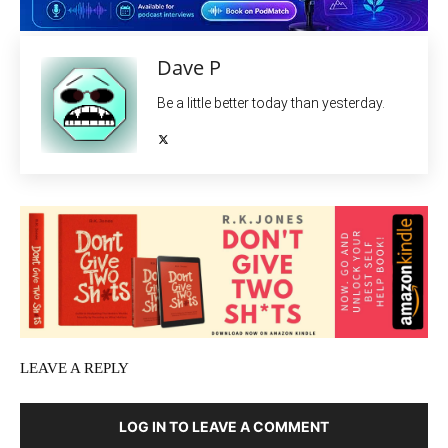
Dave P
Be a little better today than yesterday.
LEAVE A REPLY
LOG IN TO LEAVE A COMMENT