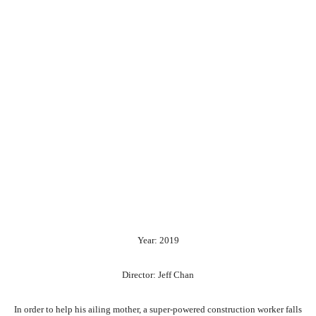
Year: 2019
Director: Jeff Chan
In order to help his ailing mother, a super-powered construction worker falls