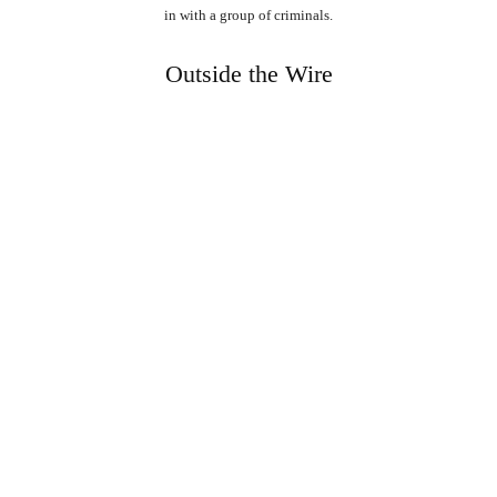
in with a group of criminals.
Outside the Wire