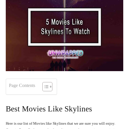
Page Contents
Best Movies Like Skylines
Here is our list of Movies like Skylines that we are sure you will enjoy.