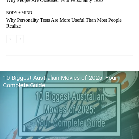
Why People Are Obsessed With Personality Tests
BODY + MIND
Why Personality Tests Are More Useful Than Most People
Realize
10 Biggest Australian Movies of 2025: Your
Complete Guide