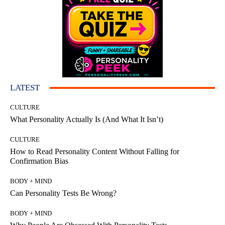
LATEST
CULTURE
What Personality Actually Is (And What It Isn’t)
CULTURE
How to Read Personality Content Without Falling for
Confirmation Bias
BODY + MIND
Can Personality Tests Be Wrong?
BODY + MIND