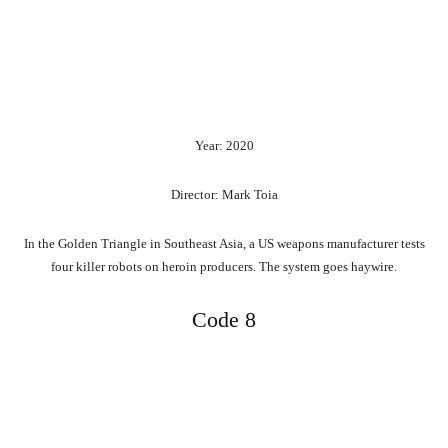
Year: 2020
Director: Mark Toia
In the Golden Triangle in Southeast Asia, a US weapons manufacturer tests
four killer robots on heroin producers. The system goes haywire.
Code 8