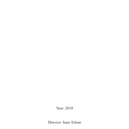
Year: 2018
Director: Isaac Ezban