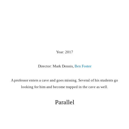
Year: 2017
Director: Mark Dennis,
Ben Foster
A professor enters a cave and goes missing. Several of his students go
looking for him and become trapped in the cave as well.
Parallel