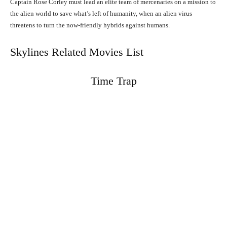
Captain Rose Corley must lead an elite team of mercenaries on a mission to
the alien world to save what’s left of humanity, when an alien virus
threatens to turn the now-friendly hybrids against humans.
Skylines Related Movies List
Time Trap