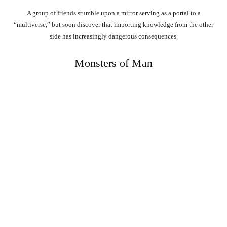
A group of friends stumble upon a mirror serving as a portal to a
“multiverse,” but soon discover that importing knowledge from the other
side has increasingly dangerous consequences.
Monsters of Man