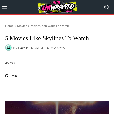
Home
Movies
Movies You Want To Watch
5 Movies Like Skylines To Watch
By
Dave P
Modified date:
26/11/2022
493
1
min.
Facebook
X
Pinterest
WhatsAp