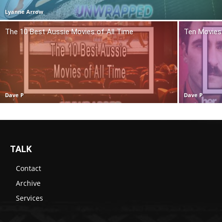
Lyanne Arrow
The 10 Best Aussie Movies of All Time
Ten Movies 
Dave P
Dave P
TALK
Contact
Archive
Services