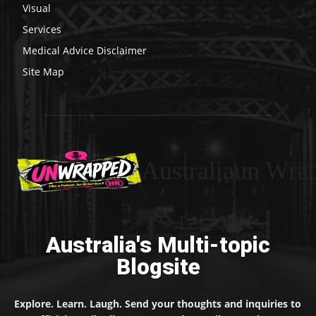
Visual
Services
Medical Advice Disclaimer
Site Map
Australiaun Wra
Australia's Multi-topic
Blogsite
Explore. Learn. Laugh. Send your thoughts and inquiries to