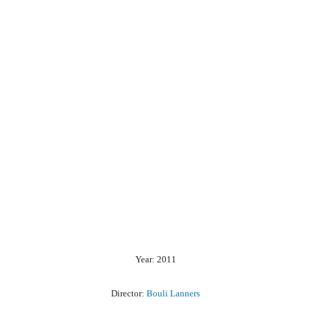
Year: 2011
Director:
Bouli Lanners