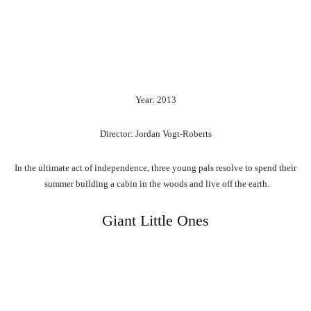
Year: 2013
Director: Jordan Vogt-Roberts
In
the
ultimate
act
of
independence,
three
young
pals
resolve
to
spend
their
summer
building
a
cabin
in
the
woods
and
live
off
the
earth.
Giant Little Ones