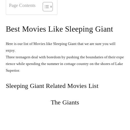
Page Contents
Best Movies Like Sleeping Giant
Here is our list of Movies like Sleeping Giant that we are sure you will
enjoy.
Three
teenagers
deal
with
boredom
by
pushing
the
boundaries
of
their
expe
rience
while
spending
the
summer
in
cottage
country
on
the
shores
of
Lake
Superior.
Sleeping Giant Related Movies List
The Giants