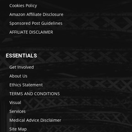
Cookies Policy
Amazon Affiliate Disclosure
Sponsored Post Guidelines
AFFILIATE DISCLAIMER
ESSENTIALS
Get Involved
About Us
Ethics Statement
TERMS AND CONDITIONS
Visual
Services
Medical Advice Disclaimer
Site Map