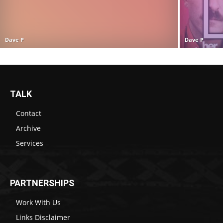
Dave P
Dave P
TALK
Contact
Archive
Services
PARTNERSHIPS
Work With Us
Links Disclaimer