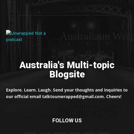
Australiaun Wra
Australia's Multi-topic
Blogsite
Explore. Learn. Laugh. Send your thoughts and inquiries to
our official email talktounwrapped@gmail.com. Cheers!
FOLLOW US