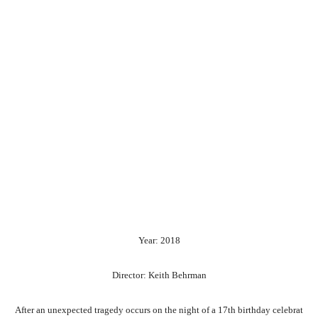
Year: 2018
Director: Keith Behrman
After
an
unexpected
tragedy
occurs
on
the
night
of
a
17th
birthday
celebrat