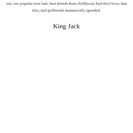
ion,
two
popular
teen
lads,
best
friends
from
childhood,
find
their
lives,
fam
ilies,
and
girlfriends
dramatically
upended.
King Jack