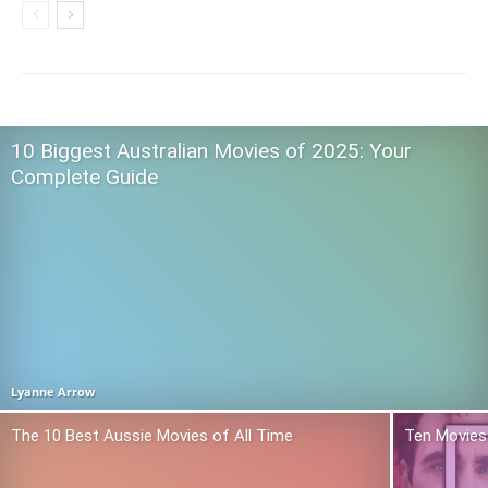
10 Biggest Australian Movies of 2025: Your
Complete Guide
Lyanne Arrow
The 10 Best Aussie Movies of All Time
Ten Movies 