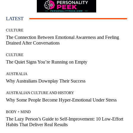
LATEST
CULTURE
The Connection Between Emotional Awareness and Feeling
Drained After Conversations
CULTURE
The Quiet Signs You’re Running on Empty
AUSTRALIA
Why Australians Downplay Their Success
AUSTRALIAN CULTURE AND HISTORY
Why Some People Become Hyper-Emotional Under Stress
BODY + MIND
The Lazy Person’s Guide to Self-Improvement: 10 Low-Effort
Habits That Deliver Real Results