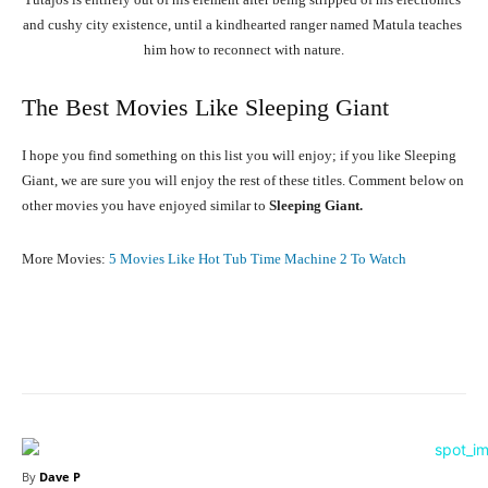
and
cushy
city
existence,
until
a
kindhearted
ranger
named
Matula
teaches
him
how
to
reconnect
with
nature.
The Best Movies Like Sleeping Giant
I hope you find something on this list you will enjoy; if you like Sleeping
Giant, we are sure you will enjoy the rest of these titles. Comment below on
other movies you have enjoyed similar to
Sleeping Giant.
More Movies:
5 Movies Like Hot Tub Time Machine 2 To Watch
Facebook
X
Pinterest
What
By
Dave P