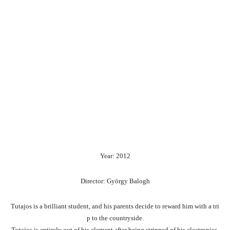
Year: 2012
Director: György Balogh
Tutajos
is
a
brilliant
student,
and
his
parents
decide
to
reward
him
with
a
tri
p
to
the
countryside.
Tutajos
is
entirely
out
of
his
element
after
being
stripped
of
his
electronics