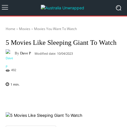
Home
Movies
Movies You Want To Watch
5 Movies Like Sleeping Giant To Watch
By
Dave P
Modified date:
10/04/2023
492
1
min.
Facebook
X
Pinterest
WhatsAp