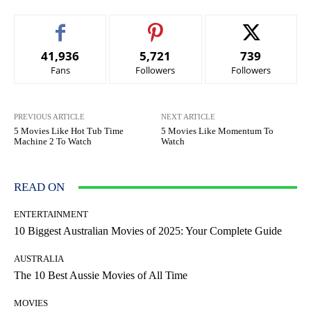
41,936
5,721
739
Fans
Followers
Followers
PREVIOUS ARTICLE
NEXT ARTICLE
5 Movies Like Hot Tub Time
5 Movies Like Momentum To
Machine 2 To Watch
Watch
READ ON
ENTERTAINMENT
10 Biggest Australian Movies of 2025: Your Complete Guide
AUSTRALIA
The 10 Best Aussie Movies of All Time
MOVIES