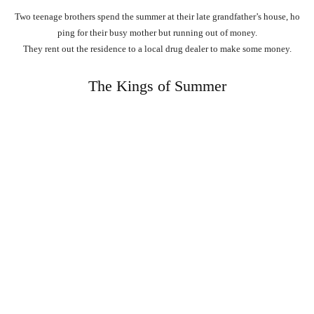
Two
teenage
brothers
spend
the
summer
at
their
late
grandfather’s
house,
ho
ping
for
their
busy
mother
but
running
out
of
money.
They
rent
out
the
residence
to
a
local
drug
dealer
to
make
some
money.
The Kings of Summer