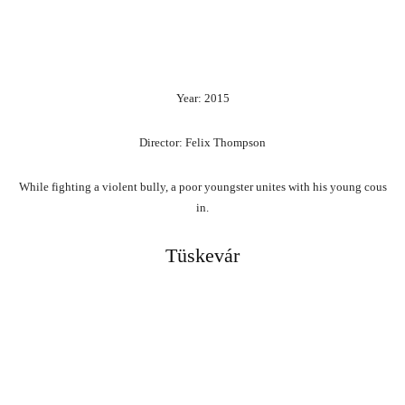
Year: 2015
Director: Felix Thompson
While
fighting
a
violent
bully,
a
poor
youngster
unites
with
his
young
cous
in.
Tüskevár