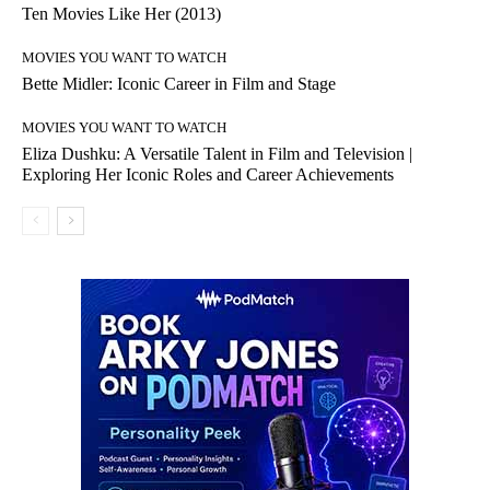
Ten Movies Like Her (2013)
MOVIES YOU WANT TO WATCH
Bette Midler: Iconic Career in Film and Stage
MOVIES YOU WANT TO WATCH
Eliza Dushku: A Versatile Talent in Film and Television |
Exploring Her Iconic Roles and Career Achievements