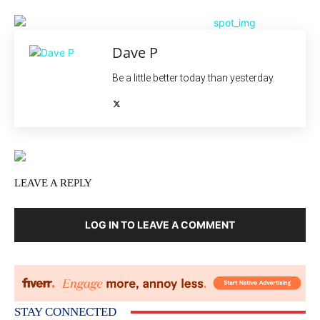
Dave P
Be a little better today than yesterday.
LEAVE A REPLY
LOG IN TO LEAVE A COMMENT
STAY CONNECTED