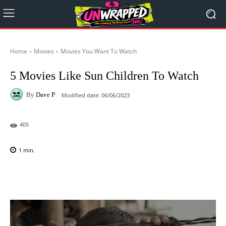
Home
Movies
Movies You Want To Watch
5 Movies Like Sun Children To Watch
By
Dave P
Modified date:
06/06/2023
405
1
min.
Facebook
X
Pinterest
WhatsAp