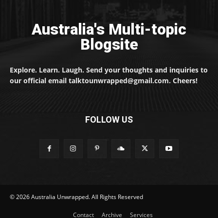
Australia's Multi-topic
Blogsite
Explore. Learn. Laugh. Send your thoughts and inquiries to
our official email talktounwrapped@gmail.com. Cheers!
FOLLOW US
© 2026 Australia Unwrapped. All Rights Reserved
Contact
Archive
Services