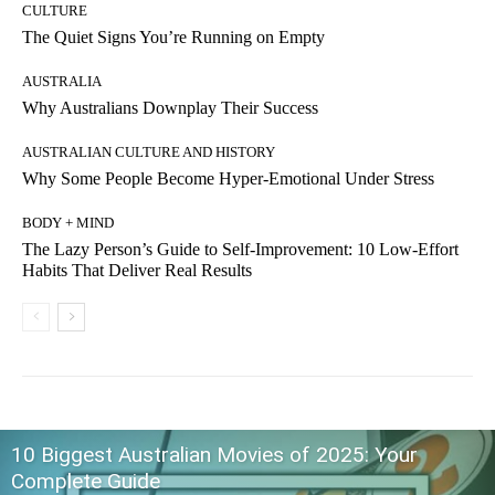
CULTURE
The Quiet Signs You’re Running on Empty
AUSTRALIA
Why Australians Downplay Their Success
AUSTRALIAN CULTURE AND HISTORY
Why Some People Become Hyper-Emotional Under Stress
BODY + MIND
The Lazy Person’s Guide to Self-Improvement: 10 Low-Effort
Habits That Deliver Real Results
10 Biggest Australian Movies of 2025: Your
Complete Guide