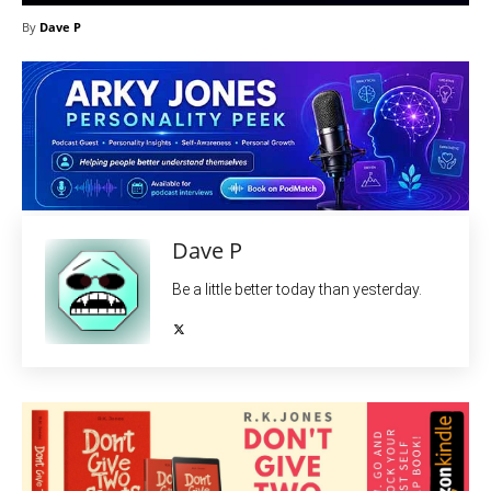
By
Dave P
Dave P
Be a little better today than yesterday.