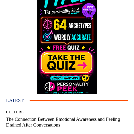
LATEST
CULTURE
The Connection Between Emotional Awareness and Feeling
Drained After Conversations