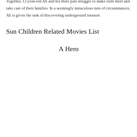
Together, 12-year-old Ali and his three pals struggle to make ends meet and
take care of their families. In a seemingly miraculous turn of circumstances,
Ali is given the task of discovering underground treasure.
Sun Children Related Movies List
A Hero