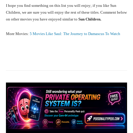
I hope you find something on this list you will enjoy; if you like Sun
Children, we are sure you will enjoy the rest of these titles. Comment below
on other movies you have enjoyed similar to
Sun Children.
More Movies:
5 Movies Like Saul: The Journey to Damascus To Watch
Facebook
X
Pinterest
What