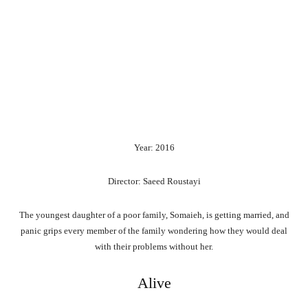
Year: 2016
Director: Saeed Roustayi
The youngest daughter of a poor family, Somaieh, is getting married, and
panic grips every member of the family wondering how they would deal
with their problems without her.
Alive