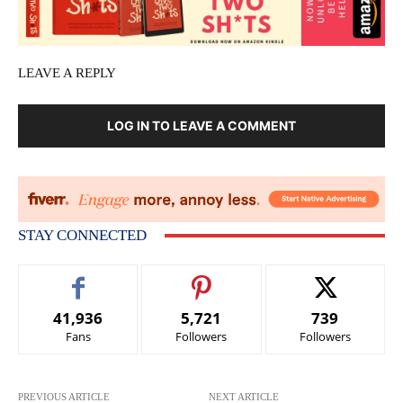
LEAVE A REPLY
LOG IN TO LEAVE A COMMENT
STAY CONNECTED
41,936
5,721
739
Fans
Followers
Followers
PREVIOUS ARTICLE
NEXT ARTICLE