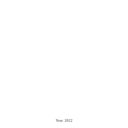
Year: 2022