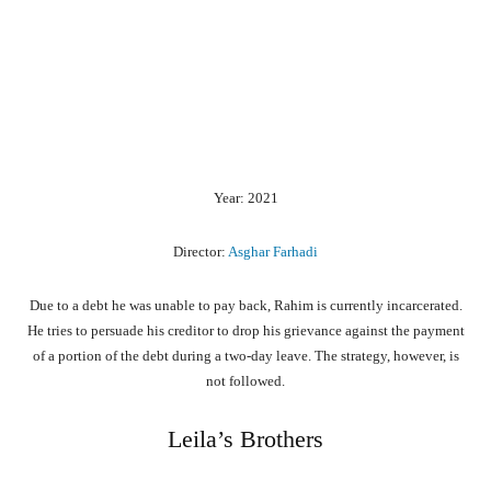
Year: 2021
Director:
Asghar Farhadi
Due to a debt he was unable to pay back, Rahim is currently incarcerated.
He tries to persuade his creditor to drop his grievance against the payment
of a portion of the debt during a two-day leave. The strategy, however, is
not followed.
Leila’s Brothers