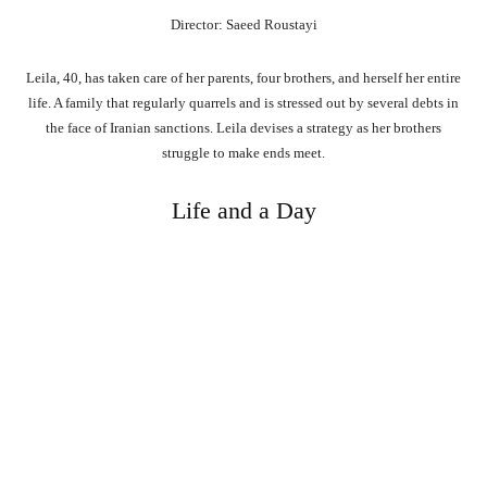
Director: Saeed Roustayi
Leila, 40, has taken care of her parents, four brothers, and herself her entire
life. A family that regularly quarrels and is stressed out by several debts in
the face of Iranian sanctions. Leila devises a strategy as her brothers
struggle to make ends meet.
Life and a Day