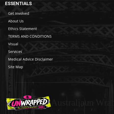
ESSENTIALS
Get Involved
About Us
Ethics Statement
TERMS AND CONDITIONS
Visual
Services
Medical Advice Disclaimer
Site Map
Australiaun Wra