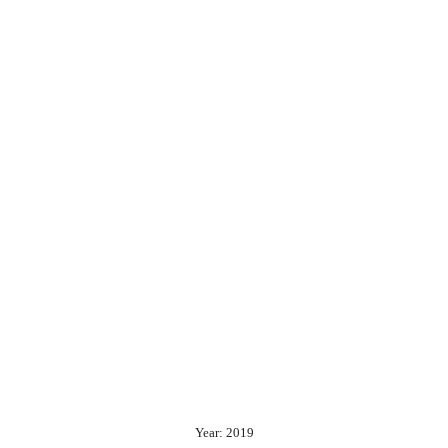
Year: 2019