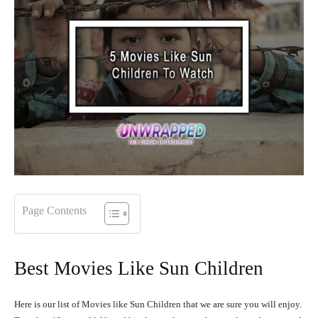
Page Contents
Best Movies Like Sun Children
Here is our list of Movies like Sun Children that we are sure you will enjoy.