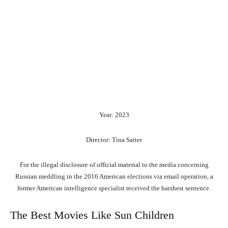
Year: 2023
Director: Tina Satter
For the illegal disclosure of official material to the media concerning
Russian meddling in the 2016 American elections via email operation, a
former American intelligence specialist received the harshest sentence.
The Best Movies Like Sun Children