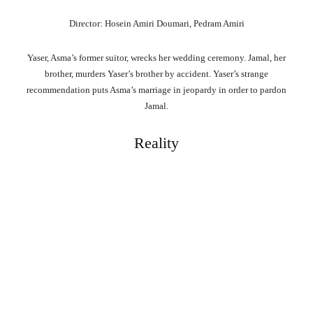
Director: Hosein Amiri Doumari, Pedram Amiri
Yaser, Asma’s former suitor, wrecks her wedding ceremony. Jamal, her
brother, murders Yaser’s brother by accident. Yaser’s strange
recommendation puts Asma’s marriage in jeopardy in order to pardon
Jamal.
Reality