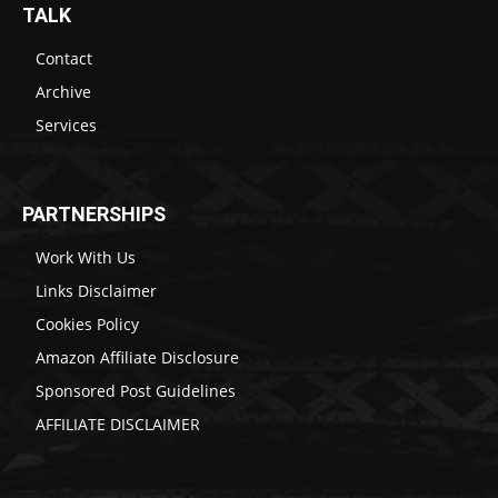
TALK
Contact
Archive
Services
PARTNERSHIPS
Work With Us
Links Disclaimer
Cookies Policy
Amazon Affiliate Disclosure
Sponsored Post Guidelines
AFFILIATE DISCLAIMER