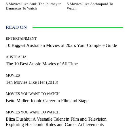
5 Movies Like Saul: The Journey to
5 Movies Like Anthropoid To
Damascus To Watch
Watch
READ ON
ENTERTAINMENT
10 Biggest Australian Movies of 2025: Your Complete Guide
AUSTRALIA
The 10 Best Aussie Movies of All Time
MOVIES
Ten Movies Like Her (2013)
MOVIES YOU WANT TO WATCH
Bette Midler: Iconic Career in Film and Stage
MOVIES YOU WANT TO WATCH
Eliza Dushku: A Versatile Talent in Film and Television |
Exploring Her Iconic Roles and Career Achievements