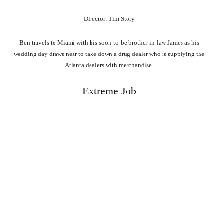
Director: Tim Story
Ben travels to Miami with his soon-to-be brother-in-law James as his
wedding day draws near to take down a drug dealer who is supplying the
Atlanta dealers with merchandise.
Extreme Job