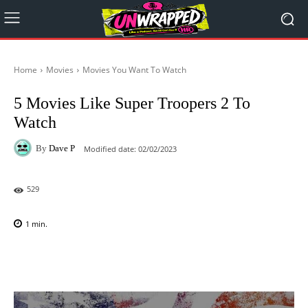
Home
Movies
Movies You Want To Watch
5 Movies Like Super Troopers 2 To
Watch
By
Dave P
Modified date:
02/02/2023
529
1
min.
Facebook
X
Pinterest
WhatsAp