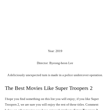
Year: 2019
Director: Byeong-heon Lee
A deliciously unexpected turn is made in a police undercover operation.
The Best Movies Like Super Troopers 2
I hope you find something on this list you will enjoy; if you like Super
Troopers 2, we are sure you will enjoy the rest of these titles. Comment