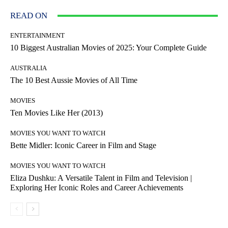
READ ON
ENTERTAINMENT
10 Biggest Australian Movies of 2025: Your Complete Guide
AUSTRALIA
The 10 Best Aussie Movies of All Time
MOVIES
Ten Movies Like Her (2013)
MOVIES YOU WANT TO WATCH
Bette Midler: Iconic Career in Film and Stage
MOVIES YOU WANT TO WATCH
Eliza Dushku: A Versatile Talent in Film and Television |
Exploring Her Iconic Roles and Career Achievements