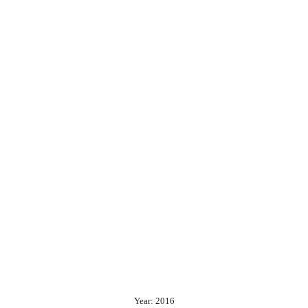
Year: 2016