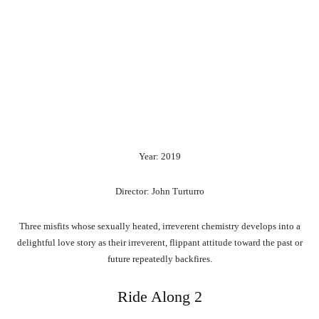
Year: 2019
Director: John Turturro
Three misfits whose sexually heated, irreverent chemistry develops into a
delightful love story as their irreverent, flippant attitude toward the past or
future repeatedly backfires.
Ride Along 2