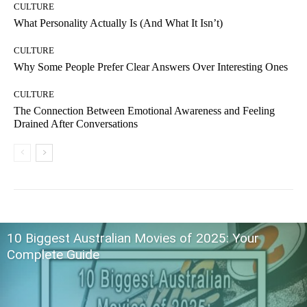
CULTURE
What Personality Actually Is (And What It Isn’t)
CULTURE
Why Some People Prefer Clear Answers Over Interesting Ones
CULTURE
The Connection Between Emotional Awareness and Feeling
Drained After Conversations
10 Biggest Australian Movies of 2025: Your
Complete Guide