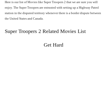
Here is our list of Movies like Super Troopers 2 that we are sure you will
enjoy. The Super Troopers are entrusted with setting up a Highway Patrol
station in the disputed territory whenever there is a border dispute between
the United States and Canada.
Super Troopers 2 Related Movies List
Get Hard