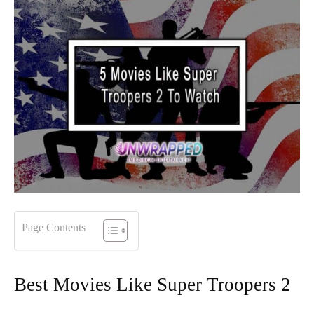
Page Contents
Best Movies Like Super Troopers 2