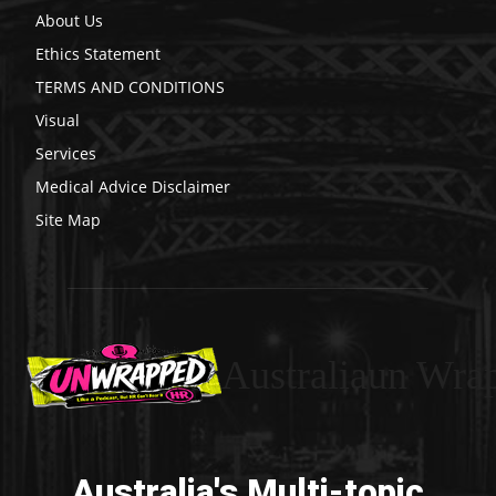
About Us
Ethics Statement
TERMS AND CONDITIONS
Visual
Services
Medical Advice Disclaimer
Site Map
Australiaun Wra
Australia's Multi-topic