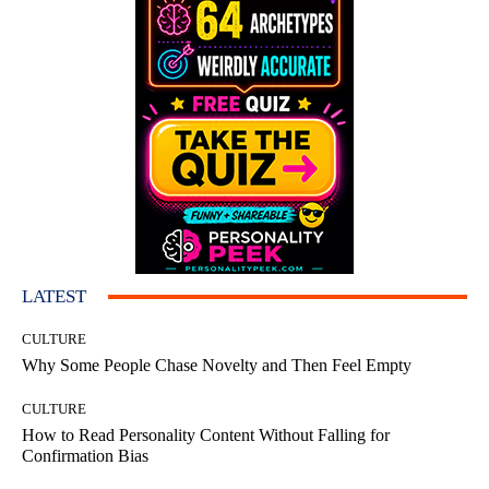
LATEST
CULTURE
Why Some People Chase Novelty and Then Feel Empty
CULTURE
How to Read Personality Content Without Falling for
Confirmation Bias