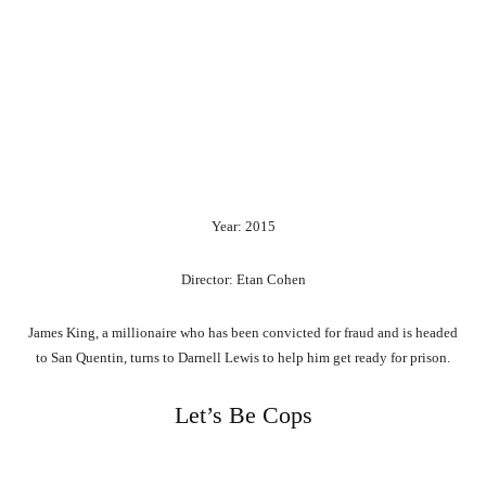
Year: 2015
Director: Etan Cohen
James King, a millionaire who has been convicted for fraud and is headed
to San Quentin, turns to Darnell Lewis to help him get ready for prison.
Let’s Be Cops