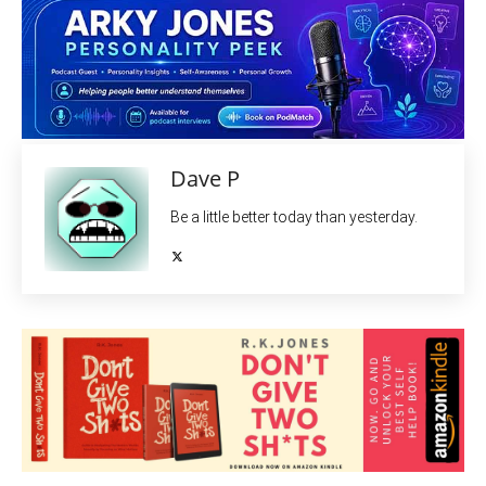
Dave P
Be a little better today than yesterday.