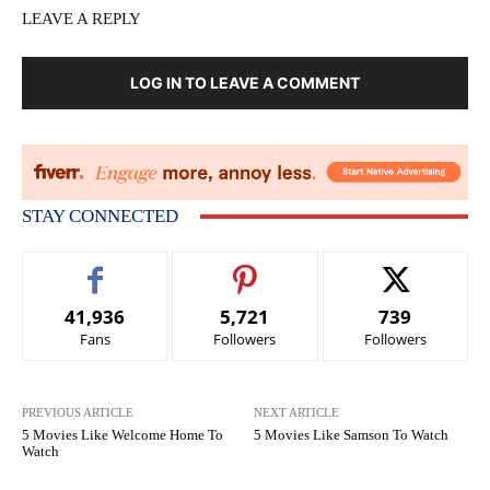
LEAVE A REPLY
LOG IN TO LEAVE A COMMENT
STAY CONNECTED
41,936
5,721
739
Fans
Followers
Followers
PREVIOUS ARTICLE
NEXT ARTICLE
5 Movies Like Welcome Home To
5 Movies Like Samson To Watch
Watch