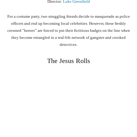
Director:
Luke Greenfield
For a costume party, two struggling friends decide to masquerade as police
officers and end up becoming local celebrities. However, these freshly
crowned “heroes” are forced to put their fictitious badges on the line when
they become entangled in a real-life network of gangster and crooked
detectives.
The Jesus Rolls