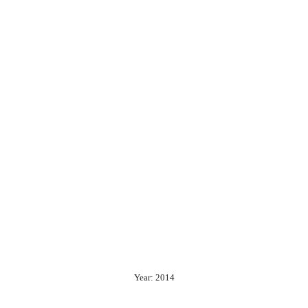
Year: 2014