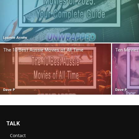
Lyanne Arrow
The 10 Best Aussie Movies of All Time
Ten Movies 
Dave P
Dave P
TALK
Contact