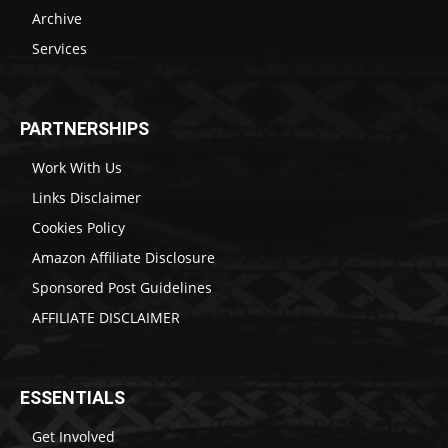
Archive
Services
PARTNERSHIPS
Work With Us
Links Disclaimer
Cookies Policy
Amazon Affiliate Disclosure
Sponsored Post Guidelines
AFFILIATE DISCLAIMER
ESSENTIALS
Get Involved