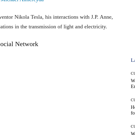
ventor Nikola Tesla, his interactions with J.P. Anne,
ions in the transmission of light and electricity.
ocial Network
L
C
W
E
C
Ho
fo
C
Wh