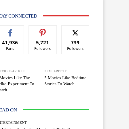
TAY CONNECTED
41,936
5,721
739
Fans
Followers
Followers
EVIOUS ARTICLE
NEXT ARTICLE
Movies Like The
5 Movies Like Bedtime
lko Experiment To
Stories To Watch
atch
EAD ON
NTERTAINMENT