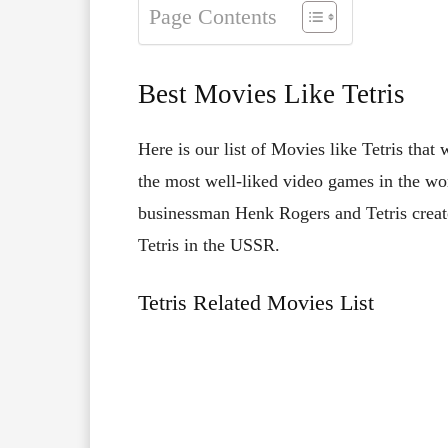
Page Contents
Best Movies Like Tetris
Here is our list of Movies like Tetris that
the most well-liked video games in the wor
businessman Henk Rogers and Tetris creato
Tetris in the USSR.
Tetris Related Movies List