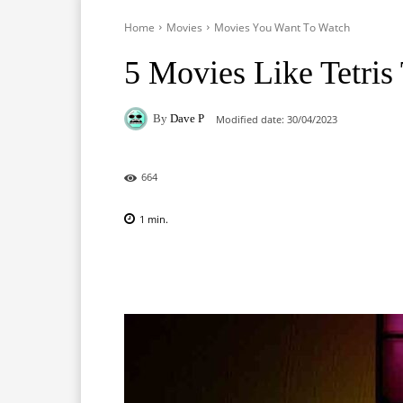
Home
Movies
Movies You Want To Watch
5 Movies Like Tetris
By
Dave P
Modified date:
30/04/2023
664
1
min.
Facebook
X
Pinterest