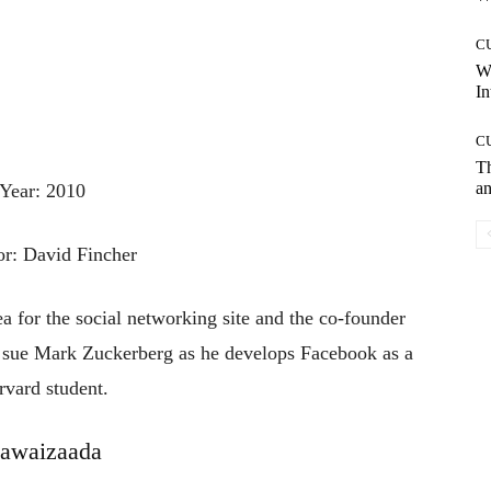
C
W
In
C
T
an
Year: 2010
or: David Fincher
a for the social networking site and the co-founder
 sue Mark Zuckerberg as he develops Facebook as a
rvard student.
awaizaada