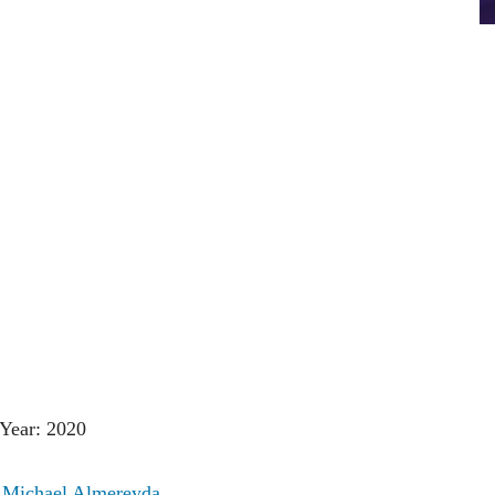
Year: 2020
:
Michael Almereyda