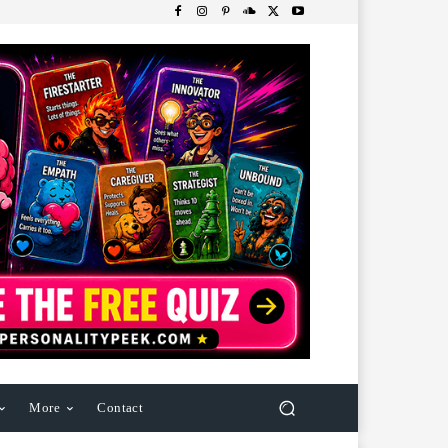
More
Contact