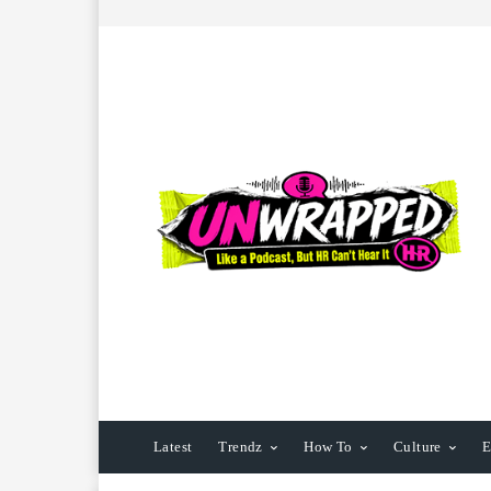
Latest
Trendz
How To
Culture
E