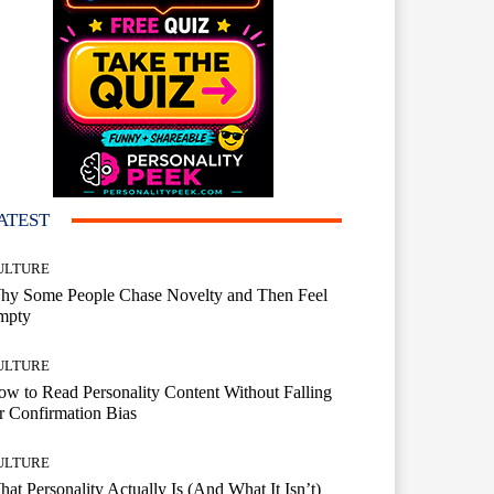
ATEST
ULTURE
hy Some People Chase Novelty and Then Feel
mpty
ULTURE
w to Read Personality Content Without Falling
r Confirmation Bias
ULTURE
at Personality Actually Is (And What It Isn’t)