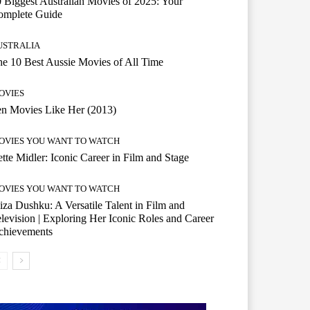
 Biggest Australian Movies of 2025: Your
omplete Guide
USTRALIA
e 10 Best Aussie Movies of All Time
OVIES
n Movies Like Her (2013)
OVIES YOU WANT TO WATCH
tte Midler: Iconic Career in Film and Stage
OVIES YOU WANT TO WATCH
iza Dushku: A Versatile Talent in Film and
levision | Exploring Her Iconic Roles and Career
chievements