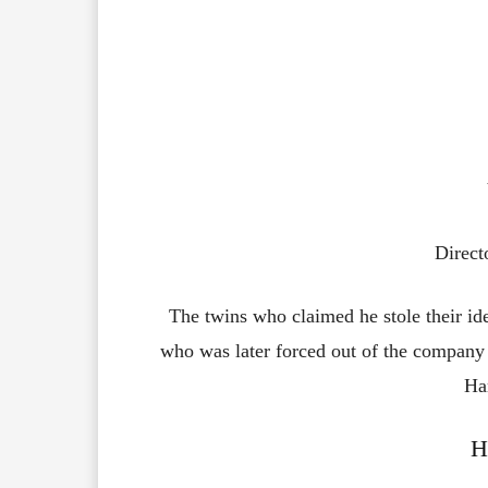
Direct
The twins who claimed he stole their ide
who was later forced out of the company
Ha
H