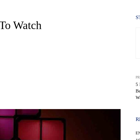
S
 To Watch
PR
5 
Be
WhatsApp
W
R
E