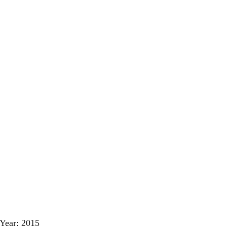
Year: 2015