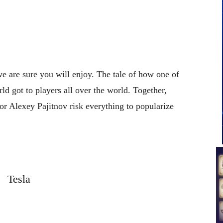
 we are sure you will enjoy. The tale of how one of
ld got to players all over the world. Together,
r Alexey Pajitnov risk everything to popularize
Tesla