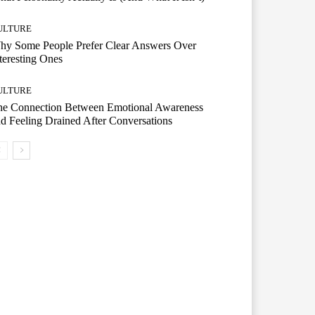
ULTURE
hy Some People Prefer Clear Answers Over
teresting Ones
ULTURE
he Connection Between Emotional Awareness
d Feeling Drained After Conversations