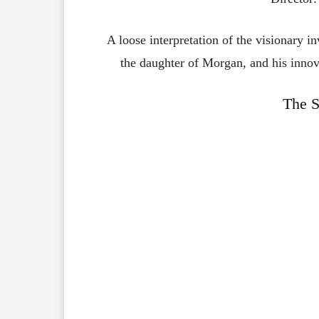
A loose interpretation of the visionary in
the daughter of Morgan, and his innovat
The S