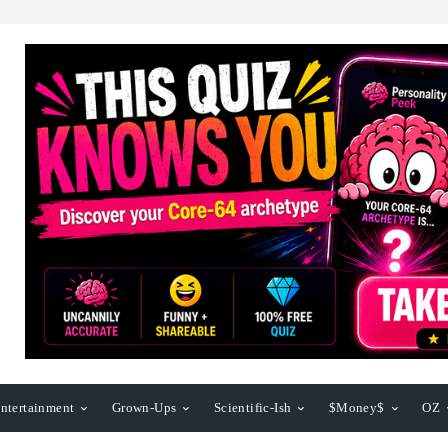
ntertainment
Grown-Ups
Scientific-Ish
$Money$
OZ