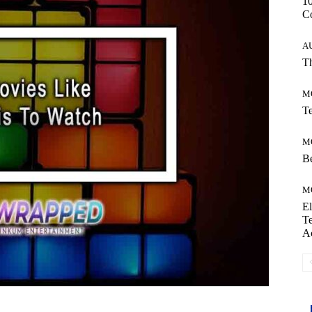
10
C
A
Th
M
Te
M
Be
M
El
Te
A