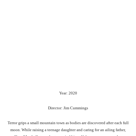
Year: 2020
Director: Jim Cummings
Terror grips a small mountain town as bodies are discovered after each full
moon. While raising a teenage daughter and caring for an ailing father,