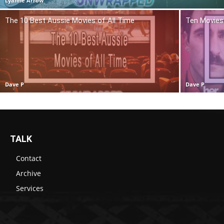
Lyanne Arrow
The 10 Best Aussie Movies of All Time
Ten Movies 
Dave P
Dave P
TALK
Contact
Archive
Services