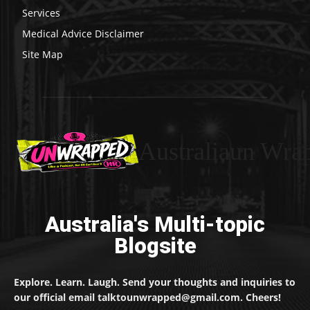
Services
Medical Advice Disclaimer
Site Map
Australiaun Wra
Australia's Multi-topic
Blogsite
Explore. Learn. Laugh. Send your thoughts and inquiries to
our official email talktounwrapped@gmail.com. Cheers!