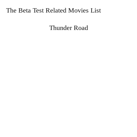
The Beta Test Related Movies List
Thunder Road