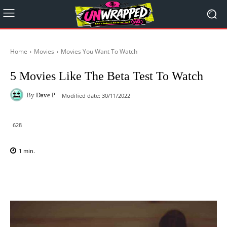
Home
Movies
Movies You Want To Watch
5 Movies Like The Beta Test To Watch
By
Dave P
Modified date:
30/11/2022
628
1
min.
Facebook
X
Pinterest
WhatsAp