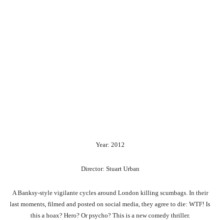
Year: 2012
Director: Stuart Urban
A Banksy-style vigilante cycles around London killing scumbags. In their
last moments, filmed and posted on social media, they agree to die: WTF! Is
this a hoax? Hero? Or psycho? This is a new comedy thriller.