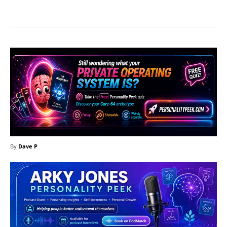
Facebook
X
Pinterest
What
By
Dave P