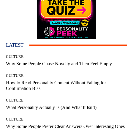
LATEST
CULTURE
Why Some People Chase Novelty and Then Feel Empty
CULTURE
How to Read Personality Content Without Falling for
Confirmation Bias
CULTURE
What Personality Actually Is (And What It Isn’t)
CULTURE
Why Some People Prefer Clear Answers Over Interesting Ones