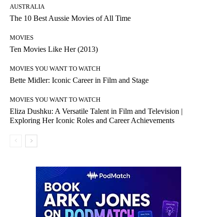
AUSTRALIA
The 10 Best Aussie Movies of All Time
MOVIES
Ten Movies Like Her (2013)
MOVIES YOU WANT TO WATCH
Bette Midler: Iconic Career in Film and Stage
MOVIES YOU WANT TO WATCH
Eliza Dushku: A Versatile Talent in Film and Television |
Exploring Her Iconic Roles and Career Achievements