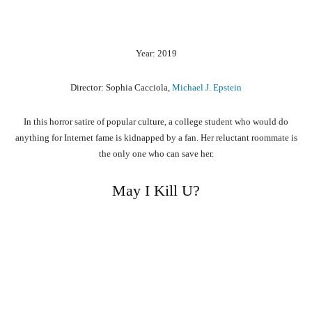
Year: 2019
Director: Sophia Cacciola,
Michael J. Epstein
In this horror satire of popular culture, a college student who would do
anything for Internet fame is kidnapped by a fan. Her reluctant roommate is
the only one who can save her.
May I Kill U?