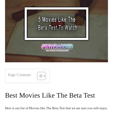
Page Contents
Best Movies Like The Beta Test
Here is our list of Movies like The Beta Test that we are sure you will enjoy.