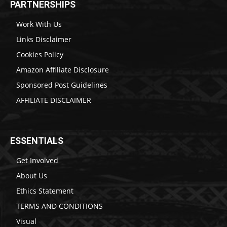
PARTNERSHIPS
Work With Us
Links Disclaimer
Cookies Policy
Amazon Affiliate Disclosure
Sponsored Post Guidelines
AFFILIATE DISCLAIMER
ESSENTIALS
Get Involved
About Us
Ethics Statement
TERMS AND CONDITIONS
Visual