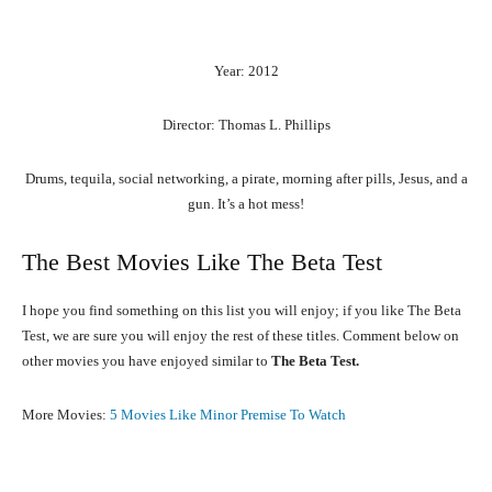
Year: 2012
Director: Thomas L. Phillips
Drums, tequila, social networking, a pirate, morning after pills, Jesus, and a
gun. It’s a hot mess!
The Best Movies Like The Beta Test
I hope you find something on this list you will enjoy; if you like The Beta
Test, we are sure you will enjoy the rest of these titles. Comment below on
other movies you have enjoyed similar to
The Beta Test.
More Movies:
5 Movies Like Minor Premise To Watch