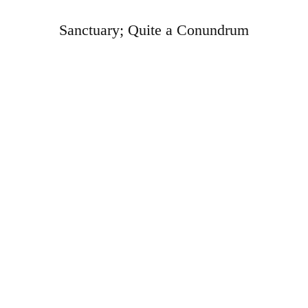
Sanctuary; Quite a Conundrum