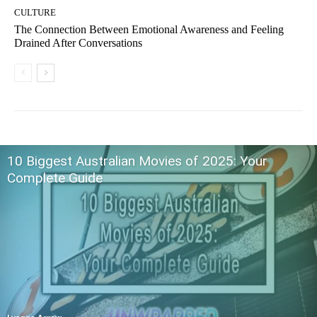
CULTURE
The Connection Between Emotional Awareness and Feeling
Drained After Conversations
10 Biggest Australian Movies of 2025: Your
Complete Guide