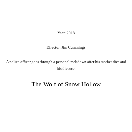
Year: 2018
Director: Jim Cummings
A police officer goes through a personal meltdown after his mother dies and
his divorce.
The Wolf of Snow Hollow