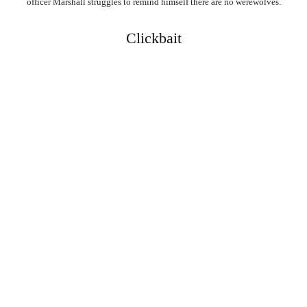
officer Marshall struggles to remind himself there are no werewolves.
Clickbait