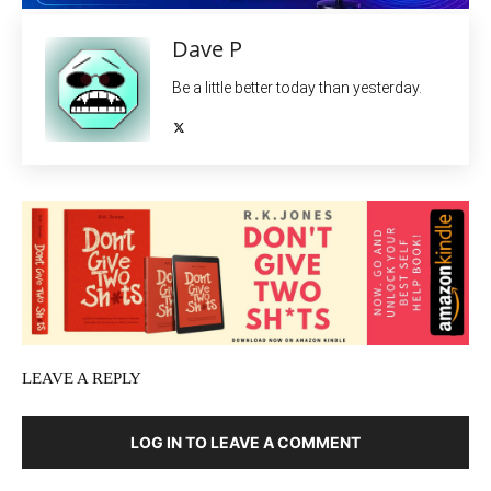
Dave P
Be a little better today than yesterday.
LEAVE A REPLY
LOG IN TO LEAVE A COMMENT