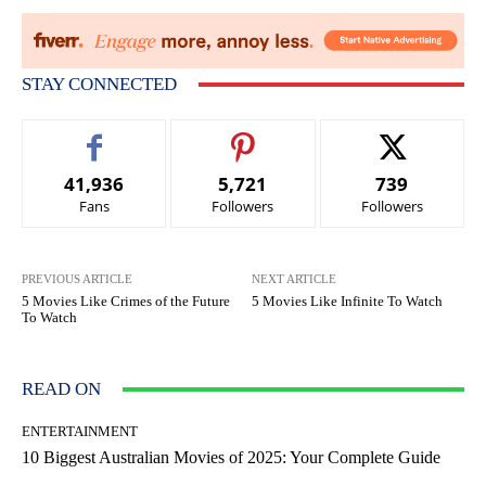
STAY CONNECTED
41,936
5,721
739
Fans
Followers
Followers
PREVIOUS ARTICLE
NEXT ARTICLE
5 Movies Like Crimes of the Future
5 Movies Like Infinite To Watch
To Watch
READ ON
ENTERTAINMENT
10 Biggest Australian Movies of 2025: Your Complete Guide