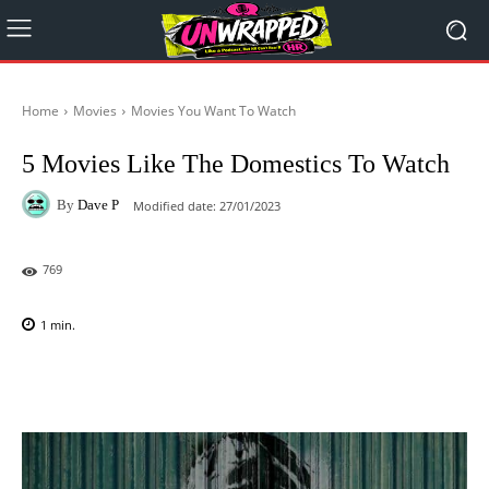
Home
Movies
Movies You Want To Watch
5 Movies Like The Domestics To Watch
By
Dave P
Modified date:
27/01/2023
769
1
min.
Facebook
X
Pinterest
WhatsAp