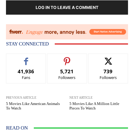
LOG IN TO LEAVE A COMMENT
STAY CONNECTED
41,936
5,721
739
Fans
Followers
Followers
PREVIOUS ARTICLE
NEXT ARTICLE
5 Movies Like American Animals
5 Movies Like A Million Little
To Watch
Pieces To Watch
READ ON