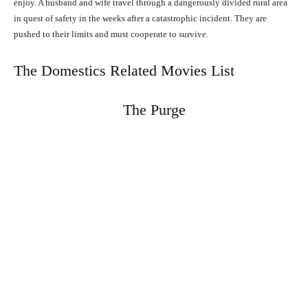
enjoy. A husband and wife travel through a dangerously divided rural area
in quest of safety in the weeks after a catastrophic incident. They are
pushed to their limits and must cooperate to survive.
The Domestics Related Movies List
The Purge