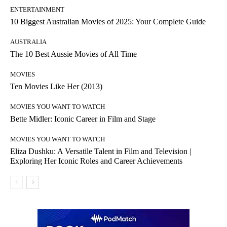
ENTERTAINMENT
10 Biggest Australian Movies of 2025: Your Complete Guide
AUSTRALIA
The 10 Best Aussie Movies of All Time
MOVIES
Ten Movies Like Her (2013)
MOVIES YOU WANT TO WATCH
Bette Midler: Iconic Career in Film and Stage
MOVIES YOU WANT TO WATCH
Eliza Dushku: A Versatile Talent in Film and Television |
Exploring Her Iconic Roles and Career Achievements