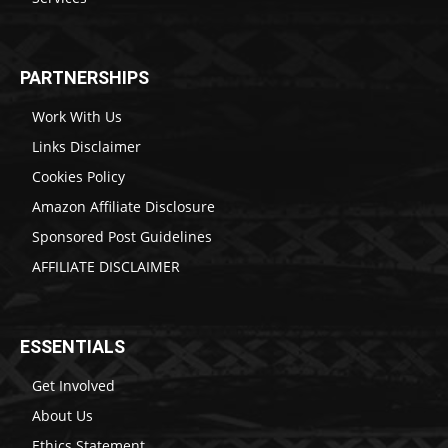
PARTNERSHIPS
Work With Us
Links Disclaimer
Cookies Policy
Amazon Affiliate Disclosure
Sponsored Post Guidelines
AFFILIATE DISCLAIMER
ESSENTIALS
Get Involved
About Us
Ethics Statement