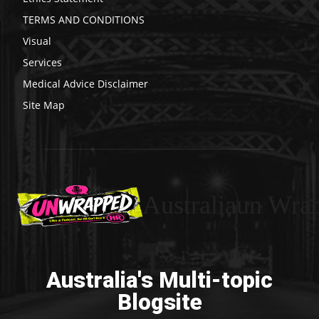
TERMS AND CONDITIONS
Visual
Services
Medical Advice Disclaimer
Site Map
Australiaun Wra
Australia's Multi-topic
Blogsite