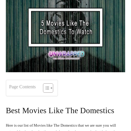
Page Contents
Best Movies Like The Domestics
Here is our list of Movies like The Domestics that we are sure you will