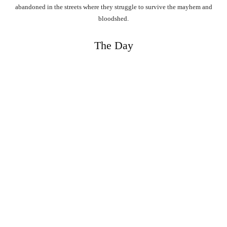
abandoned in the streets where they struggle to survive the mayhem and
bloodshed.
The Day