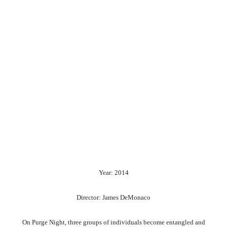
Year: 2014
Director: James DeMonaco
On Purge Night, three groups of individuals become entangled and