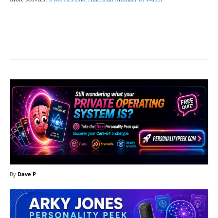
Facebook
X
Pinterest
What
By
Dave P