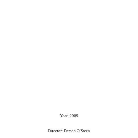
Year: 2009
Director: Damon O’Steen