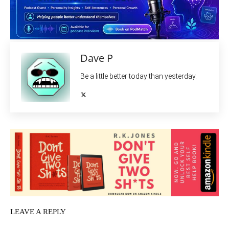
Dave P
Be a little better today than yesterday.
LEAVE A REPLY