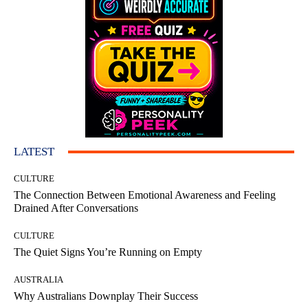
LATEST
CULTURE
The Connection Between Emotional Awareness and Feeling
Drained After Conversations
CULTURE
The Quiet Signs You’re Running on Empty
AUSTRALIA
Why Australians Downplay Their Success