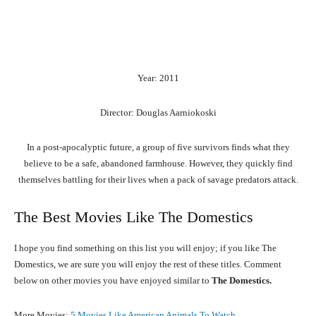
Year: 2011
Director: Douglas Aarniokoski
In a post-apocalyptic future, a group of five survivors finds what they
believe to be a safe, abandoned farmhouse. However, they quickly find
themselves battling for their lives when a pack of savage predators attack.
The Best Movies Like The Domestics
I hope you find something on this list you will enjoy; if you like The
Domestics, we are sure you will enjoy the rest of these titles. Comment
below on other movies you have enjoyed similar to
The Domestics.
More Movies:
5 Movies Like American Animals To Watch