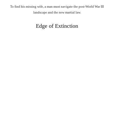
To find his missing wife, a man must navigate the post-World War III
landscape and the new martial law.
Edge of Extinction