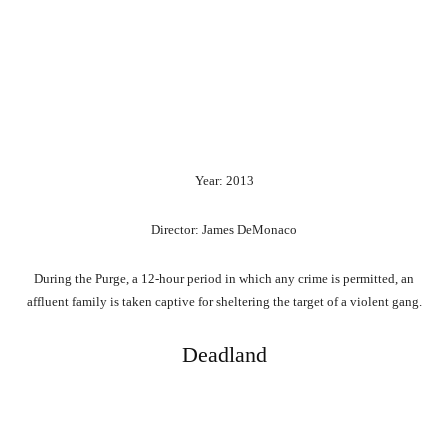
Year: 2013
Director: James DeMonaco
During the Purge, a 12-hour period in which any crime is permitted, an
affluent family is taken captive for sheltering the target of a violent gang.
Deadland