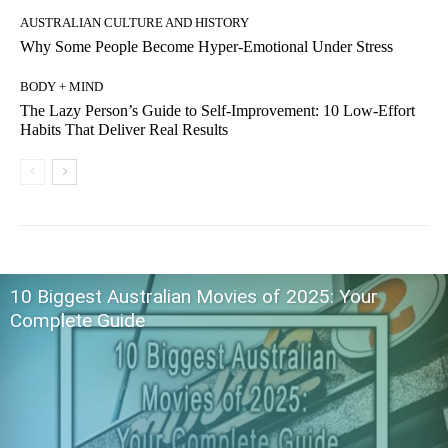
AUSTRALIAN CULTURE AND HISTORY
Why Some People Become Hyper-Emotional Under Stress
BODY + MIND
The Lazy Person’s Guide to Self-Improvement: 10 Low-Effort
Habits That Deliver Real Results
10 Biggest Australian Movies of 2025: Your
Complete Guide