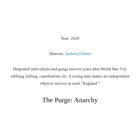
Year: 2020
Director:
Andrew Gilbert
Dispersed individuals and gangs survive years after World War 3 by
robbing, killing, cannibalism, etc. A young man makes an independent
effort to survive in rural “England.”
The Purge: Anarchy