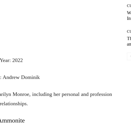
C
W
In
C
T
an
Year: 2022
r: Andrew Dominik
rilyn
Monroe,
including
her
personal
and
profession
relationships.
Ammonite