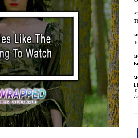
A
Th
M
Te
M
Be
M
El
Te
A