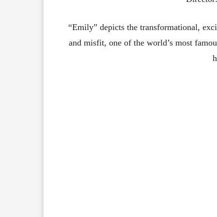
“Emily”
depicts
the
transformational,
exc
and
misfit,
one
of
the
world’s
most
famou