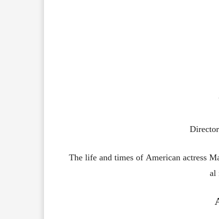
Directo
The
life
and
times
of
American
actress
Ma
al