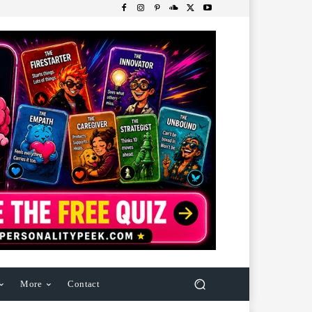
More
Contact