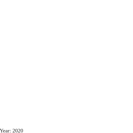
Year: 2020