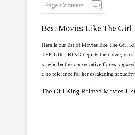
Page Contents
Best Movies Like The Girl
Here is our list of Movies like The Girl Ki
THE
GIRL
KING
depicts
the
clever,
extr
x,
who
battles
conservative
forces
oppose
e
no
tolerance
for
her
awakening
sexuality
The Girl King Related Movies Lis