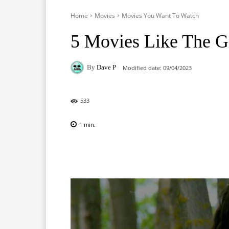
Home
Movies
Movies You Want To Watch
5 Movies Like The G
By
Dave P
Modified date:
09/04/2023
533
1
min.
Facebook
X
Pinterest