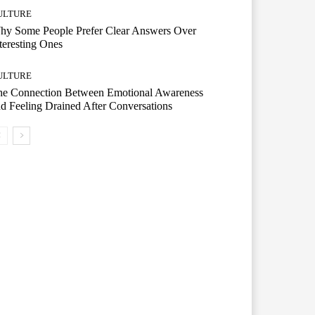
ULTURE
hy Some People Prefer Clear Answers Over
teresting Ones
ULTURE
he Connection Between Emotional Awareness
d Feeling Drained After Conversations