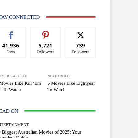
TAY CONNECTED
41,936
5,721
739
Fans
Followers
Followers
EVIOUS ARTICLE
NEXT ARTICLE
Movies Like Kill ‘Em
5 Movies Like Lightyear
l To Watch
To Watch
EAD ON
NTERTAINMENT
 Biggest Australian Movies of 2025: Your
omplete Guide