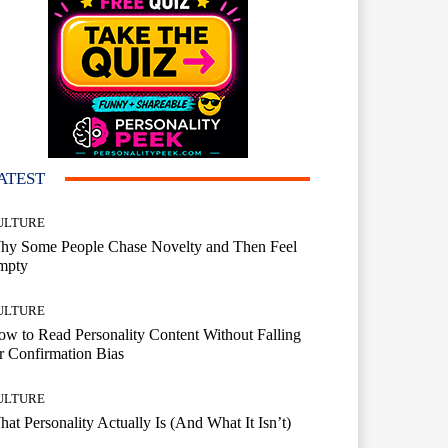
ATEST
ULTURE
hy Some People Chase Novelty and Then Feel
mpty
ULTURE
w to Read Personality Content Without Falling
r Confirmation Bias
ULTURE
at Personality Actually Is (And What It Isn’t)