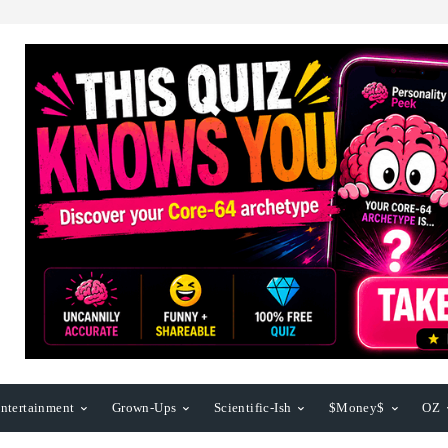
ntertainment
Grown-Ups
Scientific-Ish
$Money$
OZ