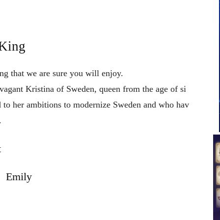
 King
ng that we are sure you will enjoy.
avagant
Kristina
of
Sweden,
queen
from
the
age
of
si
d
to
her
ambitions
to
modernize
Sweden
and
who
hav
.
t
Emily