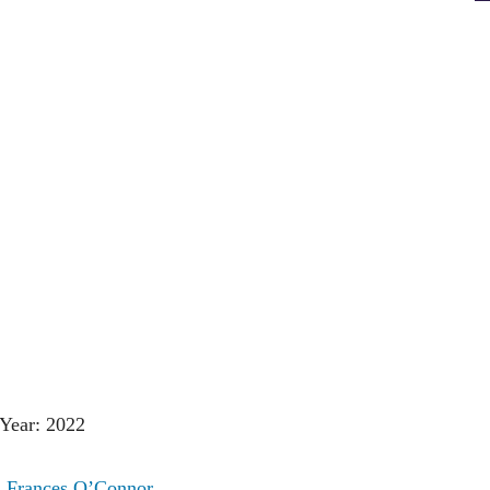
Year: 2022
:
Frances O’Connor