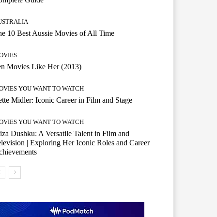
USTRALIA
e 10 Best Aussie Movies of All Time
OVIES
n Movies Like Her (2013)
OVIES YOU WANT TO WATCH
tte Midler: Iconic Career in Film and Stage
OVIES YOU WANT TO WATCH
iza Dushku: A Versatile Talent in Film and
levision | Exploring Her Iconic Roles and Career
chievements