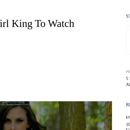
S
irl King To Watch
PR
5 
Al
WhatsApp
R
E
10
C