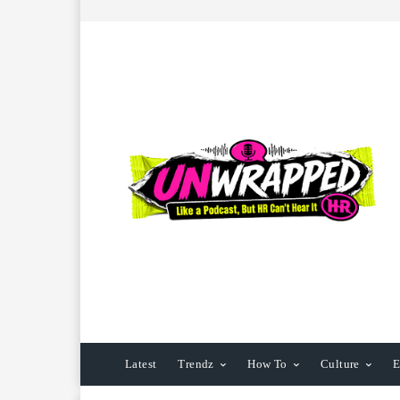
Latest
Trendz
How To
Culture
E