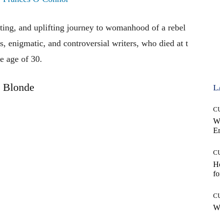
iting,
and
uplifting
journey
to
womanhood
of
a
rebel
s,
enigmatic,
and
controversial
writers,
who
died
at
t
he
age
of
30.
Blonde
L
C
W
E
C
Ho
fo
C
Wh