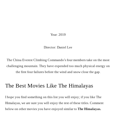
Year: 2019
Director: Daniel Lee
The China Everest Climbing Commando’s four members take on the most
challenging mountain. They have expended too much physical energy on
the first four failures before the wind and snow close the gap.
The Best Movies Like The Himalayas
I hope you find something on this list you will enjoy; if you like The
Himalayas, we are sure you will enjoy the rest of these titles. Comment
below on other movies you have enjoyed similar to
The Himalayas.