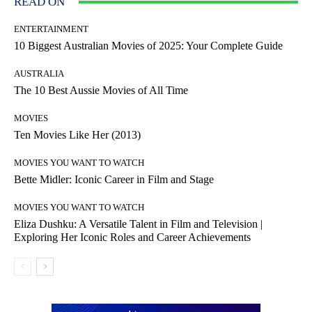
READ ON
ENTERTAINMENT
10 Biggest Australian Movies of 2025: Your Complete Guide
AUSTRALIA
The 10 Best Aussie Movies of All Time
MOVIES
Ten Movies Like Her (2013)
MOVIES YOU WANT TO WATCH
Bette Midler: Iconic Career in Film and Stage
MOVIES YOU WANT TO WATCH
Eliza Dushku: A Versatile Talent in Film and Television |
Exploring Her Iconic Roles and Career Achievements