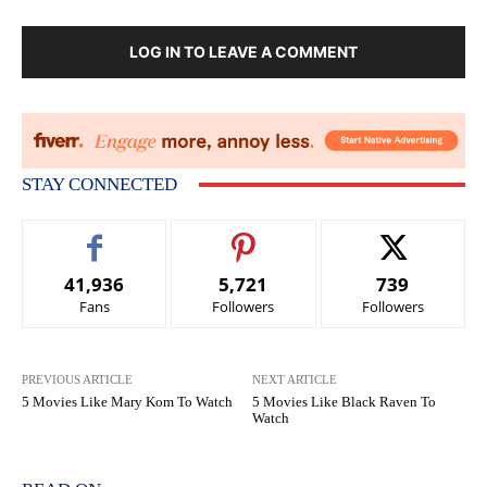
LOG IN TO LEAVE A COMMENT
STAY CONNECTED
41,936
5,721
739
Fans
Followers
Followers
PREVIOUS ARTICLE
NEXT ARTICLE
5 Movies Like Mary Kom To Watch
5 Movies Like Black Raven To
Watch