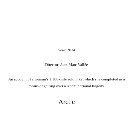
Year: 2014
Director: Jean-Marc Vallée
An account of a woman’s 1,100-mile solo hike, which she completed as a
means of getting over a recent personal tragedy.
Arctic