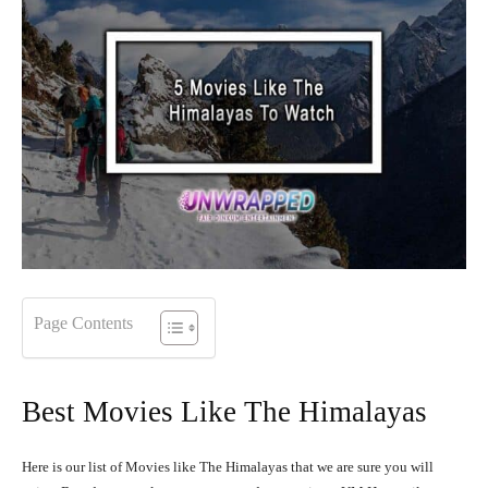
Page Contents
Best Movies Like The Himalayas
Here is our list of Movies like The Himalayas that we are sure you will