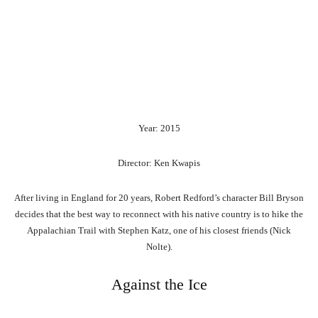
Year: 2015
Director: Ken Kwapis
After living in England for 20 years, Robert Redford’s character Bill Bryson
decides that the best way to reconnect with his native country is to hike the
Appalachian Trail with Stephen Katz, one of his closest friends (Nick
Nolte).
Against the Ice