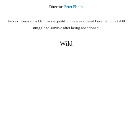
Director:
Peter Flinth
Two explorers on a Denmark expedition in ice-covered Greenland in 1909
struggle to survive after being abandoned.
Wild