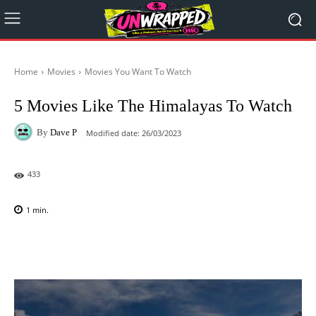
Home
Movies
Movies You Want To Watch
5 Movies Like The Himalayas To Watch
By
Dave P
Modified date:
26/03/2023
433
1
min.
Facebook
X
Pinterest
WhatsAp