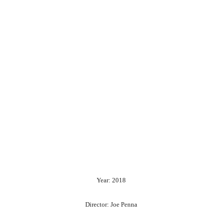
Year: 2018
Director: Joe Penna