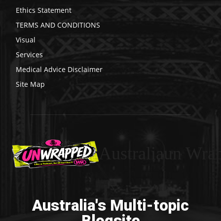
Ethics Statement
TERMS AND CONDITIONS
Visual
Services
Medical Advice Disclaimer
Site Map
Australiaun Wra
Australia's Multi-topic
Blogsite