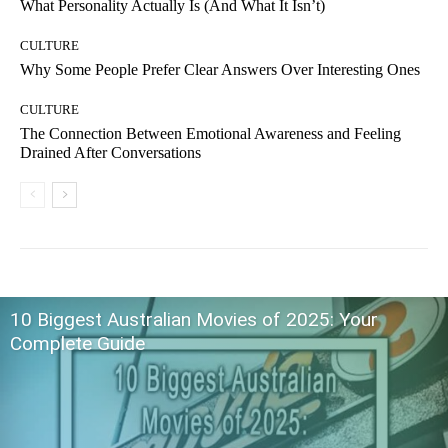
What Personality Actually Is (And What It Isn’t)
CULTURE
Why Some People Prefer Clear Answers Over Interesting Ones
CULTURE
The Connection Between Emotional Awareness and Feeling
Drained After Conversations
10 Biggest Australian Movies of 2025: Your
Complete Guide