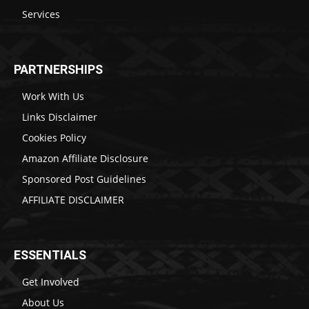
Services
PARTNERSHIPS
Work With Us
Links Disclaimer
Cookies Policy
Amazon Affiliate Disclosure
Sponsored Post Guidelines
AFFILIATE DISCLAIMER
ESSENTIALS
Get Involved
About Us