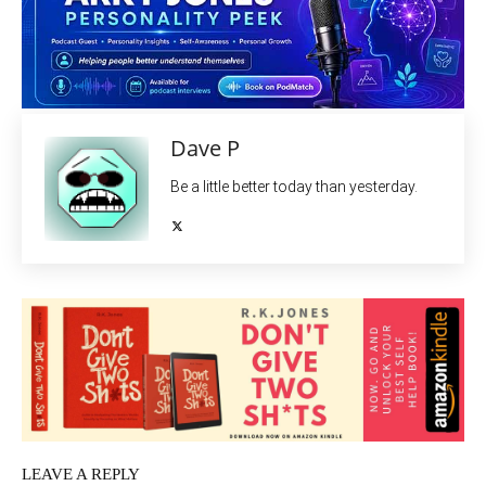
Dave P
Be a little better today than yesterday.
LEAVE A REPLY