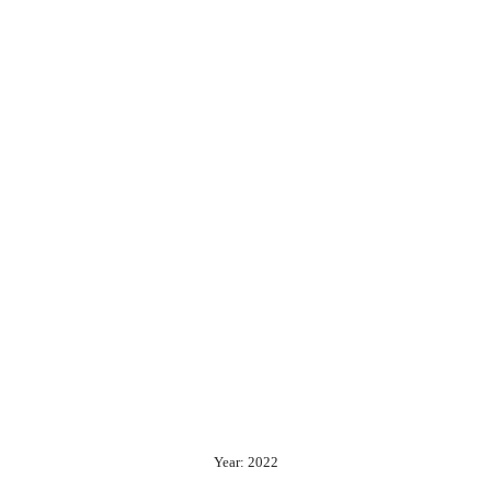
Year: 2022