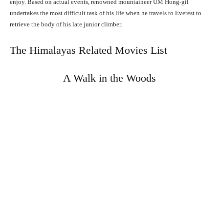
enjoy. Based on actual events, renowned mountaineer UM Hong-gil
undertakes the most difficult task of his life when he travels to Everest to
retrieve the body of his late junior climber.
The Himalayas Related Movies List
A Walk in the Woods