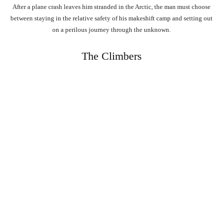
After a plane crash leaves him stranded in the Arctic, the man must choose
between staying in the relative safety of his makeshift camp and setting out
on a perilous journey through the unknown.
The Climbers