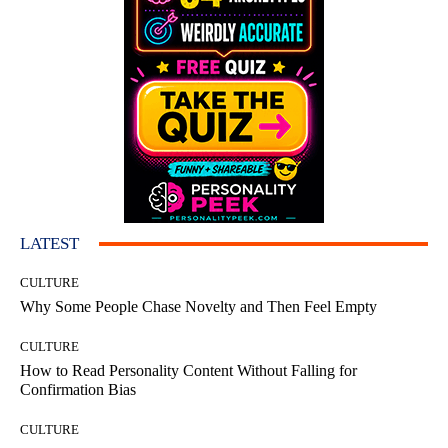
LATEST
CULTURE
Why Some People Chase Novelty and Then Feel Empty
CULTURE
How to Read Personality Content Without Falling for
Confirmation Bias
CULTURE