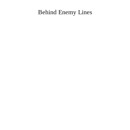
Behind Enemy Lines