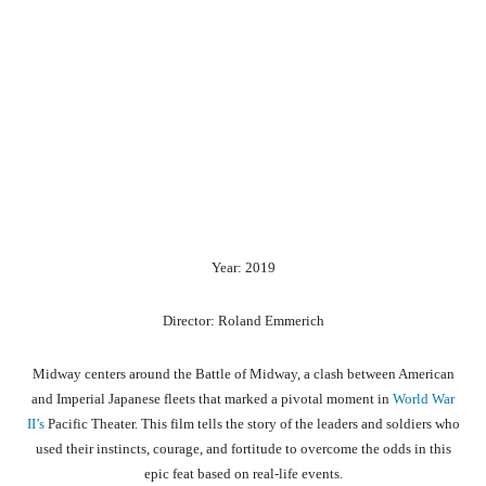
Year: 2019
Director: Roland Emmerich
Midway centers around the Battle of Midway, a clash between American
and Imperial Japanese fleets that marked a pivotal moment in
World War
II’s
Pacific Theater. This film tells the story of the leaders and soldiers who
used their instincts, courage, and fortitude to overcome the odds in this
epic feat based on real-life events.