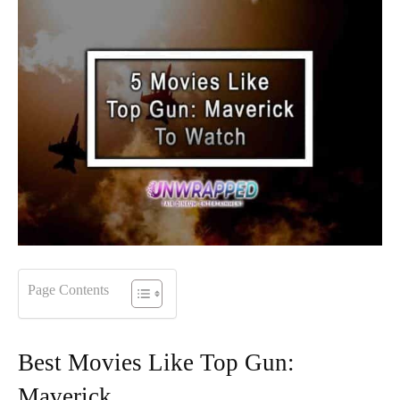
Page Contents
Best Movies Like Top Gun:
Maverick