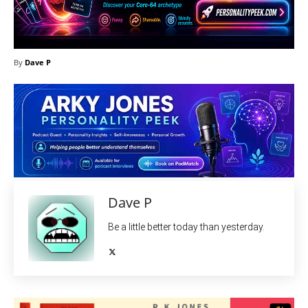
By
Dave P
Dave P
Be a little better today than yesterday.