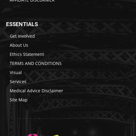
ESSENTIALS
Get Involved
About Us
Ethics Statement
TERMS AND CONDITIONS
Visual
Services
Medical Advice Disclaimer
Site Map