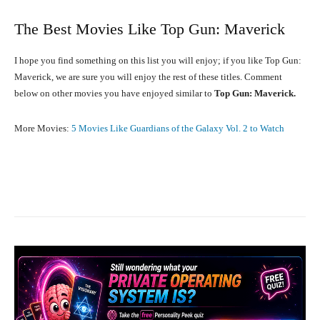
The Best Movies Like Top Gun: Maverick
I hope you find something on this list you will enjoy; if you like Top Gun:
Maverick, we are sure you will enjoy the rest of these titles. Comment
below on other movies you have enjoyed similar to
Top Gun: Maverick.
More Movies:
5 Movies Like Guardians of the Galaxy Vol. 2 to Watch
Facebook
X
Pinterest
What