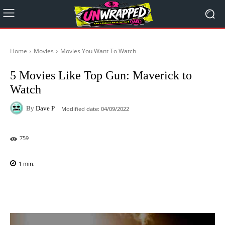
Home
Movies
Movies You Want To Watch
5 Movies Like Top Gun: Maverick to
Watch
By
Dave P
Modified date:
04/09/2022
759
1
min.
Facebook
X
Pinterest
WhatsAp