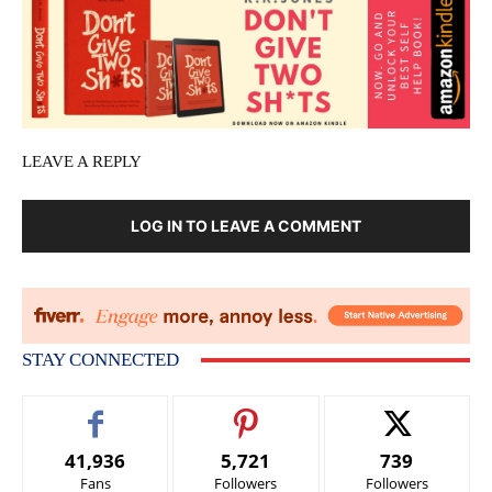
LEAVE A REPLY
LOG IN TO LEAVE A COMMENT
STAY CONNECTED
41,936
5,721
739
Fans
Followers
Followers