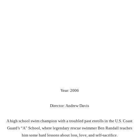
Year: 2006
Director: Andrew Davis
A high school swim champion with a troubled past enrolls in the U.S. Coast
Guard’s “A” School, where legendary rescue swimmer Ben Randall teaches
him some hard lessons about loss, love, and self-sacrifice.