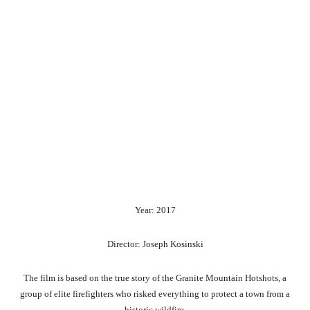
Year: 2017
Director: Joseph Kosinski
The film is based on the true story of the Granite Mountain Hotshots, a
group of elite firefighters who risked everything to protect a town from a
historic wildfire.