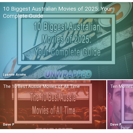
10 Biggest Australian Movies of 2025: Your
Complete Guide
Lyanne Arrow
The 10 Best Aussie Movies of All Time
Ten Movies 
Dave P
Dave P