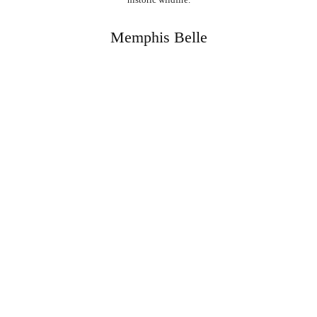
Memphis Belle