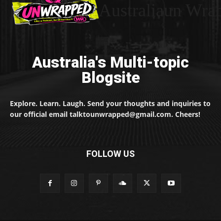
Australiaun Wra
Australia's Multi-topic
Blogsite
Explore. Learn. Laugh. Send your thoughts and inquiries to
our official email talktounwrapped@gmail.com. Cheers!
FOLLOW US