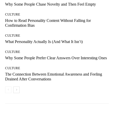
Why Some People Chase Novelty and Then Feel Empty
CULTURE
How to Read Personality Content Without Falling for
Confirmation Bias
CULTURE
What Personality Actually Is (And What It Isn’t)
CULTURE
Why Some People Prefer Clear Answers Over Interesting Ones
CULTURE
The Connection Between Emotional Awareness and Feeling
Drained After Conversations