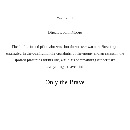
Year: 2001
Director: John Moore
The disillusioned pilot who was shot down over war-torn Bosnia got
entangled in the conflict. In the crosshairs of the enemy and an assassin, the
spoiled pilot runs for his life, while his commanding officer risks
everything to save him.
Only the Brave