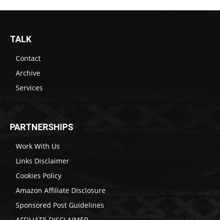
TALK
Contact
Archive
Services
PARTNERSHIPS
Work With Us
Links Disclaimer
Cookies Policy
Amazon Affiliate Disclosure
Sponsored Post Guidelines
AFFILIATE DISCLAIMER