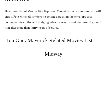
Here is our list of Movies like Top Gun: Maverick that we are sure you will
enjoy. Pete Mitchell is where he belongs, pushing the envelope as a
courageous test pilot and dodging advancement in rank that would ground
him after more than thirty years of service.
Top Gun: Maverick Related Movies List
Midway