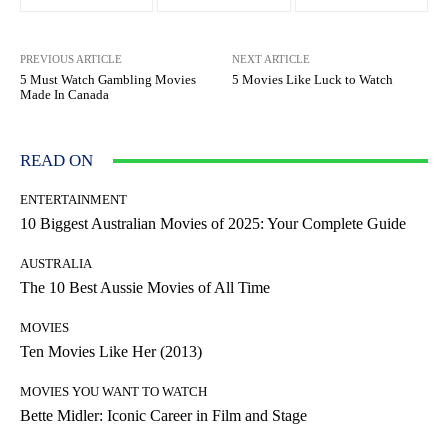
PREVIOUS ARTICLE
NEXT ARTICLE
5 Must Watch Gambling Movies
5 Movies Like Luck to Watch
Made In Canada
READ ON
ENTERTAINMENT
10 Biggest Australian Movies of 2025: Your Complete Guide
AUSTRALIA
The 10 Best Aussie Movies of All Time
MOVIES
Ten Movies Like Her (2013)
MOVIES YOU WANT TO WATCH
Bette Midler: Iconic Career in Film and Stage