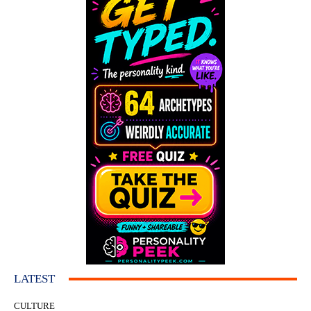
LATEST
CULTURE