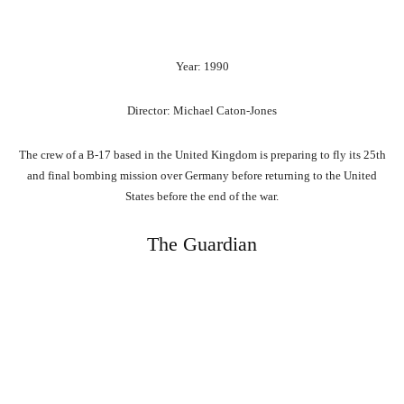
Year: 1990
Director: Michael Caton-Jones
The crew of a B-17 based in the United Kingdom is preparing to fly its 25th
and final bombing mission over Germany before returning to the United
States before the end of the war.
The Guardian