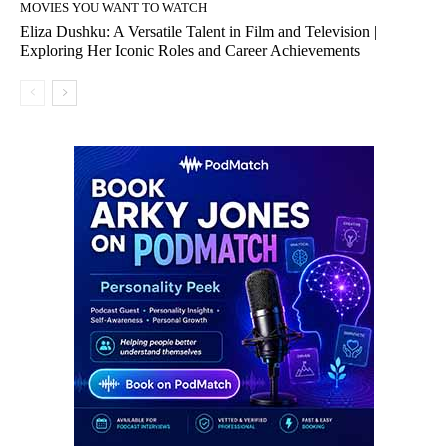
MOVIES YOU WANT TO WATCH
Eliza Dushku: A Versatile Talent in Film and Television |
Exploring Her Iconic Roles and Career Achievements