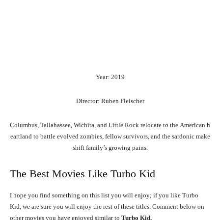
Year: 2019
Director: Ruben Fleischer
Columbus,
Tallahassee,
Wichita,
and
Little
Rock
relocate
to
the
American
h
eartland
to
battle
evolved
zombies,
fellow
survivors,
and
the
sardonic
make
shift
family’s
growing
pains.
The Best Movies Like Turbo Kid
I hope you find something on this list you will enjoy; if you like Turbo
Kid, we are sure you will enjoy the rest of these titles. Comment below on
other movies you have enjoyed similar to
Turbo Kid.