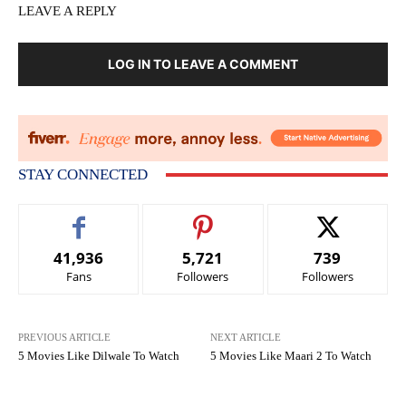
LEAVE A REPLY
LOG IN TO LEAVE A COMMENT
STAY CONNECTED
41,936
5,721
739
Fans
Followers
Followers
PREVIOUS ARTICLE
NEXT ARTICLE
5 Movies Like Dilwale To Watch
5 Movies Like Maari 2 To Watch