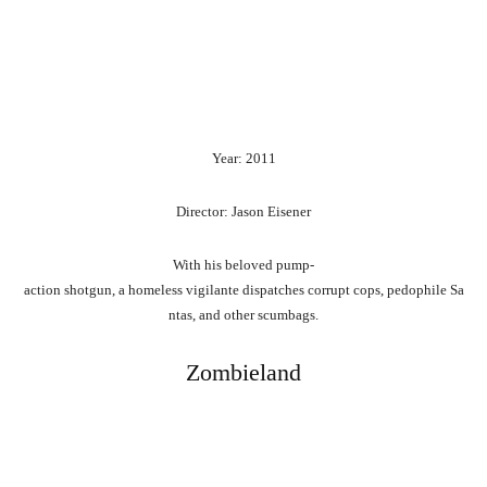
Year: 2011
Director: Jason Eisener
With
his
beloved
pump-
action
shotgun,
a
homeless
vigilante
dispatches
corrupt
cops,
pedophile
Sa
ntas,
and
other
scumbags.
Zombieland