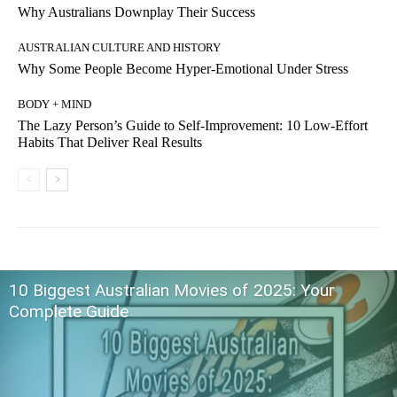
Why Australians Downplay Their Success
AUSTRALIAN CULTURE AND HISTORY
Why Some People Become Hyper-Emotional Under Stress
BODY + MIND
The Lazy Person’s Guide to Self-Improvement: 10 Low-Effort
Habits That Deliver Real Results
10 Biggest Australian Movies of 2025: Your
Complete Guide