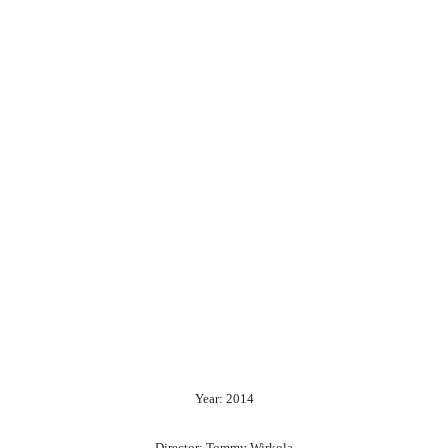
Year: 2014
Director: Tommy Wirkola