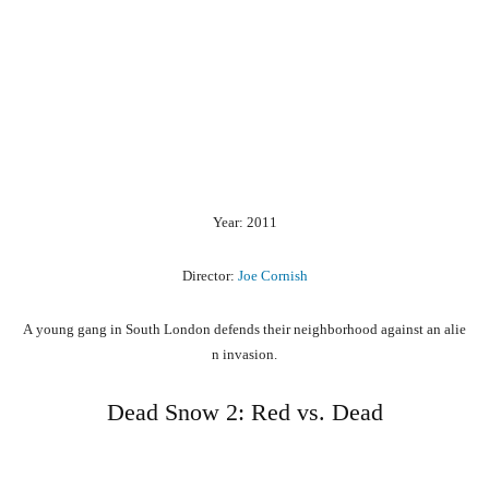
Year: 2011
Director:
Joe Cornish
A
young
gang
in
South
London
defends
their
neighborhood
against
an
alie
n
invasion.
Dead Snow 2: Red vs. Dead