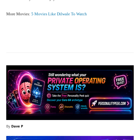
More Movies:
5 Movies Like Dilwale To Watch
Facebook
X
Pinterest
What
By
Dave P