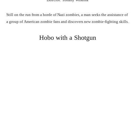
Still
on
the
run
from
a
horde
of
Nazi
zombies,
a
man
seeks
the
assistance
of
a
group
of
American
zombie
fans
and
discovers
new
zombie-fighting
skills.
Hobo with a Shotgun