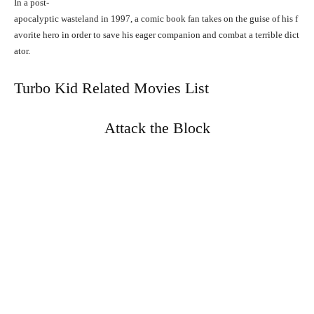
In
a
post-
apocalyptic
wasteland
in
1997,
a
comic
book
fan
takes
on
the
guise
of
his
f
avorite
hero
in
order
to
save
his
eager
companion
and
combat
a
terrible
dict
ator.
Turbo Kid Related Movies List
Attack the Block