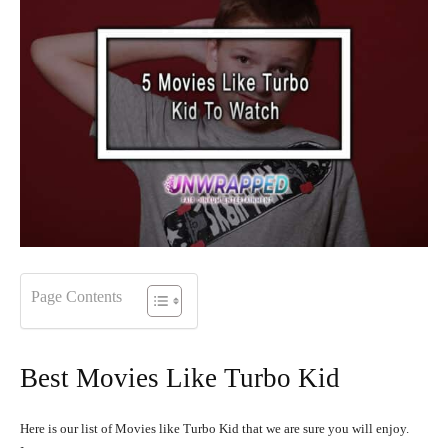
Page Contents
Best Movies Like Turbo Kid
Here is our list of Movies like Turbo Kid that we are sure you will enjoy.