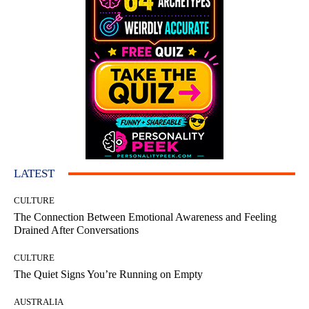
LATEST
CULTURE
The Connection Between Emotional Awareness and Feeling
Drained After Conversations
CULTURE
The Quiet Signs You’re Running on Empty
AUSTRALIA