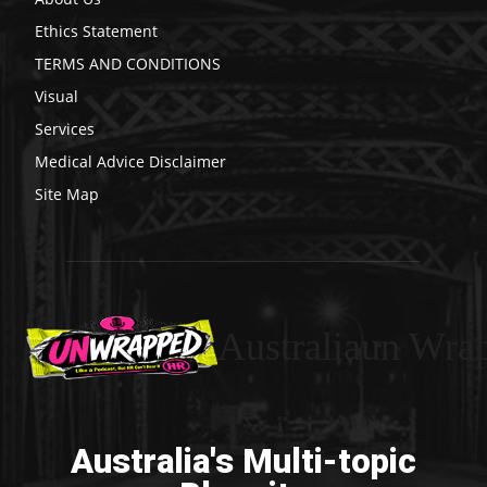
Ethics Statement
TERMS AND CONDITIONS
Visual
Services
Medical Advice Disclaimer
Site Map
Australiaun Wra
Australia's Multi-topic