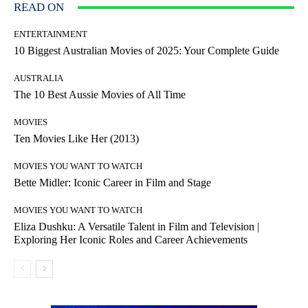
READ ON
ENTERTAINMENT
10 Biggest Australian Movies of 2025: Your Complete Guide
AUSTRALIA
The 10 Best Aussie Movies of All Time
MOVIES
Ten Movies Like Her (2013)
MOVIES YOU WANT TO WATCH
Bette Midler: Iconic Career in Film and Stage
MOVIES YOU WANT TO WATCH
Eliza Dushku: A Versatile Talent in Film and Television |
Exploring Her Iconic Roles and Career Achievements