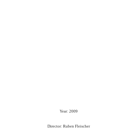
Year: 2009
Director: Ruben Fleischer