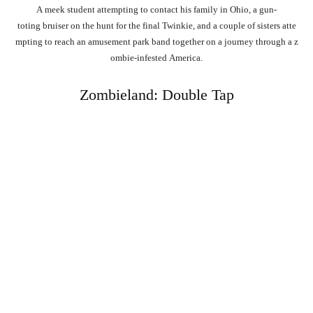
A
meek
student
attempting
to
contact
his
family
in
Ohio,
a
gun-
toting
bruiser
on
the
hunt
for
the
final
Twinkie,
and
a
couple
of
sisters
atte
mpting
to
reach
an
amusement
park
band
together
on
a
journey
through
a
z
ombie-infested
America.
Zombieland: Double Tap