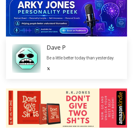
Dave P
Be a little better today than yesterday.