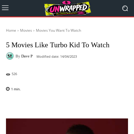
Home
Movies
Movies You Want To Watch
5 Movies Like Turbo Kid To Watch
By
Dave P
Modified date:
14/04/2023
526
1
min.
Facebook
X
Pinterest
WhatsAp