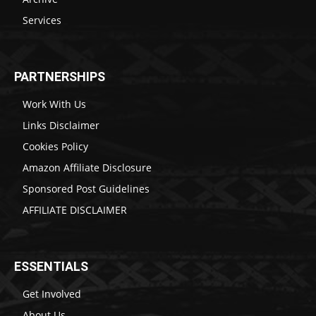
Services
PARTNERSHIPS
Work With Us
Links Disclaimer
Cookies Policy
Amazon Affiliate Disclosure
Sponsored Post Guidelines
AFFILIATE DISCLAIMER
ESSENTIALS
Get Involved
About Us