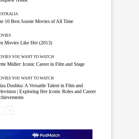
USTRALIA
e 10 Best Aussie Movies of All Time
OVIES
n Movies Like Her (2013)
OVIES YOU WANT TO WATCH
tte Midler: Iconic Career in Film and Stage
OVIES YOU WANT TO WATCH
iza Dushku: A Versatile Talent in Film and
levision | Exploring Her Iconic Roles and Career
chievements