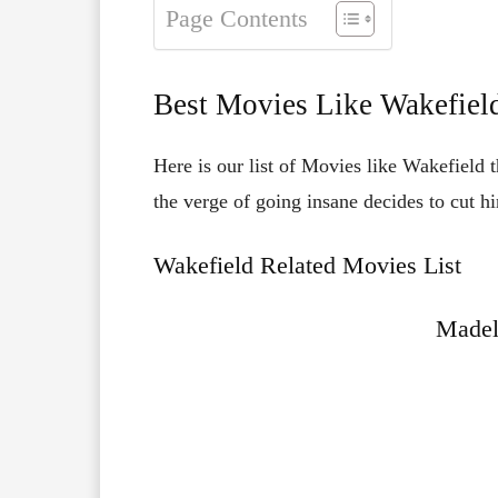
Page Contents
Best Movies Like Wakefiel
Here is our list of Movies like Wakefield 
the verge of going insane decides to cut hi
Wakefield Related Movies List
Madel