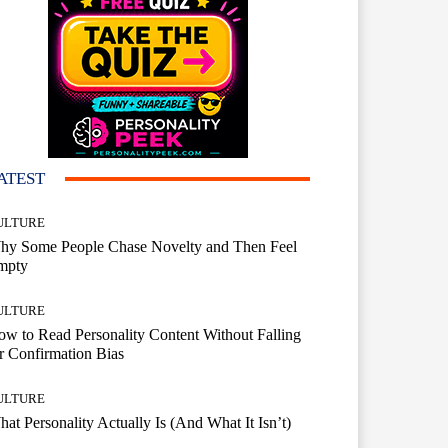
ATEST
ULTURE
hy Some People Chase Novelty and Then Feel
mpty
ULTURE
w to Read Personality Content Without Falling
r Confirmation Bias
ULTURE
at Personality Actually Is (And What It Isn’t)