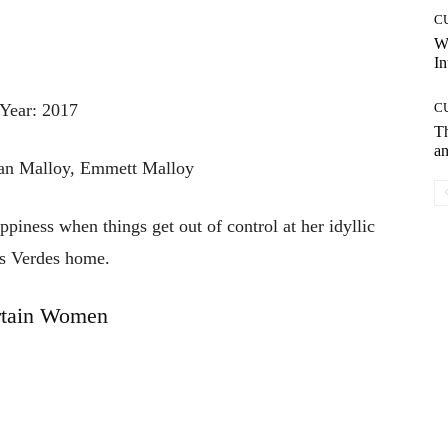
C
W
In
Year: 2017
C
T
an
dan Malloy, Emmett Malloy
piness when things get out of control at her idyllic
s Verdes home.
rtain Women