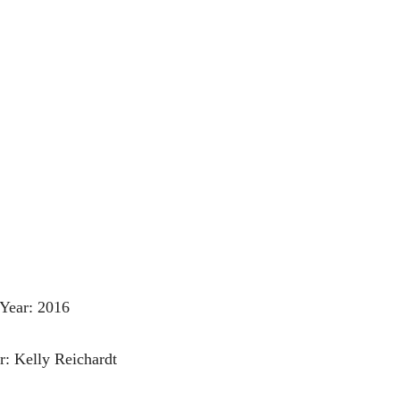
Year: 2016
r: Kelly Reichardt