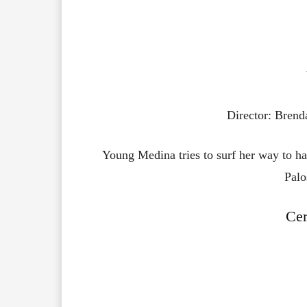
Director: Bren
Young Medina tries to surf her way to hap
Palo
Ce