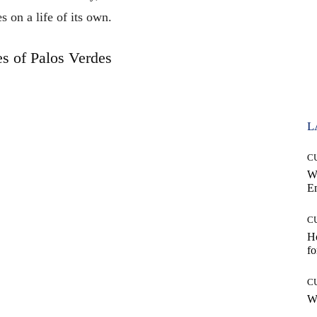
es on a life of its own.
es of Palos Verdes
L
C
W
E
C
Ho
fo
C
Wh