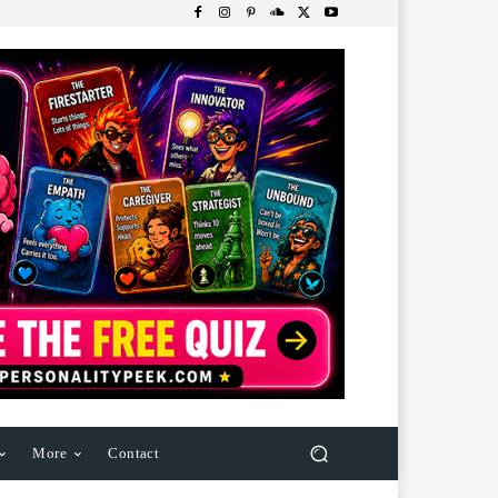
More
Contact