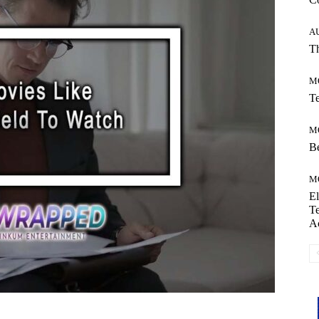
A
Th
M
Te
M
Be
M
El
Te
A