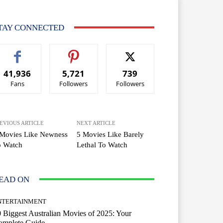
TAY CONNECTED
41,936
5,721
739
Fans
Followers
Followers
EVIOUS ARTICLE
NEXT ARTICLE
 Movies Like Newness
5 Movies Like Barely
o Watch
Lethal To Watch
EAD ON
NTERTAINMENT
 Biggest Australian Movies of 2025: Your
omplete Guide