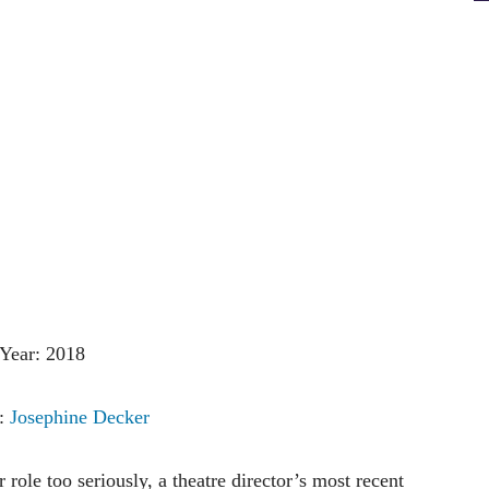
Year: 2018
r:
Josephine Decker
role too seriously, a theatre director’s most recent