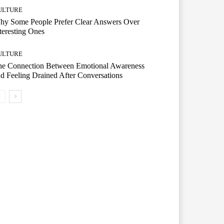
ULTURE
hy Some People Prefer Clear Answers Over
teresting Ones
ULTURE
he Connection Between Emotional Awareness
d Feeling Drained After Conversations