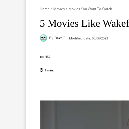
Home
Movies
Movies You Want To Watch
5 Movies Like Wakef
By
Dave P
Modified date:
08/06/2023
487
1
min.
Facebook
X
Pinterest