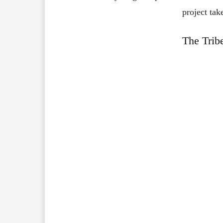
project tak
The Trib