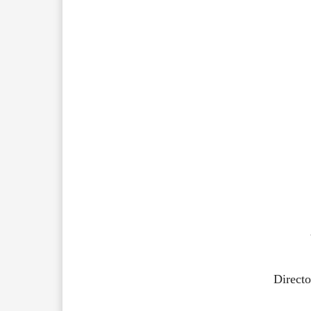
Directo