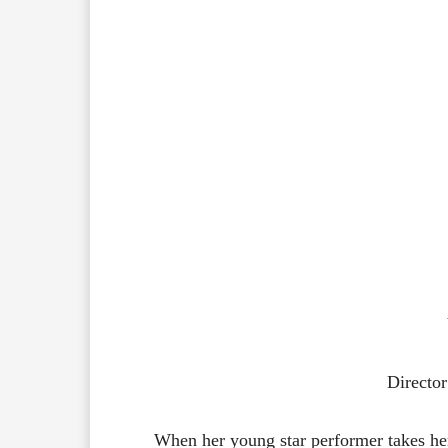
Directo
When her young star performer takes her 