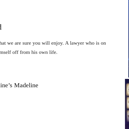
d
that we are sure you will enjoy. A lawyer who is on
mself off from his own life.
ine’s Madeline