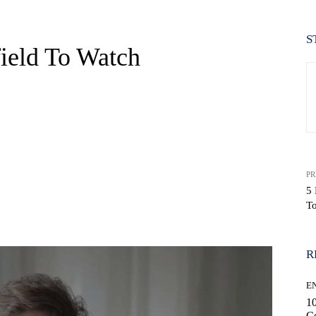
S
ield To Watch
PR
5
T
WhatsApp
R
E
10
C