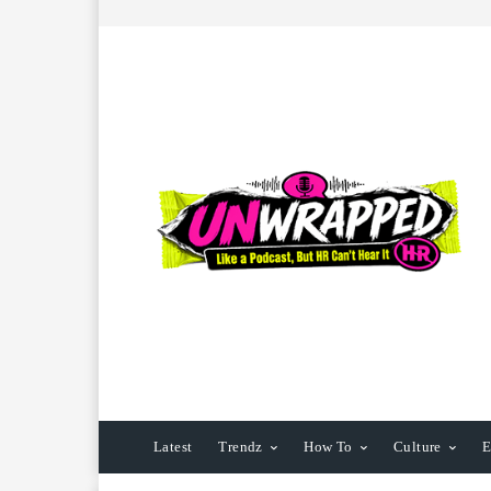
Latest
Trendz
How To
Culture
E