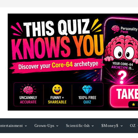
ntertainment
Grown-Ups
Scientific-Ish
$Money$
OZ