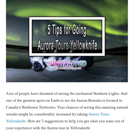
A lot of people have dreamed of seeing the enchanted Northern Lights. And
one of the greatest spots on Earth to see the Aurora
Borealis is located in
Canada’s Northwest Territories. Your chances of seeing this amazing natural
wonder might be considerably increased by taking
Aurora Tours
Yellowknife
. Here are 5 suggestions to help you get what you want out of
your experience with the Aurora tour in Yellowknife.