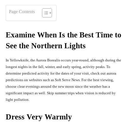
Page Contents
Examine When Is the Best Time to
See the Northern Lights
In Yellowknife, the Aurora Borealis occurs year-round, although during the
longest nights in the fall, winter, and early spring, activity peaks. To
determine predicted activity for the dates of your visit, check out aurora
predictions on websites such as Soft Serve News. For the best viewing,
choose clear evenings around the new moon since the weather has a
significant impact as well. Skip summer trips when vision is reduced by
light pollution.
Dress Very Warmly