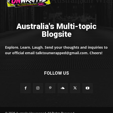
Australia's Multi-topic
Blogsite
Explore. Learn. Laugh. Send your thoughts and inquiries to
our official email talktounwrapped@gmail.com. Cheers!
FOLLOW US