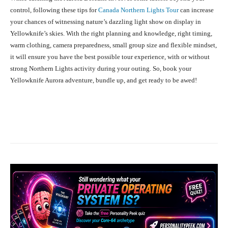
control, following these tips for
Canada Northern Lights Tour
can increase
your chances of witnessing nature’s dazzling light show on display in
Yellowknife’s skies. With the right planning and knowledge, right timing,
warm clothing, camera preparedness, small group size and flexible mindset,
it will ensure you have the best possible tour experience, with or without
strong Northern Lights activity during your outing. So, book your
Yellowknife Aurora adventure, bundle up, and get ready to be awed!
Facebook
X
Pinterest
What