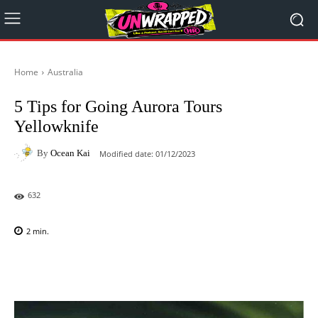
Home
Australia
5 Tips for Going Aurora Tours
Yellowknife
By
Ocean Kai
Modified date:
01/12/2023
632
2
min.
Facebook
X
Pinterest
WhatsAp