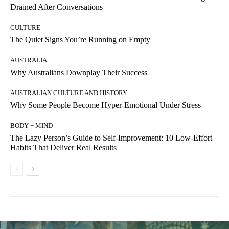
Drained After Conversations
CULTURE
The Quiet Signs You’re Running on Empty
AUSTRALIA
Why Australians Downplay Their Success
AUSTRALIAN CULTURE AND HISTORY
Why Some People Become Hyper-Emotional Under Stress
BODY + MIND
The Lazy Person’s Guide to Self-Improvement: 10 Low-Effort
Habits That Deliver Real Results