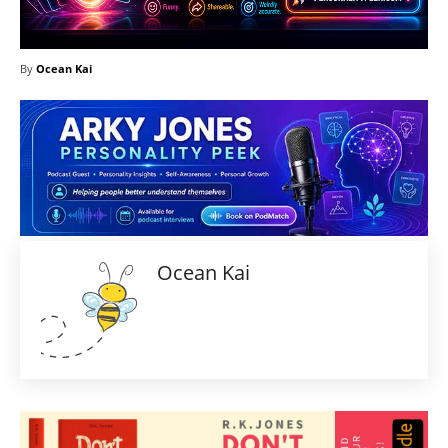
By
Ocean Kai
Ocean Kai