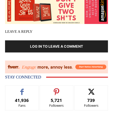
LEAVE A REPLY
LOG IN TO LEAVE A COMMENT
STAY CONNECTED
41,936
5,721
739
Fans
Followers
Followers