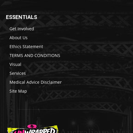
ESSENTIALS
Get Involved
About Us
Ethics Statement
TERMS AND CONDITIONS
Visual
Services
Medical Advice Disclaimer
Site Map
Australiaun Wra