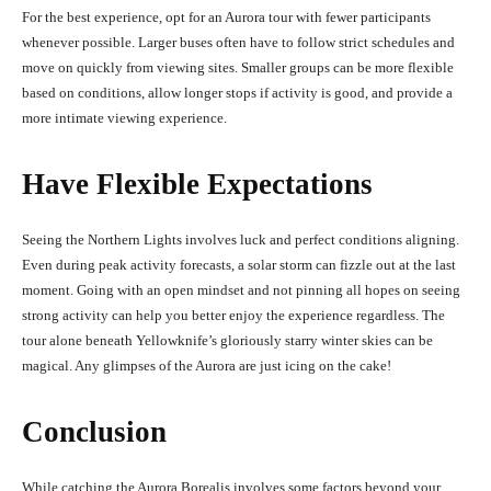
For the best experience, opt for an Aurora tour with fewer participants
whenever possible. Larger buses often have to follow strict schedules and
move on quickly from viewing sites. Smaller groups can be more flexible
based on conditions, allow longer stops if activity is good, and provide a
more intimate viewing experience.
Have Flexible Expectations
Seeing the Northern Lights involves luck and perfect conditions aligning.
Even during peak activity forecasts, a solar storm can fizzle out at the last
moment. Going with an open mindset and not pinning all hopes on seeing
strong activity can help you better enjoy the experience regardless. The
tour alone beneath Yellowknife’s gloriously starry winter skies can be
magical. Any glimpses of the Aurora are just icing on the cake!
Conclusion
While catching the Aurora Borealis involves some factors beyond your