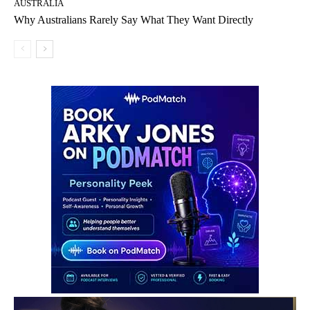
AUSTRALIA
Why Australians Rarely Say What They Want Directly