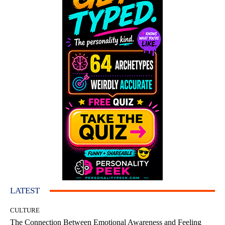
LATEST
CULTURE
The Connection Between Emotional Awareness and Feeling