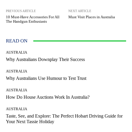
PREVIOUS ARTICLE
NEXT ARTICLE
10 Must-Have Accessories For All
Must Visit Places in Australia
The Handgun Enthusiasts
READ ON
AUSTRALIA
Why Australians Downplay Their Success
AUSTRALIA
Why Australians Use Humour to Test Trust
AUSTRALIA
How Do House Auctions Work In Australia?
AUSTRALIA
Taste, See, and Explore: The Perfect Hobart Driving Guide for
Your Next Tassie Holiday