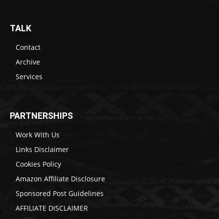
TALK
Contact
Archive
Services
PARTNERSHIPS
Work With Us
Links Disclaimer
Cookies Policy
Amazon Affiliate Disclosure
Sponsored Post Guidelines
AFFILIATE DISCLAIMER