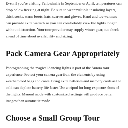
Even if you’re visiting Yellowknife in September or April, temperatures can
drop below freezing at night. Be sure to wear multiple insulating layers,
thick socks, warm boots, hats, scarves and gloves. Hand and toe warmers
can provide extra warmth so you can comfortably view the lights longer
without distraction. Your tour provider may supply winter gear, but check
ahead of time about availability and sizing.
Pack Camera Gear Appropriately
Photographing the magical dancing lights is part of the Aurora tour
experience. Protect your camera gear from the elements by using
weatherproof bags and cases. Bring extra batteries and memory cards as the
cold can deplete battery life faster. Use a tripod for long exposure shots of
the lights. Manual mode with customized settings will produce better
images than automatic mode.
Choose a Small Group Tour