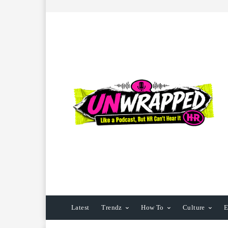
Latest
Trendz
How To
Culture
E