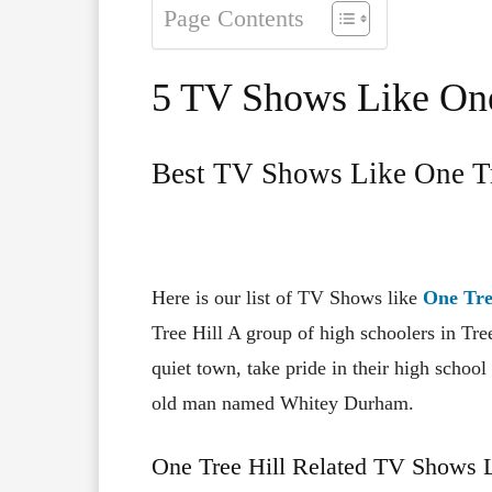
Page Contents
5 TV Shows Like One
Best TV Shows Like One Tr
Here is our list of TV Shows like
One Tre
Tree Hill A group of high schoolers in Tre
quiet town, take pride in their high schoo
old man named Whitey Durham.
One Tree Hill Related TV Shows L