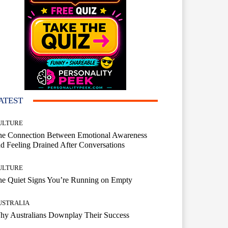
ATEST
ULTURE
he Connection Between Emotional Awareness
d Feeling Drained After Conversations
ULTURE
he Quiet Signs You’re Running on Empty
USTRALIA
hy Australians Downplay Their Success