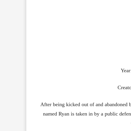
Year
Creato
After being kicked out of and abandoned b
named Ryan is taken in by a public defe