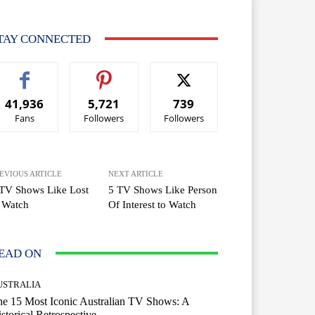
TAY CONNECTED
41,936
5,721
739
Fans
Followers
Followers
EVIOUS ARTICLE
NEXT ARTICLE
TV Shows Like Lost
5 TV Shows Like Person
 Watch
Of Interest to Watch
EAD ON
USTRALIA
e 15 Most Iconic Australian TV Shows: A
storical Retrospective