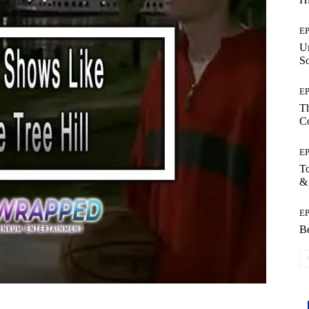
E
Un
So
E
Th
C
E
T
&
E
Be