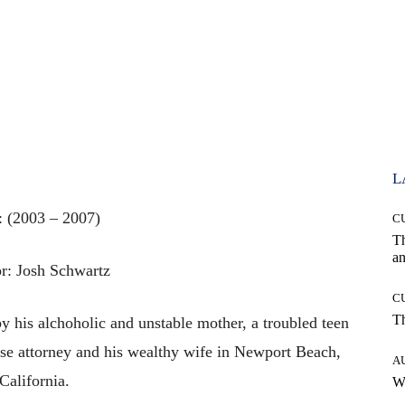
L
: (2003 – 2007)
C
T
an
r: Josh Schwartz
C
T
y his alchoholic and unstable mother, a troubled teen
nse attorney and his wealthy wife in Newport Beach,
A
California.
W