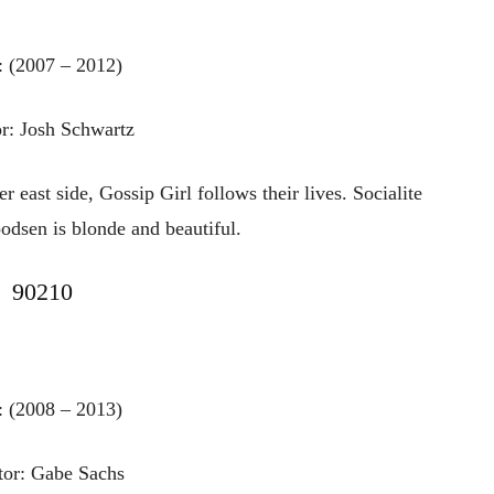
: (2007 – 2012)
r: Josh Schwartz
r east side, Gossip Girl follows their lives. Socialite
dsen is blonde and beautiful.
90210
: (2008 – 2013)
tor: Gabe Sachs