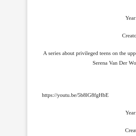
Year
Creato
A series about privileged teens on the uppe
Serena Van Der Woo
https://youtu.be/5b8lG8fgHbE
Year
Crea