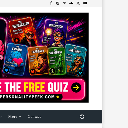
More
Contact