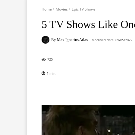
Home
Movies
Epic TV Shows
5 TV Shows Like One
By
Max Ignatius Atlas
Modified date:
09/05/2022
725
1
min.
Facebook
X
Pinterest