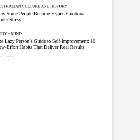
USTRALIAN CULTURE AND HISTORY
hy Some People Become Hyper-Emotional
der Stress
ODY + MIND
e Lazy Person’s Guide to Self-Improvement: 10
w-Effort Habits That Deliver Real Results