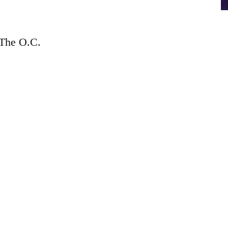
The O.C.