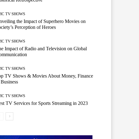
PIC TV SHOWS
veiling the Impact of Superhero Movies on
ciety’s Perception of Heroes
PIC TV SHOWS
e Impact of Radio and Television on Global
ommunication
PIC TV SHOWS
op TV Shows & Movies About Money, Finance
 Business
PIC TV SHOWS
st TV Services for Sports Streaming in 2023