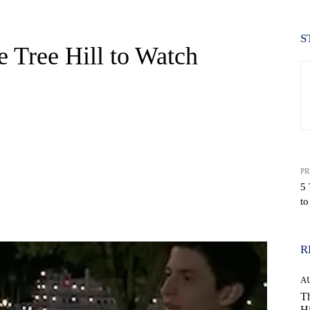
S
 Tree Hill to Watch
PR
5 
to
WhatsApp
R
A
Th
Hi