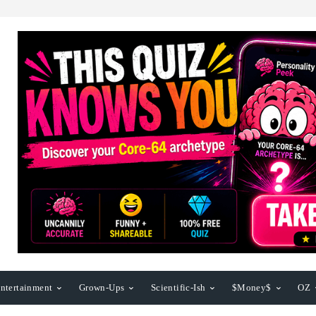
ntertainment
Grown-Ups
Scientific-Ish
$Money$
OZ