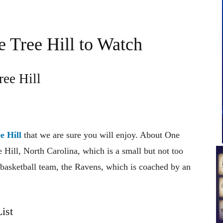
 Tree Hill to Watch
ee Hill
e Hill
that we are sure you will enjoy. About One
e Hill, North Carolina, which is a small but not too
l basketball team, the Ravens, which is coached by an
ist