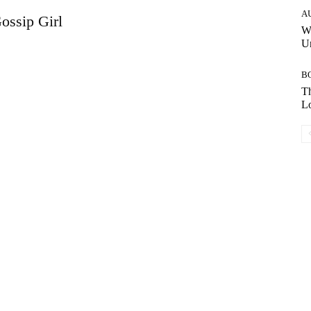
A
ossip Girl
W
Un
B
Th
Lo