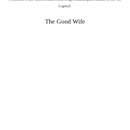
Capitol.
The Good Wife