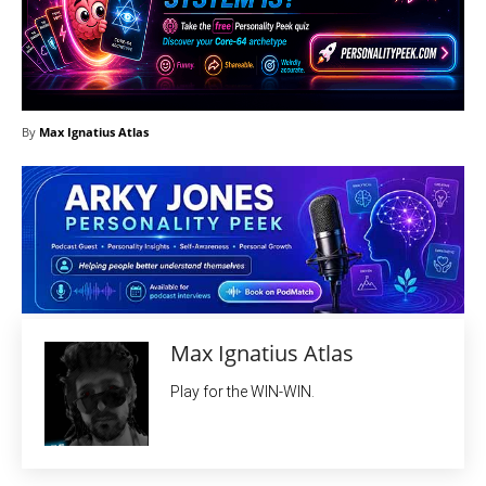
By
Max Ignatius Atlas
Max Ignatius Atlas
Play for the WIN-WIN.