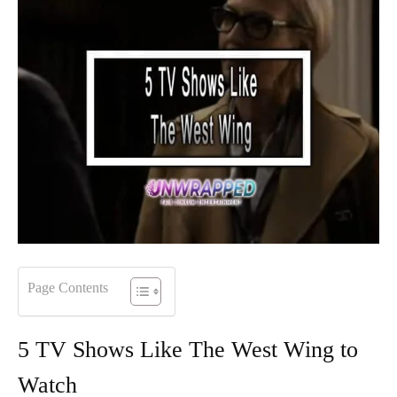
Page Contents
5 TV Shows Like The West Wing to
Watch