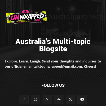
Australiaun Wra
Australia's Multi-topic
Blogsite
Explore. Learn. Laugh. Send your thoughts and inquiries to
our official email talktounwrapped@gmail.com. Cheers!
FOLLOW US