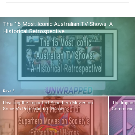
The 15 Most Iconic Australian TV Shows: A
Historical Retrospective
Dave P
Unveiling the Impact of Superhero Movies on
The Impact 
Society’s Perception of Heroes
Communica