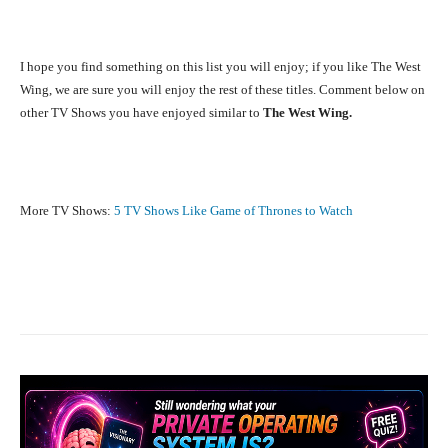
I hope you find something on this list you will enjoy; if you like The West
Wing, we are sure you will enjoy the rest of these titles. Comment below on
other TV Shows you have enjoyed similar to
The West Wing.
More TV Shows:
5 TV Shows Like Game of Thrones to Watch
Facebook
X
Pinterest
What