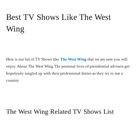
Best TV Shows Like The West
Wing
Here is our list of TV Shows like
The West Wing
that we are sure you will
enjoy. About The West Wing The personal lives of presidential advisers get
hopelessly tangled up with their professional duties as they try to run a
country.
The West Wing Related TV Shows List