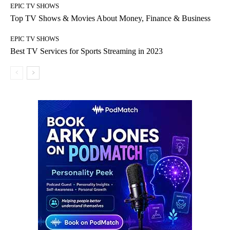
EPIC TV SHOWS
Top TV Shows & Movies About Money, Finance & Business
EPIC TV SHOWS
Best TV Services for Sports Streaming in 2023