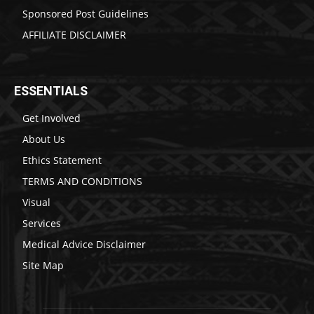
Sponsored Post Guidelines
AFFILIATE DISCLAIMER
ESSENTIALS
Get Involved
About Us
Ethics Statement
TERMS AND CONDITIONS
Visual
Services
Medical Advice Disclaimer
Site Map