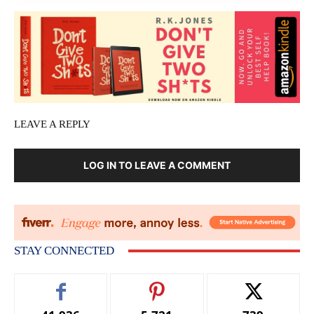
LEAVE A REPLY
LOG IN TO LEAVE A COMMENT
STAY CONNECTED