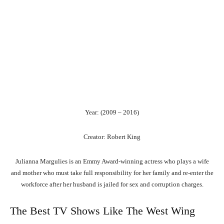
Year: (2009 – 2016)
Creator: Robert King
Julianna Margulies is an Emmy Award-winning actress who plays a wife
and mother who must take full responsibility for her family and re-enter the
workforce after her husband is jailed for sex and corruption charges.
The Best TV Shows Like The West Wing