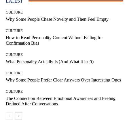
LATEST
CULTURE
Why Some People Chase Novelty and Then Feel Empty
CULTURE
How to Read Personality Content Without Falling for
Confirmation Bias
CULTURE
What Personality Actually Is (And What It Isn’t)
CULTURE
Why Some People Prefer Clear Answers Over Interesting Ones
CULTURE
The Connection Between Emotional Awareness and Feeling
Drained After Conversations