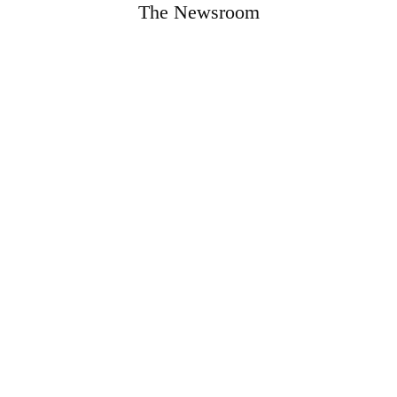
The Newsroom