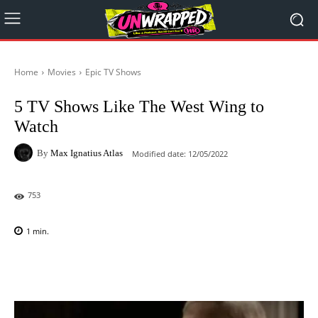
Home
Movies
Epic TV Shows
5 TV Shows Like The West Wing to
Watch
By
Max Ignatius Atlas
Modified date:
12/05/2022
753
1
min.
Facebook
X
Pinterest
WhatsAp