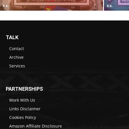
R.K.
R.K.
TALK
Contact
Archive
Services
PARTNERSHIPS
Work With Us
Links Disclaimer
Cookies Policy
Amazon Affiliate Disclosure