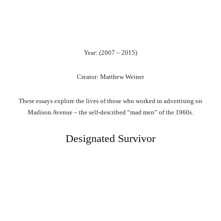
Year: (2007 – 2015)
Creator: Matthew Weiner
These essays explore the lives of those who worked in advertising on
Madison Avenue – the self-described “mad men” of the 1960s.
Designated Survivor