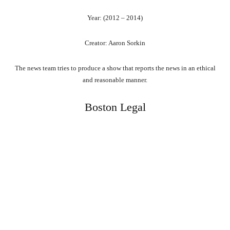
Year: (2012 – 2014)
Creator: Aaron Sorkin
The news team tries to produce a show that reports the news in an ethical
and reasonable manner.
Boston Legal