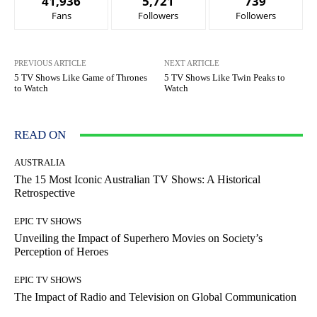
41,936
5,721
739
Fans
Followers
Followers
PREVIOUS ARTICLE
NEXT ARTICLE
5 TV Shows Like Game of Thrones
5 TV Shows Like Twin Peaks to
to Watch
Watch
READ ON
AUSTRALIA
The 15 Most Iconic Australian TV Shows: A Historical
Retrospective
EPIC TV SHOWS
Unveiling the Impact of Superhero Movies on Society’s
Perception of Heroes
EPIC TV SHOWS
The Impact of Radio and Television on Global Communication