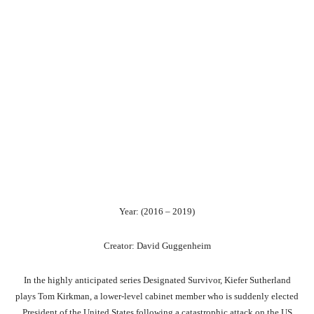
Year: (2016 – 2019)
Creator: David Guggenheim
In the highly anticipated series Designated Survivor, Kiefer Sutherland
plays Tom Kirkman, a lower-level cabinet member who is suddenly elected
President of the United States following a catastrophic attack on the US