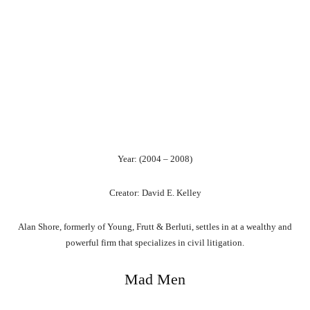
Year: (2004 – 2008)
Creator: David E. Kelley
Alan Shore, formerly of Young, Frutt & Berluti, settles in at a wealthy and
powerful firm that specializes in civil litigation.
Mad Men