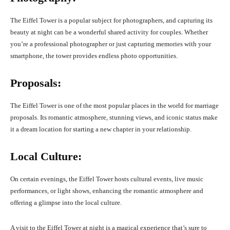
The Eiffel Tower is a popular subject for photographers, and capturing its
beauty at night can be a wonderful shared activity for couples. Whether
you’re a professional photographer or just capturing memories with your
smartphone, the tower provides endless photo opportunities.
Proposals:
The Eiffel Tower is one of the most popular places in the world for marriage
proposals. Its romantic atmosphere, stunning views, and iconic status make
it a dream location for starting a new chapter in your relationship.
Local Culture:
On certain evenings, the Eiffel Tower hosts cultural events, live music
performances, or light shows, enhancing the romantic atmosphere and
offering a glimpse into the local culture.
A visit to the Eiffel Tower at night is a magical experience that’s sure to