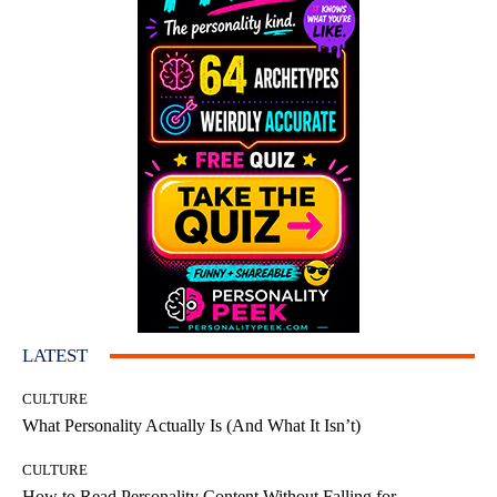
LATEST
CULTURE
What Personality Actually Is (And What It Isn’t)
CULTURE
How to Read Personality Content Without Falling for