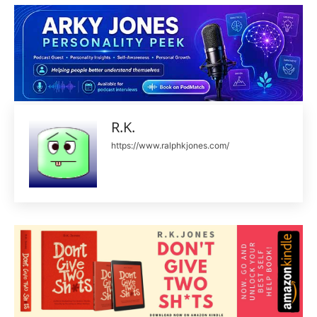
R.K.
https://www.ralphkjones.com/