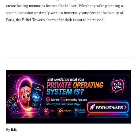
create lasting memories for couples in love. Whether you’re planning a
special occasion or simply want to immerse yourselves in the beauty of
Paris, the Eiffel Tower’s charm after dark is not to be missed.
Facebook
X
Pinterest
What
By
R.K.