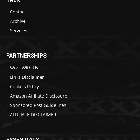
Contact
Archive
Services
PARTNERSHIPS
Work With Us
Links Disclaimer
Cookies Policy
Amazon Affiliate Disclosure
Sponsored Post Guidelines
AFFILIATE DISCLAIMER
ESSENTIALS