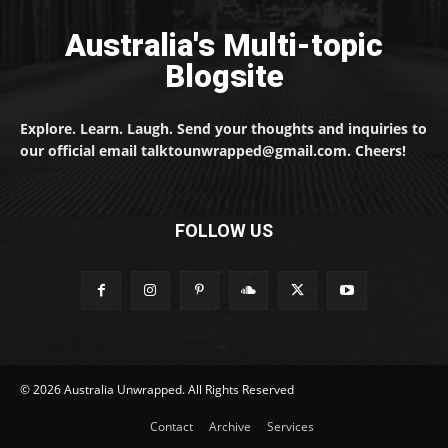
Australia's Multi-topic
Blogsite
Explore. Learn. Laugh. Send your thoughts and inquiries to
our official email talktounwrapped@gmail.com. Cheers!
FOLLOW US
© 2026 Australia Unwrapped. All Rights Reserved
Contact
Archive
Services