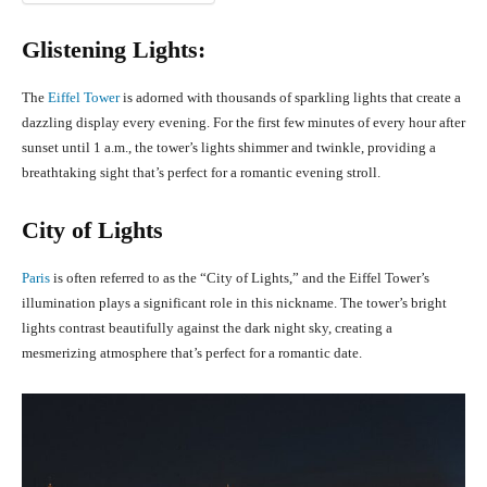
Glistening Lights:
The
Eiffel Tower
is adorned with thousands of sparkling lights that create a
dazzling display every evening. For the first few minutes of every hour after
sunset until 1 a.m., the tower’s lights shimmer and twinkle, providing a
breathtaking sight that’s perfect for a romantic evening stroll.
City of Lights
Paris
is often referred to as the “City of Lights,” and the Eiffel Tower’s
illumination plays a significant role in this nickname. The tower’s bright
lights contrast beautifully against the dark night sky, creating a
mesmerizing atmosphere that’s perfect for a romantic date.