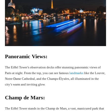
Panoramic Views:
The Eiffel Tower’s observation decks offer stunning panoramic views of
Paris at night. From the top, you can see famous
landmarks
like the Louvre,
Notre-Dame Cathedral, and the Champs-Élysées, all illuminated in the
city’s warm and inviting glow.
Champ de Mars:
The Eiffel Tower stands in the Champ de Mars, a vast, manicured park that