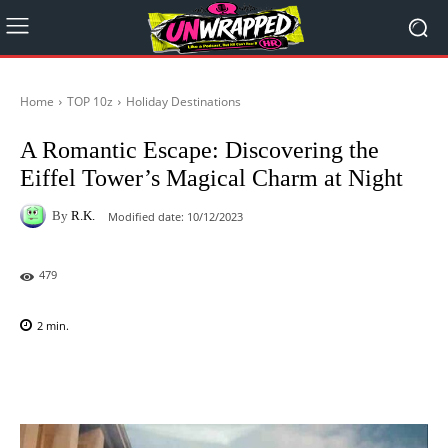
Home
TOP 10z
Holiday Destinations
A Romantic Escape: Discovering the
Eiffel Tower’s Magical Charm at Night
By
R.K.
Modified date:
10/12/2023
479
2
min.
Facebook
X
Pinterest
WhatsAp