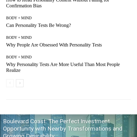
Confirmation Bias
BODY + MIND
Can Personality Tests Be Wrong?
BODY + MIND
Why People Are Obsessed With Personality Tests
BODY + MIND
Why Personality Tests Are More Useful Than Most People
Realize
Boulevard Coast: The Perfect Investment
Opportunity with Nearby Transformations and
Growing Desirability