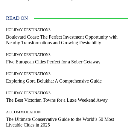
READ ON
HOLIDAY DESTINATIONS
Boulevard Coast: The Perfect Investment Opportunity with
Nearby Transformations and Growing Desirability
HOLIDAY DESTINATIONS
Five European Cities Perfect for a Sober Getaway
HOLIDAY DESTINATIONS
Exploring Gora Belukha: A Comprehensive Guide
HOLIDAY DESTINATIONS
The Best Victorian Towns for a Luxe Weekend Away
ACCOMMODATION
The Ultimate Conservative Guide to the World’s 50 Most
Liveable Cities in 2025