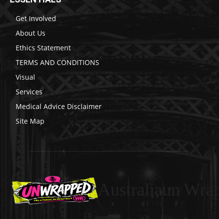
Get Involved
About Us
Ethics Statement
TERMS AND CONDITIONS
Visual
Services
Medical Advice Disclaimer
Site Map
Australiaun Wra