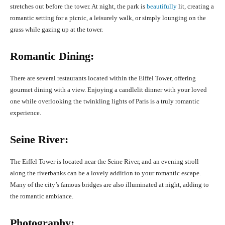
stretches out before the tower. At night, the park is
beautifully
lit, creating a
romantic setting for a picnic, a leisurely walk, or simply lounging on the
grass while gazing up at the tower.
Romantic Dining:
There are several restaurants located within the Eiffel Tower, offering
gourmet dining with a view. Enjoying a candlelit dinner with your loved
one while overlooking the twinkling lights of Paris is a truly romantic
experience.
Seine River:
The Eiffel Tower is located near the Seine River, and an evening stroll
along the riverbanks can be a lovely addition to your romantic escape.
Many of the city’s famous bridges are also illuminated at night, adding to
the romantic ambiance.
Photography: