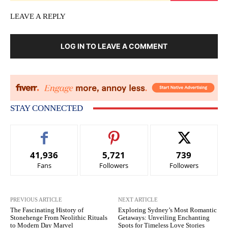
LEAVE A REPLY
LOG IN TO LEAVE A COMMENT
STAY CONNECTED
41,936
5,721
739
Fans
Followers
Followers
PREVIOUS ARTICLE
NEXT ARTICLE
The Fascinating History of
Exploring Sydney’s Most Romantic
Stonehenge From Neolithic Rituals
Getaways: Unveiling Enchanting
to Modern Day Marvel
Spots for Timeless Love Stories