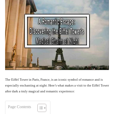
The Eiffel Tower in Paris, France, is an iconic symbol of romance and is
especially enchanting at night. Here’s what makes a visit to the Eiffel Tower
after dark a truly magical and romantic experience:
Page Contents