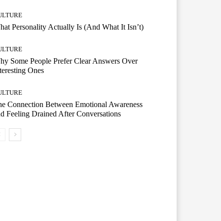
ULTURE
at Personality Actually Is (And What It Isn’t)
ULTURE
hy Some People Prefer Clear Answers Over
teresting Ones
ULTURE
he Connection Between Emotional Awareness
d Feeling Drained After Conversations