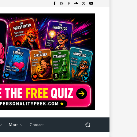
More
Contact