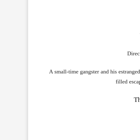
Direc
A small-time gangster and his estranged
filled esca
T