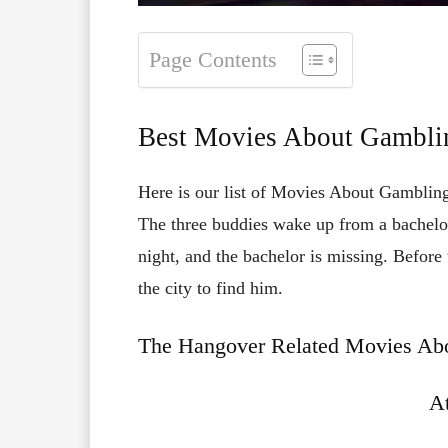
Page Contents
Best Movies About Gambli
Here is our list of Movies About Gambling
The three buddies wake up from a bachelo
night, and the bachelor is missing. Before
the city to find him.
The Hangover Related Movies Abo
At