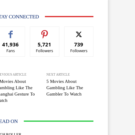
TAY CONNECTED
41,936
5,721
739
Fans
Followers
Followers
EVIOUS ARTICLE
NEXT ARTICLE
 Movies About
5 Movies About
ambling Like The
Gambling Like The
anghai Gesture To
Gambler To Watch
atch
EAD ON
IGH ROLLER