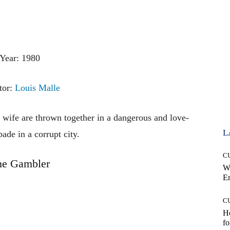
Year: 1980
tor:
Louis Malle
 wife are thrown together in a dangerous and love-
L
pade in a corrupt city.
C
he Gambler
W
E
C
Ho
fo