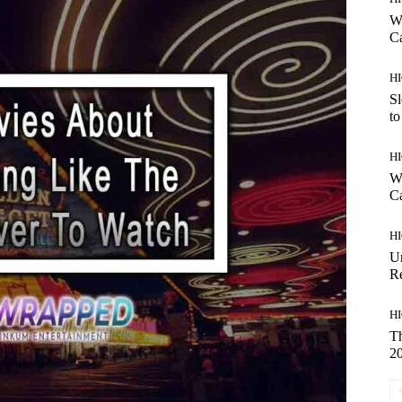
Wh
C
H
Sl
to
H
Wh
Ca
H
U
R
H
Th
2