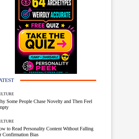
ATEST
ULTURE
hy Some People Chase Novelty and Then Feel
mpty
ULTURE
w to Read Personality Content Without Falling
r Confirmation Bias