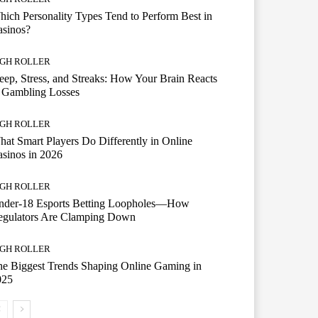
ich Personality Types Tend to Perform Best in
asinos?
IGH ROLLER
eep, Stress, and Streaks: How Your Brain Reacts
 Gambling Losses
IGH ROLLER
at Smart Players Do Differently in Online
sinos in 2026
IGH ROLLER
nder-18 Esports Betting Loopholes—How
egulators Are Clamping Down
IGH ROLLER
e Biggest Trends Shaping Online Gaming in
025