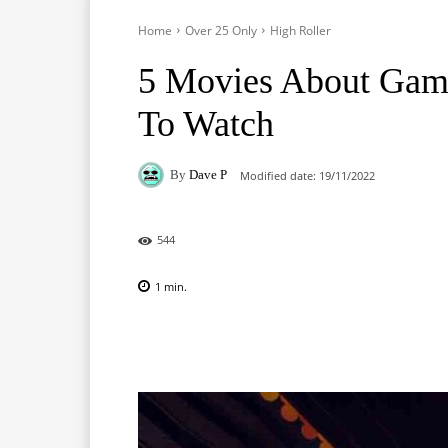
Home
Over 25 Only
High Roller
5 Movies About Gam
To Watch
By
Dave P
Modified date:
19/11/2022
544
1
min.
Facebook
X
Pinterest