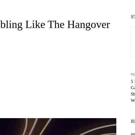
S
bling Like The Hangover
PR
5
G
Sh
W
WhatsApp
R
H