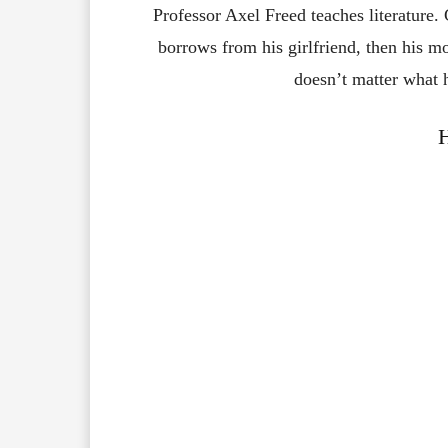
Professor Axel Freed teaches literature. 
borrows from his girlfriend, then his m
doesn’t matter what 
H