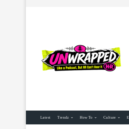
Latest
Trendz
How To
Culture
E