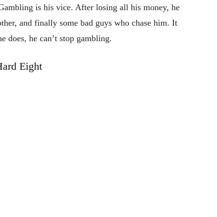
Gambling is his vice. After losing all his money, he
other, and finally some bad guys who chase him. It
he does, he can’t stop gambling.
ard Eight