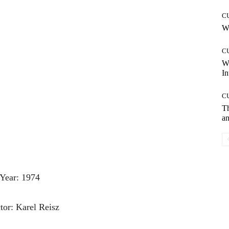
C
Wh
C
W
In
C
T
an
Year: 1974
tor: Karel Reisz