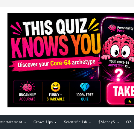
ntertainment
Grown-Ups
Scientific-Ish
$Money$
OZ