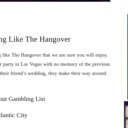
ng Like The Hangover
 like The Hangover that we are sure you will enjoy.
r party in Las Vegas with no memory of the previous
 their friend’s wedding, they make their way around
ut Gambling List
lantic City