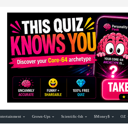
ntertainment
Grown-Ups
Scientific-Ish
$Money$
OZ