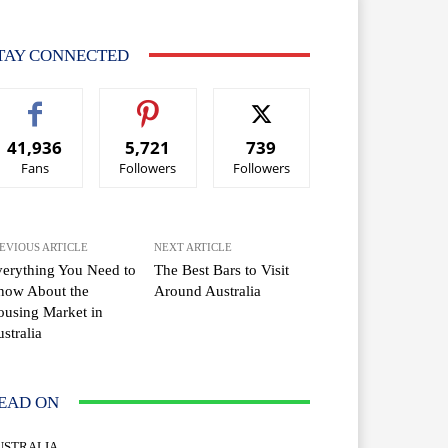
TAY CONNECTED
41,936
5,721
739
Fans
Followers
Followers
EVIOUS ARTICLE
NEXT ARTICLE
erything You Need to
The Best Bars to Visit
now About the
Around Australia
using Market in
stralia
EAD ON
USTRALIA