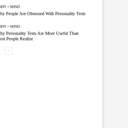
ODY + MIND
y People Are Obsessed With Personality Tests
ODY + MIND
y Personality Tests Are More Useful Than
st People Realize