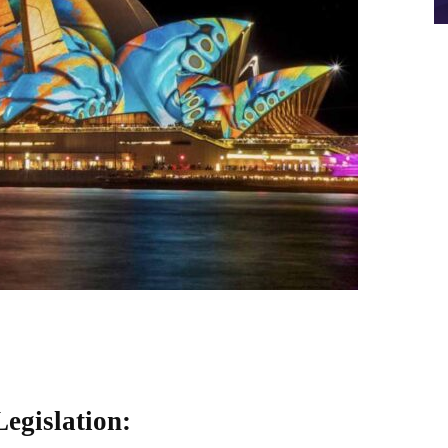
egislation: