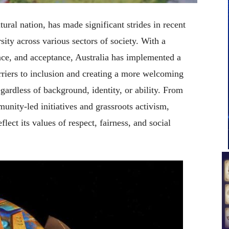
tural nation, has made significant strides in recent
rsity across various sectors of society. With a
ce, and acceptance, Australia has implemented a
arriers to inclusion and creating a more welcoming
egardless of background, identity, or ability. From
nity-led initiatives and grassroots activism,
flect its values of respect, fairness, and social