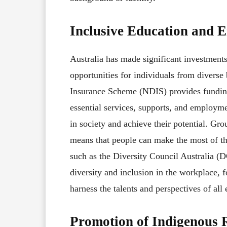
Inclusive Education and 
Australia has made significant investmen
opportunities for individuals from diverse
Insurance Scheme (NDIS) provides funding 
essential services, supports, and employme
in society and achieve their potential. Gr
means that people can make the most of the
such as the Diversity Council Australia 
diversity and inclusion in the workplace, 
harness the talents and perspectives of all
Promotion of Indigenous R