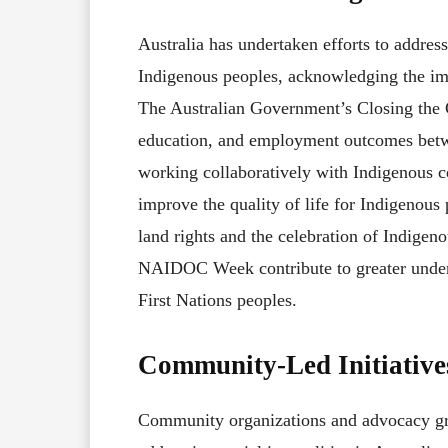
Australia has undertaken efforts to address
Indigenous peoples, acknowledging the imp
The Australian Government’s Closing the Ga
education, and employment outcomes betw
working collaboratively with Indigenous 
improve the quality of life for Indigenous 
land rights and the celebration of Indigeno
NAIDOC Week contribute to greater underst
First Nations peoples.
Community-Led Initiative
Community organizations and advocacy grou