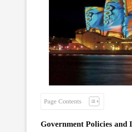
Page Contents
Government Policies and L