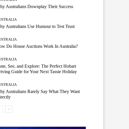
hy Australians Downplay Their Success
USTRALIA
y Australians Use Humour to Test Trust
USTRALIA
ow Do House Auctions Work In Australia?
USTRALIA
ste, See, and Explore: The Perfect Hobart
iving Guide for Your Next Tassie Holiday
USTRALIA
hy Australians Rarely Say What They Want
rectly