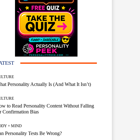
ATEST
ULTURE
at Personality Actually Is (And What It Isn’t)
ULTURE
w to Read Personality Content Without Falling
r Confirmation Bias
ODY + MIND
n Personality Tests Be Wrong?