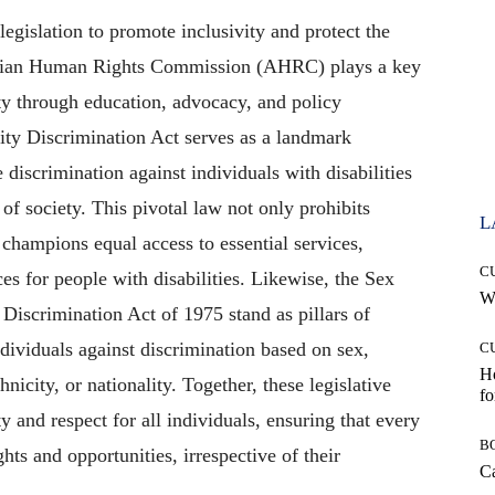
legislation to promote inclusivity and protect the
ralian Human Rights Commission (AHRC) plays a key
ty through education, advocacy, and policy
ity Discrimination Act serves as a landmark
e discrimination against individuals with disabilities
 of society. This pivotal law not only prohibits
L
 champions equal access to essential services,
C
s for people with disabilities. Likewise, the Sex
Wh
Discrimination Act of 1975 stand as pillars of
ndividuals against discrimination based on sex,
C
Ho
hnicity, or nationality. Together, these legislative
fo
 and respect for all individuals, ensuring that every
B
hts and opportunities, irrespective of their
Ca