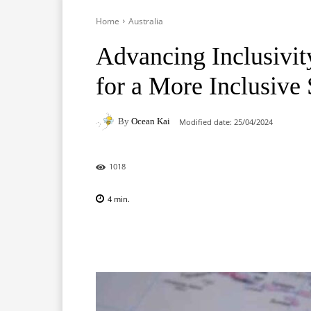
Home
Australia
Advancing Inclusivity:
for a More Inclusive 
By
Ocean Kai
Modified date:
25/04/2024
1018
4
min.
Facebook
X
Pinterest