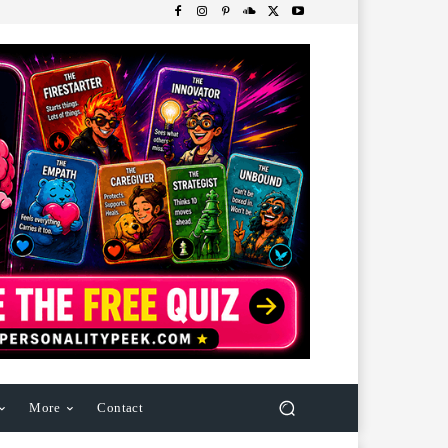
More
Contact