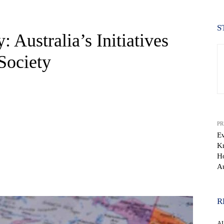
S
 Australia’s Initiatives
Society
PR
Ev
K
Ho
Au
WhatsApp
R
A