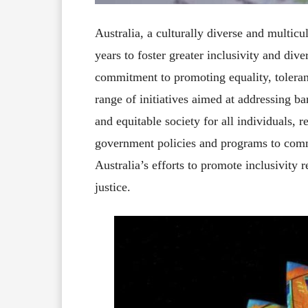
Australia, a culturally diverse and multicul
years to foster greater inclusivity and dive
commitment to promoting equality, toleran
range of initiatives aimed at addressing b
and equitable society for all individuals, r
government policies and programs to commu
Australia’s efforts to promote inclusivity re
justice.