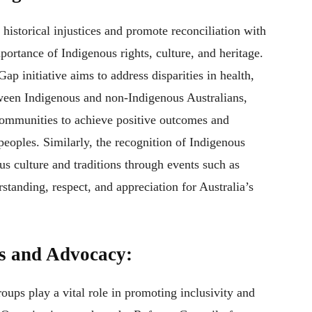
 historical injustices and promote reconciliation with
ortance of Indigenous rights, culture, and heritage.
p initiative aims to address disparities in health,
een Indigenous and non-Indigenous Australians,
communities to achieve positive outcomes and
peoples. Similarly, the recognition of Indigenous
us culture and traditions through events such as
anding, respect, and appreciation for Australia’s
s and Advocacy:
ps play a vital role in promoting inclusivity and