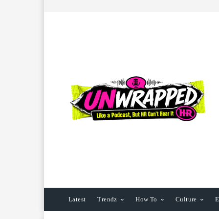
Latest
Trendz
How To
Culture
E