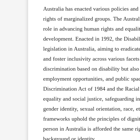
Australia has enacted various policies and 
rights of marginalized groups. The Aust
role in advancing human rights and equali
development. Enacted in 1992, the Disabil
legislation in Australia, aiming to eradicat
and foster inclusivity across various facets
discrimination based on disability but also
employment opportunities, and public space
Discrimination Act of 1984 and the Racial 
equality and social justice, safeguarding i
gender identity, sexual orientation, race, et
frameworks uphold the principles of dignity
person in Australia is afforded the same rig
background or identity.