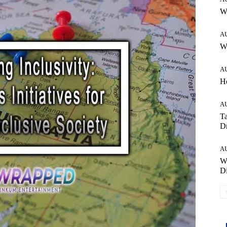
W
A
Wh
A
H
A
Ta
Dr
A
W
Di