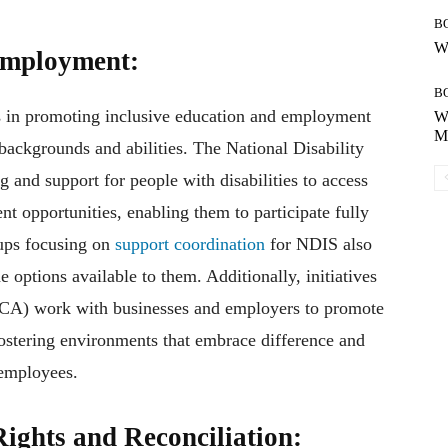
B
Wh
Employment:
B
ts in promoting inclusive education and employment
Wh
Mo
 backgrounds and abilities. The National Disability
and support for people with disabilities to access
nt opportunities, enabling them to participate fully
oups focusing on
support coordination
for NDIS also
 options available to them. Additionally, initiatives
(DCA) work with businesses and employers to promote
fostering environments that embrace difference and
 employees.
ights and Reconciliation: