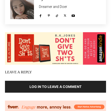
Dreamer and Doer
LEAVE A REPLY
LOG IN TO LEAVE A COMMENT