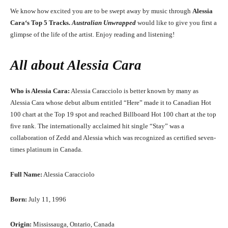
We know how excited you are to be swept away by music through
Alessia
Cara
‘
s
Top 5 Tracks.
Australian Unwrapped
would like to give you first a
glimpse of the life of the artist. Enjoy reading and listening!
All about
Alessia Cara
Who is Alessia Cara:
Alessia Caracciolo is better known by many as
Alessia Cara whose debut album entitled “Here” made it to Canadian Hot
100 chart at the Top 19 spot and reached Billboard Hot 100 chart at the top
five rank. The internationally acclaimed hit single “Stay” was a
collaboration of Zedd and Alessia which was recognized as certified seven-
times platinum in Canada.
Full Name:
Alessia Caracciolo
Born:
July 11, 1996
Origin:
Mississauga, Ontario, Canada