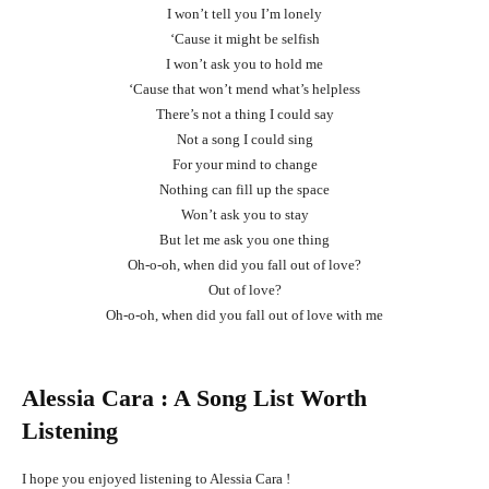
I won’t tell you I’m lonely
‘Cause it might be selfish
I won’t ask you to hold me
‘Cause that won’t mend what’s helpless
There’s not a thing I could say
Not a song I could sing
For your mind to change
Nothing can fill up the space
Won’t ask you to stay
But let me ask you one thing
Oh-o-oh, when did you fall out of love?
Out of love?
Oh-o-oh, when did you fall out of love with me
Alessia Cara
: A Song List Worth
Listening
I hope you enjoyed listening to Alessia Cara !