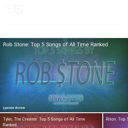
Rob Stone: Top 5 Songs of All Time Ranked
Lyanne Arrow
Tyler, The Creator: Top 5 Songs of All Time
Riton: Top 
Ranked