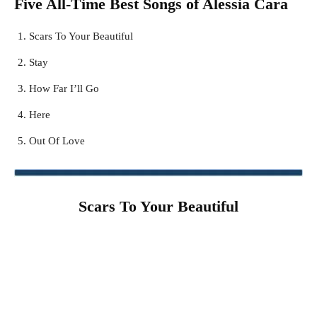
Five All-Time Best Songs of
Alessia Cara
Scars To Your Beautiful
Stay
How Far I’ll Go
Here
Out Of Love
Scars To Your Beautiful