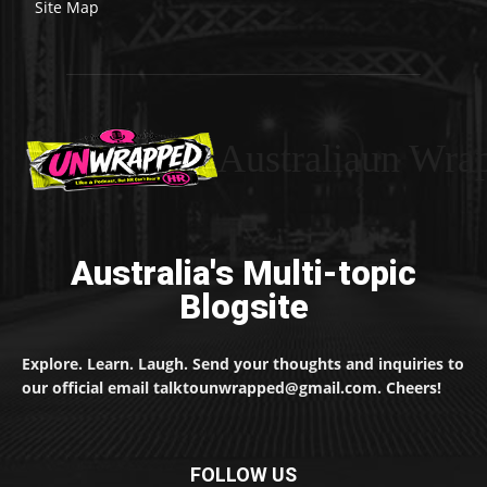
Site Map
Australiaun Wra
Australia's Multi-topic
Blogsite
Explore. Learn. Laugh. Send your thoughts and inquiries to
our official email talktounwrapped@gmail.com. Cheers!
FOLLOW US