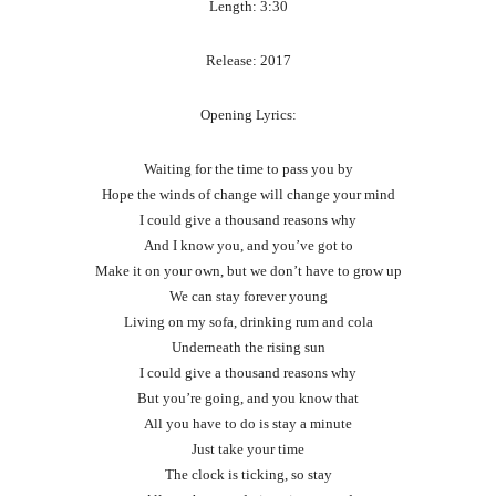
Length: 3:30
Release: 2017
Opening Lyrics:
Waiting for the time to pass you by
Hope the winds of change will change your mind
I could give a thousand reasons why
And I know you, and you’ve got to
Make it on your own, but we don’t have to grow up
We can stay forever young
Living on my sofa, drinking rum and cola
Underneath the rising sun
I could give a thousand reasons why
But you’re going, and you know that
All you have to do is stay a minute
Just take your time
The clock is ticking, so stay