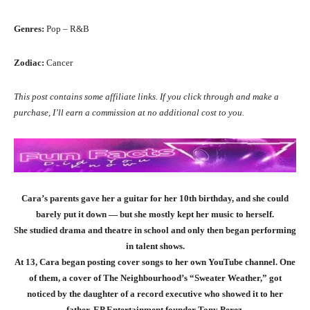
Genres:
Pop – R&B
Zodiac:
Cancer
This post contains some affiliate links. If you click through and make a
purchase, I’ll earn a commission at no additional cost to you.
Cara’s parents gave her a guitar for her 10th birthday, and she could
barely put it down — but she mostly kept her music to herself.
She studied drama and theatre in school and only then began performing
in talent shows.
At 13, Cara began posting cover songs to her own YouTube channel. One
of them, a cover of The Neighbourhood’s “Sweater Weather,” got
noticed by the daughter of a record executive who showed it to her
father, EP Entertainment founder Tony Perez.