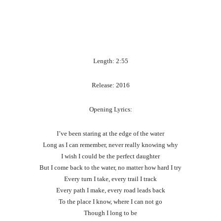
Length: 2:55
Release: 2016
Opening Lyrics:
I’ve been staring at the edge of the water
Long as I can remember, never really knowing why
I wish I could be the perfect daughter
But I come back to the water, no matter how hard I try
Every turn I take, every trail I track
Every path I make, every road leads back
To the place I know, where I can not go
Though I long to be