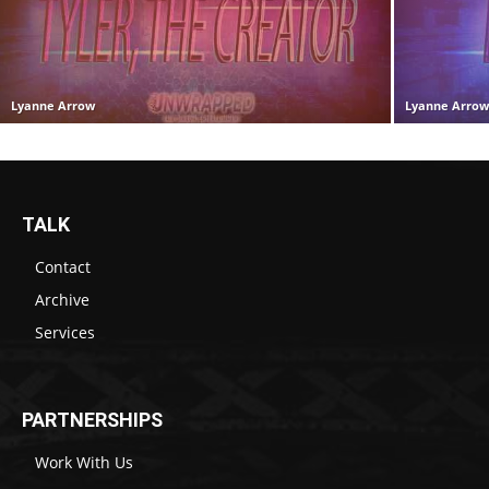
Lyanne Arrow
Lyanne Arro
TALK
Contact
Archive
Services
PARTNERSHIPS
Work With Us