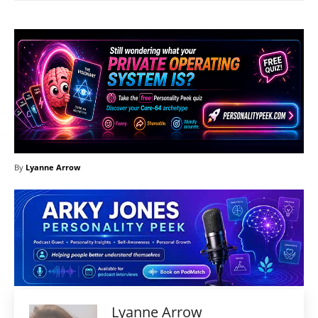
By
Lyanne Arrow
Lyanne Arrow