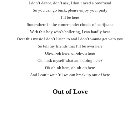
I don’t dance, don’t ask, I don’t need a boyfriend
So you can go back, please enjoy your party
I’ll be here
Somewhere in the corner under clouds of marijuana
With this boy who’s hollering, I can hardly hear
Over this music I don’t listen to and I don’t wanna get with you
So tell my friends that I’ll be over here
Oh-oh-oh here, oh-oh-oh here
Oh, I ask myself what am I doing here?
Oh-oh-oh here, oh-oh-oh here
And I can’t wait ’til we can break up out of here
Out of Love