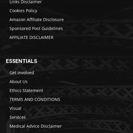
Links Disclaimer
Cookies Policy
Amazon Affiliate Disclosure
Sponsored Post Guidelines
AFFILIATE DISCLAIMER
ESSENTIALS
Get Involved
About Us
Ethics Statement
TERMS AND CONDITIONS
Visual
Services
Medical Advice Disclaimer