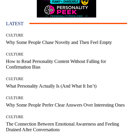
LATEST
CULTURE
Why Some People Chase Novelty and Then Feel Empty
CULTURE
How to Read Personality Content Without Falling for
Confirmation Bias
CULTURE
What Personality Actually Is (And What It Isn’t)
CULTURE
Why Some People Prefer Clear Answers Over Interesting Ones
CULTURE
The Connection Between Emotional Awareness and Feeling
Drained After Conversations