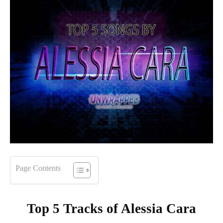
Page Contents
Top 5 Tracks of
Alessia Cara