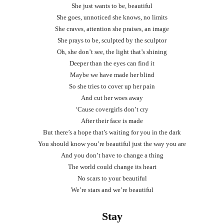
She just wants to be, beautiful
She goes, unnoticed she knows, no limits
She craves, attention she praises, an image
She prays to be, sculpted by the sculptor
Oh, she don’t see, the light that’s shining
Deeper than the eyes can find it
Maybe we have made her blind
So she tries to cover up her pain
And cut her woes away
‘Cause covergirls don’t cry
After their face is made
But there’s a hope that’s waiting for you in the dark
You should know you’re beautiful just the way you are
And you don’t have to change a thing
The world could change its heart
No scars to your beautiful
We’re stars and we’re beautiful
Stay