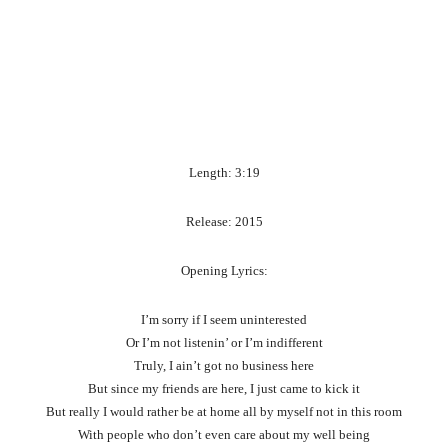
Length: 3:19
Release: 2015
Opening Lyrics:
I’m sorry if I seem uninterested
Or I’m not listenin’ or I’m indifferent
Truly, I ain’t got no business here
But since my friends are here, I just came to kick it
But really I would rather be at home all by myself not in this room
With people who don’t even care about my well being