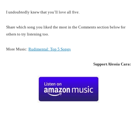
I undoubtedly knew that you’ll love all five.
Share which song you liked the most in the Comments section below for
others to try listening too.
More Music:
Rudimental
:
Top 5 Songs
Support
Alessia Cara
:
Facebook
X
Pinterest
What