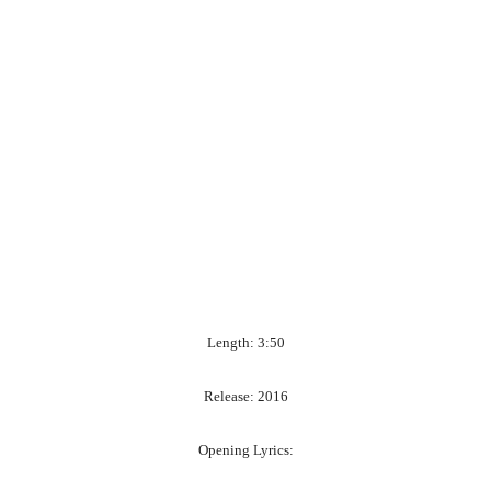
Length: 3:50
Release: 2016
Opening Lyrics: