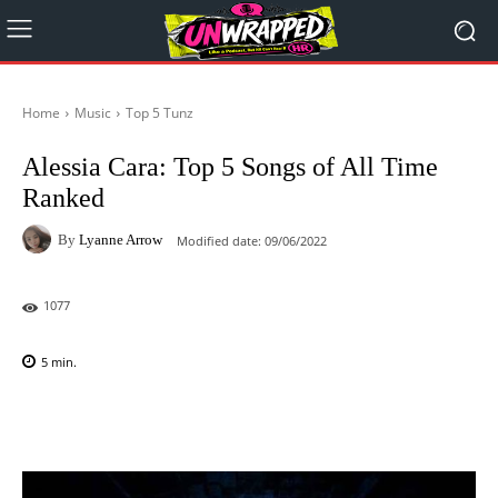
Home
Music
Top 5 Tunz
Alessia Cara: Top 5 Songs of All Time
Ranked
By
Lyanne Arrow
Modified date:
09/06/2022
1077
5
min.
Facebook
X
Pinterest
WhatsAp