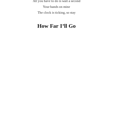
All you have to do is wait a second
Your hands on mine
The clock is ticking, so stay
How Far I’ll Go