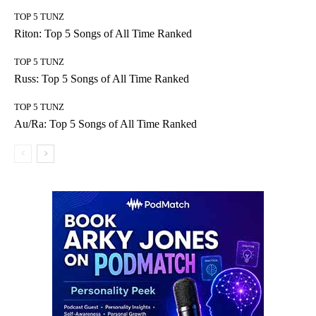
TOP 5 TUNZ
Riton: Top 5 Songs of All Time Ranked
TOP 5 TUNZ
Russ: Top 5 Songs of All Time Ranked
TOP 5 TUNZ
Au/Ra: Top 5 Songs of All Time Ranked