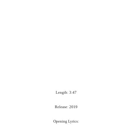
Length: 3:47
Release: 2019
Opening Lyrics: