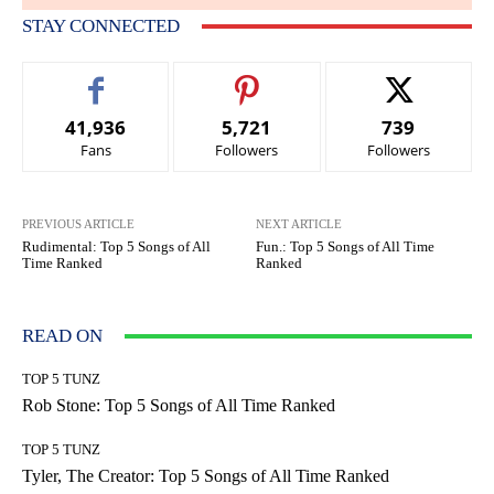
STAY CONNECTED
41,936
5,721
739
Fans
Followers
Followers
PREVIOUS ARTICLE
NEXT ARTICLE
Rudimental: Top 5 Songs of All
Fun.: Top 5 Songs of All Time
Time Ranked
Ranked
READ ON
TOP 5 TUNZ
Rob Stone: Top 5 Songs of All Time Ranked
TOP 5 TUNZ
Tyler, The Creator: Top 5 Songs of All Time Ranked