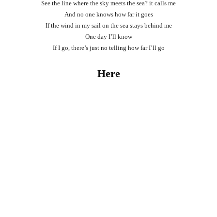
See the line where the sky meets the sea? it calls me
And no one knows how far it goes
If the wind in my sail on the sea stays behind me
One day I’ll know
If I go, there’s just no telling how far I’ll go
Here