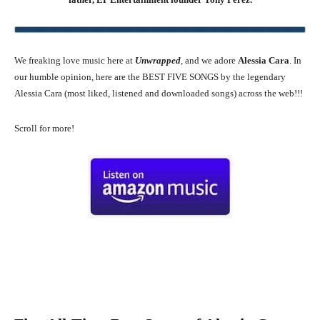
We freaking love music here at
Unwrapped
, and we adore
Alessia Cara
. In
our humble opinion, here are the BEST FIVE SONGS by the legendary
Alessia Cara (most liked, listened and downloaded songs) across the web!!!
Scroll for more!