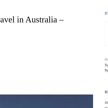
S
vel in Australia –
PR
To
Sy
WhatsApp
R
A