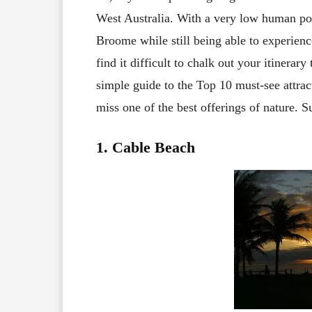
West Australia. With a very low human pop
Broome while still being able to experience
find it difficult to chalk out your itinerary
simple guide to the Top 10 must-see attra
miss one of the best offerings of nature. S
1. Cable Beach