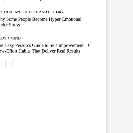
USTRALIAN CULTURE AND HISTORY
hy Some People Become Hyper-Emotional
der Stress
ODY + MIND
e Lazy Person’s Guide to Self-Improvement: 10
w-Effort Habits That Deliver Real Results