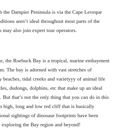
ch the Dampier Peninsula is via the Cape Leveque
ditions aren’t ideal throughout most parts of the
may also join expert tour operators.
me, the Roebuck Bay is a tropical, marine embayment
km. The bay is adorned with vast stretches of
 beaches, tidal creeks and varietyyy of animal life
tles, dudongs, dolphins, etc that make up an ideal
 But that’s not the only thing that you can do in this
 high, long and low red cliff that is basically
nal sightings of dinosaur footprints have been
 Go exploring the Bay region and beyond!