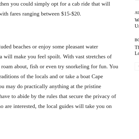
 then you could simply opt for a cab ride that will
A
 with fares ranging between $15-$20.
W
Un
B
cluded beaches or enjoy some pleasant water
Th
Lo
la will make you feel spoilt. With vast stretches of
 roam about, fish or even try snorkeling for fun. You
traditions of the locals and or take a boat Cape
u may do practically anything at the pristine
ave to abide by the rules that secure the privacy of
o are interested, the local guides will take you on