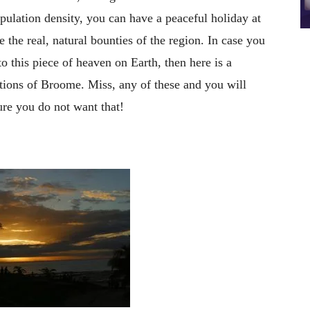
ulation density, you can have a peaceful holiday at
 the real, natural bounties of the region. In case you
 to this piece of heaven on Earth, then here is a
ctions of Broome. Miss, any of these and you will
ure you do not want that!