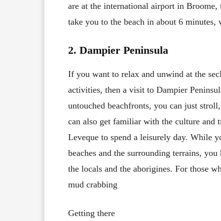
are at the international airport in Broome,
take you to the beach in about 6 minutes,
2. Dampier Peninsula
If you want to relax and unwind at the se
activities, then a visit to Dampier Peninsu
untouched beachfronts, you can just stroll,
can also get familiar with the culture and 
Leveque to spend a leisurely day. While yo
beaches and the surrounding terrains, you h
the locals and the aborigines. For those wh
mud crabbing
Getting there