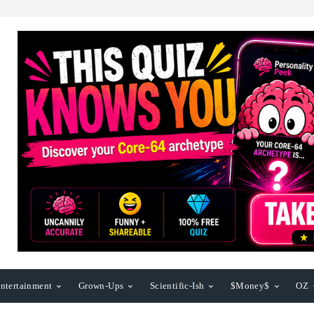
ntertainment
Grown-Ups
Scientific-Ish
$Money$
OZ