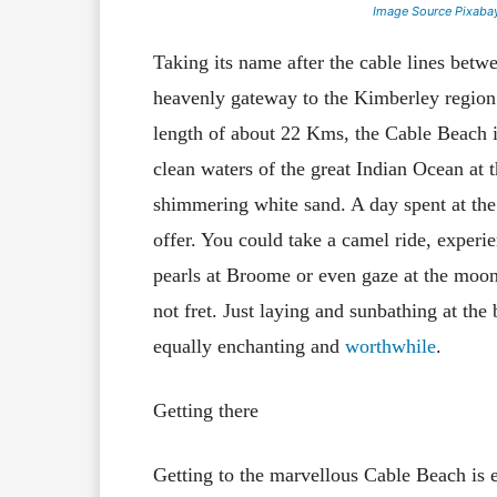
Image Source Pixaba
Taking its name after the cable lines bet
heavenly gateway to the Kimberley region 
length of about 22 Kms, the Cable Beach is 
clean waters of the great Indian Ocean at t
shimmering white sand. A day spent at the 
offer. You could take a camel ride, experie
pearls at Broome or even gaze at the moon a
not fret. Just laying and sunbathing at the
equally enchanting and
worthwhile
.
Getting there
Getting to the marvellous Cable Beach is 