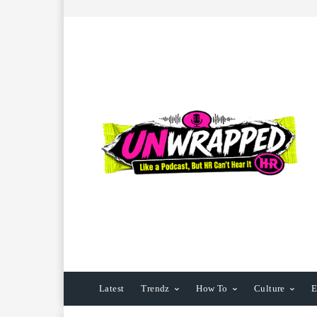
Latest
Trendz
How To
Culture
E