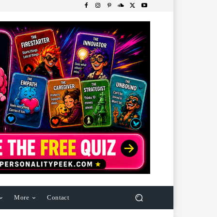
More
Contact