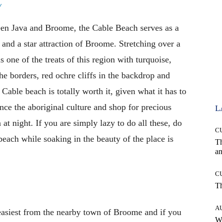
y
ween Java and Broome, the Cable Beach serves as a
and a star attraction of Broome. Stretching over a
one of the treats of this region with turquoise,
he borders, red ochre cliffs in the backdrop and
Cable beach is totally worth it, given what it has to
nce the aboriginal culture and shop for precious
L
t night. If you are simply lazy to do all these, do
C
 beach while soaking in the beauty of the place is
T
an
C
T
A
easiest from the nearby town of Broome and if you
W