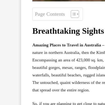
Page Contents
Breathtaking Sights
Amazing Places to Travel in Australia
nature in northern Australia, then the Kimb
Encompassing an area of 423,000 sq. km, t
beautiful gorges, mesas, ranges, floodplai
waterfalls, beautiful beaches, rugged islan
The untouched, quaint wilderness of the re
that spread over the entire region.
So, if you are planning to get close to natu