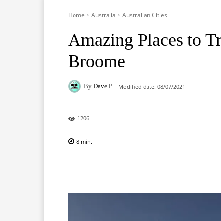
Home
Australia
Australian Cities
Amazing Places to Tra
Broome
By
Dave P
Modified date:
08/07/2021
1206
8
min.
Facebook
X
Pinterest