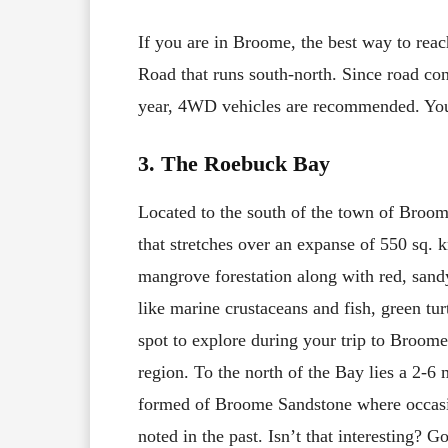
If you are in Broome, the best way to rea
Road that runs south-north. Since road con
year, 4WD vehicles are recommended. You 
3. The Roebuck Bay
Located to the south of the town of Broo
that stretches over an expanse of 550 sq. 
mangrove forestation along with red, sandy
like marine crustaceans and fish, green tur
spot to explore during your trip to Broome.
region. To the north of the Bay lies a 2-6 m
formed of Broome Sandstone where occasio
noted in the past. Isn’t that interesting?