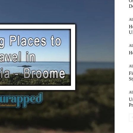
On
Do
A
Ho
Ul
A
Ho
A
Fi
St
A
Un
Pr