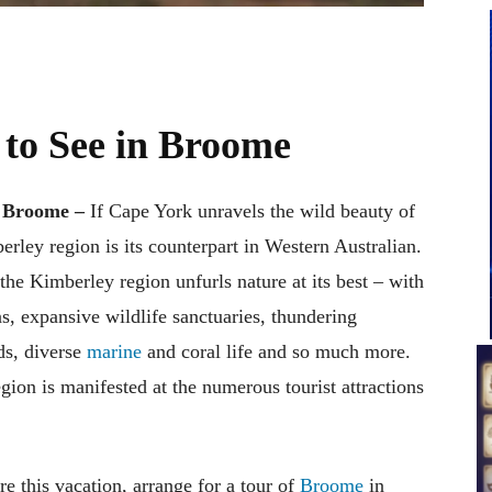
 to See in Broome
 – Broome –
If Cape York unravels the wild beauty of
erley region is its counterpart in Western Australian.
he Kimberley region unfurls nature at its best – with
ns, expansive wildlife sanctuaries, thundering
ds, diverse
marine
and coral life and so much more.
gion is manifested at the numerous tourist attractions
re this vacation, arrange for a tour of
Broome
in