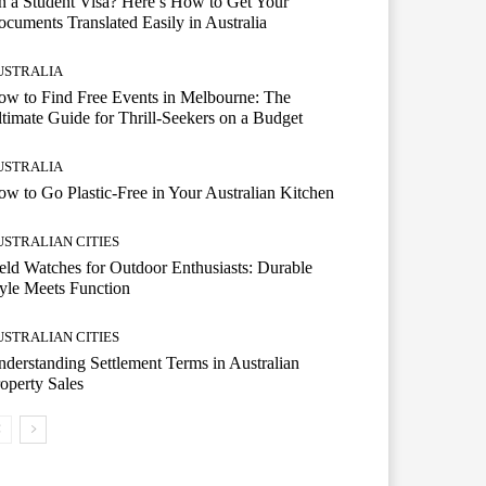
 a Student Visa? Here’s How to Get Your
cuments Translated Easily in Australia
USTRALIA
w to Find Free Events in Melbourne: The
timate Guide for Thrill-Seekers on a Budget
USTRALIA
w to Go Plastic-Free in Your Australian Kitchen
USTRALIAN CITIES
eld Watches for Outdoor Enthusiasts: Durable
yle Meets Function
USTRALIAN CITIES
derstanding Settlement Terms in Australian
operty Sales