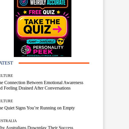
ATEST
ULTURE
he Connection Between Emotional Awareness
d Feeling Drained After Conversations
ULTURE
he Quiet Signs You’re Running on Empty
USTRALIA
hy Australians Downplay Their Success