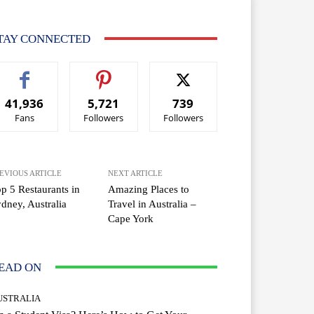
TAY CONNECTED
41,936
5,721
739
Fans
Followers
Followers
EVIOUS ARTICLE
NEXT ARTICLE
p 5 Restaurants in
Amazing Places to
dney, Australia
Travel in Australia –
Cape York
EAD ON
USTRALIA