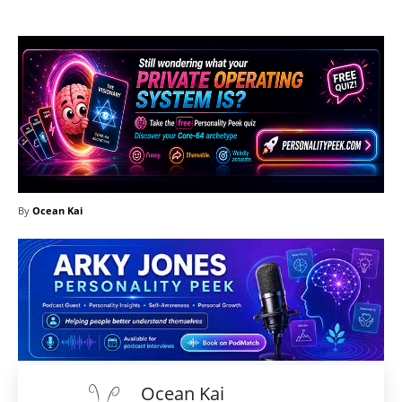
By
Ocean Kai
Ocean Kai