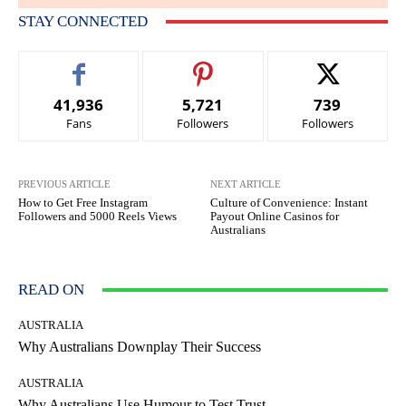
STAY CONNECTED
41,936
5,721
739
Fans
Followers
Followers
PREVIOUS ARTICLE
NEXT ARTICLE
How to Get Free Instagram
Culture of Convenience: Instant
Followers and 5000 Reels Views
Payout Online Casinos for
Australians
READ ON
AUSTRALIA
Why Australians Downplay Their Success
AUSTRALIA
Why Australians Use Humour to Test Trust