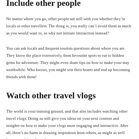
Include other people
No matter where you go, other people are still with you whether they’re
locals or other travellers. The thing is, you really can’t avoid them as much
as you would want to, so why not initiate interaction instead?
You can ask locals and frequent tourists questions about where you are.
They know the place extensively, from favourite spots to eat to hidden
gems for adventure. They might even share tips on how to make your stay
worthwhile. Who knows, you might win their hearts and end up becoming
friends with them!
Watch other travel vlogs
The world is your training ground, and that also includes watching other
travel vlogs. Doing so will give you ideas on your next content and
insights on how to make your vlogs more engaging and interactive. After
all, there’s no harm in drawing inspiration from others, so might as well