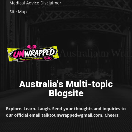
Medical Advice Disclaimer
Site Map
Australiaun Wra
Australia's Multi-topic
Blogsite
Explore. Learn. Laugh. Send your thoughts and inquiries to
our official email talktounwrapped@gmail.com. Cheers!