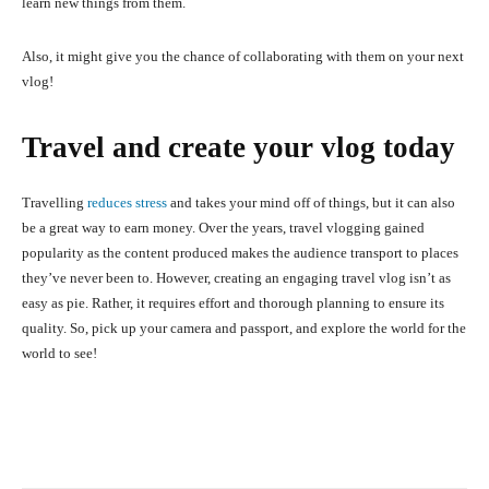
learn new things from them.
Also, it might give you the chance of collaborating with them on your next
vlog!
Travel and create your vlog today
Travelling
reduces stress
and takes your mind off of things, but it can also
be a great way to earn money. Over the years, travel vlogging gained
popularity as the content produced makes the audience transport to places
they’ve never been to. However, creating an engaging travel vlog isn’t as
easy as pie. Rather, it requires effort and thorough planning to ensure its
quality. So, pick up your camera and passport, and explore the world for the
world to see!
Facebook
X
Pinterest
What