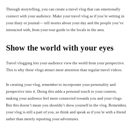
Through storytelling, you can create a travel vlog that can emotionally
connect with your audience. Make your travel vlog as if you’re writing in
your diary or journal— tell stories about your day and the people you’ve
interacted with, from your tour guide to the locals in the area.
Show the world with your eyes
Travel vlogging lets your audience view the world from your perspective.
This is why these vlogs attract more attention than regular travel videos.
In creating your vlog, remember to incorporate your personality and
perspective into it. Doing this adds a personal touch to your content,
making your audience feel more connected towards you and your vlogs.
But this doesn’t mean you shouldn’t show yourself in the vlog. Remember,
your vlog is still a part of you, so think and speak as if you’re with a friend
rather than merely reporting your adventures.