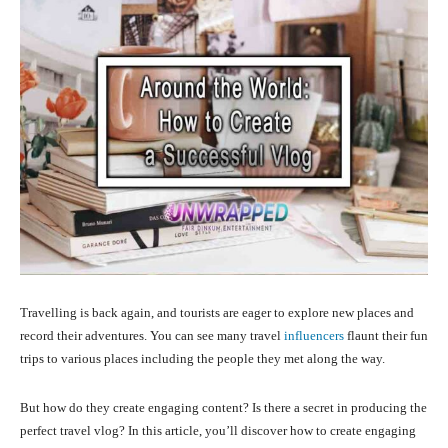
Travelling is back again, and tourists are eager to explore new places and
record their adventures. You can see many travel
influencers
flaunt their fun
trips to various places including the people they met along the way.
But how do they create engaging content? Is there a secret in producing the
perfect travel vlog? In this article, you’ll discover how to create engaging