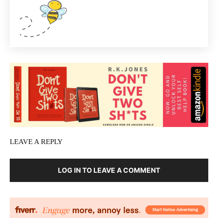
LEAVE A REPLY
LOG IN TO LEAVE A COMMENT