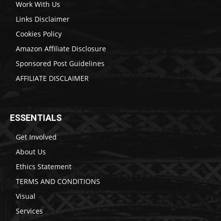
Work With Us
Links Disclaimer
Cookies Policy
Amazon Affiliate Disclosure
Sponsored Post Guidelines
AFFILIATE DISCLAIMER
ESSENTIALS
Get Involved
About Us
Ethics Statement
TERMS AND CONDITIONS
Visual
Services