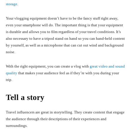
storage
.
Your vlogging equipment doesn’t have to be the fancy stuff right away,
even your smartphone will do. The important thing is that your equipment
is durable and allows you to film regardless of your travel conditions. It’s
also necessary to have a tripod stand on hand so you can hand-held content
by yourself, as well as a microphone that can cut out wind and background
noise.
With the right equipment, you can create a vlog with
great video and sound
quality
that makes your audience feel as if they’re with you during your
trip.
Tell a story
Travel influencers are great in storytelling. They create content that engage
the audience through their descriptions of their experiences and
surroundings.