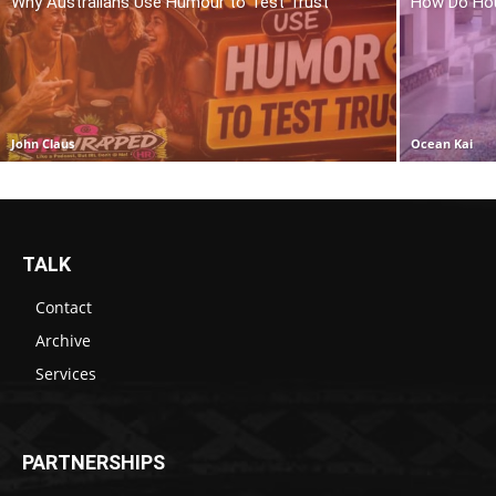
Why Australians Use Humour to Test Trust
How Do Hou
John Claus
Ocean Kai
TALK
Contact
Archive
Services
PARTNERSHIPS