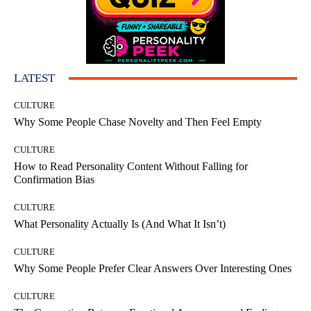
LATEST
CULTURE
Why Some People Chase Novelty and Then Feel Empty
CULTURE
How to Read Personality Content Without Falling for
Confirmation Bias
CULTURE
What Personality Actually Is (And What It Isn’t)
CULTURE
Why Some People Prefer Clear Answers Over Interesting Ones
CULTURE