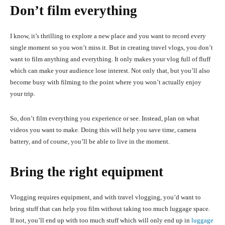
Don’t film everything
I know, it’s thrilling to explore a new place and you want to record every
single moment so you won’t miss it. But in creating travel vlogs, you don’t
want to film anything and everything. It only makes your vlog full of fluff
which can make your audience lose interest. Not only that, but you’ll also
become busy with filming to the point where you won’t actually enjoy
your trip.
So, don’t film everything you experience or see. Instead, plan on what
videos you want to make. Doing this will help you save time, camera
battery, and of course, you’ll be able to live in the moment.
Bring the right equipment
Vlogging requires equipment, and with travel vlogging, you’d want to
bring stuff that can help you film without taking too much luggage space.
If not, you’ll end up with too much stuff which will only end up in
luggage