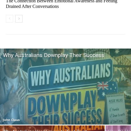
The Connection Between Emotional Awareness and Feeling
Drained After Conversations
Why Australians Downplay Their Success
John Claus