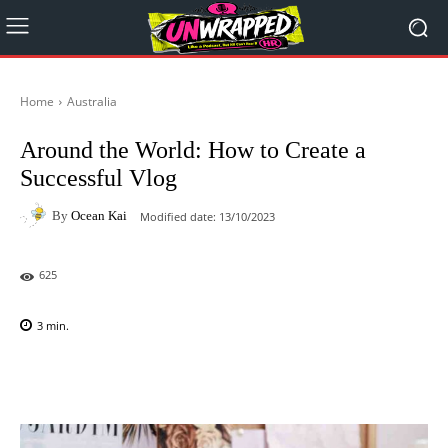
Home
Australia
Around the World: How to Create a
Successful Vlog
By
Ocean Kai
Modified date:
13/10/2023
625
3
min.
Facebook
X
Pinterest
WhatsAp