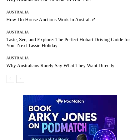
AUSTRALIA
How Do House Auctions Work In Australia?
AUSTRALIA
Taste, See, and Explore: The Perfect Hobart Driving Guide for
Your Next Tassie Holiday
AUSTRALIA
Why Australians Rarely Say What They Want Directly