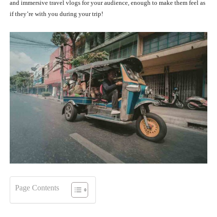
and immersive travel vlogs for your audience, enough to make them feel as
if they’re with you during your trip!
Page Contents