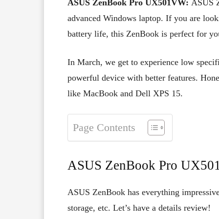
ASUS ZenBook Pro UX501VW:
ASUS Z
advanced Windows laptop. If you are look
battery life, this ZenBook is perfect for yo
In March, we get to experience low specif
powerful device with better features. Hones
like MacBook and Dell XPS 15.
Page Contents
ASUS ZenBook Pro UX50
ASUS ZenBook has everything impressive su
storage, etc. Let’s have a details review!