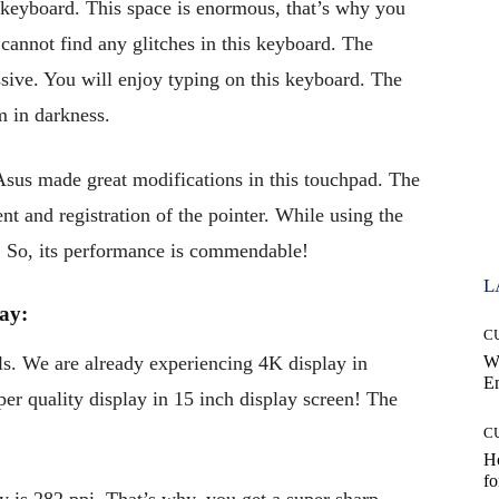
keyboard. This space is enormous, that’s why you
cannot find any glitches in this keyboard. The
sive. You will enjoy typing on this keyboard. The
m in darkness.
 Asus made great modifications in this touchpad. The
 and registration of the pointer. While using the
d. So, its performance is commendable!
L
ay:
C
. We are already experiencing 4K display in
W
E
per quality display in 15 inch display screen! The
C
Ho
fo