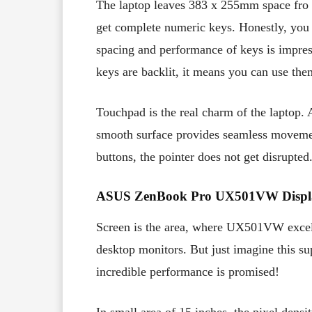
The laptop leaves 383 x 255mm space fro 
get complete numeric keys. Honestly, you 
spacing and performance of keys is impres
keys are backlit, it means you can use the
Touchpad is the real charm of the laptop.
smooth surface provides seamless movement
buttons, the pointer does not get disrupte
ASUS ZenBook Pro UX501VW Displ
Screen is the area, where UX501VW excels
desktop monitors. But just imagine this su
incredible performance is promised!