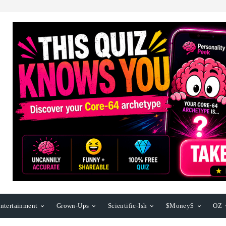
ntertainment
Grown-Ups
Scientific-Ish
$Money$
OZ