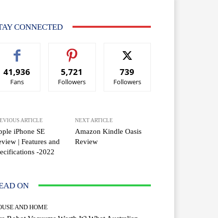
TAY CONNECTED
41,936
5,721
739
Fans
Followers
Followers
EVIOUS ARTICLE
NEXT ARTICLE
pple iPhone SE
Amazon Kindle Oasis
view | Features and
Review
ecifications -2022
EAD ON
OUSE AND HOME