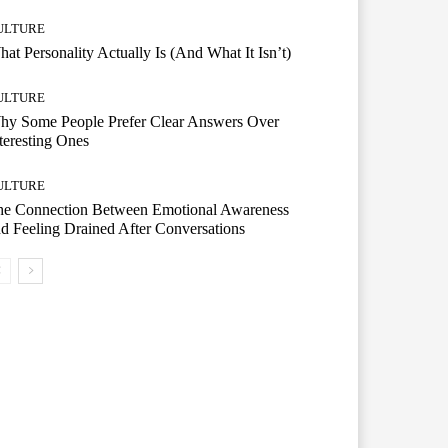
ULTURE
at Personality Actually Is (And What It Isn’t)
ULTURE
hy Some People Prefer Clear Answers Over
teresting Ones
ULTURE
he Connection Between Emotional Awareness
d Feeling Drained After Conversations