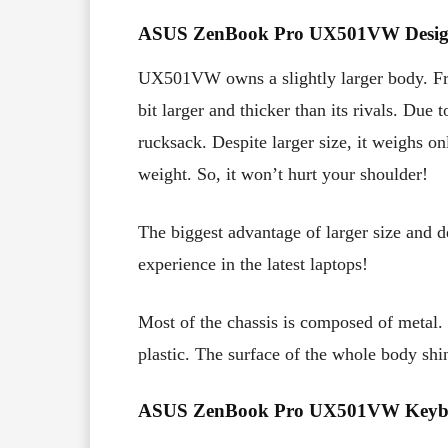
ASUS ZenBook Pro UX501VW Desig
UX501VW owns a slightly larger body. From
bit larger and thicker than its rivals. Due 
rucksack. Despite larger size, it weighs 
weight. So, it won’t hurt your shoulder!
The biggest advantage of larger size and d
experience in the latest laptops!
Most of the chassis is composed of metal.
plastic. The surface of the whole body shi
ASUS ZenBook Pro UX501VW Keybo