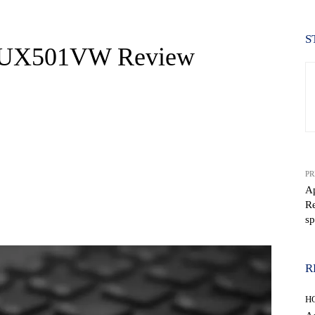
S
 UX501VW Review
PR
A
Re
WhatsApp
sp
R
H