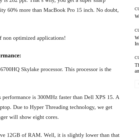
ty is 282 ppi. That’s why, you get a super sharp
C
density 60% more than MacBook Pro 15 inch. No doubt,
Wh
C
f non optimized applications!
W
In
rmance:
C
T
7-6700HQ Skylake processor. This processor is the
an
s performance is 300MHz faster than Dell XPS 15. A
laptop. Due to Hyper Threading technology, we get
ager will show eight cores.
ve 12GB of RAM. Well, it is slightly lower than that