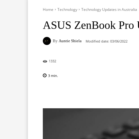
Home
Technology
Technology Updates in Australia
ASUS ZenBook Pro
By
Auntie Shiela
Modified date:
03/06/2022
1332
3
min.
Facebook
X
Pinterest