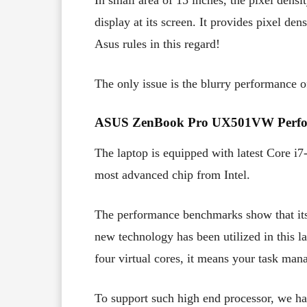
In small area of 15 inches, the pixel densi
display at its screen. It provides pixel 
Asus rules in this regard!
The only issue is the blurry performance o
ASUS ZenBook Pro UX501VW Perfo
The laptop is equipped with latest Core i
most advanced chip from Intel.
The performance benchmarks show that it
new technology has been utilized in this 
four virtual cores, it means your task man
To support such high end processor, we ha