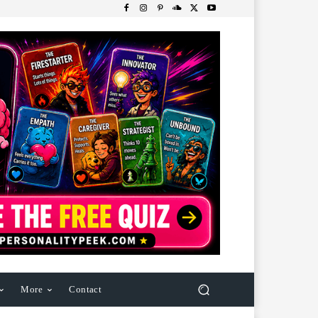
More
Contact