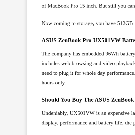
of MacBook Pro 15 inch. But still you can
Now coming to storage, you have 512GB
ASUS ZenBook Pro UX501VW Batter
The company has embedded 96Wh batter
includes web browsing and video playback, 
need to plug it for whole day performance. 
hours only.
Should You Buy The ASUS ZenBoo
Undeniably, UX501VW is an expensive la
display, performance and battery life, the