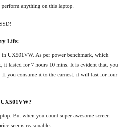
 perform anything on this laptop.
 SSD!
y Life:
y in UX501VW. As per power benchmark, which
it lasted for 7 hours 10 mins. It is evident that, you
If you consume it to the earnest, it will last for four
k UX501VW?
ptop. But when you count super awesome screen
 price seems reasonable.