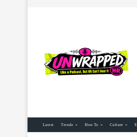
Latest
Trendz
How To
Culture
E