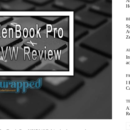
Ar
H
B
S
Au
Ze
A
In
ac
F
I 
Ca
T
AI
Re