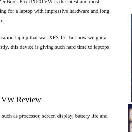
enBook Pro UX501VW is the latest and most
ing for a laptop with impressive hardware and long
u!
ication laptop that was XPS 15. But now we got a
tly, this device is giving such hard time to laptops
1VW Review
ch as processor, screen display, battery life and