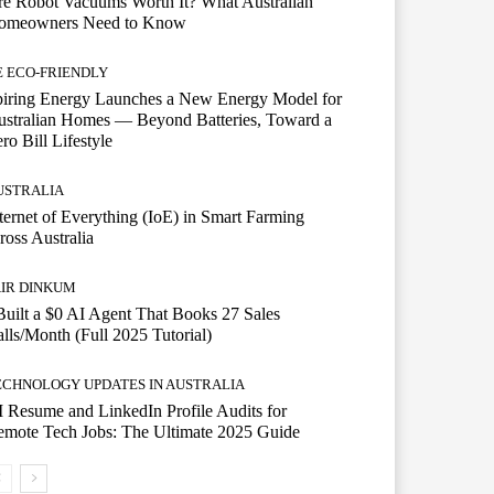
e Robot Vacuums Worth It? What Australian
omeowners Need to Know
E ECO-FRIENDLY
piring Energy Launches a New Energy Model for
stralian Homes — Beyond Batteries, Toward a
ro Bill Lifestyle
USTRALIA
ternet of Everything (IoE) in Smart Farming
ross Australia
AIR DINKUM
Built a $0 AI Agent That Books 27 Sales
lls/Month (Full 2025 Tutorial)
ECHNOLOGY UPDATES IN AUSTRALIA
 Resume and LinkedIn Profile Audits for
mote Tech Jobs: The Ultimate 2025 Guide