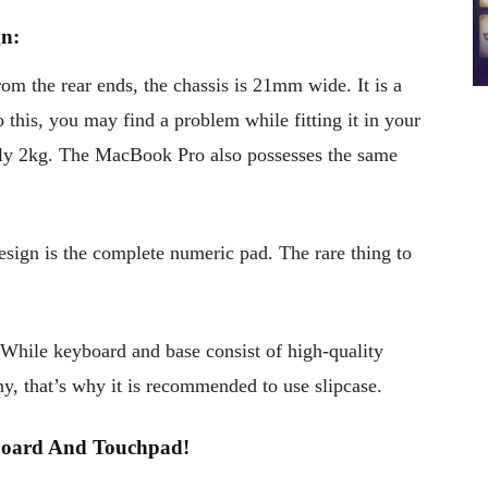
n:
 the rear ends, the chassis is 21mm wide. It is a
to this, you may find a problem while fitting it in your
only 2kg. The MacBook Pro also possesses the same
esign is the complete numeric pad. The rare thing to
 While keyboard and base consist of high-quality
ny, that’s why it is recommended to use slipcase.
ard And Touchpad!