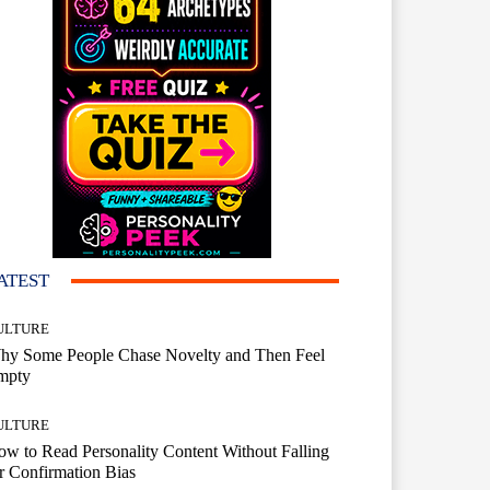
ATEST
ULTURE
hy Some People Chase Novelty and Then Feel
mpty
ULTURE
w to Read Personality Content Without Falling
r Confirmation Bias