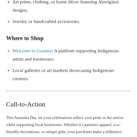
Art prints, clothing, or home décor featuring Aboriginal
designs.
Jewelry or handcrafted accessories.
Where to Shop
Welcome to Country
: A platform supporting Indigenous
artists and businesses.
Local galleries or art markets showcasing Indigenous
creators.
Call-to-Action
This Australia Day, let your celebrations reflect your pride in the nation
while supporting local businesses. Whether it’s patriotic apparel, eco-
friendly decorations, or unique gifts, your purchases make a difference.