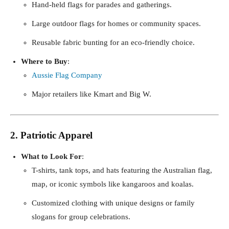
Hand-held flags for parades and gatherings.
Large outdoor flags for homes or community spaces.
Reusable fabric bunting for an eco-friendly choice.
Where to Buy
:
Aussie Flag Company
Major retailers like Kmart and Big W.
2. Patriotic Apparel
What to Look For
:
T-shirts, tank tops, and hats featuring the Australian flag,
map, or iconic symbols like kangaroos and koalas.
Customized clothing with unique designs or family
slogans for group celebrations.