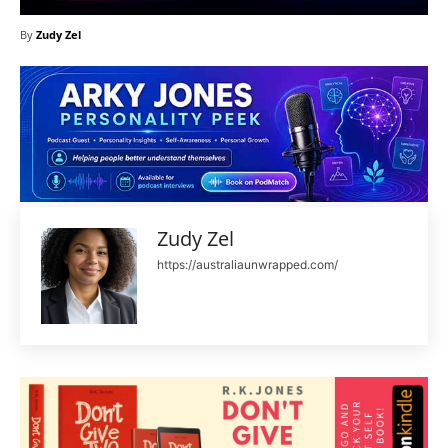
By
Zudy Zel
Zudy Zel
https://australiaunwrapped.com/