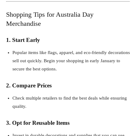
Shopping Tips for Australia Day
Merchandise
1. Start Early
Popular items like flags, apparel, and eco-friendly decorations
sell out quickly. Begin your shopping in early January to
secure the best options.
2. Compare Prices
Check multiple retailers to find the best deals while ensuring
quality.
3. Opt for Reusable Items
Invest in durable decorations and supplies that you can use