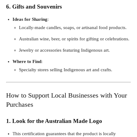
6. Gifts and Souvenirs
Ideas for Sharing
:
Locally-made candles, soaps, or artisanal food products.
Australian wine, beer, or spirits for gifting or celebrations.
Jewelry or accessories featuring Indigenous art.
Where to Find
:
Specialty stores selling Indigenous art and crafts.
How to Support Local Businesses with Your
Purchases
1. Look for the Australian Made Logo
This certification guarantees that the product is locally