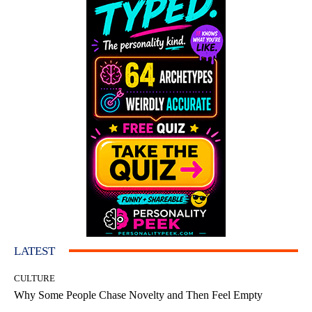
LATEST
CULTURE
Why Some People Chase Novelty and Then Feel Empty