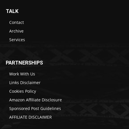
TALK
Contact
Archive
Services
PARTNERSHIPS
Work With Us
Links Disclaimer
Cookies Policy
Amazon Affiliate Disclosure
Sponsored Post Guidelines
AFFILIATE DISCLAIMER