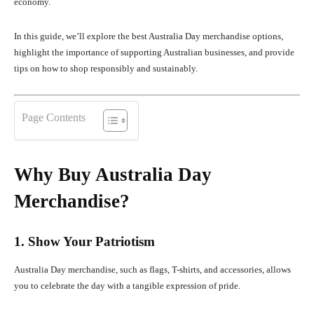
economy.
In this guide, we’ll explore the best Australia Day merchandise options,
highlight the importance of supporting Australian businesses, and provide
tips on how to shop responsibly and sustainably.
Page Contents
Why Buy Australia Day
Merchandise?
1. Show Your Patriotism
Australia Day merchandise, such as flags, T-shirts, and accessories, allows
you to celebrate the day with a tangible expression of pride.