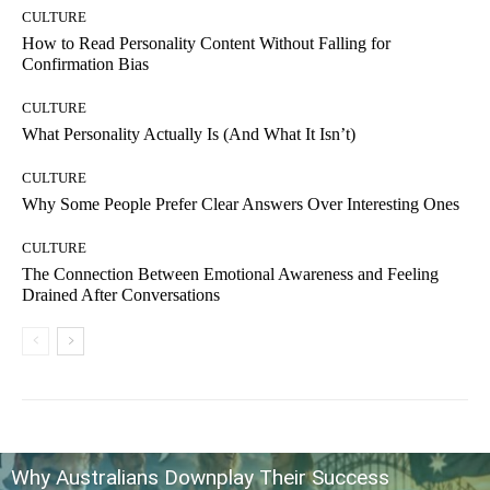
CULTURE
How to Read Personality Content Without Falling for
Confirmation Bias
CULTURE
What Personality Actually Is (And What It Isn’t)
CULTURE
Why Some People Prefer Clear Answers Over Interesting Ones
CULTURE
The Connection Between Emotional Awareness and Feeling
Drained After Conversations
Why Australians Downplay Their Success