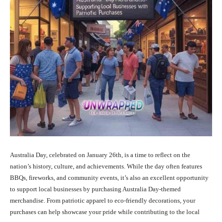
Australia Day, celebrated on January 26th, is a time to reflect on the
nation’s history, culture, and achievements. While the day often features
BBQs, fireworks, and community events, it’s also an excellent opportunity
to support local businesses by purchasing Australia Day-themed
merchandise. From patriotic apparel to eco-friendly decorations, your
purchases can help showcase your pride while contributing to the local