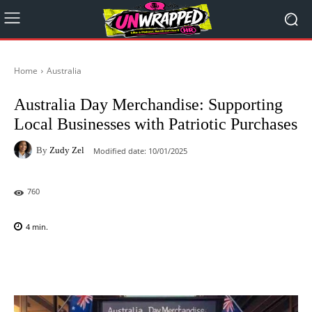
Home
Australia
Australia Day Merchandise: Supporting
Local Businesses with Patriotic Purchases
By
Zudy Zel
Modified date:
10/01/2025
760
4
min.
Facebook
X
Pinterest
WhatsAp