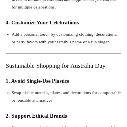
for multiple celebrations.
4. Customize Your Celebrations
Add a personal touch by customizing clothing, decorations,
or party favors with your family’s name or a fun slogan.
Sustainable Shopping for Australia Day
1. Avoid Single-Use Plastics
Swap plastic utensils, plates, and decorations for compostable
or reusable alternatives.
2. Support Ethical Brands