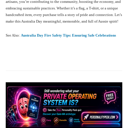
artisans, you’re contributing to the community, boosting the economy, and
embracing sustainable practices. Whether it’s a flag, a T-shirt, or a unique
handcrafted item, every purchase tells a story of pride and connection. Let’s
make this Australia Day meaningful, memorable, and full of Aussie spirit!
See Also:
Australia Day Fire Safety Tips: Ensuring Safe Celebrations
Facebook
X
Pinterest
What