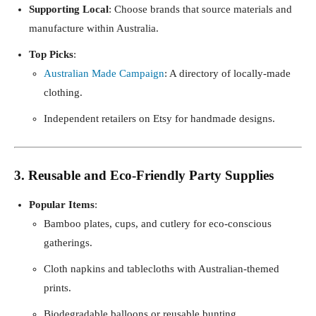
Supporting Local
: Choose brands that source materials and
manufacture within Australia.
Top Picks
:
Australian Made Campaign
: A directory of locally-made
clothing.
Independent retailers on Etsy for handmade designs.
3. Reusable and Eco-Friendly Party Supplies
Popular Items
:
Bamboo plates, cups, and cutlery for eco-conscious
gatherings.
Cloth napkins and tablecloths with Australian-themed
prints.
Biodegradable balloons or reusable bunting.