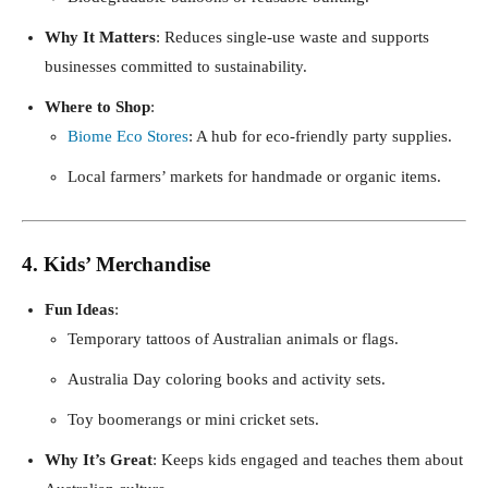
Why It Matters
: Reduces single-use waste and supports
businesses committed to sustainability.
Where to Shop
:
Biome Eco Stores
: A hub for eco-friendly party supplies.
Local farmers’ markets for handmade or organic items.
4. Kids’ Merchandise
Fun Ideas
:
Temporary tattoos of Australian animals or flags.
Australia Day coloring books and activity sets.
Toy boomerangs or mini cricket sets.
Why It’s Great
: Keeps kids engaged and teaches them about