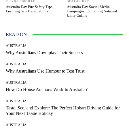
PREVIOUS ARTICLE
NEXT ARTICLE
Australia Day Fire Safety Tips:
Australia Day Social Media
Ensuring Safe Celebrations
Campaigns: Promoting National
Unity Online
READ ON
AUSTRALIA
Why Australians Downplay Their Success
AUSTRALIA
Why Australians Use Humour to Test Trust
AUSTRALIA
How Do House Auctions Work In Australia?
AUSTRALIA
Taste, See, and Explore: The Perfect Hobart Driving Guide for
Your Next Tassie Holiday
AUSTRALIA