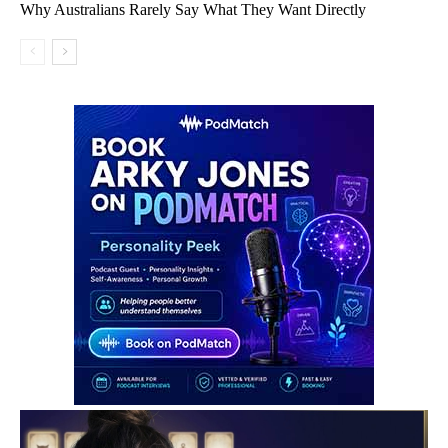
Why Australians Rarely Say What They Want Directly