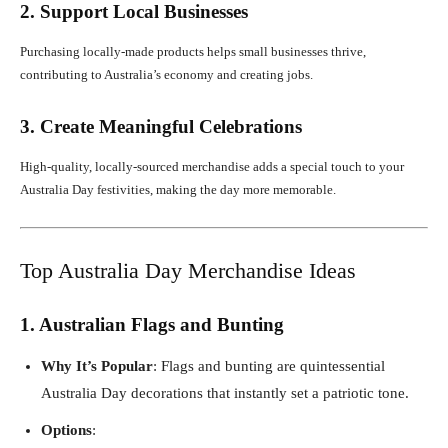
2. Support Local Businesses
Purchasing locally-made products helps small businesses thrive,
contributing to Australia’s economy and creating jobs.
3. Create Meaningful Celebrations
High-quality, locally-sourced merchandise adds a special touch to your
Australia Day festivities, making the day more memorable.
Top Australia Day Merchandise Ideas
1. Australian Flags and Bunting
Why It’s Popular
: Flags and bunting are quintessential
Australia Day decorations that instantly set a patriotic tone.
Options
: