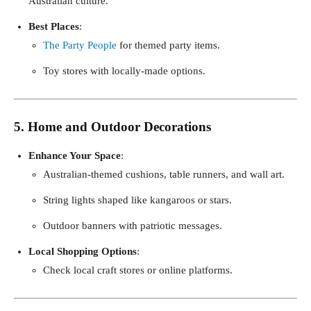
Australian culture.
Best Places
:
The Party People
for themed party items.
Toy stores with locally-made options.
5. Home and Outdoor Decorations
Enhance Your Space
:
Australian-themed cushions, table runners, and wall art.
String lights shaped like kangaroos or stars.
Outdoor banners with patriotic messages.
Local Shopping Options
:
Check local craft stores or online platforms.