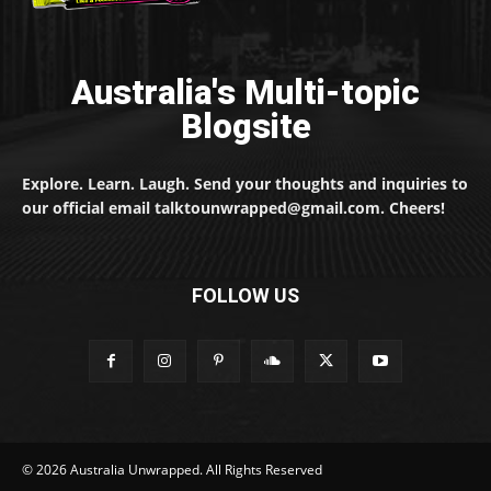
Australia's Multi-topic
Blogsite
Explore. Learn. Laugh. Send your thoughts and inquiries to
our official email talktounwrapped@gmail.com. Cheers!
FOLLOW US
© 2026 Australia Unwrapped. All Rights Reserved