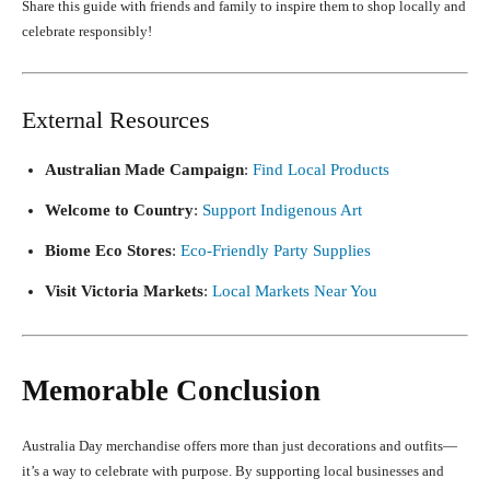
Share this guide with friends and family to inspire them to shop locally and
celebrate responsibly!
External Resources
Australian Made Campaign
:
Find Local Products
Welcome to Country
:
Support Indigenous Art
Biome Eco Stores
:
Eco-Friendly Party Supplies
Visit Victoria Markets
:
Local Markets Near You
Memorable Conclusion
Australia Day merchandise offers more than just decorations and outfits—
it’s a way to celebrate with purpose. By supporting local businesses and