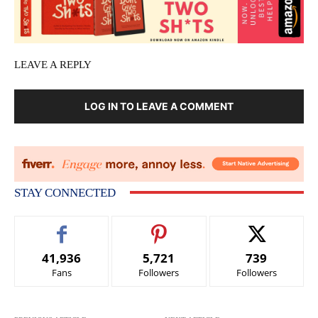
LEAVE A REPLY
LOG IN TO LEAVE A COMMENT
STAY CONNECTED
41,936
5,721
739
Fans
Followers
Followers