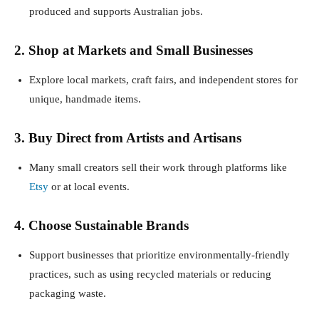
produced and supports Australian jobs.
2. Shop at Markets and Small Businesses
Explore local markets, craft fairs, and independent stores for
unique, handmade items.
3. Buy Direct from Artists and Artisans
Many small creators sell their work through platforms like
Etsy
or at local events.
4. Choose Sustainable Brands
Support businesses that prioritize environmentally-friendly
practices, such as using recycled materials or reducing
packaging waste.