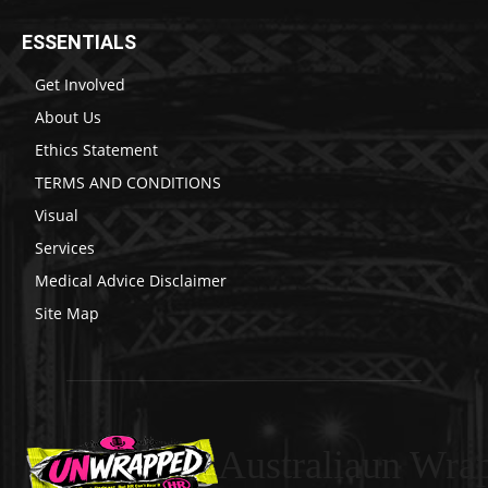
ESSENTIALS
Get Involved
About Us
Ethics Statement
TERMS AND CONDITIONS
Visual
Services
Medical Advice Disclaimer
Site Map
Australiaun Wra