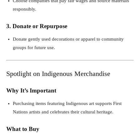
Choose companies that pay fair wages and source materials
responsibly.
3. Donate or Repurpose
Donate gently used decorations or apparel to community
groups for future use.
Spotlight on Indigenous Merchandise
Why It’s Important
Purchasing items featuring Indigenous art supports First
Nations artists and celebrates their cultural heritage.
What to Buy