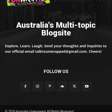
Australia's Multi-topic
Blogsite
Explore. Learn. Laugh. Send your thoughts and inquiries to
our official email talktounwrapped@gmail.com. Cheers!
FOLLOW US
© 2026 Australia Unwrapped. All Rights Reserved