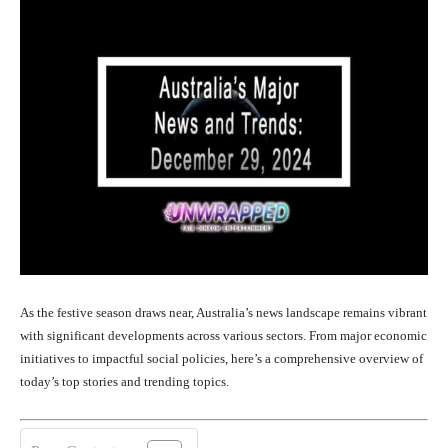
As the festive season draws near, Australia’s news landscape remains vibrant
with significant developments across various sectors. From major economic
initiatives to impactful social policies, here’s a comprehensive overview of
today’s top stories and trending topics.