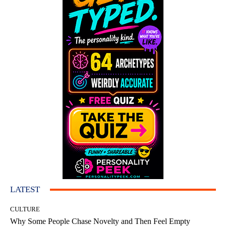
LATEST
CULTURE
Why Some People Chase Novelty and Then Feel Empty