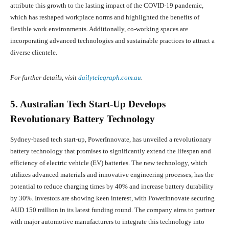
attribute this growth to the lasting impact of the COVID-19 pandemic,
which has reshaped workplace norms and highlighted the benefits of
flexible work environments. Additionally, co-working spaces are
incorporating advanced technologies and sustainable practices to attract a
diverse clientele.
For further details, visit
dailytelegraph.com.au
.
5. Australian Tech Start-Up Develops
Revolutionary Battery Technology
Sydney-based tech start-up, PowerInnovate, has unveiled a revolutionary
battery technology that promises to significantly extend the lifespan and
efficiency of electric vehicle (EV) batteries. The new technology, which
utilizes advanced materials and innovative engineering processes, has the
potential to reduce charging times by 40% and increase battery durability
by 30%. Investors are showing keen interest, with PowerInnovate securing
AUD 150 million in its latest funding round. The company aims to partner
with major automotive manufacturers to integrate this technology into