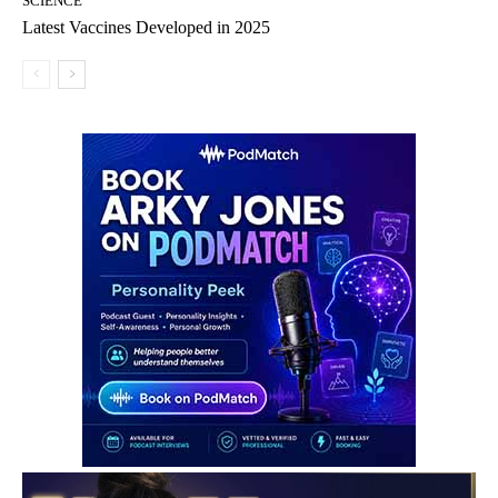
SCIENCE
Latest Vaccines Developed in 2025