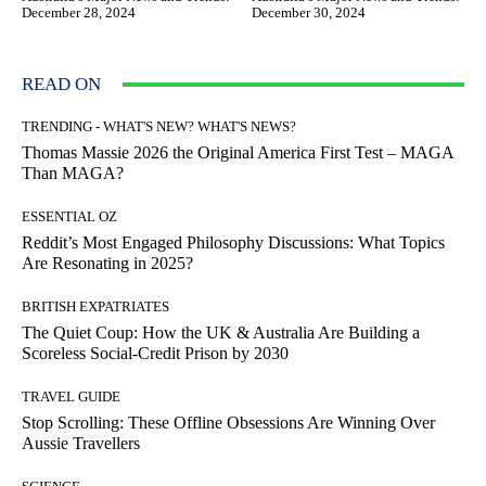
December 28, 2024
December 30, 2024
READ ON
TRENDING - WHAT'S NEW? WHAT'S NEWS?
Thomas Massie 2026 the Original America First Test – MAGA
Than MAGA?
ESSENTIAL OZ
Reddit’s Most Engaged Philosophy Discussions: What Topics
Are Resonating in 2025?
BRITISH EXPATRIATES
The Quiet Coup: How the UK & Australia Are Building a
Scoreless Social-Credit Prison by 2030
TRAVEL GUIDE
Stop Scrolling: These Offline Obsessions Are Winning Over
Aussie Travellers