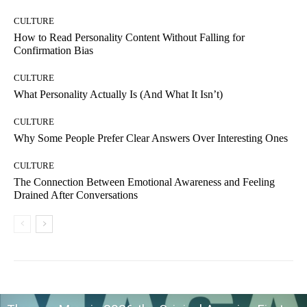
CULTURE
How to Read Personality Content Without Falling for
Confirmation Bias
CULTURE
What Personality Actually Is (And What It Isn’t)
CULTURE
Why Some People Prefer Clear Answers Over Interesting Ones
CULTURE
The Connection Between Emotional Awareness and Feeling
Drained After Conversations