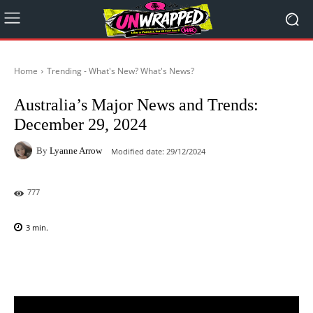
Home
Trending - What's New? What's News?
Australia’s Major News and Trends:
December 29, 2024
By
Lyanne Arrow
Modified date:
29/12/2024
777
3
min.
Facebook
X
Pinterest
WhatsAp