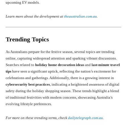
upcoming EV models.
Learn more about the development at
theaustralian.com.au
.
Trending Topics
As Australians prepare for the festive season, several topics are trending
online, capturing widespread attention and sparking vibrant discussions.
Searches related to
holiday home decoration ideas
and
last-minute travel
tips
have seen a significant uptick, reflecting the nation’s excitement for
celebrations and gatherings. Additionally, there is a growing interest in
cybersecurity best practices
, indicating a heightened awareness of digital
safety during the holiday shopping season. These trends highlight a blend
of traditional festivities with modern concerns, showcasing Australia’s
evolving lifestyle preferences.
For more on these trending terms, check
dailytelegraph.com.au
.