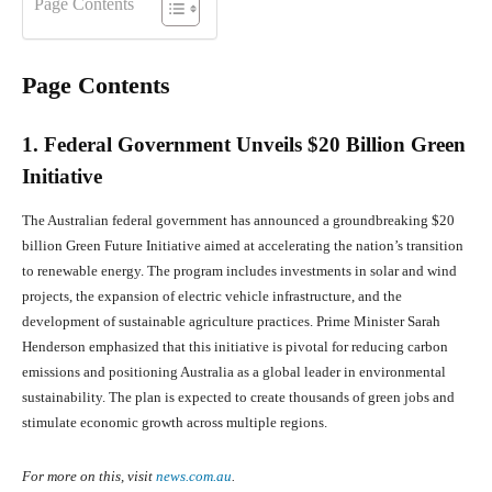
Page Contents
Page Contents
1. Federal Government Unveils $20 Billion Green
Initiative
The Australian federal government has announced a groundbreaking $20
billion Green Future Initiative aimed at accelerating the nation’s transition
to renewable energy. The program includes investments in solar and wind
projects, the expansion of electric vehicle infrastructure, and the
development of sustainable agriculture practices. Prime Minister Sarah
Henderson emphasized that this initiative is pivotal for reducing carbon
emissions and positioning Australia as a global leader in environmental
sustainability. The plan is expected to create thousands of green jobs and
stimulate economic growth across multiple regions.
For more on this, visit
news.com.au
.