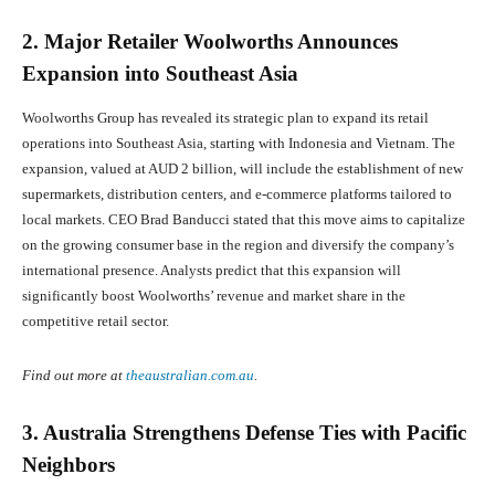
2. Major Retailer Woolworths Announces
Expansion into Southeast Asia
Woolworths Group has revealed its strategic plan to expand its retail
operations into Southeast Asia, starting with Indonesia and Vietnam. The
expansion, valued at AUD 2 billion, will include the establishment of new
supermarkets, distribution centers, and e-commerce platforms tailored to
local markets. CEO Brad Banducci stated that this move aims to capitalize
on the growing consumer base in the region and diversify the company’s
international presence. Analysts predict that this expansion will
significantly boost Woolworths’ revenue and market share in the
competitive retail sector.
Find out more at
theaustralian.com.au
.
3. Australia Strengthens Defense Ties with Pacific
Neighbors