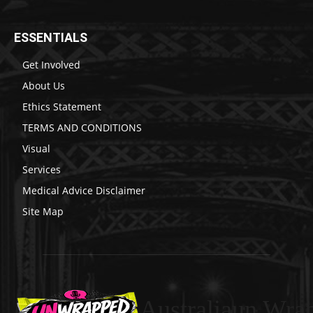
ESSENTIALS
Get Involved
About Us
Ethics Statement
TERMS AND CONDITIONS
Visual
Services
Medical Advice Disclaimer
Site Map
Australiaun Wra