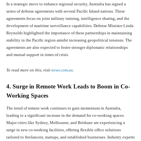
In a strategic move to enhance regional security, Australia has signed a
series of defense agreements with several Pacific Island nations. These
agreements focus on joint military training, intelligence sharing, and the
development of maritime surveillance capabilities. Defense Minister Linda
Reynolds highlighted the importance of these partnerships in maintaining
stability in the Pacific region amidst increasing geopolitical tensions. The
agreements are also expected to foster stronger diplomatic relationships
and mutual support in times of crisis.
To read more on this, visit
news.com.au
.
4. Surge in Remote Work Leads to Boom in Co-
Working Spaces
The trend of remote work continues to gain momentum in Australia,
leading to a significant increase in the demand for co-working spaces.
Major cities like Sydney, Melbourne, and Brisbane are experiencing a
surge in new co-working facilities, offering flexible office solutions
tailored to freelancers, startups, and established businesses. Industry experts