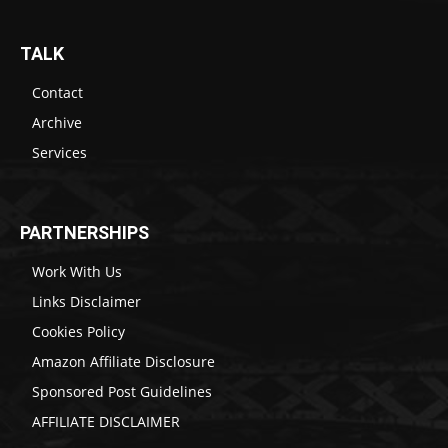
TALK
Contact
Archive
Services
PARTNERSHIPS
Work With Us
Links Disclaimer
Cookies Policy
Amazon Affiliate Disclosure
Sponsored Post Guidelines
AFFILIATE DISCLAIMER