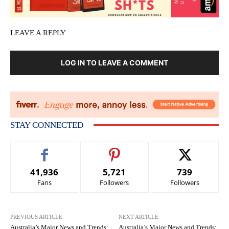
LEAVE A REPLY
LOG IN TO LEAVE A COMMENT
STAY CONNECTED
41,936
5,721
739
Fans
Followers
Followers
PREVIOUS ARTICLE
NEXT ARTICLE
Australia’s Major News and Trends:
Australia’s Major News and Trends: