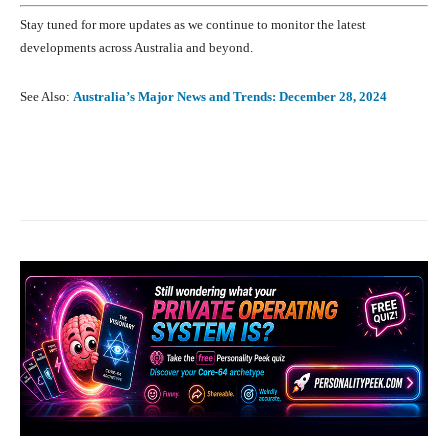
Stay tuned for more updates as we continue to monitor the latest
developments across Australia and beyond.
See Also:
Australia’s Major News and Trends: December 28, 2024
Facebook
X
Pinterest
What