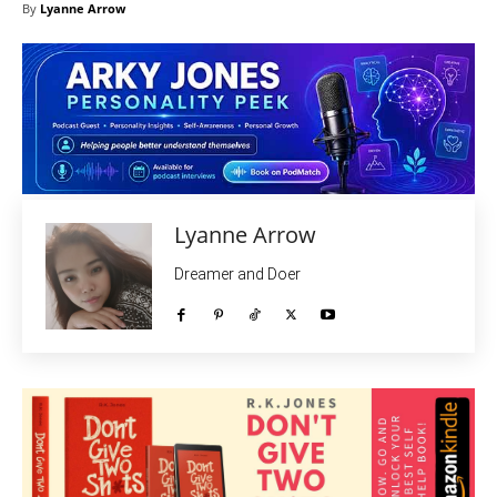
By
Lyanne Arrow
Lyanne Arrow
Dreamer and Doer