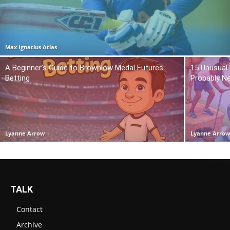
Max Ignatius Atlas
A Beginner’s Guide to Brownlow Medal Futures
15 Unusual
Betting
Probably N
Lyanne Arrow
Lyanne Arro
TALK
Contact
Archive