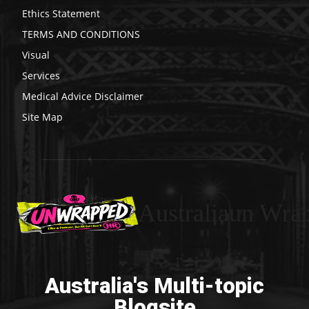
Ethics Statement
TERMS AND CONDITIONS
Visual
Services
Medical Advice Disclaimer
Site Map
Australiaun Wra
Australia's Multi-topic
Blogsite