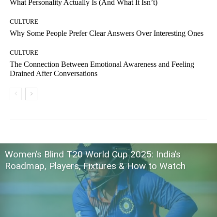
What Personality Actually Is (And What It Isn’t)
CULTURE
Why Some People Prefer Clear Answers Over Interesting Ones
CULTURE
The Connection Between Emotional Awareness and Feeling
Drained After Conversations
Women’s Blind T20 World Cup 2025: India’s
Roadmap, Players, Fixtures & How to Watch