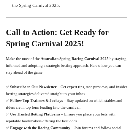
the Spring Carnival 2025.
Call to Action: Get Ready for
Spring Carnival 2025!
Make the most of the
Australian Spring Racing Carnival 2025
by staying
informed and adopting a strategic betting approach. Here’s how you can
stay ahead of the game:
✅
Subscribe to Our Newsletter
– Get expert tips, race previews, and insider
betting strategies delivered straight to your inbox.
✅
Follow Top Trainers & Jockeys
– Stay updated on which stables and
riders are in top form leading into the carnival.
✅
Use Trusted Betting Platforms
– Ensure you place your bets with
reputable bookmakers offering the best odds.
✅
Engage with the Racing Community
– Join forums and follow social