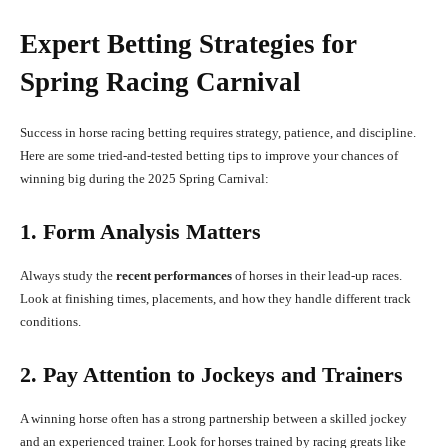
Expert Betting Strategies for
Spring Racing Carnival
Success in horse racing betting requires strategy, patience, and discipline.
Here are some tried-and-tested betting tips to improve your chances of
winning big during the 2025 Spring Carnival:
1. Form Analysis Matters
Always study the
recent performances
of horses in their lead-up races.
Look at finishing times, placements, and how they handle different track
conditions.
2. Pay Attention to Jockeys and Trainers
A winning horse often has a strong partnership between a skilled jockey
and an experienced trainer. Look for horses trained by racing greats like