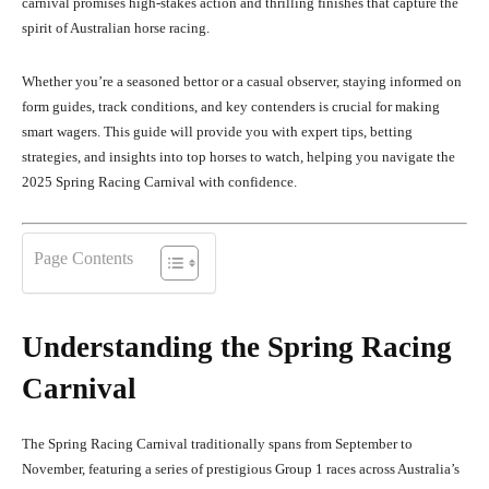
carnival promises high-stakes action and thrilling finishes that capture the
spirit of Australian horse racing.
Whether you’re a seasoned bettor or a casual observer, staying informed on
form guides, track conditions, and key contenders is crucial for making
smart wagers. This guide will provide you with expert tips, betting
strategies, and insights into top horses to watch, helping you navigate the
2025 Spring Racing Carnival with confidence.
Page Contents
Understanding the Spring Racing
Carnival
The Spring Racing Carnival traditionally spans from September to
November, featuring a series of prestigious Group 1 races across Australia’s