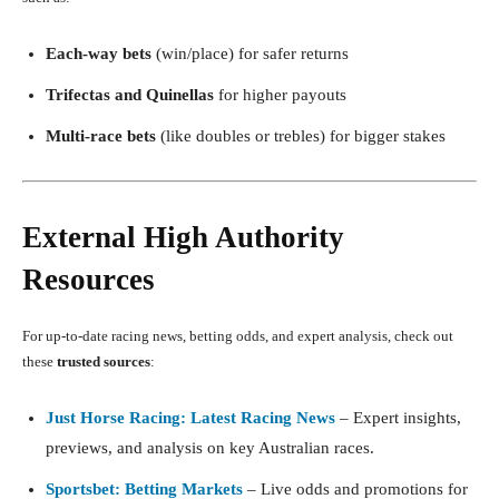
Each-way bets
(win/place) for safer returns
Trifectas and Quinellas
for higher payouts
Multi-race bets
(like doubles or trebles) for bigger stakes
External High Authority
Resources
For up-to-date racing news, betting odds, and expert analysis, check out
these
trusted sources
:
Just Horse Racing: Latest Racing News
– Expert insights,
previews, and analysis on key Australian races.
Sportsbet: Betting Markets
– Live odds and promotions for