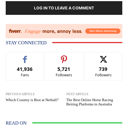
LOG IN TO LEAVE A COMMENT
STAY CONNECTED
41,936
5,721
739
Fans
Followers
Followers
PREVIOUS ARTICLE
NEXT ARTICLE
Which Country is Best at Netball?
The Best Online Horse Racing
Betting Platforms in Australia
READ ON