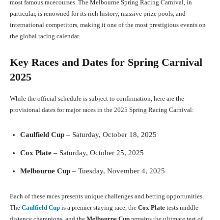
most famous racecourses. The Melbourne Spring Racing Carnival, in
particular, is renowned for its rich history, massive prize pools, and
international competitors, making it one of the most prestigious events on
the global racing calendar.
Key Races and Dates for Spring Carnival
2025
While the official schedule is subject to confirmation, here are the
provisional dates for major races in the 2025 Spring Racing Carnival:
Caulfield Cup
– Saturday, October 18, 2025
Cox Plate
– Saturday, October 25, 2025
Melbourne Cup
– Tuesday, November 4, 2025
Each of these races presents unique challenges and betting opportunities.
The
Caulfield Cup
is a premier staying race, the
Cox Plate
tests middle-
distance champions, and the
Melbourne Cup
remains the ultimate test of