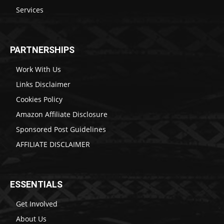
Services
PARTNERSHIPS
Work With Us
Links Disclaimer
Cookies Policy
Amazon Affiliate Disclosure
Sponsored Post Guidelines
AFFILIATE DISCLAIMER
ESSENTIALS
Get Involved
About Us