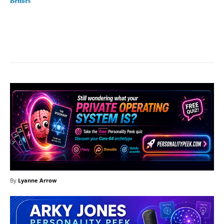
Bettors
Facebook
X
Pinterest
What
By
Lyanne Arrow