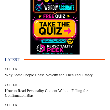
LATEST
CULTURE
Why Some People Chase Novelty and Then Feel Empty
CULTURE
How to Read Personality Content Without Falling for
Confirmation Bias
CULTURE