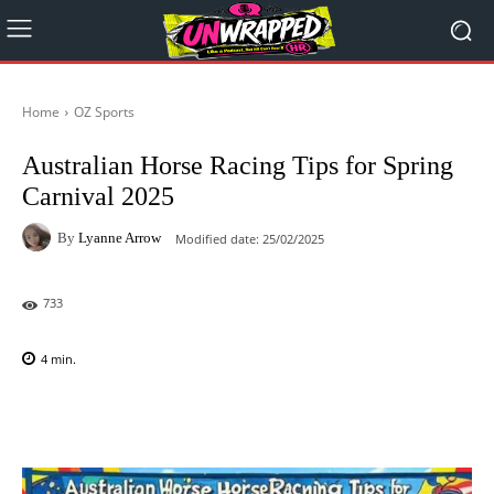
Home
OZ Sports
Australian Horse Racing Tips for Spring
Carnival 2025
By
Lyanne Arrow
Modified date:
25/02/2025
733
4
min.
Facebook
X
Pinterest
WhatsAp