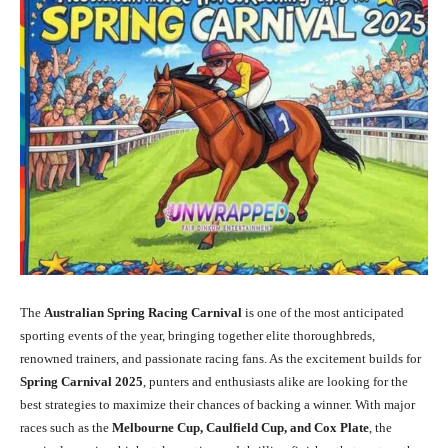
The
Australian Spring Racing Carnival
is one of the most anticipated
sporting events of the year, bringing together elite thoroughbreds,
renowned trainers, and passionate racing fans. As the excitement builds for
Spring Carnival 2025
, punters and enthusiasts alike are looking for the
best strategies to maximize their chances of backing a winner. With major
races such as the
Melbourne Cup, Caulfield Cup, and Cox Plate
, the