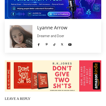
Lyanne Arrow
Dreamer and Doer
LEAVE A REPLY