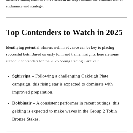
endurance and strategy.
Top Contenders to Watch in 2025
Identifying potential winners well in advance can be key to placing
successful bets. Based on early form and trainer insights, here are some
standout contenders for the 2025 Spring Racing Carnival:
Sghirripa
– Following a challenging Oakleigh Plate
campaign, this rising star is expected to dominate with
improved preparation.
Dobbinair
– A consistent performer in recent outings, this
gelding is expected to make waves in the Group 2 Tobin
Bronze Stakes.