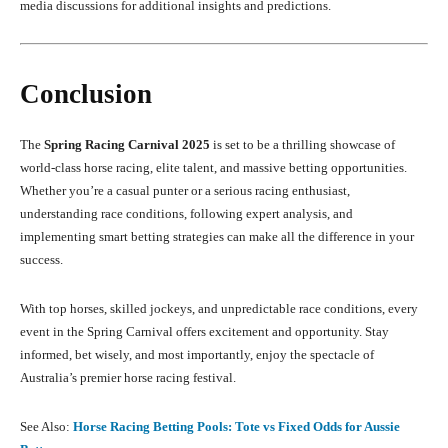
media discussions for additional insights and predictions.
Conclusion
The
Spring Racing Carnival 2025
is set to be a thrilling showcase of
world-class horse racing, elite talent, and massive betting opportunities.
Whether you’re a casual punter or a serious racing enthusiast,
understanding race conditions, following expert analysis, and
implementing smart betting strategies can make all the difference in your
success.
With top horses, skilled jockeys, and unpredictable race conditions, every
event in the Spring Carnival offers excitement and opportunity. Stay
informed, bet wisely, and most importantly, enjoy the spectacle of
Australia’s premier horse racing festival.
See Also:
Horse Racing Betting Pools: Tote vs Fixed Odds for Aussie