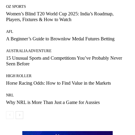
OZ SPORTS
Women’s Blind T20 World Cup 2025: India’s Roadmap,
Players, Fixtures & How to Watch
AFL
A Beginner’s Guide to Brownlow Medal Futures Betting
AUSTRALIA ADVENTURE
15 Unusual Sports and Competitions You’ve Probably Never
Seen Before
HIGH ROLLER
Horse Racing Odds: How to Find Value in the Markets
NRL
Why NRL is More Than Just a Game for Aussies