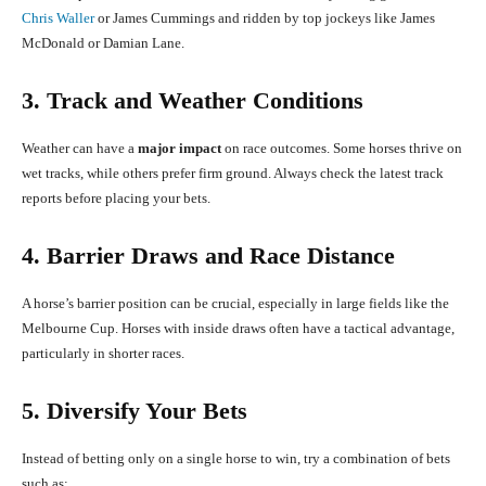
Chris Waller
or James Cummings and ridden by top jockeys like James
McDonald or Damian Lane.
3. Track and Weather Conditions
Weather can have a
major impact
on race outcomes. Some horses thrive on
wet tracks, while others prefer firm ground. Always check the latest track
reports before placing your bets.
4. Barrier Draws and Race Distance
A horse’s barrier position can be crucial, especially in large fields like the
Melbourne Cup. Horses with inside draws often have a tactical advantage,
particularly in shorter races.
5. Diversify Your Bets
Instead of betting only on a single horse to win, try a combination of bets
such as: