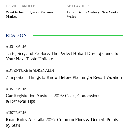
PREVIOUS ARTICLE
NEXT ARTICLE
What to buy at Queen Victoria
Bondi Beach Sydney, New South
Market
Wales
READ ON
AUSTRALIA
Taste, See, and Explore: The Perfect Hobart Driving Guide for
Your Next Tassie Holiday
ADVENTURE & ADRENALIN
7 Important Things to Know Before Planning a Resort Vacation
AUSTRALIA
Car Registration Australia 2026: Costs, Concessions
& Renewal Tips
AUSTRALIA
Road Rules Australia 2026: Common Fines & Demerit Points
by State