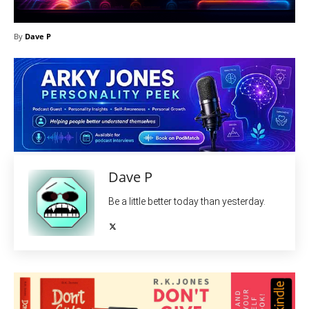
By
Dave P
Dave P
Be a little better today than yesterday.