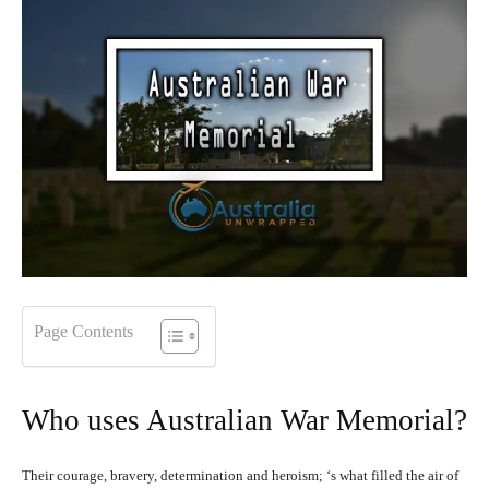
Page Contents
Who uses Australian War Memorial?
Their courage, bravery, determination and heroism; ‘s what filled the air of