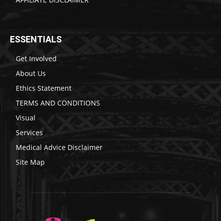
ESSENTIALS
Get Involved
About Us
Ethics Statement
TERMS AND CONDITIONS
Visual
Services
Medical Advice Disclaimer
Site Map