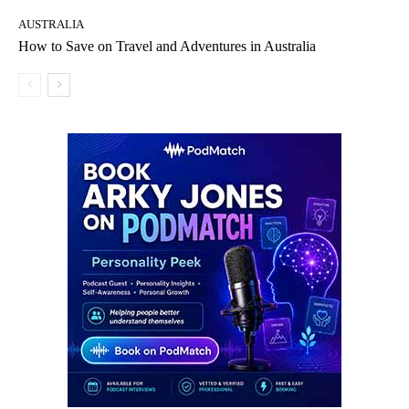
AUSTRALIA
How to Save on Travel and Adventures in Australia