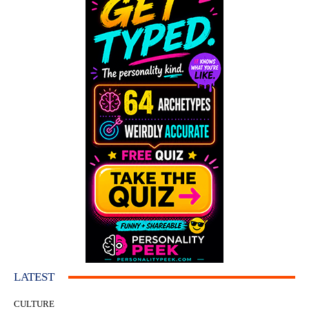
LATEST
CULTURE