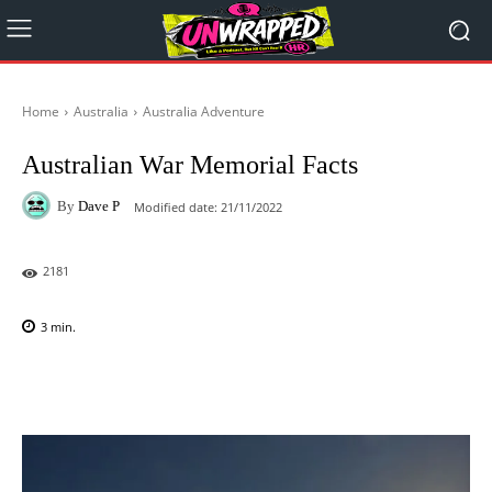
Home
Australia
Australia Adventure
Australian War Memorial Facts
By
Dave P
Modified date:
21/11/2022
2181
3
min.
Facebook
X
Pinterest
WhatsAp