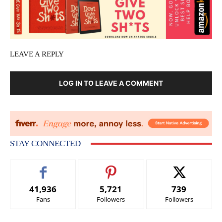
LEAVE A REPLY
LOG IN TO LEAVE A COMMENT
STAY CONNECTED
41,936
5,721
739
Fans
Followers
Followers