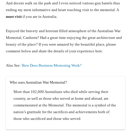
And decent walk on the park and I even noticed various gun barrels thus
ending my most informative and heart touching visit to the memorial. A
must visit
if you are in Australia.
Enjoyed the bravery and heroism filled atmosphere of the Australian War
Memorial, Canberra? Had a great time enjoying the great architecture and
beauty of the place? If you were amazed by the beautiful place, please
comment below and share the details of your experience here.
Also See:
How Does Business Mentoring Work?
Who uses Australian War Memorial?
More than 102,000 Australians who died while serving their
country, as well as those who served at home and abroad, are
commemorated at the Memorial. The memorial is a symbol of the
nation’s gratitude for the sacrifices and achievements both of
those who sacrificed and those who served.