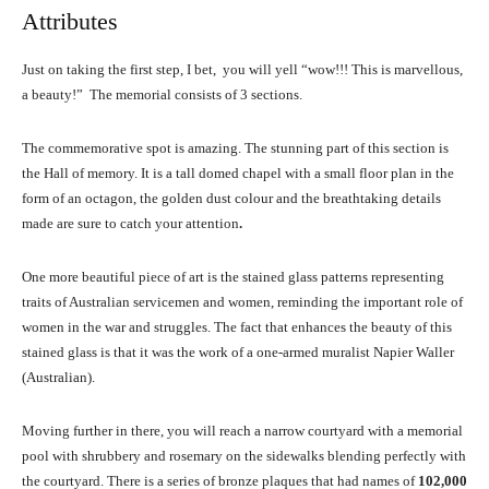
Attributes
Just on taking the first step, I bet, you will yell “wow!!! This is marvellous,
a beauty!” The memorial consists of 3 sections.
The commemorative spot is amazing. The stunning part of this section is
the Hall of memory. It is a tall domed chapel with a small floor plan in the
form of an octagon, the golden dust colour and the breathtaking details
made are sure to catch your attention
.
One more beautiful piece of art is the stained glass patterns representing
traits of Australian servicemen and women, reminding the important role of
women in the war and struggles. The fact that enhances the beauty of this
stained glass is that it was the work of a one-armed muralist Napier Waller
(Australian).
Moving further in there, you will reach a narrow courtyard with a memorial
pool with shrubbery and rosemary on the sidewalks blending perfectly with
the courtyard. There is a series of bronze plaques that had names of
102,000