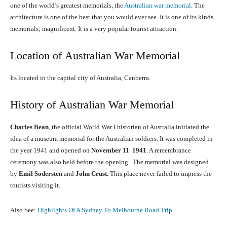
one of the world’s greatest memorials, the
Australian war memorial
. The
architecture is one of the best that you would ever see. It is one of its kinds
memorials; magnificent. It is a very popular tourist attraction.
Location of Australian War Memorial
Its located in the capital city of Australia, Canberra.
History of Australian War Memorial
Charles Bean
, the official World War I historian of Australia initiated the
idea of a museum memorial for the Australian soldiers. It was completed in
the year 1941 and opened on
November 11 1941
. A remembrance
ceremony was also held before the opening. The memorial was designed
by
Emil Sodersten
and
John Crust.
This place never failed to impress the
tourists visiting it.
Also See:
Highlights Of A Sydney To Melbourne Road Trip