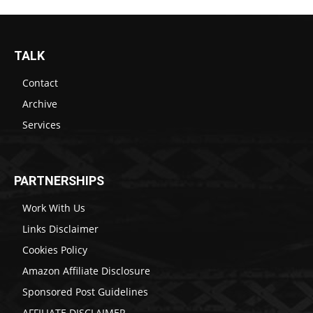
TALK
Contact
Archive
Services
PARTNERSHIPS
Work With Us
Links Disclaimer
Cookies Policy
Amazon Affiliate Disclosure
Sponsored Post Guidelines
AFFILIATE DISCLAIMER