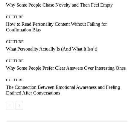
Why Some People Chase Novelty and Then Feel Empty
CULTURE
How to Read Personality Content Without Falling for
Confirmation Bias
CULTURE
What Personality Actually Is (And What It Isn’t)
CULTURE
Why Some People Prefer Clear Answers Over Interesting Ones
CULTURE
The Connection Between Emotional Awareness and Feeling
Drained After Conversations