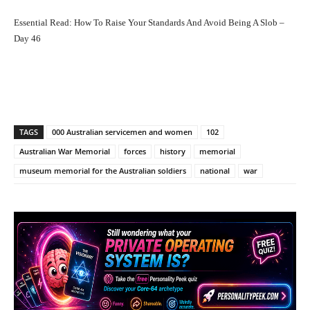
Essential Read:
How To Raise Your Standards And Avoid Being A Slob –
Day 46
Facebook
X
Pinterest
What
TAGS
000 Australian servicemen and women
102
Australian War Memorial
forces
history
memorial
museum memorial for the Australian soldiers
national
war