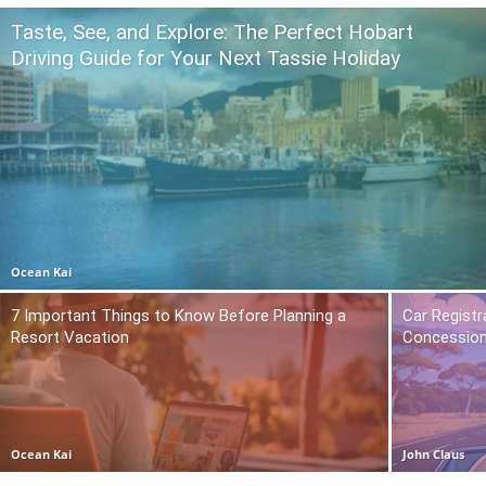
Taste, See, and Explore: The Perfect Hobart
Driving Guide for Your Next Tassie Holiday
Ocean Kai
7 Important Things to Know Before Planning a
Car Registr
Resort Vacation
Concession
Ocean Kai
John Claus