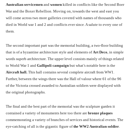
Australian servicemen
and
women
killed in conflicts like the Second Boer
War and the Boxer Rebellion. Moving on, towards the west and east you
will come across two more galleries covered with names of thousands who
died in World war 1 and 2 and conflicts ever since. A salute to every one of
them.
The second important part was the memorial building, a two-floor building
that is of a byzantine architecture style and elements of
Art Deco
, in simple
words superb architecture. The upper level consists mainly of things related
to World War 1 and
Gallipoli campaign
but what’s notable here is the
Aircraft hall.
This hall contains several complete aircraft from WW1.
Further, between the wings there was the Hall of valour where 61 of the 96
of the Victoria crossed awarded to Australian soldiers were displayed with
the original photographs.
The final and the best part of the memorial was the sculpture garden it
contained a variety of monuments here too there are
bronze plaques
commemorating a variety of branches of services and historical events. The
eye-catching of all is the gigantic figure of
the WW2 Australian soldier
.