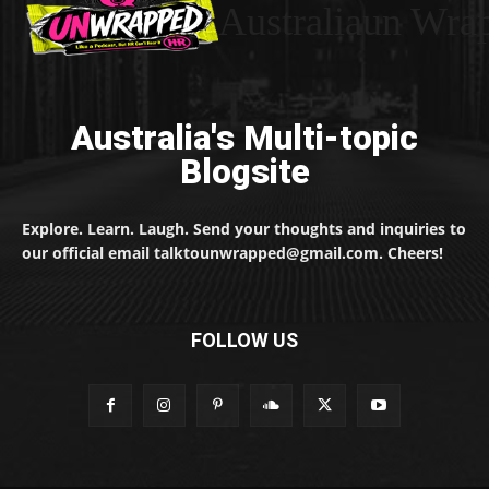
Australiaun Wra
Australia's Multi-topic
Blogsite
Explore. Learn. Laugh. Send your thoughts and inquiries to
our official email talktounwrapped@gmail.com. Cheers!
FOLLOW US