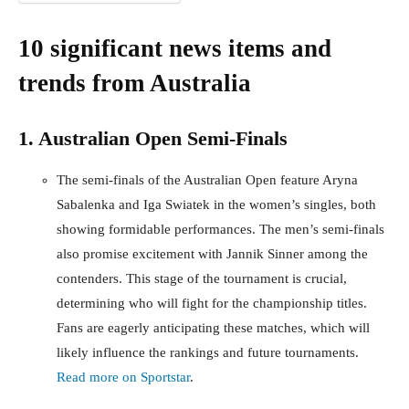
10 significant news items and
trends from Australia
1. Australian Open Semi-Finals
The semi-finals of the Australian Open feature Aryna
Sabalenka and Iga Swiatek in the women’s singles, both
showing formidable performances. The men’s semi-finals
also promise excitement with Jannik Sinner among the
contenders. This stage of the tournament is crucial,
determining who will fight for the championship titles.
Fans are eagerly anticipating these matches, which will
likely influence the rankings and future tournaments.
Read more on Sportstar
.