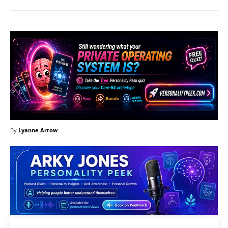
By
Lyanne Arrow