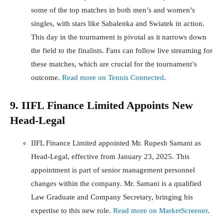
some of the top matches in both men’s and women’s
singles, with stars like Sabalenka and Swiatek in action.
This day in the tournament is pivotal as it narrows down
the field to the finalists. Fans can follow live streaming for
these matches, which are crucial for the tournament’s
outcome.
Read more on Tennis Connected
.
9. IIFL Finance Limited Appoints New
Head-Legal
IIFL Finance Limited appointed Mr. Rupesh Samani as
Head-Legal, effective from January 23, 2025. This
appointment is part of senior management personnel
changes within the company. Mr. Samani is a qualified
Law Graduate and Company Secretary, bringing his
expertise to this new role.
Read more on MarketScreener
.