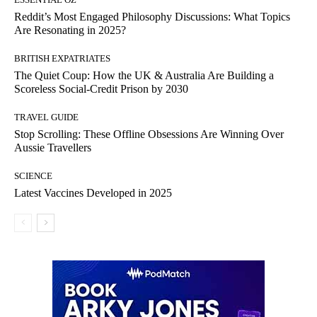
Reddit’s Most Engaged Philosophy Discussions: What Topics
Are Resonating in 2025?
BRITISH EXPATRIATES
The Quiet Coup: How the UK & Australia Are Building a
Scoreless Social-Credit Prison by 2030
TRAVEL GUIDE
Stop Scrolling: These Offline Obsessions Are Winning Over
Aussie Travellers
SCIENCE
Latest Vaccines Developed in 2025