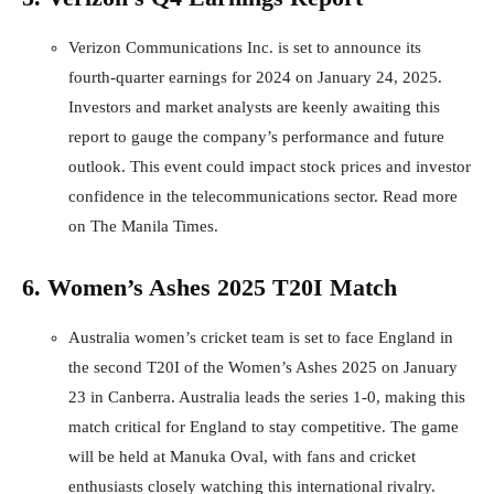
Verizon Communications Inc. is set to announce its
fourth-quarter earnings for 2024 on January 24, 2025.
Investors and market analysts are keenly awaiting this
report to gauge the company’s performance and future
outlook. This event could impact stock prices and investor
confidence in the telecommunications sector.
Read more
on The Manila Times
.
6. Women’s Ashes 2025 T20I Match
Australia women’s cricket team is set to face England in
the second T20I of the Women’s Ashes 2025 on January
23 in Canberra. Australia leads the series 1-0, making this
match critical for England to stay competitive. The game
will be held at Manuka Oval, with fans and cricket
enthusiasts closely watching this international rivalry.