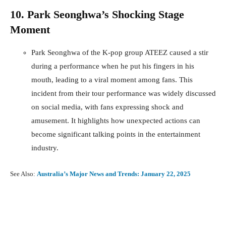
10. Park Seonghwa’s Shocking Stage
Moment
Park Seonghwa of the K-pop group ATEEZ caused a stir
during a performance when he put his fingers in his
mouth, leading to a viral moment among fans. This
incident from their tour performance was widely discussed
on social media, with fans expressing shock and
amusement. It highlights how unexpected actions can
become significant talking points in the entertainment
industry.
See Also:
Australia’s Major News and Trends: January 22, 2025
Facebook
X
Pinterest
What