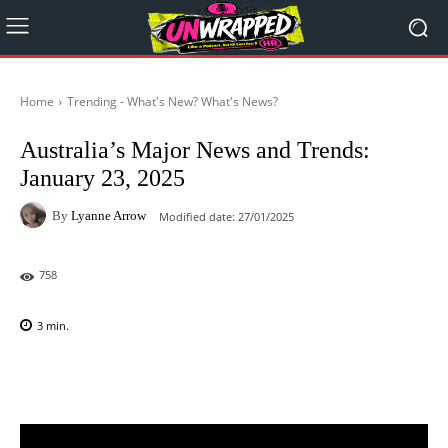
Home
Trending - What's New? What's News?
Australia’s Major News and Trends:
January 23, 2025
By
Lyanne Arrow
Modified date:
27/01/2025
758
3
min.
Facebook
X
Pinterest
WhatsAp