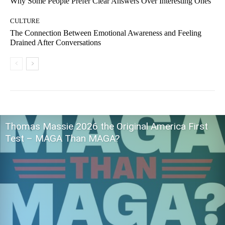
Why Some People Prefer Clear Answers Over Interesting Ones
CULTURE
The Connection Between Emotional Awareness and Feeling
Drained After Conversations
Thomas Massie 2026 the Original America First
Test – MAGA Than MAGA?