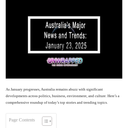
As January progresses, Australia remains abuzz with significant
developments across politics, business, environment, and culture. Here’s a
comprehensive roundup of today’s top stories and trending topics.
Page Contents