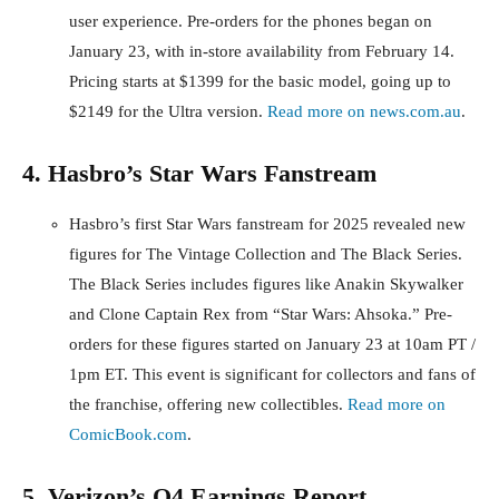
user experience. Pre-orders for the phones began on
January 23, with in-store availability from February 14.
Pricing starts at $1399 for the basic model, going up to
$2149 for the Ultra version.
Read more on news.com.au
.
4. Hasbro’s Star Wars Fanstream
Hasbro’s first Star Wars fanstream for 2025 revealed new
figures for The Vintage Collection and The Black Series.
The Black Series includes figures like Anakin Skywalker
and Clone Captain Rex from “Star Wars: Ahsoka.” Pre-
orders for these figures started on January 23 at 10am PT /
1pm ET. This event is significant for collectors and fans of
the franchise, offering new collectibles.
Read more on
ComicBook.com
.
5. Verizon’s Q4 Earnings Report