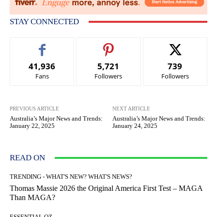
STAY CONNECTED
41,936
5,721
739
Fans
Followers
Followers
PREVIOUS ARTICLE
NEXT ARTICLE
Australia’s Major News and Trends:
Australia’s Major News and Trends:
January 22, 2025
January 24, 2025
READ ON
TRENDING - WHAT'S NEW? WHAT'S NEWS?
Thomas Massie 2026 the Original America First Test – MAGA
Than MAGA?
ESSENTIAL OZ