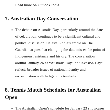
Read more on Outlook India
.
7. Australian Day Conversation
The debate on Australia Day, particularly around the date
of celebration, continues to be a significant cultural and
political discussion. Celeste Liddle’s article on The
Guardian argues that changing the date misses the point of
Indigenous resistance and history. The conversation
around January 26 as “Australia Day” or “Invasion Day”
reflects broader issues of national identity and
reconciliation with Indigenous Australia.
8. Tennis Match Schedules for Australian
Open
The Australian Open’s schedule for January 23 showcases