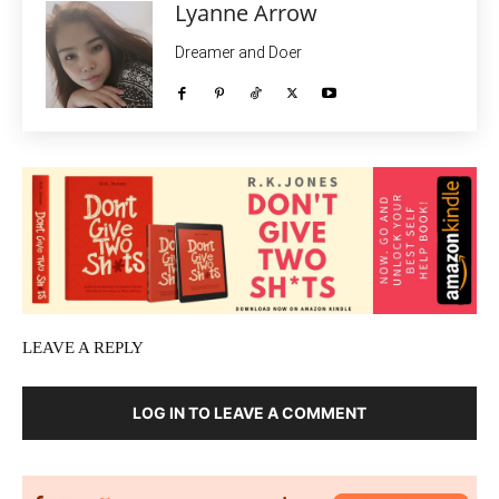
Lyanne Arrow
Dreamer and Doer
LEAVE A REPLY
LOG IN TO LEAVE A COMMENT