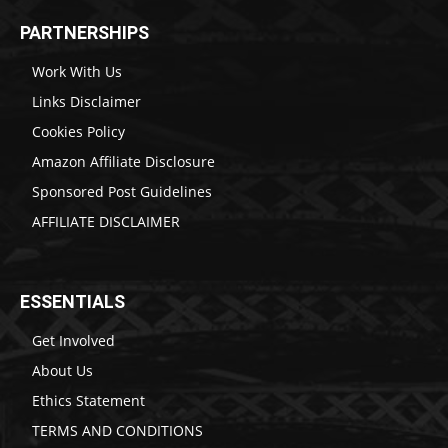
PARTNERSHIPS
Work With Us
Links Disclaimer
Cookies Policy
Amazon Affiliate Disclosure
Sponsored Post Guidelines
AFFILIATE DISCLAIMER
ESSENTIALS
Get Involved
About Us
Ethics Statement
TERMS AND CONDITIONS