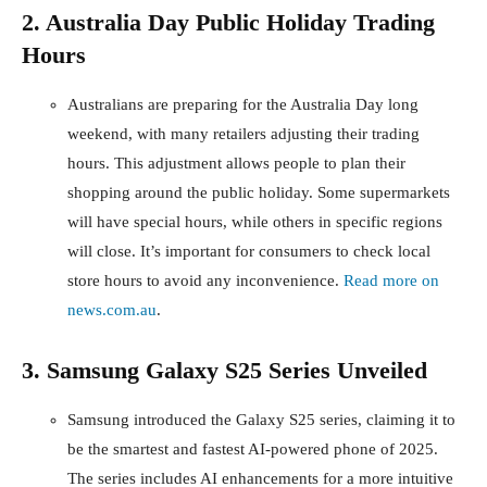
2. Australia Day Public Holiday Trading
Hours
Australians are preparing for the Australia Day long
weekend, with many retailers adjusting their trading
hours. This adjustment allows people to plan their
shopping around the public holiday. Some supermarkets
will have special hours, while others in specific regions
will close. It’s important for consumers to check local
store hours to avoid any inconvenience.
Read more on
news.com.au
.
3. Samsung Galaxy S25 Series Unveiled
Samsung introduced the Galaxy S25 series, claiming it to
be the smartest and fastest AI-powered phone of 2025.
The series includes AI enhancements for a more intuitive