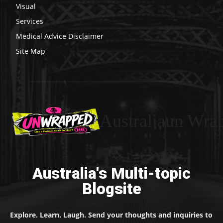
Visual
Services
Medical Advice Disclaimer
Site Map
Australiaun Wra
Australia's Multi-topic
Blogsite
Explore. Learn. Laugh. Send your thoughts and inquiries to