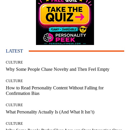
LATEST
CULTURE
Why Some People Chase Novelty and Then Feel Empty
CULTURE
How to Read Personality Content Without Falling for
Confirmation Bias
CULTURE
What Personality Actually Is (And What It Isn’t)
CULTURE