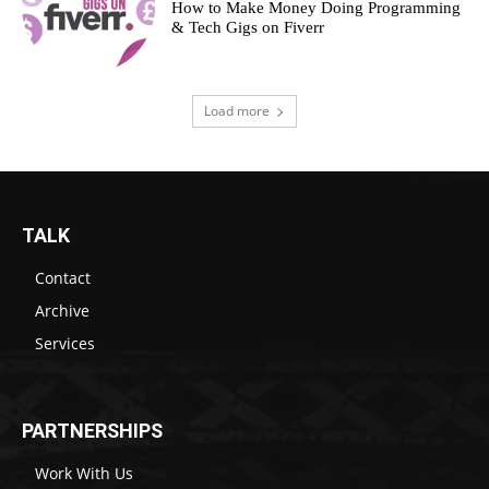
How to Make Money Doing Programming
& Tech Gigs on Fiverr
Load more
TALK
Contact
Archive
Services
PARTNERSHIPS
Work With Us