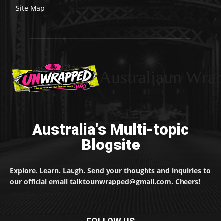
Site Map
Australiaun Wra
Australia's Multi-topic
Blogsite
Explore. Learn. Laugh. Send your thoughts and inquiries to
our official email talktounwrapped@gmail.com. Cheers!
FOLLOW US