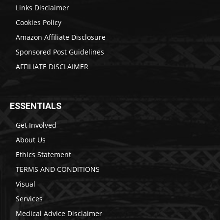
Links Disclaimer
Cookies Policy
Amazon Affiliate Disclosure
Sponsored Post Guidelines
AFFILIATE DISCLAIMER
ESSENTIALS
Get Involved
About Us
Ethics Statement
TERMS AND CONDITIONS
Visual
Services
Medical Advice Disclaimer