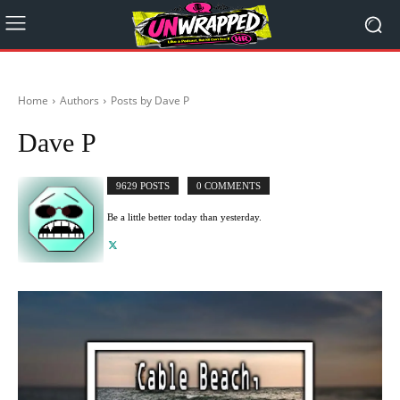
Home
Authors
Posts by Dave P
Dave P
9629 POSTS
0 COMMENTS
Be a little better today than yesterday.