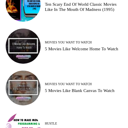
Ten Scary End Of World Classic Movies
Like In The Mouth Of Madness (1995)
MOVIES YOU WANT TO WATCH
5 Movies Like Welcome Home To Watch
MOVIES YOU WANT TO WATCH
5 Movies Like Blank Canvas To Watch
HUSTLE