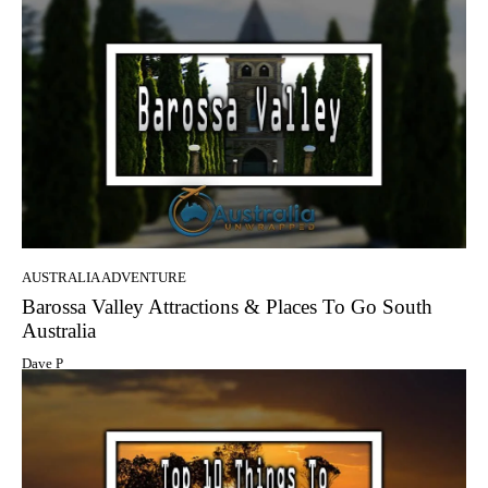
AUSTRALIA ADVENTURE
Barossa Valley Attractions & Places To Go South
Australia
Dave P