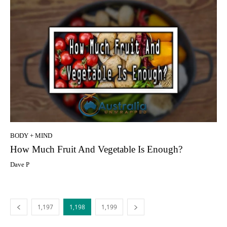
BODY + MIND
How Much Fruit And Vegetable Is Enough?
Dave P
1,197
1,198
1,199