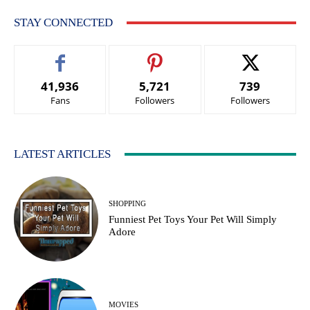
STAY CONNECTED
41,936
5,721
739
Fans
Followers
Followers
LATEST ARTICLES
SHOPPING
Funniest Pet Toys Your Pet Will Simply
Adore
MOVIES