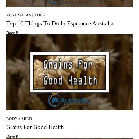
AUSTRALIAN CITIES
Top 10 Things To Do In Esperance Australia
Dave P
BODY + MIND
Grains For Good Health
Dave P