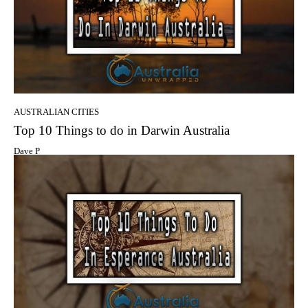
AUSTRALIAN CITIES
Top 10 Things to do in Darwin Australia
Dave P