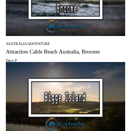
AUSTRALIA ADVENTURE
Attraction Cable Beach Australia, Broome
Dave P