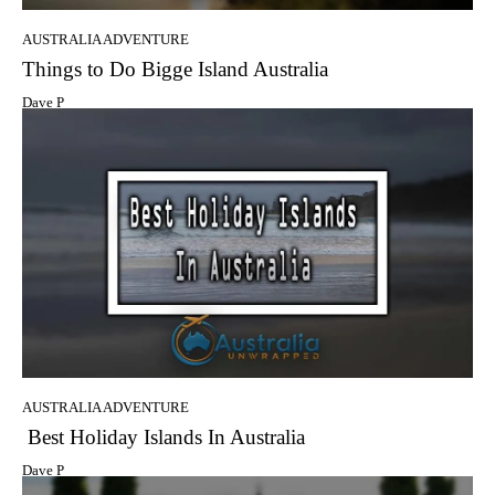
AUSTRALIA ADVENTURE
Things to Do Bigge Island Australia
Dave P
AUSTRALIA ADVENTURE
Best Holiday Islands In Australia
Dave P