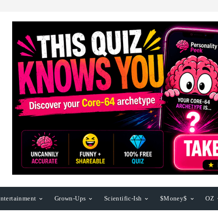
ntertainment
Grown-Ups
Scientific-Ish
$Money$
OZ