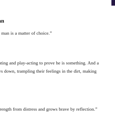
an
a man is a matter of choice.”
uting and play-acting to prove he is something. And a
s down, trampling their feelings in the dirt, making
trength from distress and grows brave by reflection.”