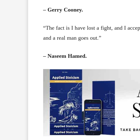
– Gerry Cooney.
“The fact is I have lost a fight, and I acce
and a real man goes out.”
– Naseem Hamed.