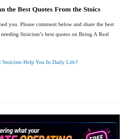
n the Best Quotes From the Stoics
ped you. Please comment below and share the best
 needing Stoicism’s best quotes on Being A Real
Stoicism Help You In Daily Life?
Pinterest
WhatsApp