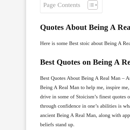
Page Contents
Quotes About Being A Re
Here is some Best stoic about Being A Re
Best Quotes on Being A R
Best Quotes About Being A Real Man – As 
Being A Real Man to help me, inspire me,
drive in some of Stoicism’s finest quote
through confidence in one’s abilities is wh
ancient Being A Real Man, along with app
beliefs stand up.