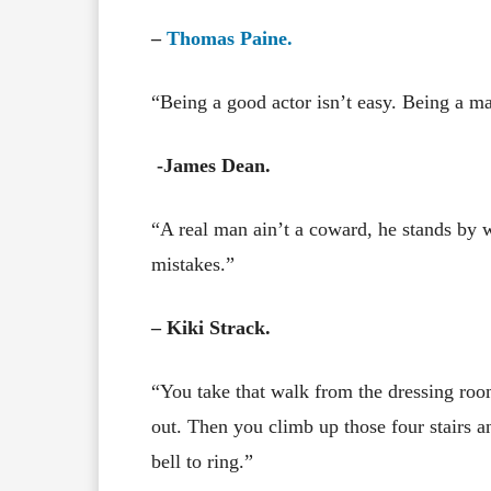
–
Thomas Paine.
“Being a good actor isn’t easy. Being a ma
-James Dean.
“A real man ain’t a coward, he stands by wh
mistakes.”
– Kiki Strack.
“You take that walk from the dressing roo
out. Then you climb up those four stairs an
bell to ring.”