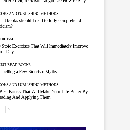
hen He Left, Stoicism Taught Me How to Stay
OOKS AND PUBLISHING METHODS
at books should I read to fully comprehend
oicism?
TOICISM
 Stoic Exercises That Will Immediately Improve
our Day
UST-READ BOOKS
spelling a Few Stoicism Myths
OOKS AND PUBLISHING METHODS
Best Books That Will Make Your Life Better By
eading And Applying Them