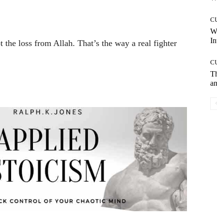
C
W
In
pt the loss from Allah. That’s the way a real fighter
C
T
an