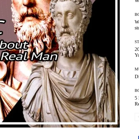
W
B
Wh
st
S
20
Y
M
Di
B
5 
R