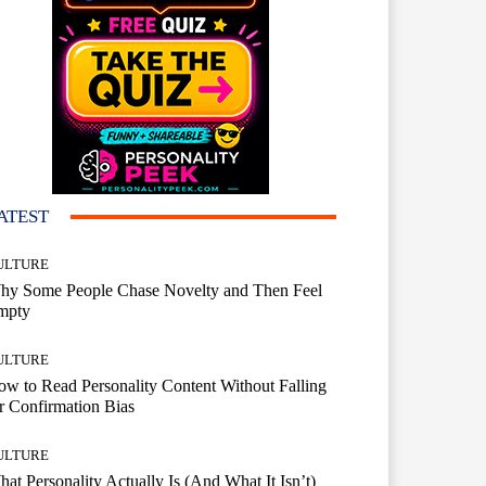
ATEST
ULTURE
hy Some People Chase Novelty and Then Feel
mpty
ULTURE
w to Read Personality Content Without Falling
r Confirmation Bias
ULTURE
at Personality Actually Is (And What It Isn’t)