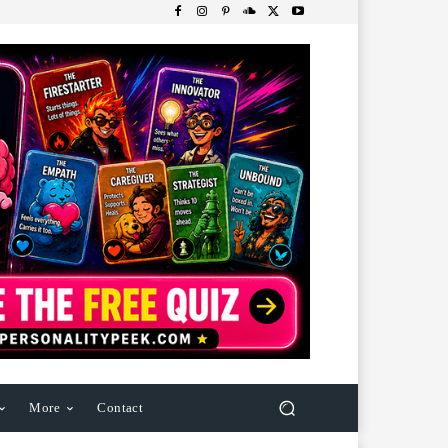
More
Contact