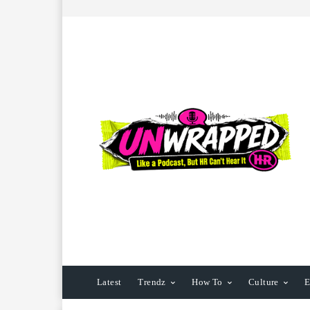
Latest
Trendz
How To
Culture
E