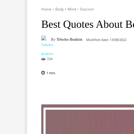
Home
Body + Mind
Stoicism
Best Quotes About B
By
Teboho Ibrahim
Modified date:
13/08/2022
724
1
min.
Facebook
X
Pinterest