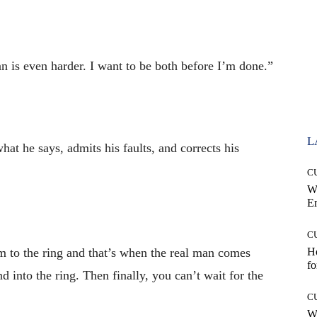
n is even harder. I want to be both before I’m done.”
L
at he says, admits his faults, and corrects his
C
W
E
C
m to the ring and that’s when the real man comes
Ho
fo
d into the ring. Then finally, you can’t wait for the
C
Wh