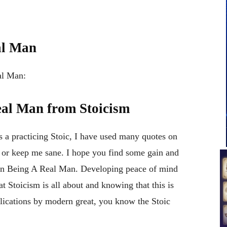
al Man
al Man:
eal Man from Stoicism
a practicing Stoic, I have used many quotes on
 or keep me sane. I hope you find some gain and
s on Being A Real Man. Developing peace of mind
at Stoicism is all about and knowing that this is
lications by modern great, you know the Stoic