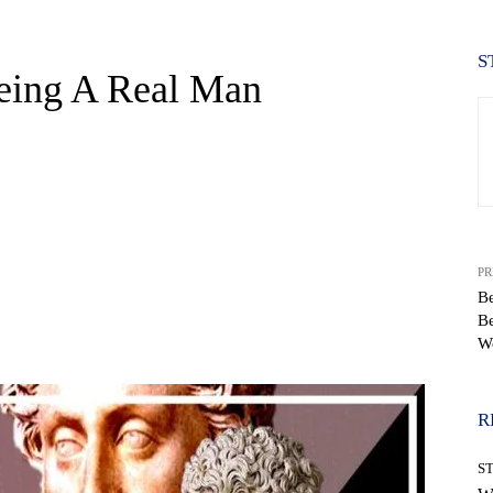
S
eing A Real Man
PR
Be
B
WhatsApp
W
R
S