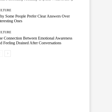
ULTURE
hy Some People Prefer Clear Answers Over
teresting Ones
ULTURE
he Connection Between Emotional Awareness
d Feeling Drained After Conversations