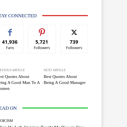
TAY CONNECTED
41,936
5,721
739
Fans
Followers
Followers
EVIOUS ARTICLE
NEXT ARTICLE
st Quotes About
Best Quotes About
eing A Good Man To A
Being A Good Manager
omen
EAD ON
TOICISM