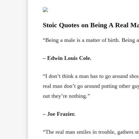
Stoic Quotes on Being A Real M
“Being a male is a matter of birth. Being 
– Edwin Louis Cole.
“I don’t think a man has to go around sho
real man don’t go around putting other guy
out they’re nothing.”
– Joe Frazier.
“The real man smiles in trouble, gathers s