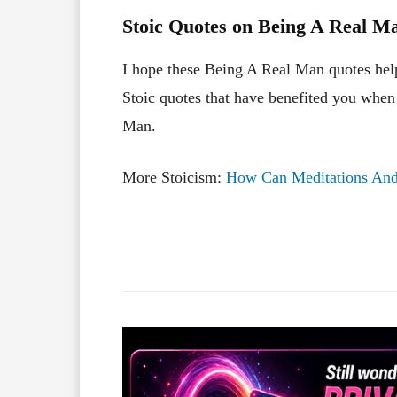
Stoic Quotes on Being A Real Ma
I hope these Being A Real Man quotes hel
Stoic quotes that have benefited you when
Man.
More Stoicism:
How Can Meditations And 
Facebook
X
Share