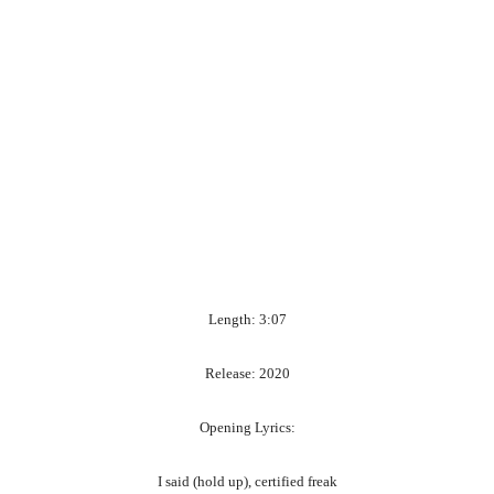
Length: 3:07
Release: 2020
Opening Lyrics:
I said (hold up), certified freak