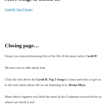
Cardi B
:
Top 5 Songs
Closing page…
I hope you enjoyed knowing bits of the life of the music artist,
Cardi B
!
We have lots to offer about him.
Click the link above for
Cardi B: Top 5 Songs
to listen and relax or get on
to the next artist whose life we are featuring next,
Bruno Mars.
Share which segment you liked the most in the Comments section below so
others can check it out!