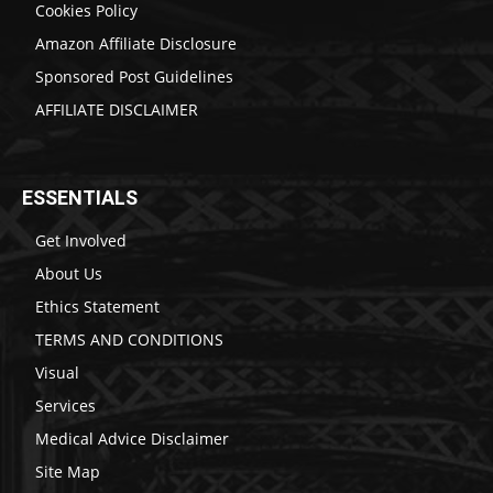
Cookies Policy
Amazon Affiliate Disclosure
Sponsored Post Guidelines
AFFILIATE DISCLAIMER
ESSENTIALS
Get Involved
About Us
Ethics Statement
TERMS AND CONDITIONS
Visual
Services
Medical Advice Disclaimer
Site Map