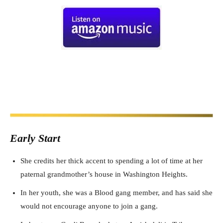
Early Start
She credits her thick accent to spending a lot of time at her
paternal grandmother’s house in Washington Heights.
In her youth, she was a Blood gang member, and has said she
would not encourage anyone to join a gang.