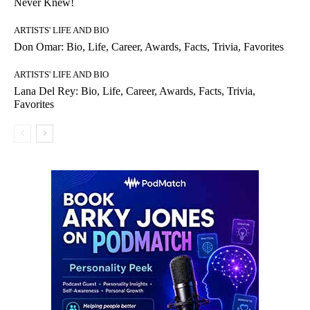
Never Knew!
ARTISTS' LIFE AND BIO
Don Omar: Bio, Life, Career, Awards, Facts, Trivia, Favorites
ARTISTS' LIFE AND BIO
Lana Del Rey: Bio, Life, Career, Awards, Facts, Trivia,
Favorites