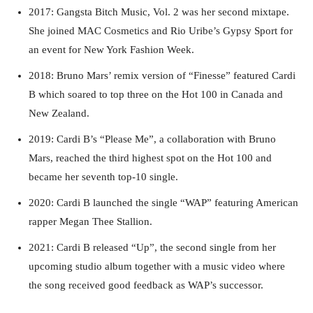
2017: Gangsta Bitch Music, Vol. 2 was her second mixtape.
She joined MAC Cosmetics and Rio Uribe’s Gypsy Sport for
an event for New York Fashion Week.
2018: Bruno Mars’ remix version of “Finesse” featured Cardi
B which soared to top three on the Hot 100 in Canada and
New Zealand.
2019: Cardi B’s “Please Me”, a collaboration with Bruno
Mars, reached the third highest spot on the Hot 100 and
became her seventh top-10 single.
2020: Cardi B launched the single “WAP” featuring American
rapper Megan Thee Stallion.
2021: Cardi B released “Up”, the second single from her
upcoming studio album together with a music video where
the song received good feedback as WAP’s successor.