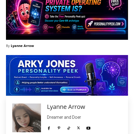
By
Lyanne Arrow
Lyanne Arrow
Dreamer and Doer