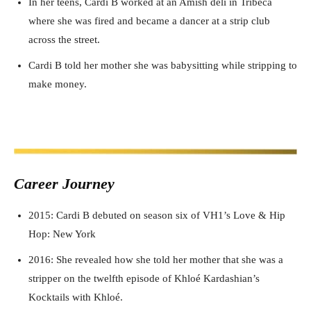
In her teens, Cardi B worked at an Amish deli in Tribeca
where she was fired and became a dancer at a strip club
across the street.
Cardi B told her mother she was babysitting while stripping to
make money.
Career J
ourney
2015: Cardi B debuted on season six of VH1’s Love & Hip
Hop: New York
2016: She revealed how she told her mother that she was a
stripper on the twelfth episode of Khloé Kardashian’s
Kocktails with Khloé.