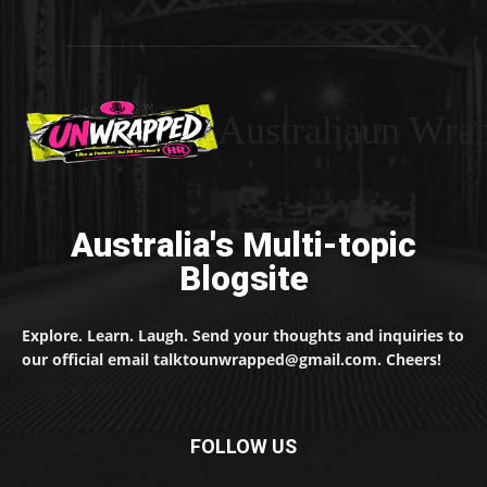
Australiaun Wra
Australia's Multi-topic
Blogsite
Explore. Learn. Laugh. Send your thoughts and inquiries to
our official email talktounwrapped@gmail.com. Cheers!
FOLLOW US