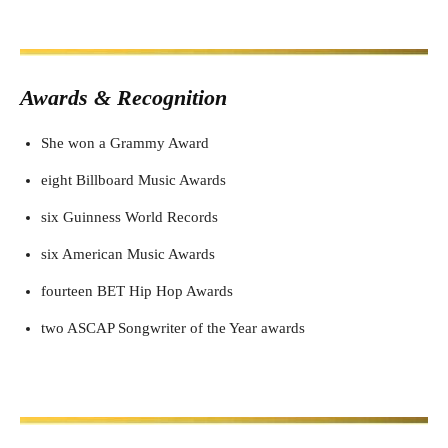
Awards & Recognition
She won a Grammy Award
eight Billboard Music Awards
six Guinness World Records
six American Music Awards
fourteen BET Hip Hop Awards
two ASCAP Songwriter of the Year awards