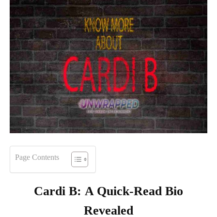
Page Contents
Cardi B
:
A Quick-Read Bio
Revealed