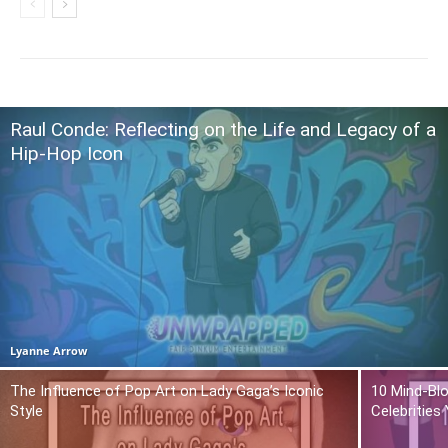
Raul Conde: Reflecting on the Life and Legacy of a
Hip-Hop Icon
Lyanne Arrow
The Influence of Pop Art on Lady Gaga’s Iconic
10 Mind-Bl
Style
Celebrities