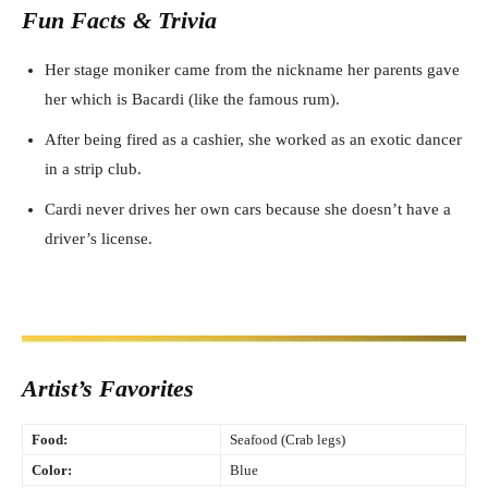
Fun Facts & Trivia
Her stage moniker came from the nickname her parents gave
her which is Bacardi (like the famous rum).
After being fired as a cashier, she worked as an exotic dancer
in a strip club.
Cardi never drives her own cars because she doesn’t have a
driver’s license.
Artist’s Favorites
Food:
Seafood (Crab legs)
Color:
Blue