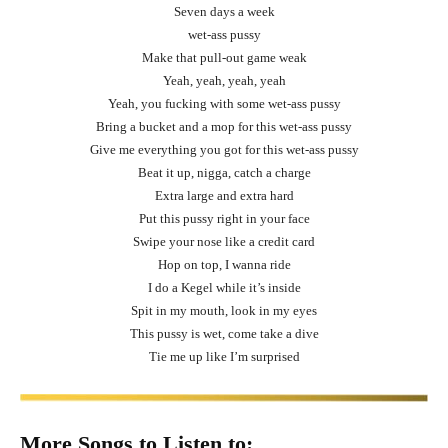
Seven days a week
wet-ass pussy
Make that pull-out game weak
Yeah, yeah, yeah, yeah
Yeah, you fucking with some wet-ass pussy
Bring a bucket and a mop for this wet-ass pussy
Give me everything you got for this wet-ass pussy
Beat it up, nigga, catch a charge
Extra large and extra hard
Put this pussy right in your face
Swipe your nose like a credit card
Hop on top, I wanna ride
I do a Kegel while it’s inside
Spit in my mouth, look in my eyes
This pussy is wet, come take a dive
Tie me up like I’m surprised
More Songs to Listen to: