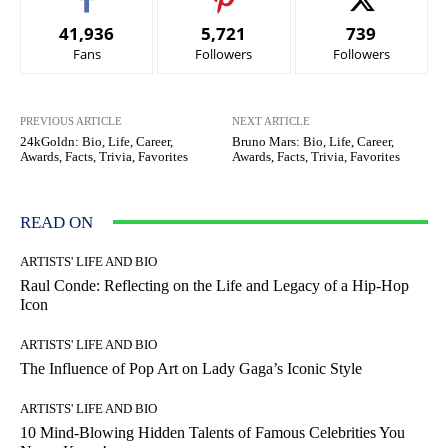
41,936
5,721
739
Fans
Followers
Followers
PREVIOUS ARTICLE
NEXT ARTICLE
24kGoldn: Bio, Life, Career,
Bruno Mars: Bio, Life, Career,
Awards, Facts, Trivia, Favorites
Awards, Facts, Trivia, Favorites
READ ON
ARTISTS' LIFE AND BIO
Raul Conde: Reflecting on the Life and Legacy of a Hip-Hop
Icon
ARTISTS' LIFE AND BIO
The Influence of Pop Art on Lady Gaga’s Iconic Style
ARTISTS' LIFE AND BIO
10 Mind-Blowing Hidden Talents of Famous Celebrities You