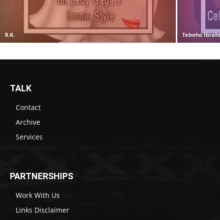
R.K.
Teboho Ibrah
TALK
Contact
Archive
Services
PARTNERSHIPS
Work With Us
Links Disclaimer