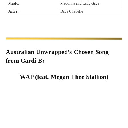
Music:
Madonna and Lady Gaga
Actor:
Dave Chapelle
Australian Unwrapped’s Chosen Song
from
Cardi B
:
WAP (feat. Megan Thee Stallion)