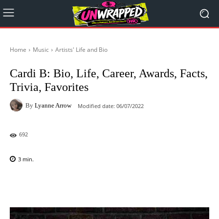
Home
Music
Artists' Life and Bio
Cardi B: Bio, Life, Career, Awards, Facts,
Trivia, Favorites
By
Lyanne Arrow
Modified date:
06/07/2022
692
3
min.
Facebook
X
Pinterest
WhatsAp