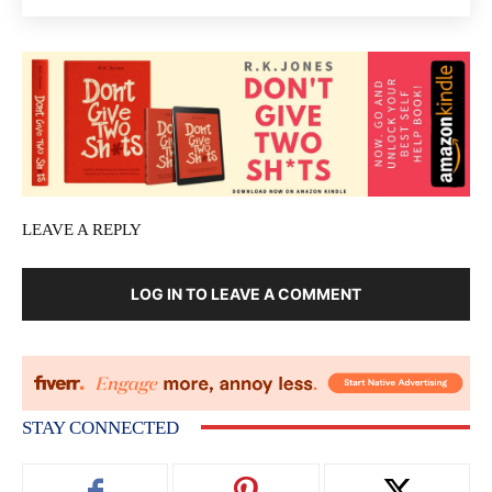
LEAVE A REPLY
LOG IN TO LEAVE A COMMENT
STAY CONNECTED