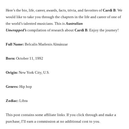
Here’s the bio, life, career, awards, facts, trivia, and favorites of
Cardi B
. We
would like to take you through the chapters in the life and career of one of
the world’s talented musicians. This is
Australian
Unwrapped’s
compilation of research about
Cardi B
. Enjoy the journey!
Full Name:
Belcalis Marlenis Almánzar
Born:
October 11, 1992
Origin:
New York City, U.S.
Genres:
Hip hop
Zodiac:
Libra
This post contains some affiliate links. If you click through and make a
purchase, I’ll earn a commission at no additional cost to you.