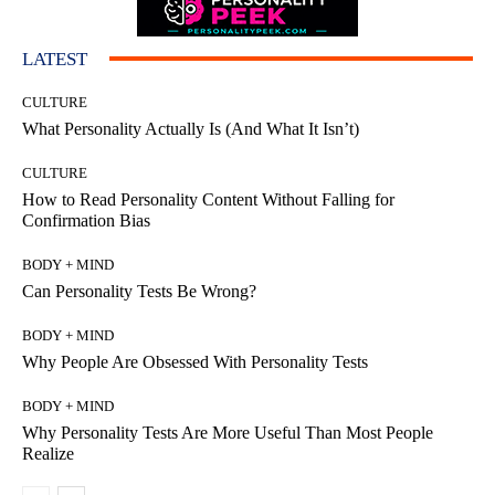
LATEST
CULTURE
What Personality Actually Is (And What It Isn’t)
CULTURE
How to Read Personality Content Without Falling for
Confirmation Bias
BODY + MIND
Can Personality Tests Be Wrong?
BODY + MIND
Why People Are Obsessed With Personality Tests
BODY + MIND
Why Personality Tests Are More Useful Than Most People
Realize