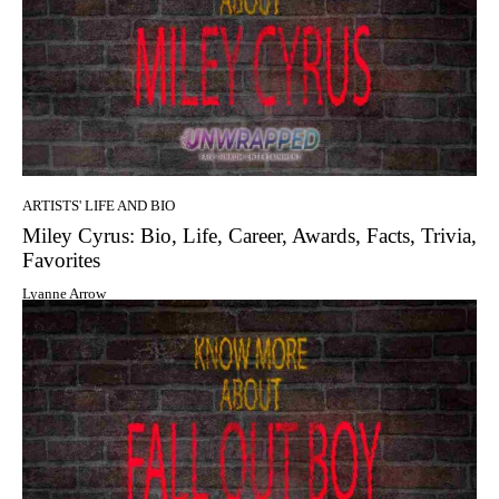
ARTISTS' LIFE AND BIO
Miley Cyrus: Bio, Life, Career, Awards, Facts, Trivia,
Favorites
Lyanne Arrow