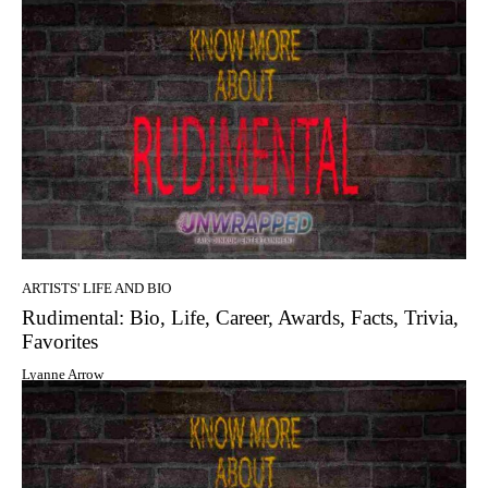
ARTISTS' LIFE AND BIO
Rudimental: Bio, Life, Career, Awards, Facts, Trivia,
Favorites
Lyanne Arrow