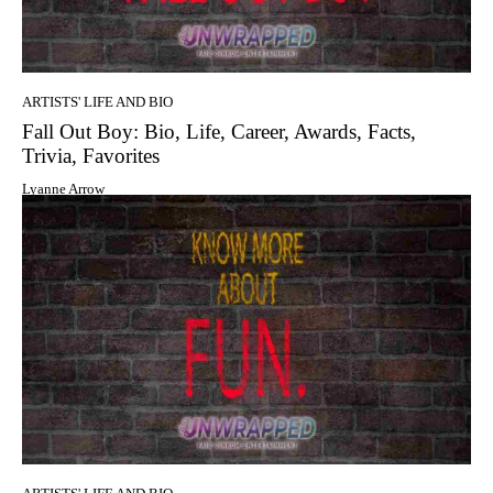
ARTISTS' LIFE AND BIO
Fall Out Boy: Bio, Life, Career, Awards, Facts,
Trivia, Favorites
Lyanne Arrow