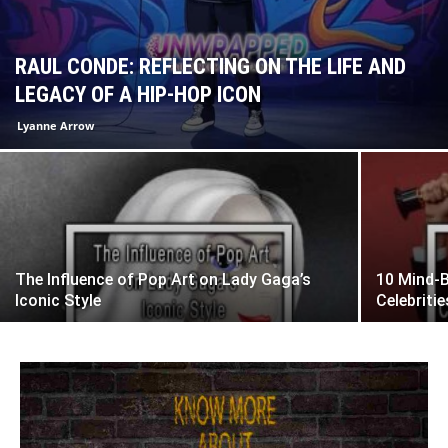
RAUL CONDE: REFLECTING ON THE LIFE AND
LEGACY OF A HIP-HOP ICON
Lyanne Arrow
The Influence of Pop Art on Lady Gaga’s
10 Mind-
Iconic Style
Celebriti