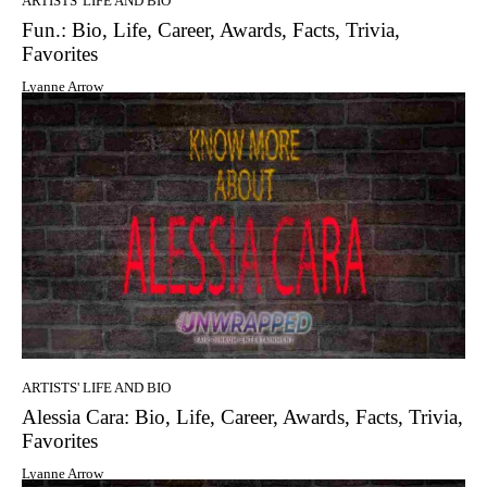
ARTISTS' LIFE AND BIO
Fun.: Bio, Life, Career, Awards, Facts, Trivia,
Favorites
Lyanne Arrow
ARTISTS' LIFE AND BIO
Alessia Cara: Bio, Life, Career, Awards, Facts, Trivia,
Favorites
Lyanne Arrow