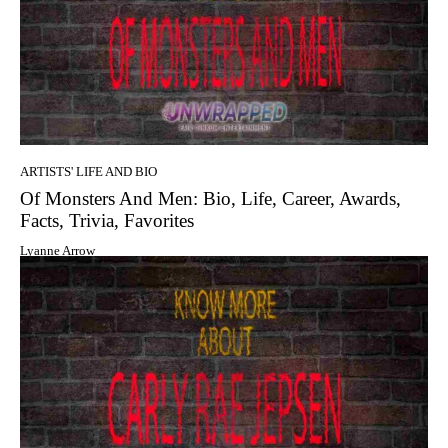
ARTISTS' LIFE AND BIO
Of Monsters And Men: Bio, Life, Career, Awards,
Facts, Trivia, Favorites
Lyanne Arrow