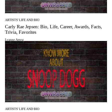
ARTISTS' LIFE AND BIO
Carly Rae Jepsen: Bio, Life, Career, Awards, Facts,
Trivia, Favorites
Lyanne Arrow
ARTISTS' LIFE AND BIO