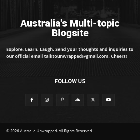
Australia's Multi-topic
Blogsite
Explore. Learn. Laugh. Send your thoughts and inquiries to
our official email talktounwrapped@gmail.com. Cheers!
FOLLOW US
© 2026 Australia Unwrapped. All Rights Reserved