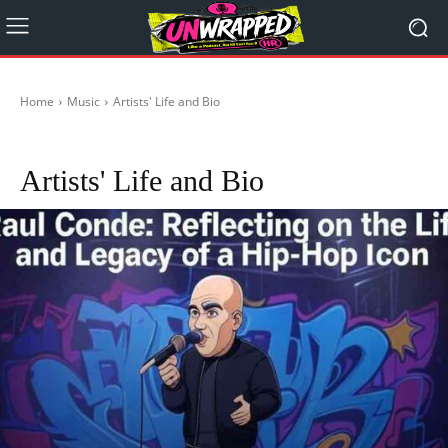
Home
Music
Artists' Life and Bio
BTS
Gerry Cinnamon
Top 5 Tunz
Artists' Life and Bio