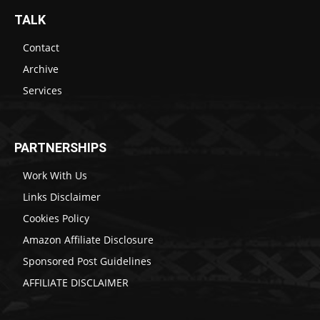
TALK
Contact
Archive
Services
PARTNERSHIPS
Work With Us
Links Disclaimer
Cookies Policy
Amazon Affiliate Disclosure
Sponsored Post Guidelines
AFFILIATE DISCLAIMER