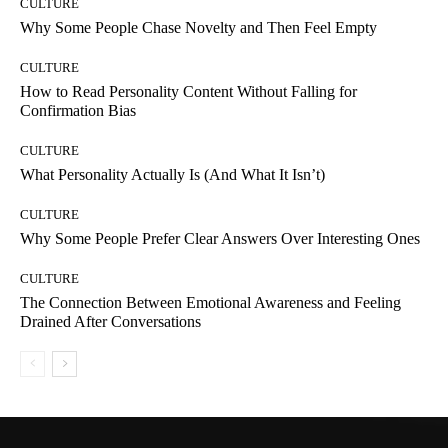
CULTURE
Why Some People Chase Novelty and Then Feel Empty
CULTURE
How to Read Personality Content Without Falling for
Confirmation Bias
CULTURE
What Personality Actually Is (And What It Isn’t)
CULTURE
Why Some People Prefer Clear Answers Over Interesting Ones
CULTURE
The Connection Between Emotional Awareness and Feeling
Drained After Conversations