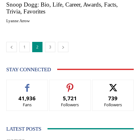
Snoop Dogg: Bio, Life, Career, Awards, Facts,
Trivia, Favorites
Lyanne Arrow
1
2
3
STAY CONNECTED
41,936
5,721
739
Fans
Followers
Followers
LATEST POSTS