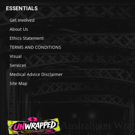
ESSENTIALS
Get Involved
About Us
Ethics Statement
TERMS AND CONDITIONS
Visual
Services
Medical Advice Disclaimer
Site Map
Australiaun Wra