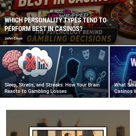
WHICH PERSONALITY TYPES TEND TO
PERFORM BEST IN CASINOS?
John Claus
Sleep, Stress, and Streaks: How Your Brain
What Smar
Reacts to Gambling Losses
Casinos i