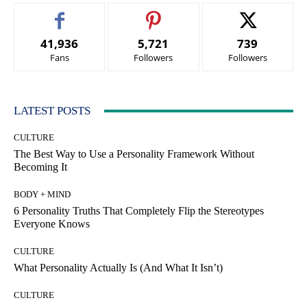
41,936
5,721
739
Fans
Followers
Followers
LATEST POSTS
CULTURE
The Best Way to Use a Personality Framework Without
Becoming It
BODY + MIND
6 Personality Truths That Completely Flip the Stereotypes
Everyone Knows
CULTURE
What Personality Actually Is (And What It Isn’t)
CULTURE