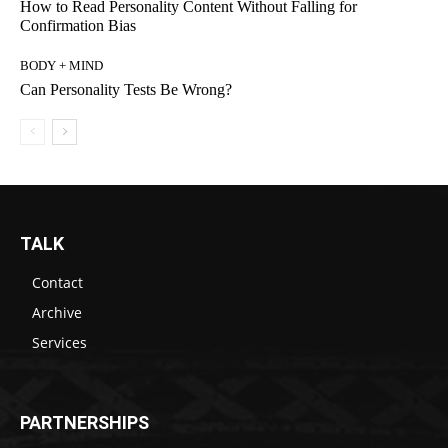
How to Read Personality Content Without Falling for
Confirmation Bias
BODY + MIND
Can Personality Tests Be Wrong?
TALK
Contact
Archive
Services
PARTNERSHIPS