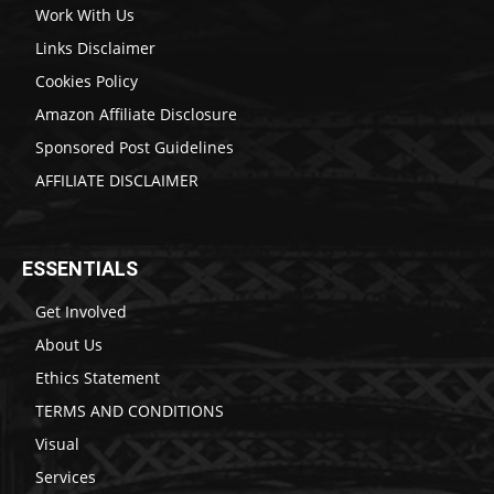
Work With Us
Links Disclaimer
Cookies Policy
Amazon Affiliate Disclosure
Sponsored Post Guidelines
AFFILIATE DISCLAIMER
ESSENTIALS
Get Involved
About Us
Ethics Statement
TERMS AND CONDITIONS
Visual
Services