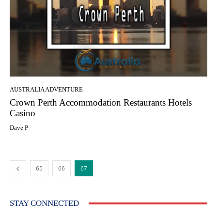
AUSTRALIA ADVENTURE
Crown Perth Accommodation Restaurants Hotels
Casino
Dave P
65
66
67
STAY CONNECTED