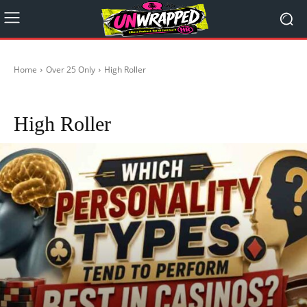
Home
Over 25 Only
High Roller
Coffee
Joke's
Naughty
Vape
Woke is Broke
High Roller