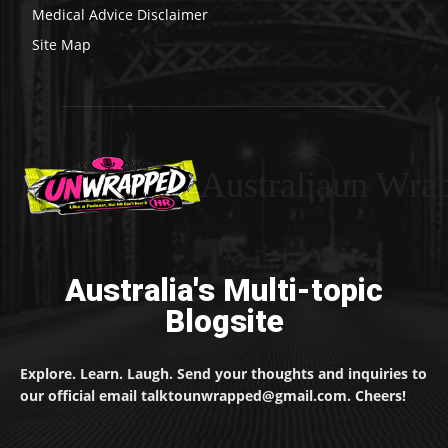
Medical Advice Disclaimer
Site Map
Australiaun Wra
Australia's Multi-topic
Blogsite
Explore. Learn. Laugh. Send your thoughts and inquiries to
our official email talktounwrapped@gmail.com. Cheers!