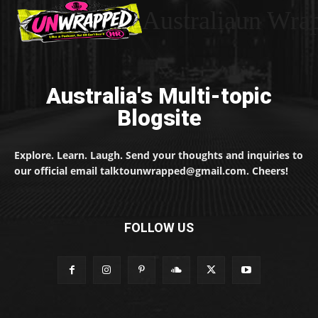
Australiaun Wra
Australia's Multi-topic
Blogsite
Explore. Learn. Laugh. Send your thoughts and inquiries to
our official email talktounwrapped@gmail.com. Cheers!
FOLLOW US