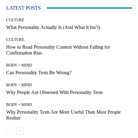
LATEST POSTS
CULTURE
What Personality Actually Is (And What It Isn’t)
CULTURE
How to Read Personality Content Without Falling for
Confirmation Bias
BODY + MIND
Can Personality Tests Be Wrong?
BODY + MIND
Why People Are Obsessed With Personality Tests
BODY + MIND
Why Personality Tests Are More Useful Than Most People
Realize