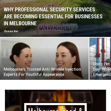
WHY PROFESSIONAL SECURITY SERVICES
ARE BECOMING ESSENTIAL FOR BUSINESSES
IN MELBOURNE
Ocean Kai
Don’t Let
Melbourne’s Trusted Anti-Wrinkle Injection
Day: Wha
Experts For Youthful Appearance
Emergenc