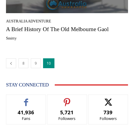
AUSTRALIA ADVENTURE
A Brief History Of The Old Melbourne Gaol
Smitty
8
9
10
STAY CONNECTED
41,936
5,721
739
Fans
Followers
Followers