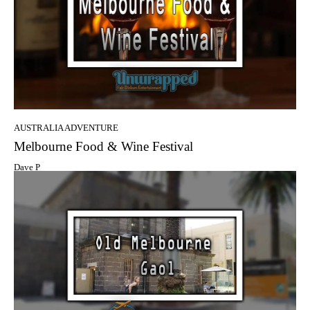
AUSTRALIA ADVENTURE
Melbourne Food & Wine Festival
Dave P