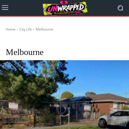
Home
City Life
Melbourne
Adelaide
Brisbane
Canberra
Darwin
Hobart
Perth
Sydney
Melbourne