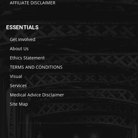
AFFILIATE DISCLAIMER
ESSENTIALS
Get Involved
About Us
Ethics Statement
TERMS AND CONDITIONS
Visual
Services
Medical Advice Disclaimer
Site Map