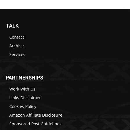
TALK
Contact
Archive
Services
PARTNERSHIPS
Work With Us
Links Disclaimer
Cookies Policy
Amazon Affiliate Disclosure
Sponsored Post Guidelines