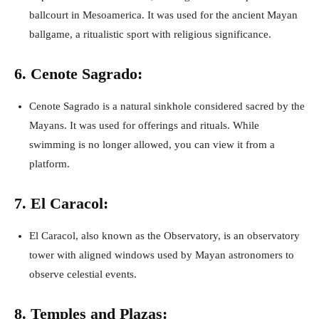
ballcourt in Mesoamerica. It was used for the ancient Mayan
ballgame, a ritualistic sport with religious significance.
6. Cenote Sagrado:
Cenote Sagrado is a natural sinkhole considered sacred by the
Mayans. It was used for offerings and rituals. While
swimming is no longer allowed, you can view it from a
platform.
7. El Caracol:
El Caracol, also known as the Observatory, is an observatory
tower with aligned windows used by Mayan astronomers to
observe celestial events.
8. Temples and Plazas: