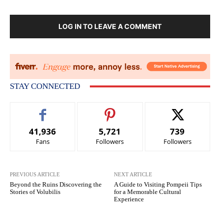
LOG IN TO LEAVE A COMMENT
STAY CONNECTED
41,936
5,721
739
Fans
Followers
Followers
PREVIOUS ARTICLE
NEXT ARTICLE
Beyond the Ruins Discovering the
A Guide to Visiting Pompeii Tips
Stories of Volubilis
for a Memorable Cultural
Experience