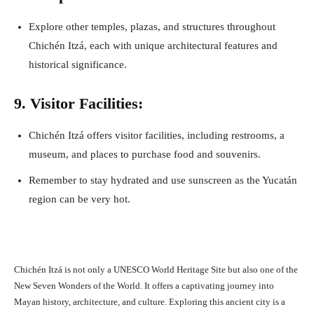
Explore other temples, plazas, and structures throughout
Chichén Itzá, each with unique architectural features and
historical significance.
9. Visitor Facilities:
Chichén Itzá offers visitor facilities, including restrooms, a
museum, and places to purchase food and souvenirs.
Remember to stay hydrated and use sunscreen as the Yucatán
region can be very hot.
Chichén Itzá is not only a UNESCO World Heritage Site but also one of the
New Seven Wonders of the World. It offers a captivating journey into
Mayan history, architecture, and culture. Exploring this ancient city is a