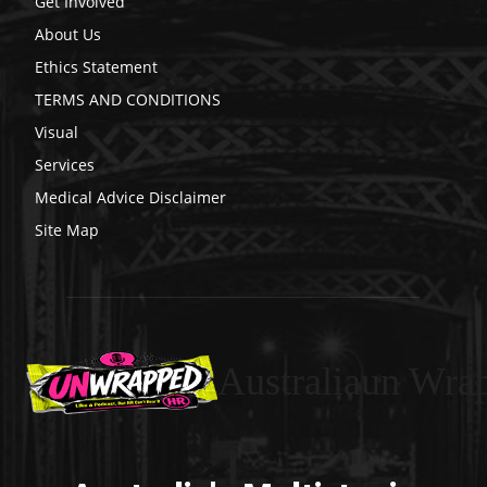
Get Involved
About Us
Ethics Statement
TERMS AND CONDITIONS
Visual
Services
Medical Advice Disclaimer
Site Map
Australiaun Wra