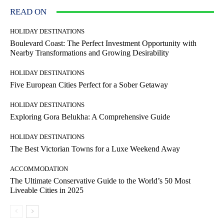
READ ON
HOLIDAY DESTINATIONS
Boulevard Coast: The Perfect Investment Opportunity with
Nearby Transformations and Growing Desirability
HOLIDAY DESTINATIONS
Five European Cities Perfect for a Sober Getaway
HOLIDAY DESTINATIONS
Exploring Gora Belukha: A Comprehensive Guide
HOLIDAY DESTINATIONS
The Best Victorian Towns for a Luxe Weekend Away
ACCOMMODATION
The Ultimate Conservative Guide to the World’s 50 Most
Liveable Cities in 2025