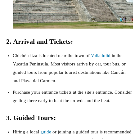
2. Arrival and Tickets:
Chichén Itzá is located near the town of
Valladolid
in the
Yucatán Peninsula. Most visitors arrive by car, tour bus, or
guided tours from popular tourist destinations like Cancún
and Playa del Carmen.
Purchase your entrance tickets at the site’s entrance. Consider
getting there early to beat the crowds and the heat.
3. Guided Tours:
Hiring a local
guide
or joining a guided tour is recommended