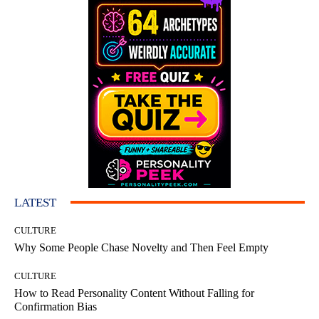
LATEST
CULTURE
Why Some People Chase Novelty and Then Feel Empty
CULTURE
How to Read Personality Content Without Falling for
Confirmation Bias