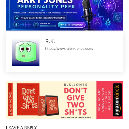
R.K.
https://www.ralphkjones.com/
LEAVE A REPLY