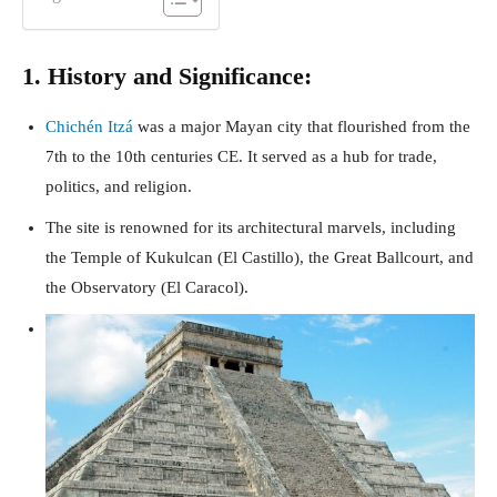
1. History and Significance:
Chichén Itzá
was a major Mayan city that flourished from the
7th to the 10th centuries CE. It served as a hub for trade,
politics, and religion.
The site is renowned for its architectural marvels, including
the Temple of Kukulcan (El Castillo), the Great Ballcourt, and
the Observatory (El Caracol).