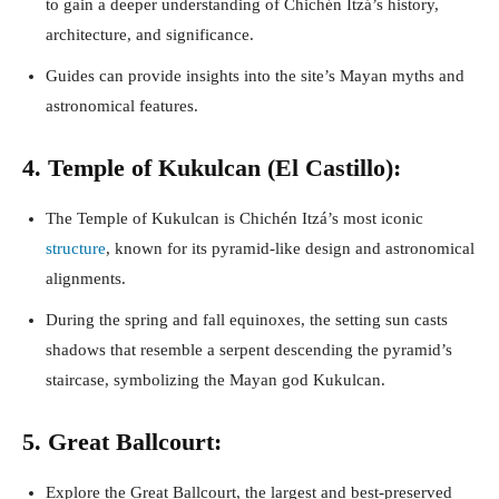
to gain a deeper understanding of Chichén Itzá’s history,
architecture, and significance.
Guides can provide insights into the site’s Mayan myths and
astronomical features.
4. Temple of Kukulcan (El Castillo):
The Temple of Kukulcan is Chichén Itzá’s most iconic
structure
, known for its pyramid-like design and astronomical
alignments.
During the spring and fall equinoxes, the setting sun casts
shadows that resemble a serpent descending the pyramid’s
staircase, symbolizing the Mayan god Kukulcan.
5. Great Ballcourt:
Explore the Great Ballcourt, the largest and best-preserved