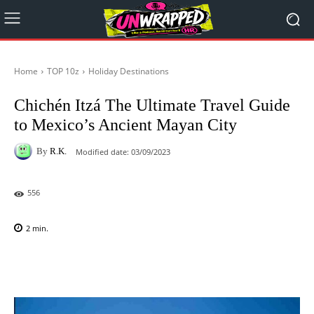
Home
TOP 10z
Holiday Destinations
Chichén Itzá The Ultimate Travel Guide
to Mexico’s Ancient Mayan City
By
R.K.
Modified date:
03/09/2023
556
2
min.
Facebook
X
Pinterest
WhatsAp