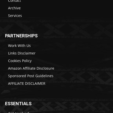
Contact
Archive
Services
PARTNERSHIPS
Work With Us
Links Disclaimer
Cookies Policy
Amazon Affiliate Disclosure
Sponsored Post Guidelines
AFFILIATE DISCLAIMER
ESSENTIALS