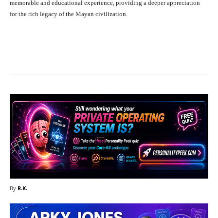
memorable and educational experience, providing a deeper appreciation
for the rich legacy of the Mayan civilization.
Facebook
X
Pinterest
What
By
R.K.