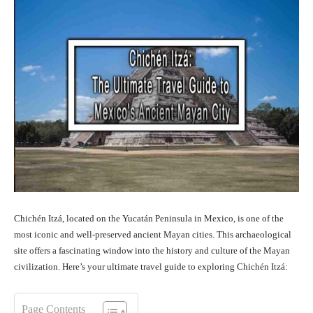
Chichén Itzá, located on the Yucatán Peninsula in Mexico, is one of the
most iconic and well-preserved ancient Mayan cities. This archaeological
site offers a fascinating window into the history and culture of the Mayan
civilization. Here’s your ultimate travel guide to exploring Chichén Itzá:
Page Contents