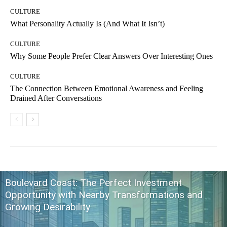
CULTURE
What Personality Actually Is (And What It Isn’t)
CULTURE
Why Some People Prefer Clear Answers Over Interesting Ones
CULTURE
The Connection Between Emotional Awareness and Feeling
Drained After Conversations
Boulevard Coast: The Perfect Investment
Opportunity with Nearby Transformations and
Growing Desirability