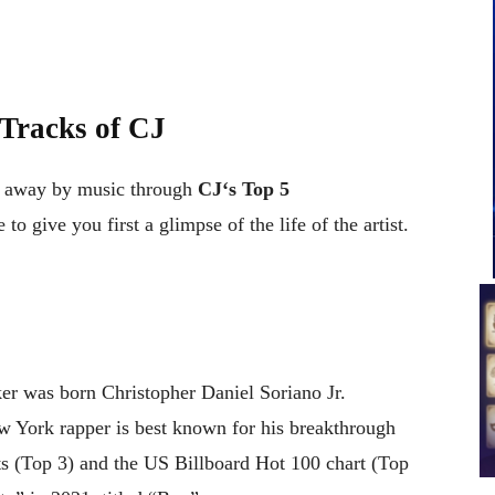
 Tracks of
CJ
t away by music through
CJ
‘
s
Top 5
 to give you first a glimpse of the life of the artist.
r was born Christopher Daniel Soriano Jr.
w York rapper is best known for his breakthrough
 (Top 3) and the US Billboard Hot 100 chart (Top