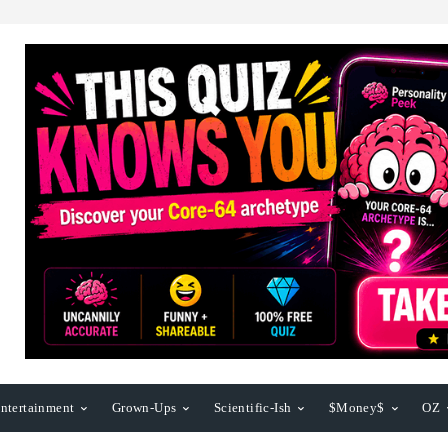
ntertainment
Grown-Ups
Scientific-Ish
$Money$
OZ