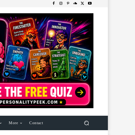
More
Contact