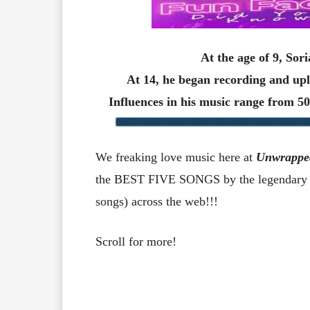
At the age of 9, Sor
At 14, he began recording and u
Influences in his music range from 
We freaking love music here at
Unwrappe
the BEST FIVE SONGS by the legendary C
songs) across the web!!!
Scroll for more!