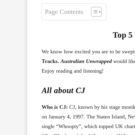
Page Contents
Top 5
We know how excited you are to be swep
Tracks.
Australian Unwrapped
would like
Enjoy reading and listening!
All about
CJ
Who is CJ:
CJ, known by his stage monike
on January 4, 1997. The Staten Island, Ne
single “Whoopty”, which topped UK charts