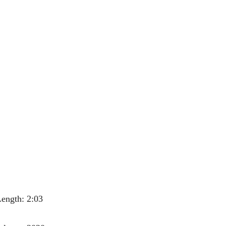
ength: 2:03