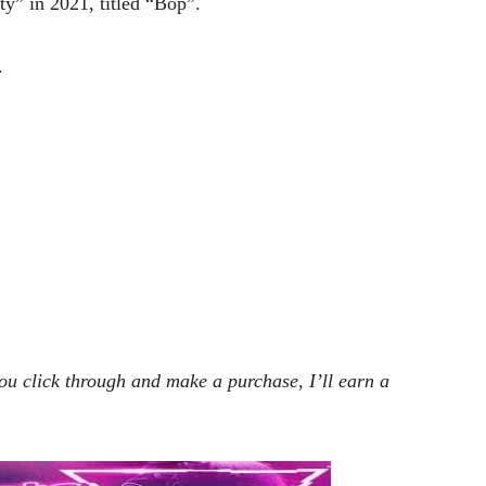
y” in 2021, titled “Bop”.
.
 you click through and make a purchase, I’ll earn a