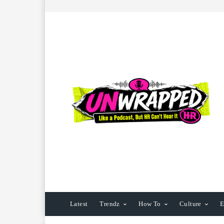
Latest
Trendz
How To
Culture
E