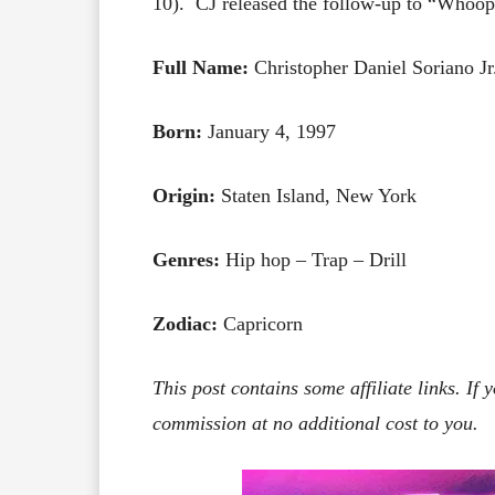
10). CJ released the follow-up to “Whoopt
Full Name:
Christopher Daniel Soriano Jr
Born:
January 4, 1997
Origin:
Staten Island, New York
Genres:
Hip hop – Trap – Drill
Zodiac:
Capricorn
This post contains some affiliate links. If
commission at no additional cost to you.