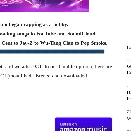
iano began rapping as a hobby.
ploading songs to YouTube and SoundCloud.
50 Cent to Jay-Z to Wu-Tang Clan to Pop Smoke.
L
C
d
, and we adore
CJ
. In our humble opinion, here are
W
E
J (most liked, listened and downloaded
C
Ho
fo
C
Wh