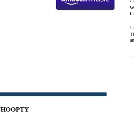
C
W
In
C
T
an
HOOPTY