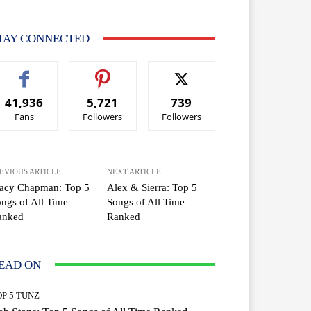
TAY CONNECTED
41,936
5,721
739
Fans
Followers
Followers
EVIOUS ARTICLE
NEXT ARTICLE
racy Chapman: Top 5
Alex & Sierra: Top 5
ngs of All Time
Songs of All Time
anked
Ranked
EAD ON
OP 5 TUNZ