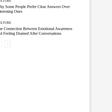
ULTURE
hy Some People Prefer Clear Answers Over
teresting Ones
ULTURE
he Connection Between Emotional Awareness
d Feeling Drained After Conversations