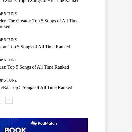
b Stone: Top 5 Songs of All Time Ranked
OP 5 TUNZ
ler, The Creator: Top 5 Songs of All Time
anked
OP 5 TUNZ
ton: Top 5 Songs of All Time Ranked
OP 5 TUNZ
ss: Top 5 Songs of All Time Ranked
OP 5 TUNZ
/Ra: Top 5 Songs of All Time Ranked