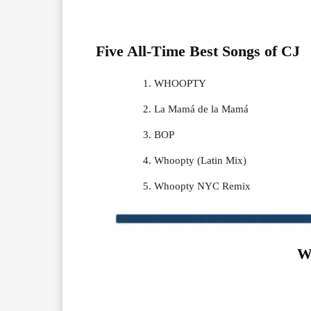
Five All-Time Best Songs of
CJ
WHOOPTY
La Mamá de la Mamá
BOP
Whoopty (Latin Mix)
Whoopty NYC Remix
W