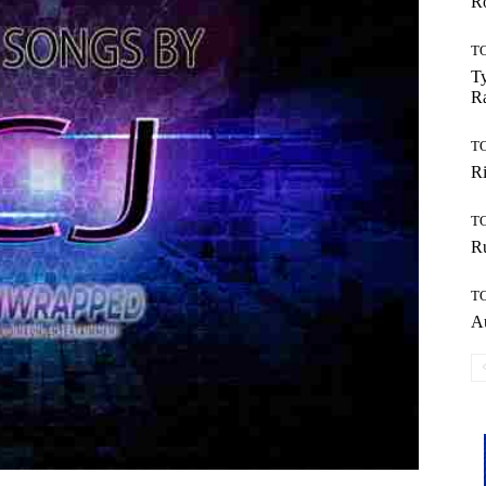
Ro
T
Ty
R
T
Ri
T
Ru
T
Au