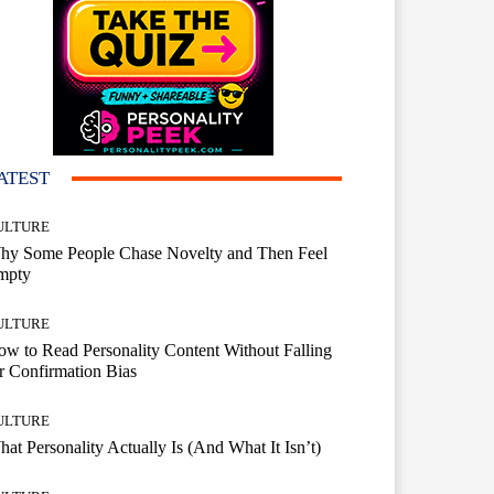
ATEST
ULTURE
hy Some People Chase Novelty and Then Feel
mpty
ULTURE
w to Read Personality Content Without Falling
r Confirmation Bias
ULTURE
at Personality Actually Is (And What It Isn’t)