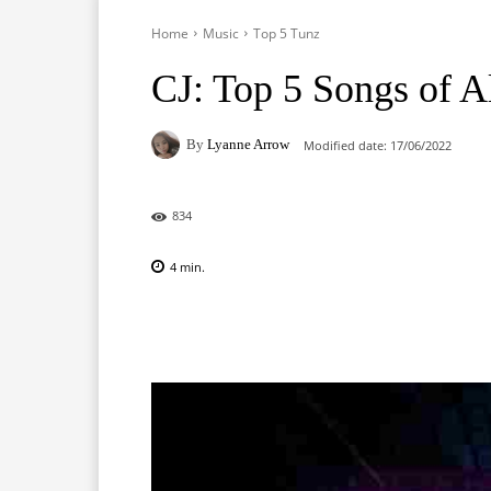
Home
Music
Top 5 Tunz
CJ: Top 5 Songs of 
By
Lyanne Arrow
Modified date:
17/06/2022
834
4
min.
Facebook
X
Pinterest