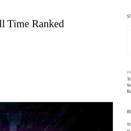
S
All Time Ranked
PR
T
So
WhatsApp
R
R
T