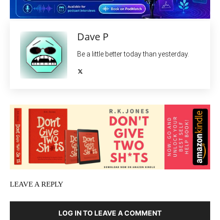
Dave P
Be a little better today than yesterday.
LEAVE A REPLY
LOG IN TO LEAVE A COMMENT