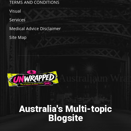
TERMS AND CONDITIONS
Visual
Services
Medical Advice Disclaimer
Site Map
Australiaun Wra
Australia's Multi-topic
Blogsite