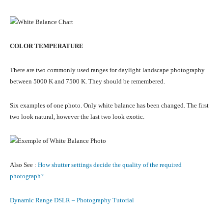
COLOR TEMPERATURE
There are two commonly used ranges for daylight landscape photography
between 5000 K and 7500 K. They should be remembered.
Six examples of one photo. Only white balance has been changed. The first
two look natural, however the last two look exotic.
Also See :
How shutter settings decide the quality of the required
photograph?
Dynamic Range DSLR – Photography Tutorial