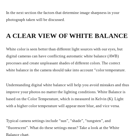
In the next section the factors that determine image sharpness in your
photograph taken will be discussed.
A CLEAR VIEW OF WHITE BALANCE
White color is seen better than different light sources with our eyes, but
digital cameras can have conflicting automatic white balance (AWB)
processes and create unpleasant shades of different colors. The correct
white balance in the camera should take into account “color temperature.
Understanding digital white balance will help you avoid mistakes and thus
improve your photos no matter the lighting conditions. White Balance is
based on the Color Temperature, which is measured in Kelvin (K). Light
with a higher color temperature will appear more blue, and vice versa.
Typical camera settings include “sun”, “shade”, “tungsten”, and
“fluorescent”. What do these settings mean? Take a look at the White
Balance chart.