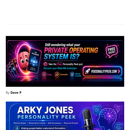
Facebook
X
Pinterest
What
By
Dave P