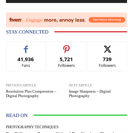
STAY CONNECTED
41,936
5,721
739
Fans
Followers
Followers
PREVIOUS ARTICLE
NEXT ARTICLE
Resolution Plus Compression –
Image Sharpness – Digital
Digital Photography
Photography
READ ON
PHOTOGRAPHY TECHNIQUES