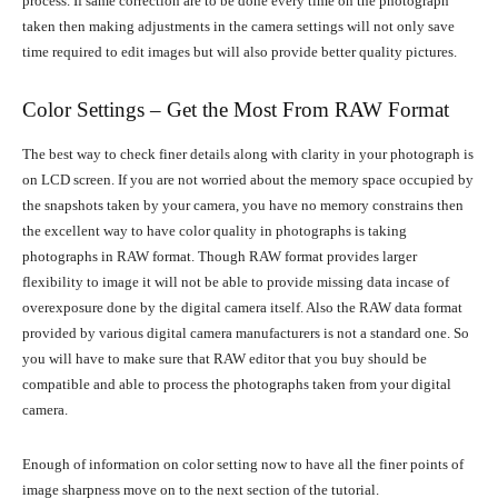
process. If same correction are to be done every time on the photograph
taken then making adjustments in the camera settings will not only save
time required to edit images but will also provide better quality pictures.
Color Settings – Get the Most From RAW Format
The best way to check finer details along with clarity in your photograph is
on LCD screen. If you are not worried about the memory space occupied by
the snapshots taken by your camera, you have no memory constrains then
the excellent way to have color quality in photographs is taking
photographs in RAW format. Though RAW format provides larger
flexibility to image it will not be able to provide missing data incase of
overexposure done by the digital camera itself. Also the RAW data format
provided by various digital camera manufacturers is not a standard one. So
you will have to make sure that RAW editor that you buy should be
compatible and able to process the photographs taken from your digital
camera.
Enough of information on color setting now to have all the finer points of
image sharpness move on to the next section of the tutorial.