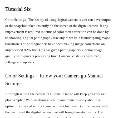
Tutorial Six
Color Settings. The beauty of using digital camera is you can have output
of the snapshot taken instantly on the screen of the digital camera. If any
improvement is required in terms of color then correction can be done by
re-shooting. Digital photography like any other field is undergoing major
transition. The photographers have been making image corrections on
unprocessed RAW file. This has given photographers superior image
quality with quicker processing time. Camera is a device with many
settings and options.
Color Settings – Know your Camera go Manual
Settings
Although setting the camera in automatic mode will keep you cool as a
photographer. With no strain given to your brain to worry about the
optimum values of settings, you can’t ask for more. But it’s playing with
the features of the digital camera that will bring dramatic results. The