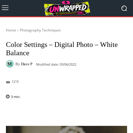
Home
Photography Techniques
Color Settings – Digital Photo – White
Balance
By
Dave P
Modified date:
03/06/2022
1215
3
min.
Facebook
X
Pinterest
WhatsAp