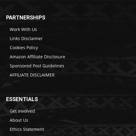
PARTNERSHIPS
Work With Us
Links Disclaimer
Cookies Policy
Amazon Affiliate Disclosure
Sponsored Post Guidelines
AFFILIATE DISCLAIMER
ESSENTIALS
Get Involved
About Us
Ethics Statement