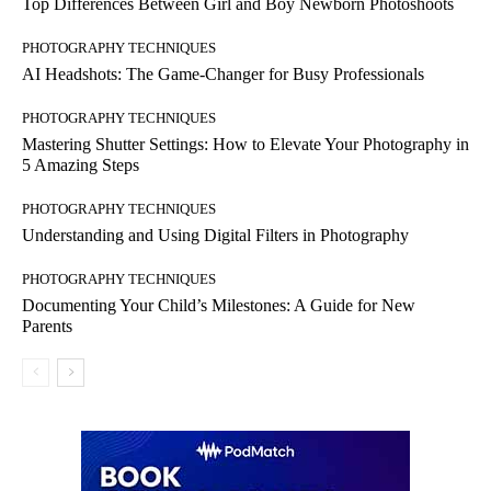
Top Differences Between Girl and Boy Newborn Photoshoots
PHOTOGRAPHY TECHNIQUES
AI Headshots: The Game-Changer for Busy Professionals
PHOTOGRAPHY TECHNIQUES
Mastering Shutter Settings: How to Elevate Your Photography in
5 Amazing Steps
PHOTOGRAPHY TECHNIQUES
Understanding and Using Digital Filters in Photography
PHOTOGRAPHY TECHNIQUES
Documenting Your Child’s Milestones: A Guide for New
Parents