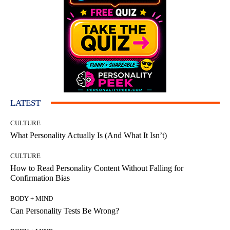
LATEST
CULTURE
What Personality Actually Is (And What It Isn’t)
CULTURE
How to Read Personality Content Without Falling for
Confirmation Bias
BODY + MIND
Can Personality Tests Be Wrong?