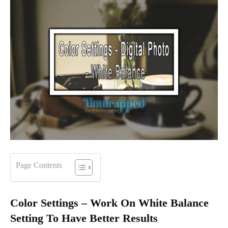
Page Contents
Color Settings – Work On White Balance
Setting To Have Better Results