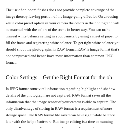
The use of on-board flashes does not provide complete coverage of the
image thereby leaving portion of the image going off-color. On choosing
white color preset option in your camera the colors in the photograph will
be matched with the colors of the scene in better way. You can make
manual white balance setting in your camera by using a sheet of paper to
fill the frame and registering white balance. To get right white balance you
should shoot the photographs in RAW format. RAW is image format that’s
not compressed and hence have more information than common JPEG
format.
Color Settings – Get the Right Format for the ob
In JPEG format some vital information regarding highlight and shadow
details of the photograph are not captured. RAW format saves all the
information that the image sensor of your camera is able to capture. The
only disadvantage of storing in RAW format is a requirement of more
storage space. The RAW format file saved can have right white balance
later with the help of software. But image editing is a time consuming