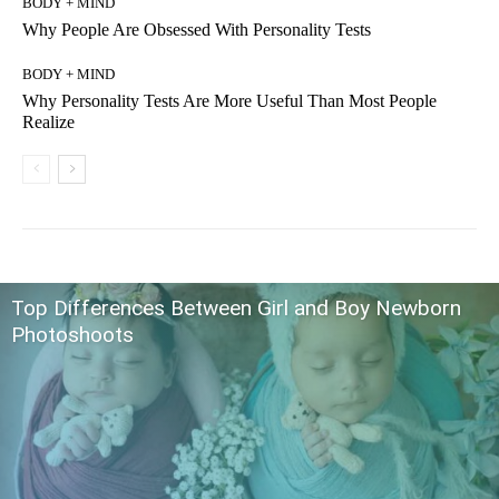
BODY + MIND
Why People Are Obsessed With Personality Tests
BODY + MIND
Why Personality Tests Are More Useful Than Most People
Realize
Top Differences Between Girl and Boy Newborn
Photoshoots