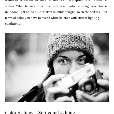
feature of camera that decides the color cast of a snapshot is white balance
setting. White balance if incorrect will make photo too orange when taken
in indoor light or too blue if taken in outdoor light. To create best result in
terms of color you have to match white balance with current lighting
conditions.
Color Settings – Sort your Lighting