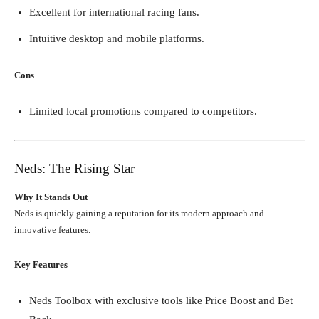
Excellent for international racing fans.
Intuitive desktop and mobile platforms.
Cons
Limited local promotions compared to competitors.
Neds: The Rising Star
Why It Stands Out
Neds is quickly gaining a reputation for its modern approach and
innovative features.
Key Features
Neds Toolbox with exclusive tools like Price Boost and Bet