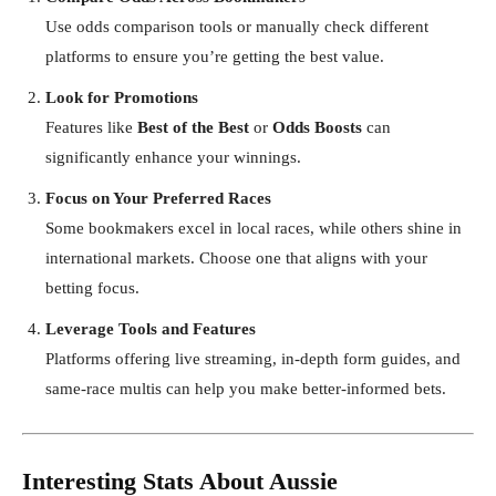
Use odds comparison tools or manually check different
platforms to ensure you’re getting the best value.
Look for Promotions
Features like
Best of the Best
or
Odds Boosts
can
significantly enhance your winnings.
Focus on Your Preferred Races
Some bookmakers excel in local races, while others shine in
international markets. Choose one that aligns with your
betting focus.
Leverage Tools and Features
Platforms offering live streaming, in-depth form guides, and
same-race multis can help you make better-informed bets.
Interesting Stats About Aussie