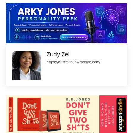
Zudy Zel
https://australiaunwrapped.com/