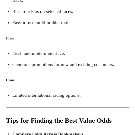
Back.
Best Tote Plus on selected races.
Easy-to-use multi-builder tool.
Pros
Fresh and modern interface.
Generous promotions for new and existing customers.
Cons
Limited international racing options.
Tips for Finding the Best Value Odds
Compare Odds Across Bookmakers