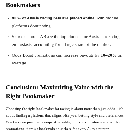
Bookmakers
80% of Aussie racing bets are placed online
, with mobile
platforms dominating.
Sportsbet and TAB are the top choices for Australian racing
enthusiasts, accounting for a large share of the market.
Odds Boost promotions can increase payouts by
10–20%
on
average.
Conclusion: Maximizing Value with the
Right Bookmaker
Choosing the right bookmaker for racing is about more than just odds—it’s
about finding a platform that aligns with your betting style and preferences.
Whether you prioritize competitive odds, innovative features, or excellent
promotions, there’s a bookmaker out there for every Aussie punter.