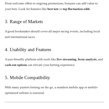
From welcome offers to ongoing promotions, bonuses can add value to
your bets. Look for features like
best tote
or
top fluctuation odds
.
3. Range of Markets
A good bookmaker should cover all major racing events, including local
and international races.
4. Usability and Features
A user-friendly platform with tools like
live streaming
,
form analysis
, and
cash-out options
can elevate your betting experience.
5. Mobile Compatibility
With many punters betting on the go, a seamless mobile app or mobile-
optimized website is essential.