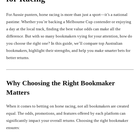
For Aussie punters, horse racing is more than just a sport—it’s a national
pastime. Whether you’re backing a Melbourne Cup contender or enjoying
a day at the local track, finding the best value odds can make all the
difference. But with so many bookmakers vying for your attention, how do
you choose the right one? In this guide, we’ll compare top Australian
bookmakers, highlight their strengths, and help you make smarter bets for
better returns.
Why Choosing the Right Bookmaker
Matters
When it comes to betting on horse racing, not all bookmakers are created
equal. The odds, promotions, and features offered by each platform can
significantly impact your overall returns. Choosing the right bookmaker
ensures: