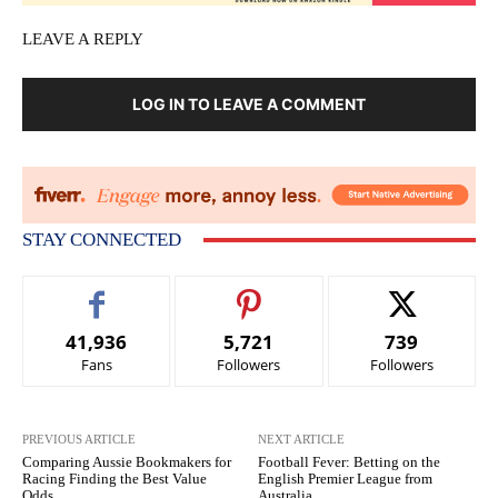
LEAVE A REPLY
LOG IN TO LEAVE A COMMENT
STAY CONNECTED
41,936
5,721
739
Fans
Followers
Followers
PREVIOUS ARTICLE
NEXT ARTICLE
Comparing Aussie Bookmakers for
Football Fever: Betting on the
Racing Finding the Best Value
English Premier League from
Odds
Australia