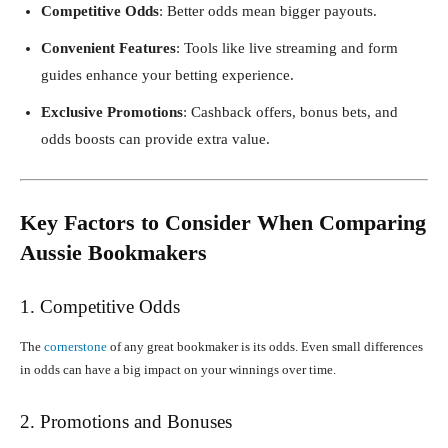
Competitive Odds
: Better odds mean bigger payouts.
Convenient Features
: Tools like live streaming and form
guides enhance your betting experience.
Exclusive Promotions
: Cashback offers, bonus bets, and
odds boosts can provide extra value.
Key Factors to Consider When Comparing
Aussie Bookmakers
1. Competitive Odds
The
cornerstone
of any great bookmaker is its odds. Even small differences
in odds can have a big impact on your winnings over time.
2. Promotions and Bonuses