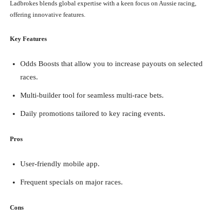
Ladbrokes blends global expertise with a keen focus on Aussie racing,
offering innovative features.
Key Features
Odds Boosts that allow you to increase payouts on selected
races.
Multi-builder tool for seamless multi-race bets.
Daily promotions tailored to key racing events.
Pros
User-friendly mobile app.
Frequent specials on major races.
Cons