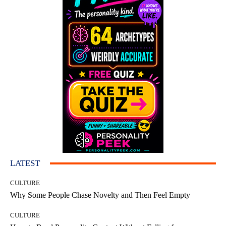
LATEST
CULTURE
Why Some People Chase Novelty and Then Feel Empty
CULTURE