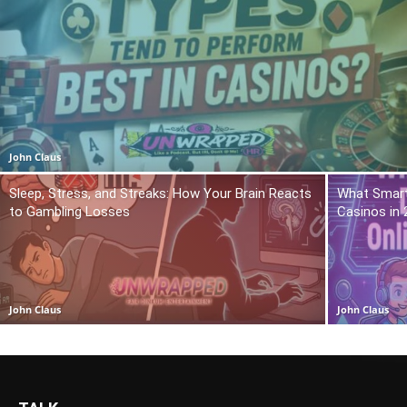
John Claus
Sleep, Stress, and Streaks: How Your Brain Reacts
What Smart 
to Gambling Losses
Casinos in
John Claus
John Claus