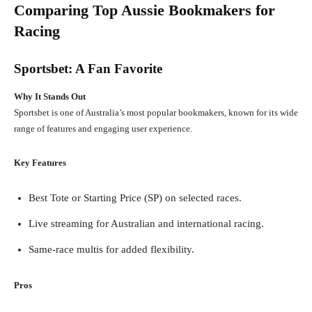
Comparing Top Aussie Bookmakers for
Racing
Sportsbet: A Fan Favorite
Why It Stands Out
Sportsbet is one of Australia’s most popular bookmakers, known for its wide
range of features and engaging user experience.
Key Features
Best Tote or Starting Price (SP) on selected races.
Live streaming for Australian and international racing.
Same-race multis for added flexibility.
Pros