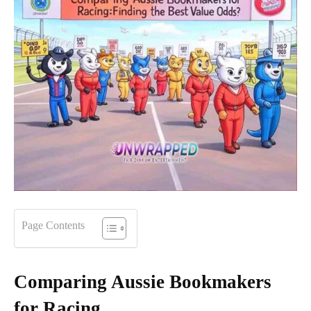
Page Contents
Comparing Aussie Bookmakers
for Racing