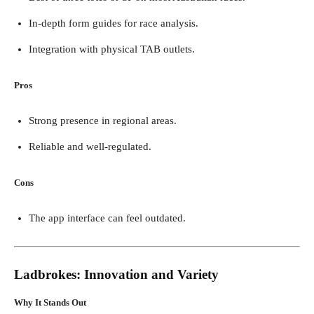
In-depth form guides for race analysis.
Integration with physical TAB outlets.
Pros
Strong presence in regional areas.
Reliable and well-regulated.
Cons
The app interface can feel outdated.
Ladbrokes: Innovation and Variety
Why It Stands Out