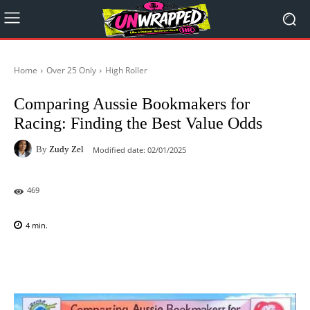
Home
Over 25 Only
High Roller
Comparing Aussie Bookmakers for
Racing: Finding the Best Value Odds
By
Zudy Zel
Modified date:
02/01/2025
469
4
min.
Facebook
X
Pinterest
WhatsAp