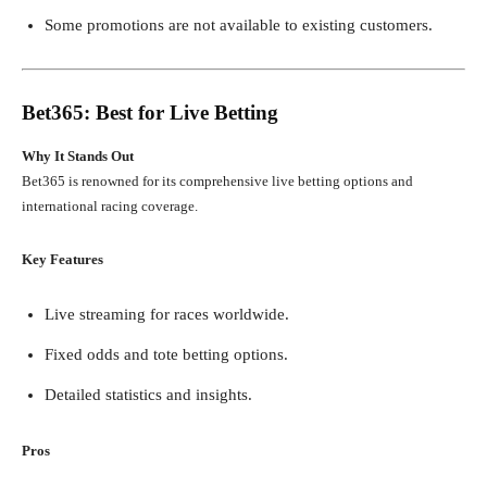
Some promotions are not available to existing customers.
Bet365: Best for Live Betting
Why It Stands Out
Bet365 is renowned for its comprehensive live betting options and
international racing coverage.
Key Features
Live streaming for races worldwide.
Fixed odds and tote betting options.
Detailed statistics and insights.
Pros