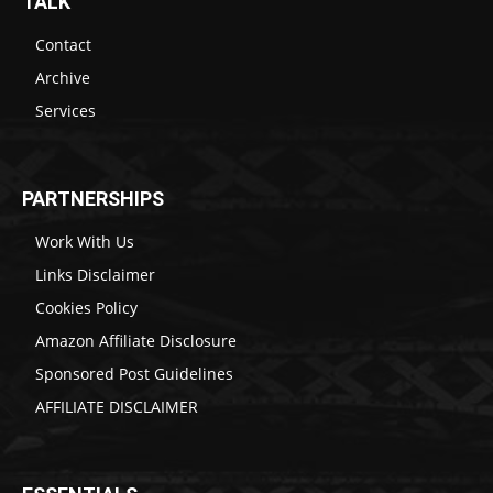
TALK
Contact
Archive
Services
PARTNERSHIPS
Work With Us
Links Disclaimer
Cookies Policy
Amazon Affiliate Disclosure
Sponsored Post Guidelines
AFFILIATE DISCLAIMER