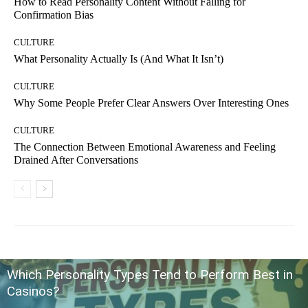
How to Read Personality Content Without Falling for
Confirmation Bias
CULTURE
What Personality Actually Is (And What It Isn’t)
CULTURE
Why Some People Prefer Clear Answers Over Interesting Ones
CULTURE
The Connection Between Emotional Awareness and Feeling
Drained After Conversations
Which Personality Types Tend to Perform Best in
Casinos?