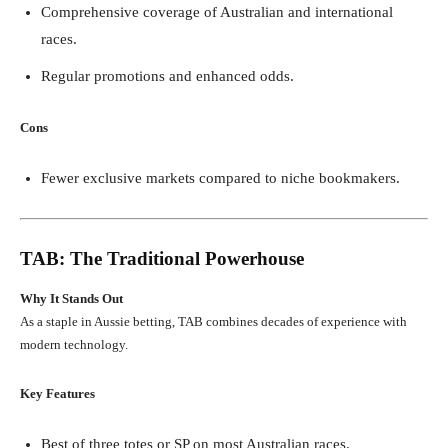
Comprehensive coverage of Australian and international
races.
Regular promotions and enhanced odds.
Cons
Fewer exclusive markets compared to niche bookmakers.
TAB: The Traditional Powerhouse
Why It Stands Out
As a staple in Aussie betting, TAB combines decades of experience with
modern technology.
Key Features
Best of three totes or SP on most Australian races.