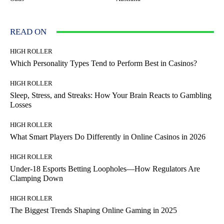
READ ON
HIGH ROLLER
Which Personality Types Tend to Perform Best in Casinos?
HIGH ROLLER
Sleep, Stress, and Streaks: How Your Brain Reacts to Gambling
Losses
HIGH ROLLER
What Smart Players Do Differently in Online Casinos in 2026
HIGH ROLLER
Under-18 Esports Betting Loopholes—How Regulators Are
Clamping Down
HIGH ROLLER
The Biggest Trends Shaping Online Gaming in 2025