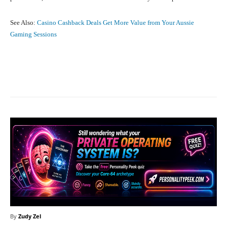
See Also:
Casino Cashback Deals Get More Value from Your Aussie
Gaming Sessions
Facebook
X
Pinterest
What
By
Zudy Zel