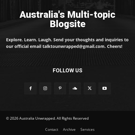
Australia's Multi-topic
Blogsite
Explore. Learn. Laugh. Send your thoughts and inquiries to
our official email talktounwrapped@gmail.com. Cheers!
FOLLOW US
© 2026 Australia Unwrapped. All Rights Reserved
Contact
Archive
Services