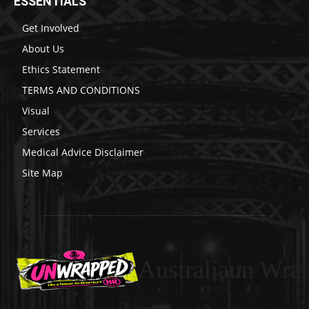
ESSENTIALS
Get Involved
About Us
Ethics Statement
TERMS AND CONDITIONS
Visual
Services
Medical Advice Disclaimer
Site Map
Australiaun Wra