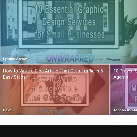
Lyanne Arrow
How to Write a Blog Article That Gets Traffic in 5
10 Proven S
Easy Steps
Agents
Dave P
Teboho Ibrah