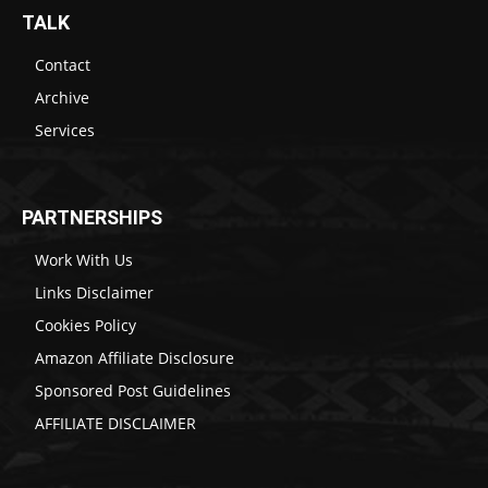
TALK
Contact
Archive
Services
PARTNERSHIPS
Work With Us
Links Disclaimer
Cookies Policy
Amazon Affiliate Disclosure
Sponsored Post Guidelines
AFFILIATE DISCLAIMER