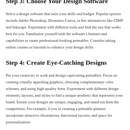
Step 3: Choose Your Design Software
Select a design software that suits your skills and budget. Popular options
include Adobe Photoshop, Illustrator, Canva, or free alternatives like GIMP
and Inkscape. Experiment with different tools and find the one that works
best for you. Familiarize yourself with the software’s features and
capabilities to create professional-looking printables. Consider taking
online courses or tutorials to enhance your design skills.
Step 4: Create Eye-Catching Designs
Put your creativity to work and design captivating printables. Focus on
creating visually appealing graphics, choosing complementary color
schemes, and using high-quality fonts. Experiment with different design
elements, layouts, and styles to find a unique aesthetic that represents your
brand. Ensure your designs are unique, engaging, and stand out from the
competition. For example, if you’re creating a printable planner,
incorporate attractive illustrations, functional layouts, and space for
personalization.