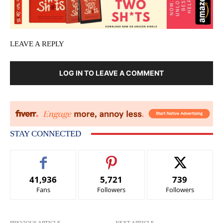
LEAVE A REPLY
LOG IN TO LEAVE A COMMENT
STAY CONNECTED
41,936
5,721
739
Fans
Followers
Followers