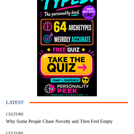
LATEST
CULTURE
Why Some People Chase Novelty and Then Feel Empty
CULTURE