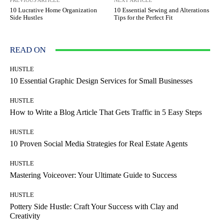
PREVIOUS ARTICLE
NEXT ARTICLE
10 Lucrative Home Organization
10 Essential Sewing and Alterations
Side Hustles
Tips for the Perfect Fit
READ ON
HUSTLE
10 Essential Graphic Design Services for Small Businesses
HUSTLE
How to Write a Blog Article That Gets Traffic in 5 Easy Steps
HUSTLE
10 Proven Social Media Strategies for Real Estate Agents
HUSTLE
Mastering Voiceover: Your Ultimate Guide to Success
HUSTLE
Pottery Side Hustle: Craft Your Success with Clay and
Creativity