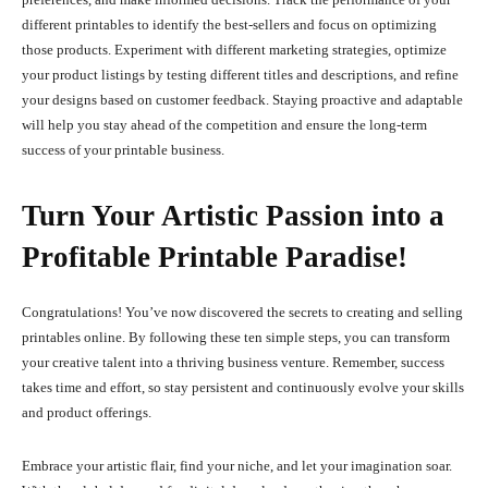
different printables to identify the best-sellers and focus on optimizing
those products. Experiment with different marketing strategies, optimize
your product listings by testing different titles and descriptions, and refine
your designs based on customer feedback. Staying proactive and adaptable
will help you stay ahead of the competition and ensure the long-term
success of your printable business.
Turn Your Artistic Passion into a
Profitable Printable Paradise!
Congratulations! You’ve now discovered the secrets to creating and selling
printables online. By following these ten simple steps, you can transform
your creative talent into a thriving business venture. Remember, success
takes time and effort, so stay persistent and continuously evolve your skills
and product offerings.
Embrace your artistic flair, find your niche, and let your imagination soar.