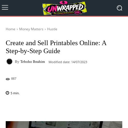
Home
Money Matters
Hustle
Create and Sell Printables Online: A
Step-by-Step Guide
By
Teboho Ibrahim
Modified date:
14/07/2023
887
5
min.
Facebook
X
Pinterest
WhatsAp