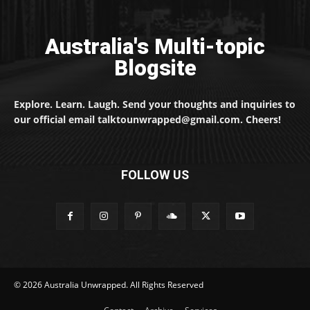
Australia's Multi-topic
Blogsite
Explore. Learn. Laugh. Send your thoughts and inquiries to
our official email talktounwrapped@gmail.com. Cheers!
FOLLOW US
© 2026 Australia Unwrapped. All Rights Reserved