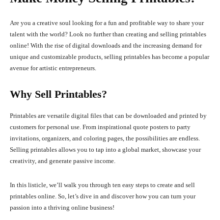
Are you a creative soul looking for a fun and profitable way to share your
talent with the world? Look no further than creating and selling printables
online! With the rise of digital downloads and the increasing demand for
unique and customizable products, selling printables has become a popular
avenue for artistic entrepreneurs.
Why Sell Printables?
Printables are versatile digital files that can be downloaded and printed by
customers for personal use. From inspirational quote posters to party
invitations, organizers, and coloring pages, the possibilities are endless.
Selling printables allows you to tap into a global market, showcase your
creativity, and generate passive income.
In this listicle, we’ll walk you through ten easy steps to create and sell
printables online. So, let’s dive in and discover how you can turn your
passion into a thriving online business!