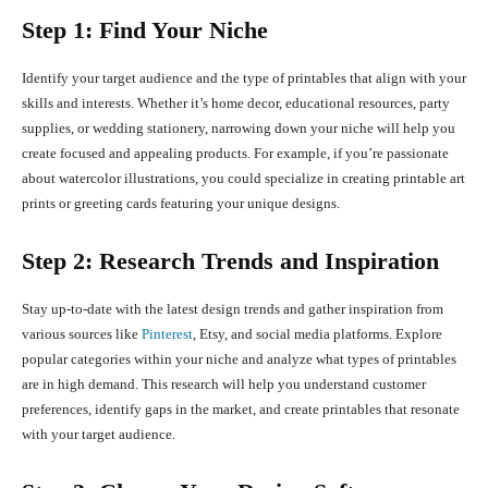
Step 1: Find Your Niche
Identify your target audience and the type of printables that align with your
skills and interests. Whether it’s home decor, educational resources, party
supplies, or wedding stationery, narrowing down your niche will help you
create focused and appealing products. For example, if you’re passionate
about watercolor illustrations, you could specialize in creating printable art
prints or greeting cards featuring your unique designs.
Step 2: Research Trends and Inspiration
Stay up-to-date with the latest design trends and gather inspiration from
various sources like
Pinterest
, Etsy, and social media platforms. Explore
popular categories within your niche and analyze what types of printables
are in high demand. This research will help you understand customer
preferences, identify gaps in the market, and create printables that resonate
with your target audience.