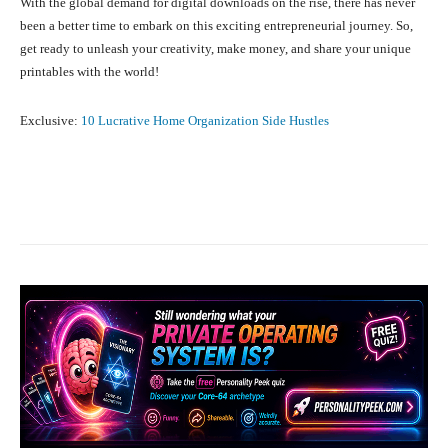
With the global demand for digital downloads on the rise, there has never
been a better time to embark on this exciting entrepreneurial journey. So,
get ready to unleash your creativity, make money, and share your unique
printables with the world!
Exclusive:
10 Lucrative Home Organization Side Hustles
Facebook
X
Pinterest
What