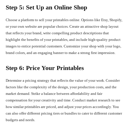
Step 5: Set Up an Online Shop
Choose a platform to sell your printables online. Options like Etsy, Shopify,
or your own website are popular choices. Create an attractive shop layout
that reflects your brand, write compelling product descriptions that
highlight the benefits of your printables, and include high-quality product
images to entice potential customers. Customize your shop with your logo,
brand colors, and an engaging banner to make a strong first impression.
Step 6: Price Your Printables
Determine a pricing strategy that reflects the value of your work. Consider
factors like the complexity of the design, your production costs, and the
market demand. Strike a balance between affordability and fair
compensation for your creativity and time. Conduct market research to see
how similar printables are priced, and adjust your prices accordingly. You
can also offer different pricing tiers or bundles to cater to different customer
budgets and needs.