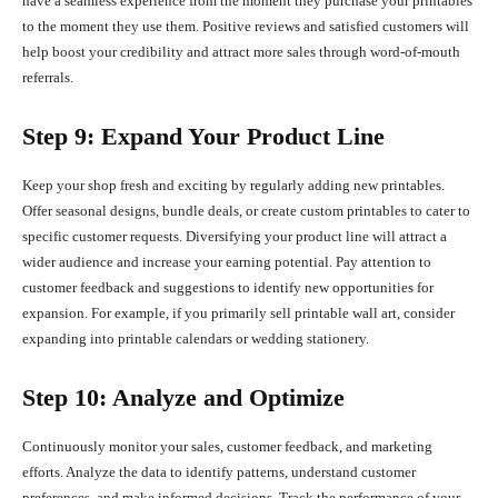
have a seamless experience from the moment they purchase your printables
to the moment they use them. Positive reviews and satisfied customers will
help boost your credibility and attract more sales through word-of-mouth
referrals.
Step 9: Expand Your Product Line
Keep your shop fresh and exciting by regularly adding new printables.
Offer seasonal designs, bundle deals, or create custom printables to cater to
specific customer requests. Diversifying your product line will attract a
wider audience and increase your earning potential. Pay attention to
customer feedback and suggestions to identify new opportunities for
expansion. For example, if you primarily sell printable wall art, consider
expanding into printable calendars or wedding stationery.
Step 10: Analyze and Optimize
Continuously monitor your sales, customer feedback, and marketing
efforts. Analyze the data to identify patterns, understand customer
preferences, and make informed decisions. Track the performance of your