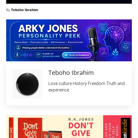
By
Teboho Ibrahim
Teboho Ibrahim
Love culture History Freedom Truth and
experience.