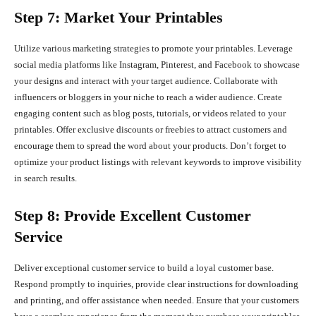
Step 7: Market Your Printables
Utilize various marketing strategies to promote your printables. Leverage
social media platforms like Instagram, Pinterest, and Facebook to showcase
your designs and interact with your target audience. Collaborate with
influencers or bloggers in your niche to reach a wider audience. Create
engaging content such as blog posts, tutorials, or videos related to your
printables. Offer exclusive discounts or freebies to attract customers and
encourage them to spread the word about your products. Don’t forget to
optimize your product listings with relevant keywords to improve visibility
in search results.
Step 8: Provide Excellent Customer
Service
Deliver exceptional customer service to build a loyal customer base.
Respond promptly to inquiries, provide clear instructions for downloading
and printing, and offer assistance when needed. Ensure that your customers