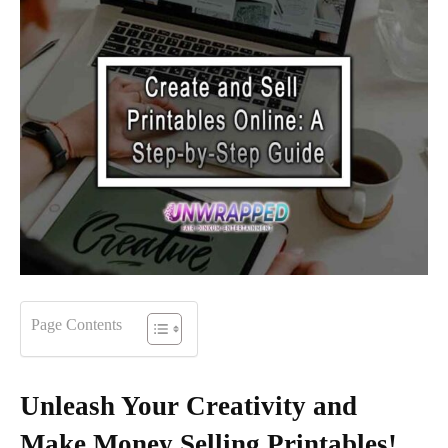
Page Contents
Unleash Your Creativity and
Make Money Selling Printables!