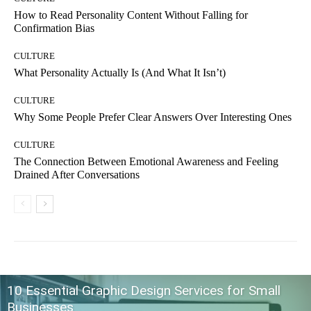
How to Read Personality Content Without Falling for
Confirmation Bias
CULTURE
What Personality Actually Is (And What It Isn’t)
CULTURE
Why Some People Prefer Clear Answers Over Interesting Ones
CULTURE
The Connection Between Emotional Awareness and Feeling
Drained After Conversations
10 Essential Graphic Design Services for Small
Businesses