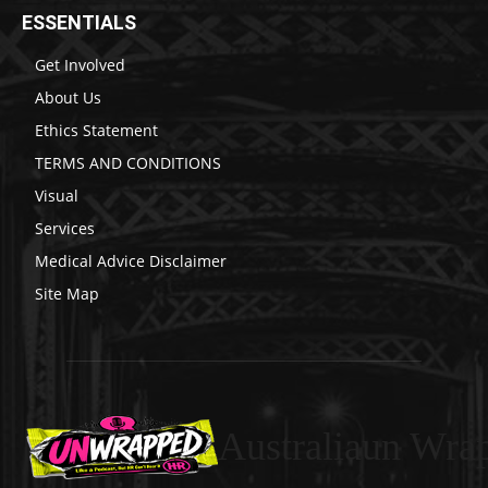
ESSENTIALS
Get Involved
About Us
Ethics Statement
TERMS AND CONDITIONS
Visual
Services
Medical Advice Disclaimer
Site Map
Australiaun Wra