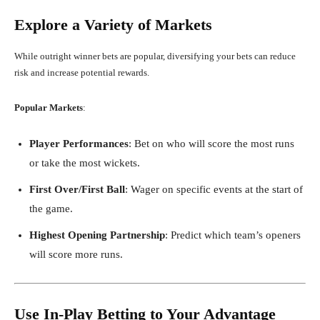
Explore a Variety of Markets
While outright winner bets are popular, diversifying your bets can reduce
risk and increase potential rewards.
Popular Markets
:
Player Performances
: Bet on who will score the most runs
or take the most wickets.
First Over/First Ball
: Wager on specific events at the start of
the game.
Highest Opening Partnership
: Predict which team’s openers
will score more runs.
Use In-Play Betting to Your Advantage