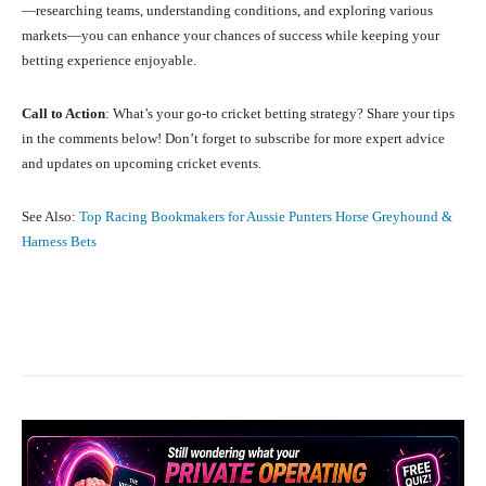
—researching teams, understanding conditions, and exploring various
markets—you can enhance your chances of success while keeping your
betting experience enjoyable.
Call to Action
: What’s your go-to cricket betting strategy? Share your tips
in the comments below! Don’t forget to subscribe for more expert advice
and updates on upcoming cricket events.
See Also:
Top Racing Bookmakers for Aussie Punters Horse Greyhound &
Harness Bets
Facebook
X
Pinterest
What