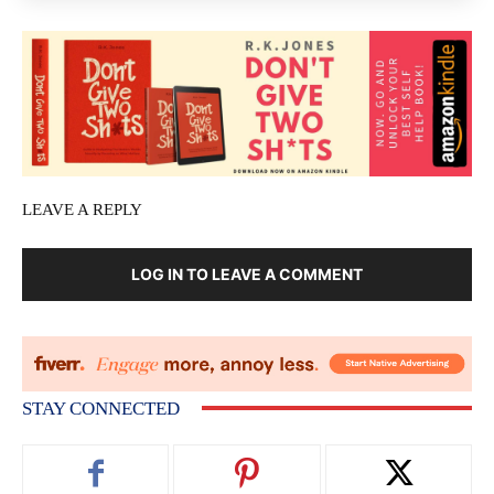
LEAVE A REPLY
LOG IN TO LEAVE A COMMENT
STAY CONNECTED