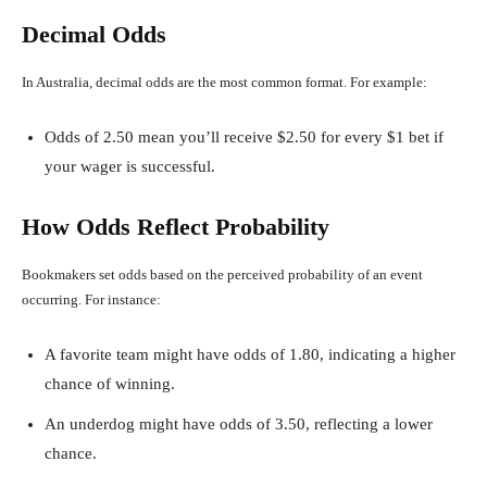
Decimal Odds
In Australia, decimal odds are the most common format. For example:
Odds of 2.50 mean you’ll receive $2.50 for every $1 bet if
your wager is successful.
How Odds Reflect Probability
Bookmakers set odds based on the perceived probability of an event
occurring. For instance:
A favorite team might have odds of 1.80, indicating a higher
chance of winning.
An underdog might have odds of 3.50, reflecting a lower
chance.