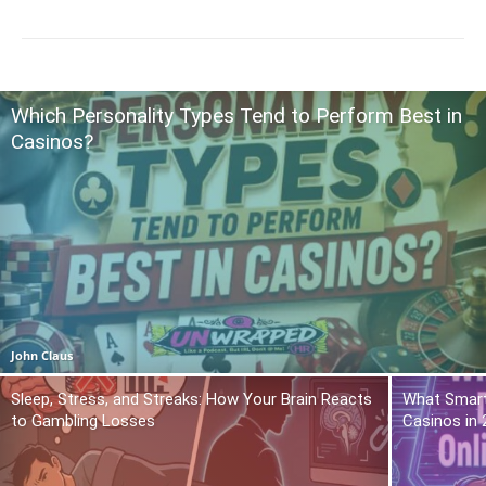
Which Personality Types Tend to Perform Best in
Casinos?
John Claus
Sleep, Stress, and Streaks: How Your Brain Reacts
What Smart 
to Gambling Losses
Casinos in