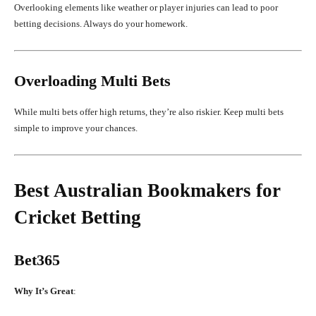
Overlooking elements like weather or player injuries can lead to poor
betting decisions. Always do your homework.
Overloading Multi Bets
While multi bets offer high returns, they’re also riskier. Keep multi bets
simple to improve your chances.
Best Australian Bookmakers for
Cricket Betting
Bet365
Why It’s Great
: