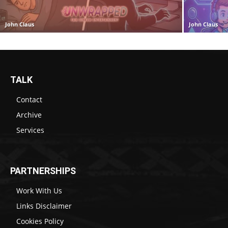
John Claus
John Claus
TALK
Contact
Archive
Services
PARTNERSHIPS
Work With Us
Links Disclaimer
Cookies Policy