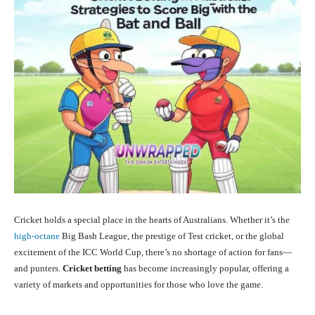
Cricket holds a special place in the hearts of Australians. Whether it’s the
high-octane
Big Bash League, the prestige of Test cricket, or the global
excitement of the ICC World Cup, there’s no shortage of action for fans—
and punters.
Cricket betting
has become increasingly popular, offering a
variety of markets and opportunities for those who love the game.