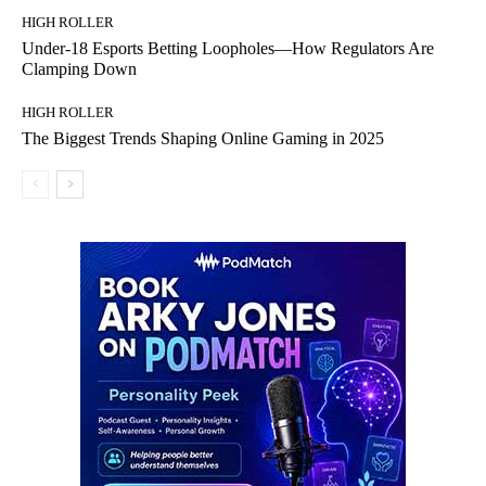
HIGH ROLLER
Under-18 Esports Betting Loopholes—How Regulators Are
Clamping Down
HIGH ROLLER
The Biggest Trends Shaping Online Gaming in 2025