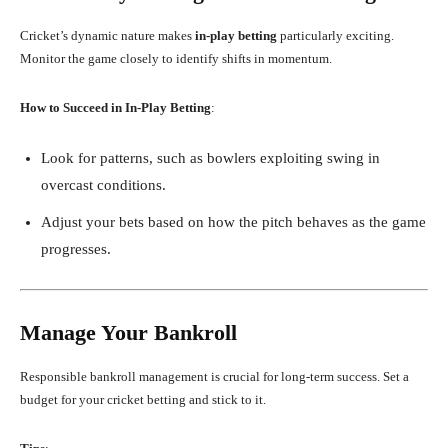
Cricket’s dynamic nature makes
in-play betting
particularly exciting.
Monitor the game closely to identify shifts in momentum.
How to Succeed in In-Play Betting
:
Look for patterns, such as bowlers exploiting swing in
overcast conditions.
Adjust your bets based on how the pitch behaves as the game
progresses.
Manage Your Bankroll
Responsible bankroll management is crucial for long-term success. Set a
budget for your cricket betting and stick to it.