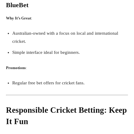
BlueBet
Why It’s Great
:
Australian-owned with a focus on local and international
cricket.
Simple interface ideal for beginners.
Promotions
:
Regular free bet offers for cricket fans.
Responsible Cricket Betting: Keep
It Fun