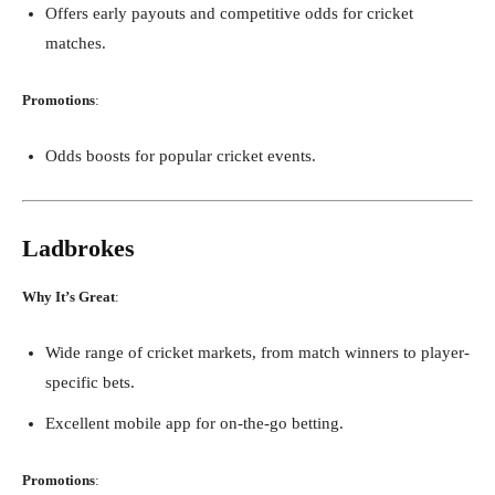
Offers early payouts and competitive odds for cricket
matches.
Promotions
:
Odds boosts for popular cricket events.
Ladbrokes
Why It’s Great
:
Wide range of cricket markets, from match winners to player-
specific bets.
Excellent mobile app for on-the-go betting.
Promotions
: