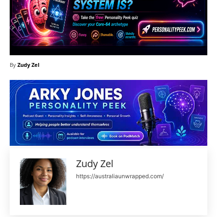
By
Zudy Zel
Zudy Zel
https://australiaunwrapped.com/