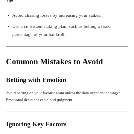
Tips
:
Avoid chasing losses by increasing your stakes.
Use a consistent staking plan, such as betting a fixed
percentage of your bankroll.
Common Mistakes to Avoid
Betting with Emotion
Avoid betting on your favorite team unless the data supports the wager.
Emotional decisions can cloud judgment.
Ignoring Key Factors