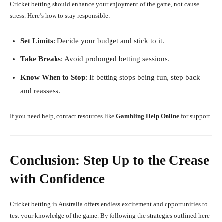
Cricket betting should enhance your enjoyment of the game, not cause
stress. Here’s how to stay responsible:
Set Limits
: Decide your budget and stick to it.
Take Breaks
: Avoid prolonged betting sessions.
Know When to Stop
: If betting stops being fun, step back
and reassess.
If you need help, contact resources like
Gambling Help Online
for support.
Conclusion: Step Up to the Crease
with Confidence
Cricket betting in Australia offers endless excitement and opportunities to
test your knowledge of the game. By following the strategies outlined here