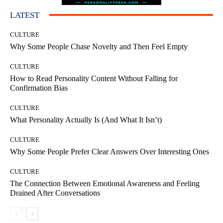
LATEST
CULTURE
Why Some People Chase Novelty and Then Feel Empty
CULTURE
How to Read Personality Content Without Falling for
Confirmation Bias
CULTURE
What Personality Actually Is (And What It Isn’t)
CULTURE
Why Some People Prefer Clear Answers Over Interesting Ones
CULTURE
The Connection Between Emotional Awareness and Feeling
Drained After Conversations