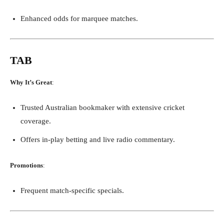
Enhanced odds for marquee matches.
TAB
Why It’s Great
:
Trusted Australian bookmaker with extensive cricket
coverage.
Offers in-play betting and live radio commentary.
Promotions
:
Frequent match-specific specials.