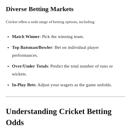
Diverse Betting Markets
Cricket offers a wide range of betting options, including:
Match Winner
: Pick the winning team.
Top Batsman/Bowler
: Bet on individual player
performances.
Over/Under Totals
: Predict the total number of runs or
wickets.
In-Play Bets
: Adjust your wagers as the game unfolds.
Understanding Cricket Betting
Odds