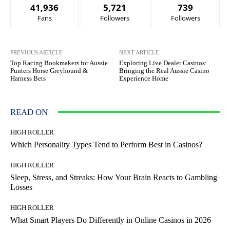
41,936
5,721
739
Fans
Followers
Followers
PREVIOUS ARTICLE
NEXT ARTICLE
Top Racing Bookmakers for Aussie
Exploring Live Dealer Casinos:
Punters Horse Greyhound &
Bringing the Real Aussie Casino
Harness Bets
Experience Home
READ ON
HIGH ROLLER
Which Personality Types Tend to Perform Best in Casinos?
HIGH ROLLER
Sleep, Stress, and Streaks: How Your Brain Reacts to Gambling
Losses
HIGH ROLLER
What Smart Players Do Differently in Online Casinos in 2026