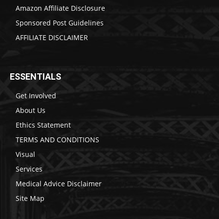
Amazon Affiliate Disclosure
Sponsored Post Guidelines
AFFILIATE DISCLAIMER
ESSENTIALS
Get Involved
About Us
Ethics Statement
TERMS AND CONDITIONS
Visual
Services
Medical Advice Disclaimer
Site Map