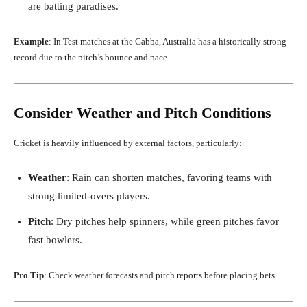
are batting paradises.
Example
: In Test matches at the Gabba, Australia has a historically strong
record due to the pitch’s bounce and pace.
Consider Weather and Pitch Conditions
Cricket is heavily influenced by external factors, particularly:
Weather
: Rain can shorten matches, favoring teams with
strong limited-overs players.
Pitch
: Dry pitches help spinners, while green pitches favor
fast bowlers.
Pro Tip
: Check weather forecasts and pitch reports before placing bets.