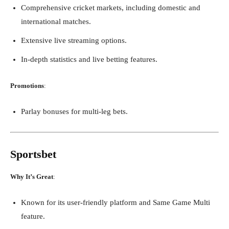
Comprehensive cricket markets, including domestic and
international matches.
Extensive live streaming options.
In-depth statistics and live betting features.
Promotions
:
Parlay bonuses for multi-leg bets.
Sportsbet
Why It’s Great
:
Known for its user-friendly platform and Same Game Multi
feature.