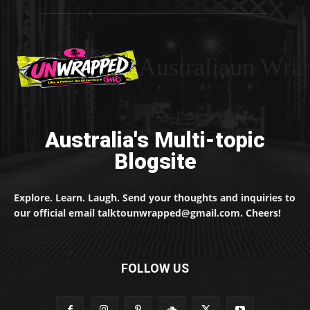
Australiaun Wra
Australia's Multi-topic
Blogsite
Explore. Learn. Laugh. Send your thoughts and inquiries to
our official email talktounwrapped@gmail.com. Cheers!
FOLLOW US