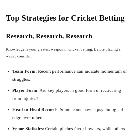
Top Strategies for Cricket Betting
Research, Research, Research
Knowledge is your greatest weapon in cricket betting. Before placing a
wager, consider:
Team Form
: Recent performance can indicate momentum or
struggles.
Player Form
: Are key players in good form or recovering
from injuries?
Head-to-Head Records
: Some teams have a psychological
edge over others.
Venue Statistics
: Certain pitches favor bowlers, while others