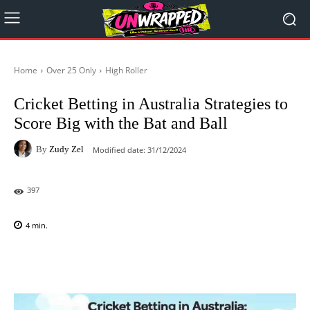
Home
Over 25 Only
High Roller
Cricket Betting in Australia Strategies to
Score Big with the Bat and Ball
By
Zudy Zel
Modified date:
31/12/2024
397
4
min.
Facebook
X
Pinterest
WhatsAp