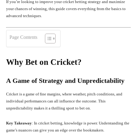
If you’re looking to improve your cricket betting strategy and maximize
your chances of winning, this guide covers everything from the basics to
advanced techniques.
Page Contents
Why Bet on Cricket?
A Game of Strategy and Unpredictability
Cricket is a game of fine margins, where weather, pitch conditions, and
individual performances can all influence the outcome. This
unpredictability makes it a thrilling sport to bet on.
Key Takeaway
: In cricket betting, knowledge is power. Understanding the
game’s nuances can give you an edge over the bookmakers.