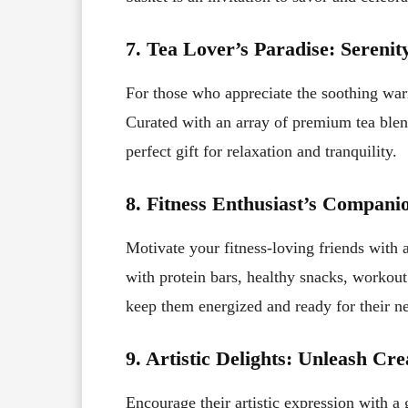
7. Tea Lover’s Paradise: Serenit
For those who appreciate the soothing warm
Curated with an array of premium tea blend
perfect gift for relaxation and tranquility.
8. Fitness Enthusiast’s Compani
Motivate your fitness-loving friends with a 
with protein bars, healthy snacks, workout 
keep them energized and ready for their ne
9. Artistic Delights: Unleash Cre
Encourage their artistic expression with a g