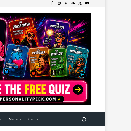
More
Contact