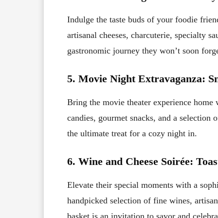
Indulge the taste buds of your foodie frien
artisanal cheeses, charcuterie, specialty sa
gastronomic journey they won’t soon forge
5. Movie Night Extravaganza: S
Bring the movie theater experience home wi
candies, gourmet snacks, and a selection of
the ultimate treat for a cozy night in.
6. Wine and Cheese Soirée: Toas
Elevate their special moments with a sophi
handpicked selection of fine wines, artisan
basket is an invitation to savor and celebra