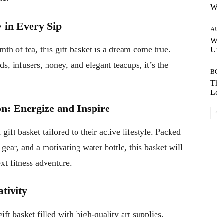
W
y in Every Sip
A
W
th of tea, this gift basket is a dream come true.
Un
s, infusers, honey, and elegant teacups, it’s the
B
Th
Lo
on: Energize and Inspire
gift basket tailored to their active lifestyle. Packed
gear, and a motivating water bottle, this basket will
xt fitness adventure.
ativity
ift basket filled with high-quality art supplies,