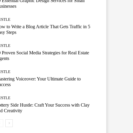
 Essential Graphic Design Services for Small
sinesses
USTLE
w to Write a Blog Article That Gets Traffic in 5
sy Steps
USTLE
 Proven Social Media Strategies for Real Estate
gents
USTLE
stering Voiceover: Your Ultimate Guide to
uccess
USTLE
ttery Side Hustle: Craft Your Success with Clay
d Creativity