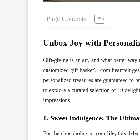
Page Contents
Unbox Joy with Personaliz
Gift-giving is an art, and what better way
customized gift basket? From heartfelt gest
personalized treasures are guaranteed to b
to explore a curated selection of 10 delight
impressions!
1. Sweet Indulgence: The Ultim
For the chocoholics in your life, this dele