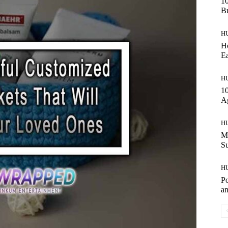
10
Bu
H
Ho
Ea
H
10
A
H
Ma
S
H
Po
an