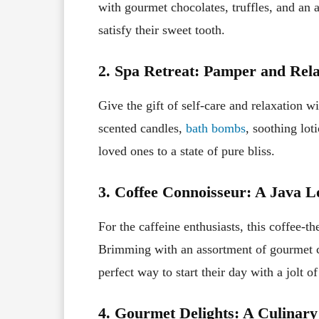
with gourmet chocolates, truffles, and an a
satisfy their sweet tooth.
2. Spa Retreat: Pamper and Rela
Give the gift of self-care and relaxation w
scented candles,
bath bombs
, soothing lot
loved ones to a state of pure bliss.
3. Coffee Connoisseur: A Java L
For the caffeine enthusiasts, this coffee-
Brimming with an assortment of gourmet cof
perfect way to start their day with a jolt of
4. Gourmet Delights: A Culinar