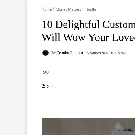
Home
Money Matters
Hustle
10 Delightful Custom
Will Wow Your Love
By
Teboho Ibrahim
Modified date:
10/07/2023
503
3
min.
Facebook
X
Pinterest