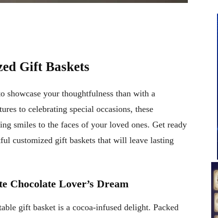
ed Gift Baskets
 to showcase your thoughtfulness than with a
ures to celebrating special occasions, these
ring smiles to the faces of your loved ones. Get ready
ful customized gift baskets that will leave lasting
ate Chocolate Lover’s Dream
ctable gift basket is a cocoa-infused delight. Packed