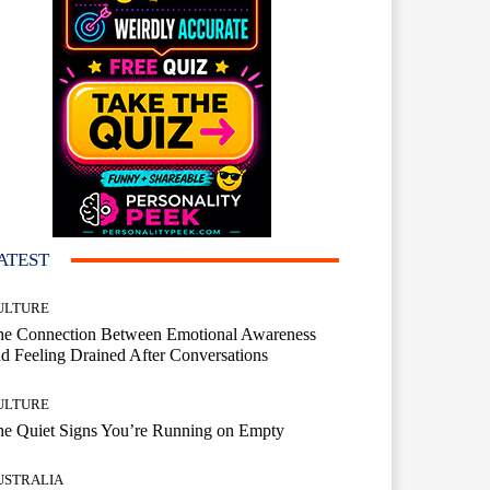
ATEST
ULTURE
he Connection Between Emotional Awareness
d Feeling Drained After Conversations
ULTURE
he Quiet Signs You’re Running on Empty
USTRALIA