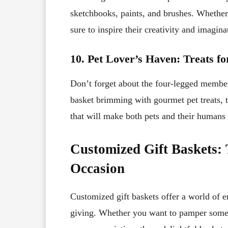
sketchbooks, paints, and brushes. Whether t
sure to inspire their creativity and imagina
10. Pet Lover’s Haven: Treats f
Don’t forget about the four-legged members
basket brimming with gourmet pet treats, t
that will make both pets and their humans w
Customized Gift Baskets: 
Occasion
Customized gift baskets offer a world of en
giving. Whether you want to pamper someo