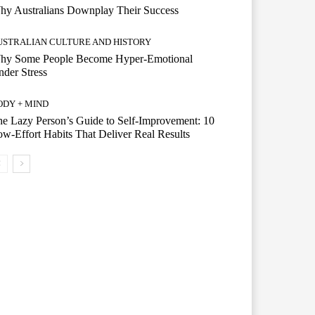
hy Australians Downplay Their Success
USTRALIAN CULTURE AND HISTORY
hy Some People Become Hyper-Emotional
der Stress
ODY + MIND
e Lazy Person’s Guide to Self-Improvement: 10
w-Effort Habits That Deliver Real Results