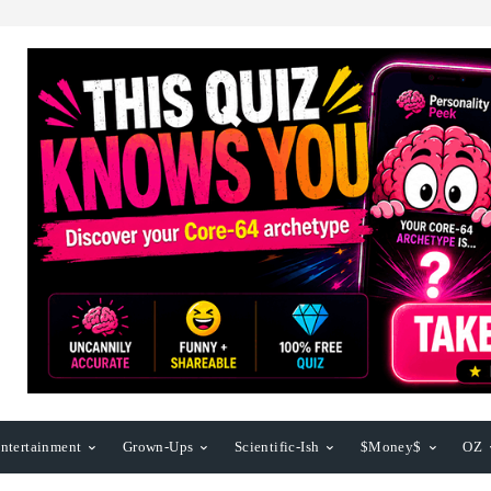
ntertainment
Grown-Ups
Scientific-Ish
$Money$
OZ