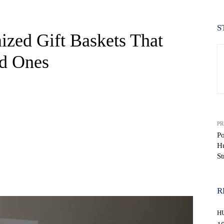
S
ized Gift Baskets That
d Ones
PR
Po
Hu
St
WhatsApp
R
H