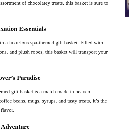
ssortment of chocolatey treats, this basket is sure to
xation Essentials
ith a luxurious spa-themed gift basket. Filled with
ions, and plush robes, this basket will transport your
over’s Paradise
themed gift basket is a match made in heaven.
fee beans, mugs, syrups, and tasty treats, it’s the
 flavor.
y Adventure