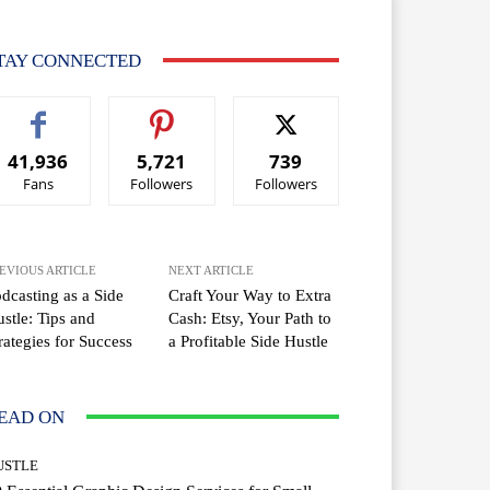
TAY CONNECTED
41,936
5,721
739
Fans
Followers
Followers
EVIOUS ARTICLE
NEXT ARTICLE
dcasting as a Side
Craft Your Way to Extra
stle: Tips and
Cash: Etsy, Your Path to
rategies for Success
a Profitable Side Hustle
EAD ON
USTLE