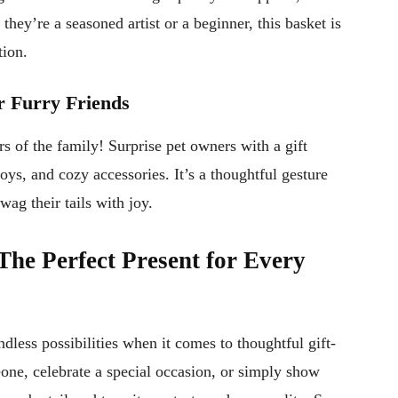
hey’re a seasoned artist or a beginner, this basket is
tion.
or Furry Friends
 of the family! Surprise pet owners with a gift
oys, and cozy accessories. It’s a thoughtful gesture
ag their tails with joy.
The Perfect Present for Every
dless possibilities when it comes to thoughtful gift-
ne, celebrate a special occasion, or simply show