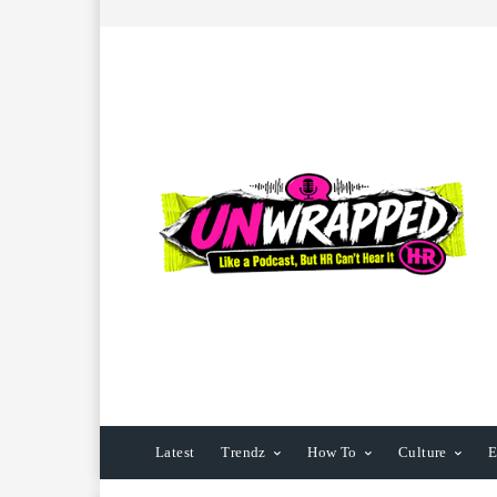
Latest
Trendz
How To
Culture
E