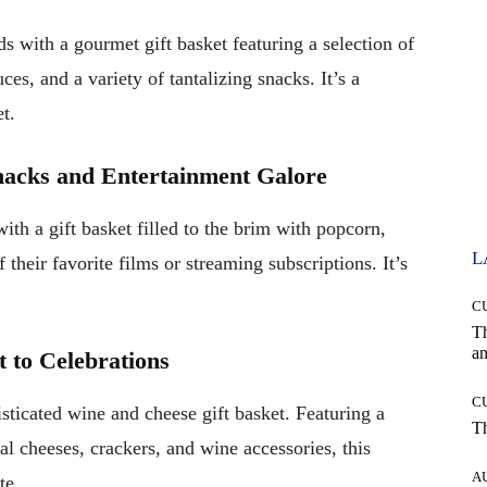
ds with a gourmet gift basket featuring a selection of
uces, and a variety of tantalizing snacks. It’s a
t.
nacks and Entertainment Galore
th a gift basket filled to the brim with popcorn,
L
 their favorite films or streaming subscriptions. It’s
C
T
an
t to Celebrations
C
sticated wine and cheese gift basket. Featuring a
T
al cheeses, crackers, and wine accessories, this
A
te.