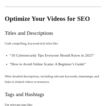
Optimize Your Videos for SEO
Titles and Descriptions
Craft compelling, keyword-rich titles like:
“10 Cybersecurity Tips Everyone Should Know in 2025”
“How to Avoid Online Scams: A Beginner’s Guide”
Write detailed descriptions, including relevant keywords, timestamps, and
links to related videos or resources.
Tags and Hashtags
Use relevant tags like: