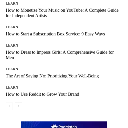
LEARN
How to Monetize Your Music on YouTube: A Complete Guide
for Independent Artists
LEARN
How to Start a Subscription Box Service: 9 Easy Ways
LEARN
How to Dress to Impress Girls: A Comprehensive Guide for
Men
LEARN
The Art of Saying No: Prioritizing Your Well-Being
LEARN
How to Use Reddit to Grow Your Brand