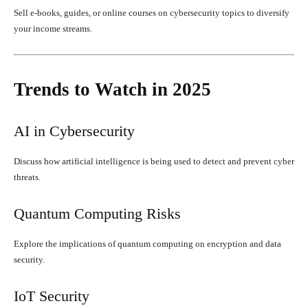
Sell e-books, guides, or online courses on cybersecurity topics to diversify
your income streams.
Trends to Watch in 2025
AI in Cybersecurity
Discuss how artificial intelligence is being used to detect and prevent cyber
threats.
Quantum Computing Risks
Explore the implications of quantum computing on encryption and data
security.
IoT Security