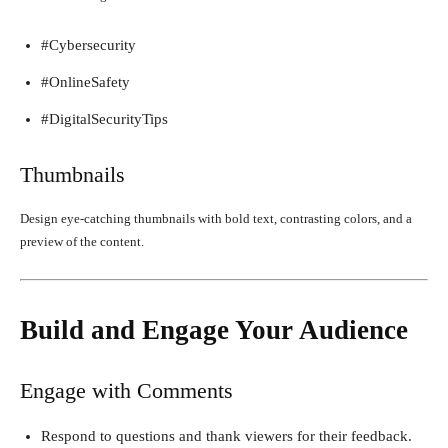
#Cybersecurity
#OnlineSafety
#DigitalSecurityTips
Thumbnails
Design eye-catching thumbnails with bold text, contrasting colors, and a
preview of the content.
Build and Engage Your Audience
Engage with Comments
Respond to questions and thank viewers for their feedback.