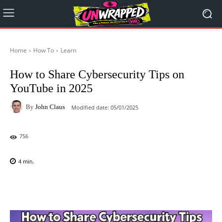
Home
How To
Learn
How to Share Cybersecurity Tips on
YouTube in 2025
By
John Claus
Modified date:
05/01/2025
756
4
min.
Facebook
X
Pinterest
WhatsAp