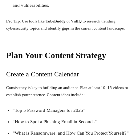
and vulnerabilities.
Pro Tip
: Use tools like
TubeBuddy
or
VidIQ
to research trending
cybersecurity topics and identify gaps in the current content landscape.
Plan Your Content Strategy
Create a Content Calendar
Consistency is key to building an audience. Plan at least 10–15 videos to
establish your presence. Content ideas include:
“Top 5 Password Managers for 2025”
“How to Spot a Phishing Email in Seconds”
“What is Ransomware, and How Can You Protect Yourself?”