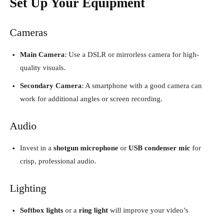
Set Up Your Equipment
Cameras
Main Camera
: Use a DSLR or mirrorless camera for high-
quality visuals.
Secondary Camera
: A smartphone with a good camera can
work for additional angles or screen recording.
Audio
Invest in a
shotgun microphone
or
USB condenser mic
for
crisp, professional audio.
Lighting
Softbox lights
or a
ring light
will improve your video’s