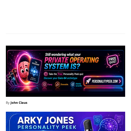
Facebook
X
Pinterest
What
By
John Claus