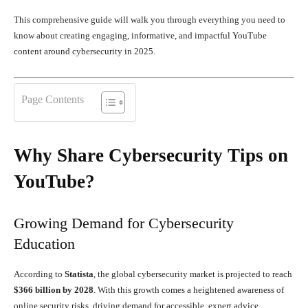
This comprehensive guide will walk you through everything you need to
know about creating engaging, informative, and impactful YouTube
content around cybersecurity in 2025.
Page Contents
Why Share Cybersecurity Tips on
YouTube?
Growing Demand for Cybersecurity
Education
According to
Statista
, the global cybersecurity market is projected to reach
$366 billion by 2028
. With this growth comes a heightened awareness of
online security risks, driving demand for accessible, expert advice.