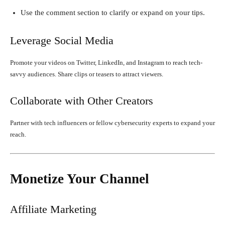
Use the comment section to clarify or expand on your tips.
Leverage Social Media
Promote your videos on Twitter, LinkedIn, and Instagram to reach tech-
savvy audiences. Share clips or teasers to attract viewers.
Collaborate with Other Creators
Partner with tech influencers or fellow cybersecurity experts to expand your
reach.
Monetize Your Channel
Affiliate Marketing