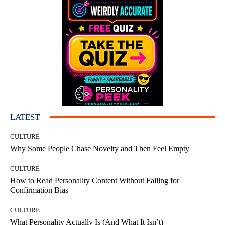
LATEST
CULTURE
Why Some People Chase Novelty and Then Feel Empty
CULTURE
How to Read Personality Content Without Falling for
Confirmation Bias
CULTURE
What Personality Actually Is (And What It Isn’t)