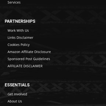
Services
PARTNERSHIPS
Work With Us
Links Disclaimer
Cookies Policy
Amazon Affiliate Disclosure
Sponsored Post Guidelines
AFFILIATE DISCLAIMER
ESSENTIALS
Get Involved
About Us