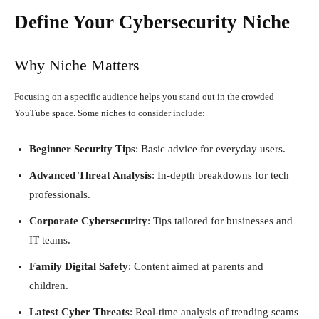
Define Your Cybersecurity Niche
Why Niche Matters
Focusing on a specific audience helps you stand out in the crowded
YouTube space. Some niches to consider include:
Beginner Security Tips
: Basic advice for everyday users.
Advanced Threat Analysis
: In-depth breakdowns for tech
professionals.
Corporate Cybersecurity
: Tips tailored for businesses and
IT teams.
Family Digital Safety
: Content aimed at parents and
children.
Latest Cyber Threats
: Real-time analysis of trending scams