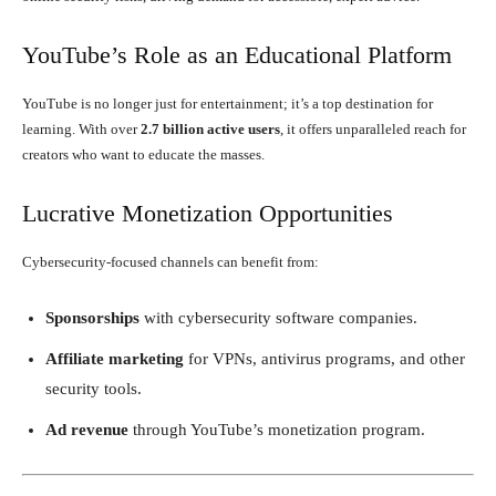
YouTube’s Role as an Educational Platform
YouTube is no longer just for entertainment; it’s a top destination for
learning. With over
2.7 billion active users
, it offers unparalleled reach for
creators who want to educate the masses.
Lucrative Monetization Opportunities
Cybersecurity-focused channels can benefit from:
Sponsorships
with cybersecurity software companies.
Affiliate marketing
for VPNs, antivirus programs, and other
security tools.
Ad revenue
through YouTube’s monetization program.