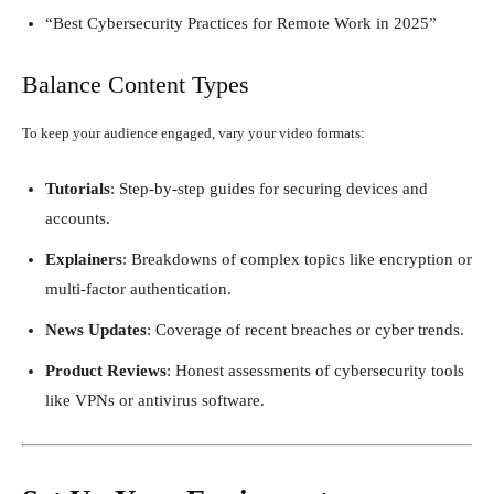
“Best Cybersecurity Practices for Remote Work in 2025”
Balance Content Types
To keep your audience engaged, vary your video formats:
Tutorials
: Step-by-step guides for securing devices and
accounts.
Explainers
: Breakdowns of complex topics like encryption or
multi-factor authentication.
News Updates
: Coverage of recent breaches or cyber trends.
Product Reviews
: Honest assessments of cybersecurity tools
like VPNs or antivirus software.