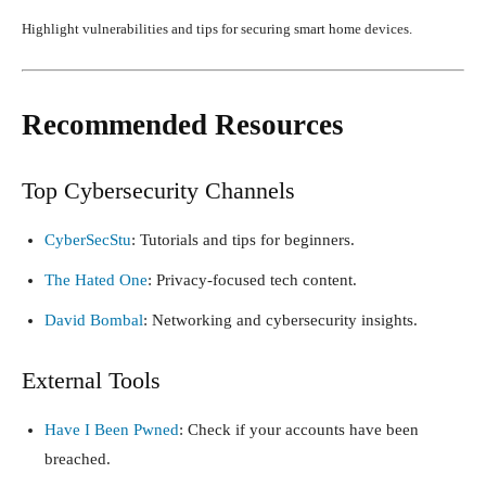
Highlight vulnerabilities and tips for securing smart home devices.
Recommended Resources
Top Cybersecurity Channels
CyberSecStu
: Tutorials and tips for beginners.
The Hated One
: Privacy-focused tech content.
David Bombal
: Networking and cybersecurity insights.
External Tools
Have I Been Pwned
: Check if your accounts have been
breached.