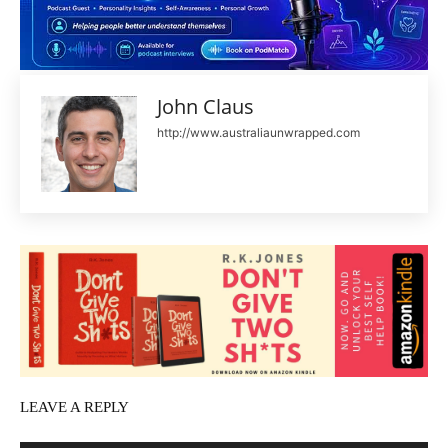
John Claus
http://www.australiaunwrapped.com
LEAVE A REPLY