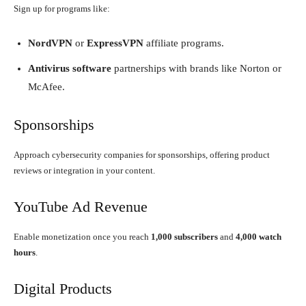
Sign up for programs like:
NordVPN
or
ExpressVPN
affiliate programs.
Antivirus software
partnerships with brands like Norton or
McAfee.
Sponsorships
Approach cybersecurity companies for sponsorships, offering product
reviews or integration in your content.
YouTube Ad Revenue
Enable monetization once you reach
1,000 subscribers
and
4,000 watch
hours
.
Digital Products