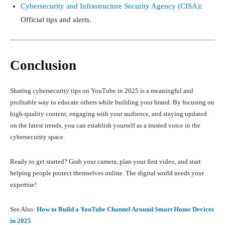
Cybersecurity and Infrastructure Security Agency (CISA)
:
Official tips and alerts.
Conclusion
Sharing cybersecurity tips on YouTube in 2025 is a meaningful and
profitable way to educate others while building your brand. By focusing on
high-quality content, engaging with your audience, and staying updated
on the latest trends, you can establish yourself as a trusted voice in the
cybersecurity space.
Ready to get started? Grab your camera, plan your first video, and start
helping people protect themselves online. The digital world needs your
expertise!
See Also:
How to Build a YouTube Channel Around Smart Home Devices
in 2025