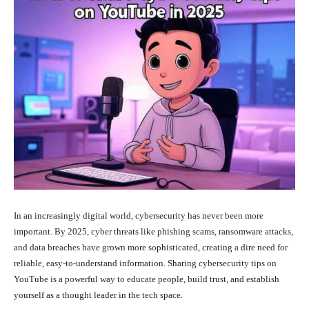
In an increasingly digital world, cybersecurity has never been more
important. By 2025, cyber threats like phishing scams, ransomware attacks,
and data breaches have grown more sophisticated, creating a dire need for
reliable, easy-to-understand information. Sharing cybersecurity tips on
YouTube is a powerful way to educate people, build trust, and establish
yourself as a thought leader in the tech space.