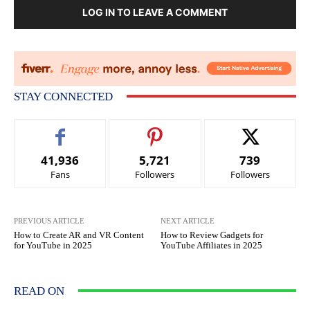
LOG IN TO LEAVE A COMMENT
STAY CONNECTED
41,936
5,721
739
Fans
Followers
Followers
PREVIOUS ARTICLE
NEXT ARTICLE
How to Create AR and VR Content
How to Review Gadgets for
for YouTube in 2025
YouTube Affiliates in 2025
READ ON