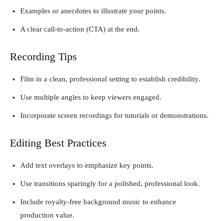
Examples or anecdotes to illustrate your points.
A clear call-to-action (CTA) at the end.
Recording Tips
Film in a clean, professional setting to establish credibility.
Use multiple angles to keep viewers engaged.
Incorporate screen recordings for tutorials or demonstrations.
Editing Best Practices
Add text overlays to emphasize key points.
Use transitions sparingly for a polished, professional look.
Include royalty-free background music to enhance
production value.