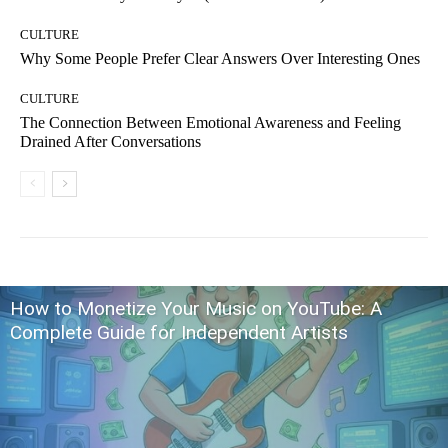
CULTURE
Why Some People Prefer Clear Answers Over Interesting Ones
CULTURE
The Connection Between Emotional Awareness and Feeling
Drained After Conversations
How to Monetize Your Music on YouTube: A
Complete Guide for Independent Artists