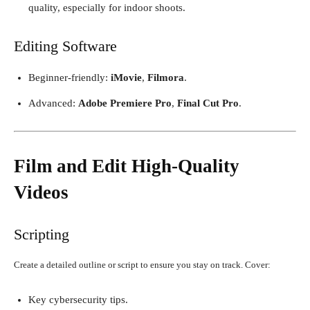
quality, especially for indoor shoots.
Editing Software
Beginner-friendly:
iMovie
,
Filmora
.
Advanced:
Adobe Premiere Pro
,
Final Cut Pro
.
Film and Edit High-Quality
Videos
Scripting
Create a detailed outline or script to ensure you stay on track. Cover:
Key cybersecurity tips.