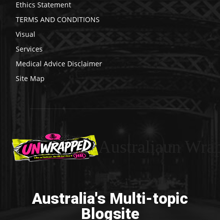
Ethics Statement
TERMS AND CONDITIONS
Visual
Services
Medical Advice Disclaimer
Site Map
Australiaun Wra
Australia's Multi-topic
Blogsite