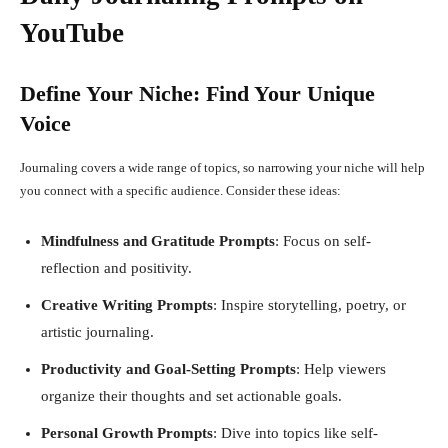
YouTube
Define Your Niche: Find Your Unique
Voice
Journaling covers a wide range of topics, so narrowing your niche will help
you connect with a specific audience. Consider these ideas:
Mindfulness and Gratitude Prompts
: Focus on self-
reflection and positivity.
Creative Writing Prompts
: Inspire storytelling, poetry, or
artistic journaling.
Productivity and Goal-Setting Prompts
: Help viewers
organize their thoughts and set actionable goals.
Personal Growth Prompts
: Dive into topics like self-