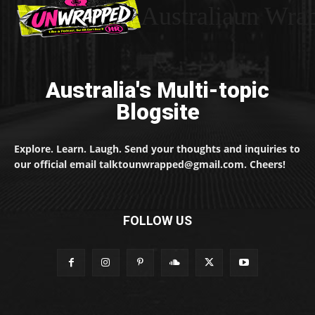
Australiaun Wra
Australia's Multi-topic
Blogsite
Explore. Learn. Laugh. Send your thoughts and inquiries to
our official email talktounwrapped@gmail.com. Cheers!
FOLLOW US