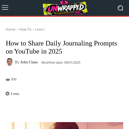
Home
How To
Learn
How to Share Daily Journaling Prompts
on YouTube in 2025
By
John Claus
Modified date:
09/01/2025
830
5
min.
Facebook
X
Pinterest
WhatsAp