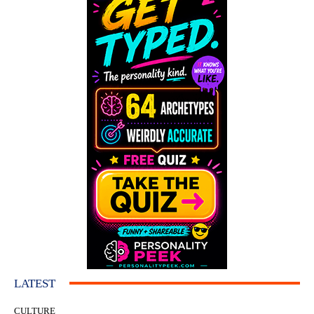
LATEST
CULTURE