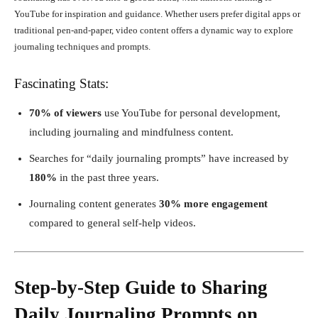
YouTube for inspiration and guidance. Whether users prefer digital apps or
traditional pen-and-paper, video content offers a dynamic way to explore
journaling techniques and prompts.
Fascinating Stats:
70% of viewers
use YouTube for personal development,
including journaling and mindfulness content.
Searches for “daily journaling prompts” have increased by
180%
in the past three years.
Journaling content generates
30% more engagement
compared to general self-help videos.
Step-by-Step Guide to Sharing
Daily Journaling Prompts on