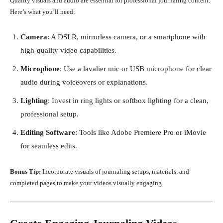
Quality visuals and audio are essential for professional journaling content.
Here’s what you’ll need:
Camera
: A DSLR, mirrorless camera, or a smartphone with
high-quality video capabilities.
Microphone
: Use a lavalier mic or USB microphone for clear
audio during voiceovers or explanations.
Lighting
: Invest in ring lights or softbox lighting for a clean,
professional setup.
Editing Software
: Tools like Adobe Premiere Pro or iMovie
for seamless edits.
Bonus Tip:
Incorporate visuals of journaling setups, materials, and
completed pages to make your videos visually engaging.