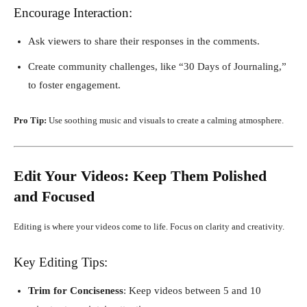
Encourage Interaction:
Ask viewers to share their responses in the comments.
Create community challenges, like “30 Days of Journaling,”
to foster engagement.
Pro Tip:
Use soothing music and visuals to create a calming atmosphere.
Edit Your Videos: Keep Them Polished
and Focused
Editing is where your videos come to life. Focus on clarity and creativity.
Key Editing Tips:
Trim for Conciseness
: Keep videos between 5 and 10