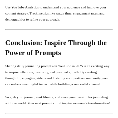
Use YouTube Analytics to understand your audience and improve your
content strategy. Track metrics like watch time, engagement rates, and
demographics to refine your approach.
Conclusion: Inspire Through the
Power of Prompts
Sharing daily journaling prompts on YouTube in 2025 is an exciting way
to inspire reflection, creativity, and personal growth. By creating
thoughtful, engaging videos and fostering a supportive community, you
can make a meaningful impact while building a successful channel.
So grab your journal, start filming, and share your passion for journaling
with the world. Your next prompt could inspire someone’s transformation!