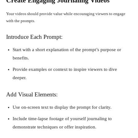
Create Engaging Journaling Videos
Your videos should provide value while encouraging viewers to engage
with the prompts.
Introduce Each Prompt:
Start with a short explanation of the prompt’s purpose or
benefits.
Provide examples or context to inspire viewers to dive
deeper.
Add Visual Elements:
Use on-screen text to display the prompt for clarity.
Include time-lapse footage of yourself journaling to
demonstrate techniques or offer inspiration.