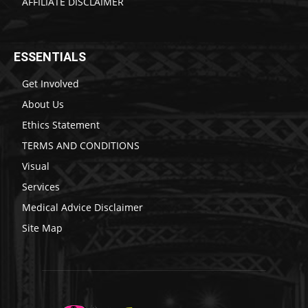
AFFILIATE DISCLAIMER
ESSENTIALS
Get Involved
About Us
Ethics Statement
TERMS AND CONDITIONS
Visual
Services
Medical Advice Disclaimer
Site Map