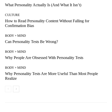
What Personality Actually Is (And What It Isn’t)
CULTURE
How to Read Personality Content Without Falling for
Confirmation Bias
BODY + MIND
Can Personality Tests Be Wrong?
BODY + MIND
Why People Are Obsessed With Personality Tests
BODY + MIND
Why Personality Tests Are More Useful Than Most People
Realize