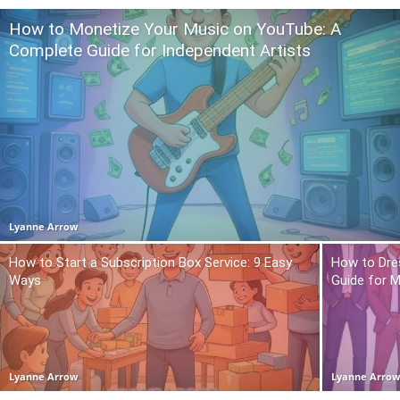
How to Monetize Your Music on YouTube: A
Complete Guide for Independent Artists
Lyanne Arrow
How to Start a Subscription Box Service: 9 Easy
How to Dre
Ways
Guide for 
Lyanne Arrow
Lyanne Arro