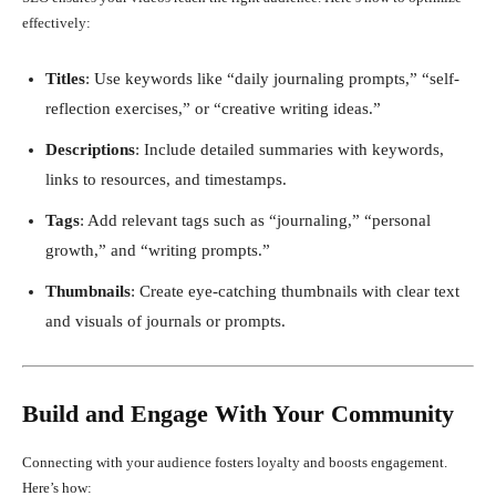
effectively:
Titles
: Use keywords like “daily journaling prompts,” “self-
reflection exercises,” or “creative writing ideas.”
Descriptions
: Include detailed summaries with keywords,
links to resources, and timestamps.
Tags
: Add relevant tags such as “journaling,” “personal
growth,” and “writing prompts.”
Thumbnails
: Create eye-catching thumbnails with clear text
and visuals of journals or prompts.
Build and Engage With Your Community
Connecting with your audience fosters loyalty and boosts engagement.
Here’s how: