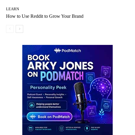
LEARN
How to Use Reddit to Grow Your Brand