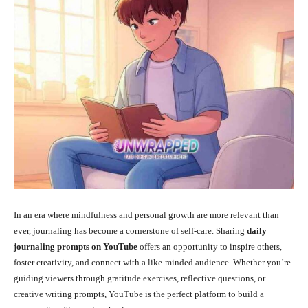
In an era where mindfulness and personal growth are more relevant than
ever, journaling has become a cornerstone of self-care. Sharing
daily
journaling prompts on YouTube
offers an opportunity to inspire others,
foster creativity, and connect with a like-minded audience. Whether you’re
guiding viewers through gratitude exercises, reflective questions, or
creative writing prompts, YouTube is the perfect platform to build a