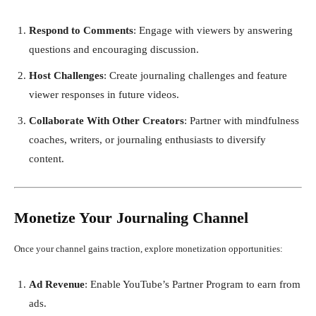
Respond to Comments
: Engage with viewers by answering
questions and encouraging discussion.
Host Challenges
: Create journaling challenges and feature
viewer responses in future videos.
Collaborate With Other Creators
: Partner with mindfulness
coaches, writers, or journaling enthusiasts to diversify
content.
Monetize Your Journaling Channel
Once your channel gains traction, explore monetization opportunities:
Ad Revenue
: Enable YouTube’s Partner Program to earn from
ads.