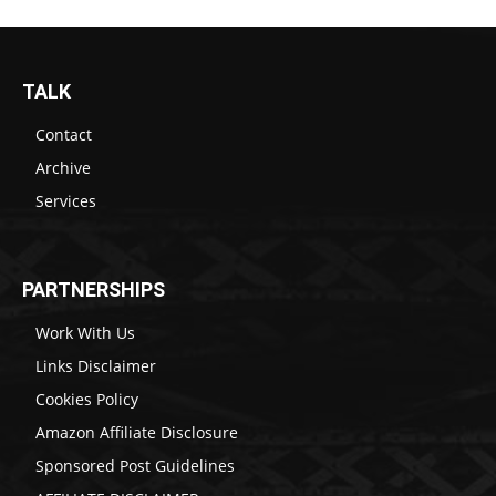
TALK
Contact
Archive
Services
PARTNERSHIPS
Work With Us
Links Disclaimer
Cookies Policy
Amazon Affiliate Disclosure
Sponsored Post Guidelines