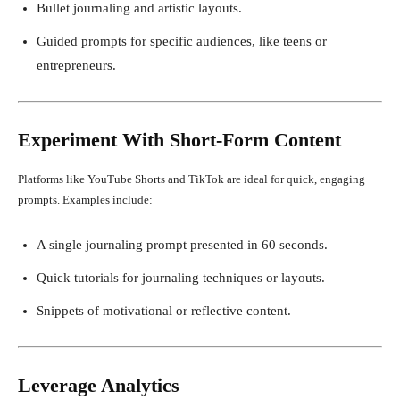
Bullet journaling and artistic layouts.
Guided prompts for specific audiences, like teens or
entrepreneurs.
Experiment With Short-Form Content
Platforms like YouTube Shorts and TikTok are ideal for quick, engaging
prompts. Examples include:
A single journaling prompt presented in 60 seconds.
Quick tutorials for journaling techniques or layouts.
Snippets of motivational or reflective content.
Leverage Analytics