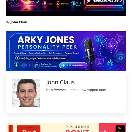
By
John Claus
John Claus
http://www.australiaunwrapped.com