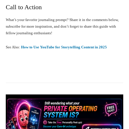
Call to Action
What’s your favorite journaling prompt? Share it in the comments below,
subscribe for more inspiration, and don’t forget to share this guide with
fellow journaling enthusiasts!
See Also:
How to Use YouTube for Storytelling Content in 2025
Facebook
X
Pinterest
What