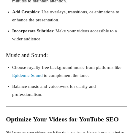
minutes to maintain attention.
Add Graphics
: Use overlays, transitions, or animations to
enhance the presentation.
Incorporate Subtitles
: Make your videos accessible to a
wider audience.
Music and Sound:
Choose royalty-free background music from platforms like
Epidemic Sound
to complement the tone.
Balance music and voiceovers for clarity and
professionalism.
Optimize Your Videos for YouTube SEO
SEO ensures your videos reach the right audience. Here’s how to optimize