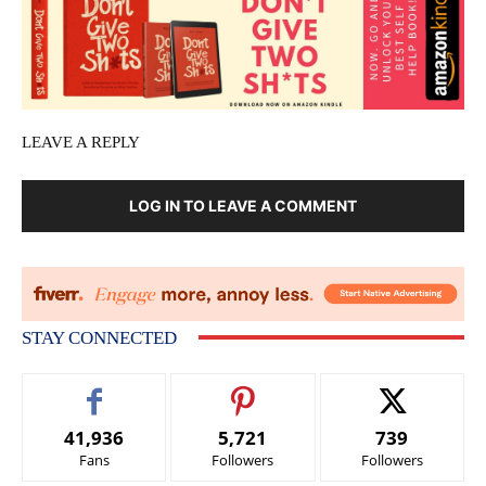
LEAVE A REPLY
LOG IN TO LEAVE A COMMENT
STAY CONNECTED
41,936
5,721
739
Fans
Followers
Followers