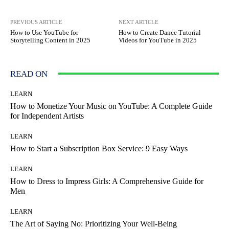
PREVIOUS ARTICLE
NEXT ARTICLE
How to Use YouTube for
How to Create Dance Tutorial
Storytelling Content in 2025
Videos for YouTube in 2025
READ ON
LEARN
How to Monetize Your Music on YouTube: A Complete Guide
for Independent Artists
LEARN
How to Start a Subscription Box Service: 9 Easy Ways
LEARN
How to Dress to Impress Girls: A Comprehensive Guide for
Men
LEARN
The Art of Saying No: Prioritizing Your Well-Being