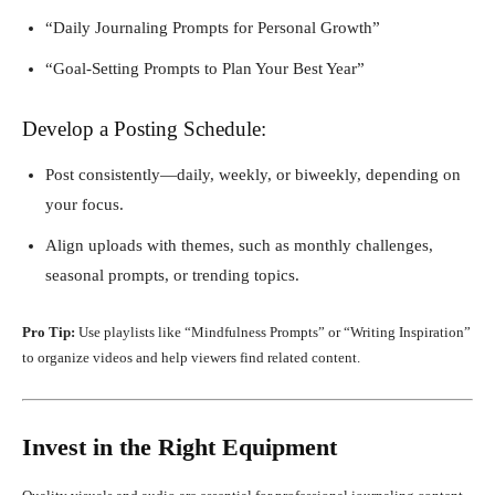
“Daily Journaling Prompts for Personal Growth”
“Goal-Setting Prompts to Plan Your Best Year”
Develop a Posting Schedule:
Post consistently—daily, weekly, or biweekly, depending on
your focus.
Align uploads with themes, such as monthly challenges,
seasonal prompts, or trending topics.
Pro Tip:
Use playlists like “Mindfulness Prompts” or “Writing Inspiration”
to organize videos and help viewers find related content.
Invest in the Right Equipment