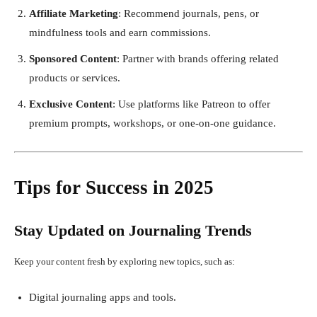
Affiliate Marketing
: Recommend journals, pens, or
mindfulness tools and earn commissions.
Sponsored Content
: Partner with brands offering related
products or services.
Exclusive Content
: Use platforms like Patreon to offer
premium prompts, workshops, or one-on-one guidance.
Tips for Success in 2025
Stay Updated on Journaling Trends
Keep your content fresh by exploring new topics, such as:
Digital journaling apps and tools.