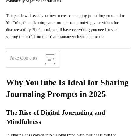
community of journal enthusiasts.
This guide will teach you how to create engaging journaling content for
YouTube, from planning your prompts to optimizing your videos for
discoverability. By the end, you’ll have everything you need to start
sharing impactful prompts that resonate with your audience.
Page Contents
Why YouTube Is Ideal for Sharing
Journaling Prompts in 2025
The Rise of Digital Journaling and
Mindfulness
Journaling has evolved into a global trend, with millions turning to