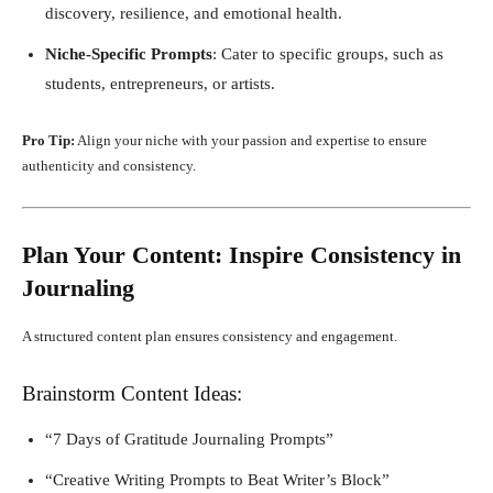
discovery, resilience, and emotional health.
Niche-Specific Prompts
: Cater to specific groups, such as
students, entrepreneurs, or artists.
Pro Tip:
Align your niche with your passion and expertise to ensure
authenticity and consistency.
Plan Your Content: Inspire Consistency in
Journaling
A structured content plan ensures consistency and engagement.
Brainstorm Content Ideas:
“7 Days of Gratitude Journaling Prompts”
“Creative Writing Prompts to Beat Writer’s Block”