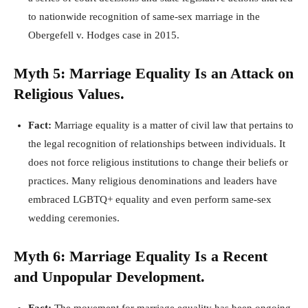
to nationwide recognition of same-sex marriage in the
Obergefell v. Hodges case in 2015.
Myth 5: Marriage Equality Is an Attack on
Religious Values.
Fact:
Marriage equality is a matter of civil law that pertains to
the legal recognition of relationships between individuals. It
does not force religious institutions to change their beliefs or
practices. Many religious denominations and leaders have
embraced LGBTQ+ equality and even perform same-sex
wedding ceremonies.
Myth 6: Marriage Equality Is a Recent
and Unpopular Development.