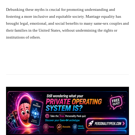
Debunking these myths is crucial for promoting understanding and
fostering a more inclusive and equitable society. Marriage equality has
brought legal, emotional, and social benefits to many same-sex couples and
their families in the United States, without undermining the rights or
institutions of others.
Facebook
X
Pinterest
What