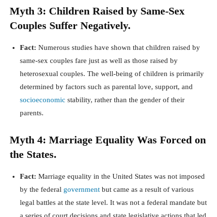
Myth 3: Children Raised by Same-Sex
Couples Suffer Negatively.
Fact:
Numerous studies have shown that children raised by
same-sex couples fare just as well as those raised by
heterosexual couples. The well-being of children is primarily
determined by factors such as parental love, support, and
socioeconomic
stability, rather than the gender of their
parents.
Myth 4: Marriage Equality Was Forced on
the States.
Fact:
Marriage equality in the United States was not imposed
by the federal
government
but came as a result of various
legal battles at the state level. It was not a federal mandate but
a series of court decisions and state legislative actions that led