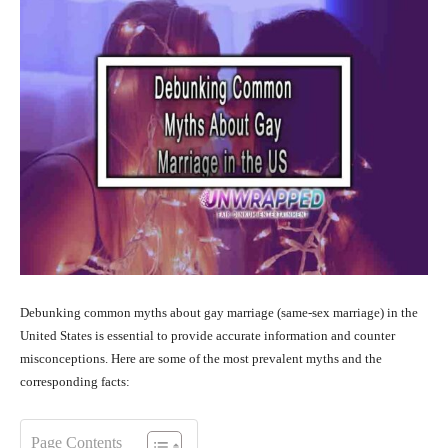
Debunking common myths about gay marriage (same-sex marriage) in the
United States is essential to provide accurate information and counter
misconceptions. Here are some of the most prevalent myths and the
corresponding facts:
Page Contents