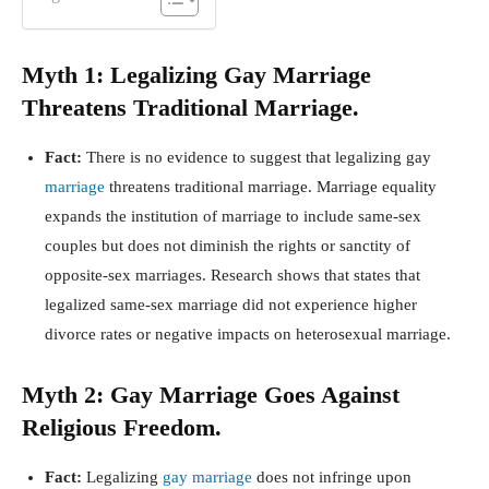
Myth 1: Legalizing Gay Marriage
Threatens Traditional Marriage.
Fact:
There is no evidence to suggest that legalizing gay
marriage
threatens traditional marriage. Marriage equality
expands the institution of marriage to include same-sex
couples but does not diminish the rights or sanctity of
opposite-sex marriages. Research shows that states that
legalized same-sex marriage did not experience higher
divorce rates or negative impacts on heterosexual marriage.
Myth 2: Gay Marriage Goes Against
Religious Freedom.
Fact:
Legalizing
gay marriage
does not infringe upon