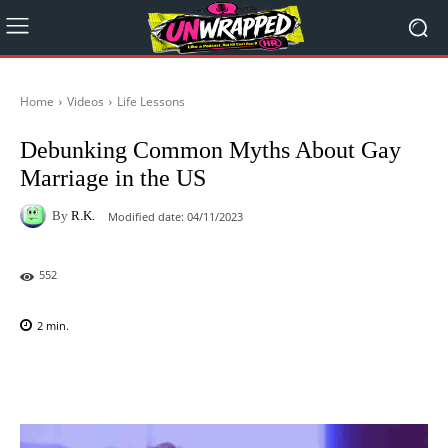
Home
Videos
Life Lessons
Debunking Common Myths About Gay
Marriage in the US
By
R.K.
Modified date:
04/11/2023
552
2
min.
Facebook
X
Pinterest
WhatsAp