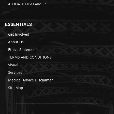
AFFILIATE DISCLAIMER
ESSENTIALS
Get Involved
About Us
Ethics Statement
TERMS AND CONDITIONS
Visual
Services
Medical Advice Disclaimer
Site Map