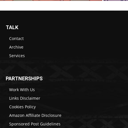
TALK
Contact
Archive
Services
PARTNERSHIPS
Work With Us
Links Disclaimer
Cookies Policy
Amazon Affiliate Disclosure
Sponsored Post Guidelines