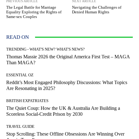
PREVIOUS ARTICLE
NEXT ARTICLE
The Legal Battle for Marriage
Navigating the Challenges of
Equality Exploring the Rights of
Denied Human Rights
Same-sex Couples
READ ON
TRENDING - WHAT'S NEW? WHAT'S NEWS?
Thomas Massie 2026 the Original America First Test – MAGA
Than MAGA?
ESSENTIAL OZ
Reddit’s Most Engaged Philosophy Discussions: What Topics
Are Resonating in 2025?
BRITISH EXPATRIATES
The Quiet Coup: How the UK & Australia Are Building a
Scoreless Social-Credit Prison by 2030
TRAVEL GUIDE
Stop Scrolling: These Offline Obsessions Are Winning Over