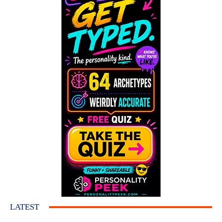
LATEST