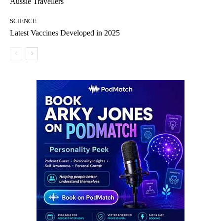
Aussie Travellers
SCIENCE
Latest Vaccines Developed in 2025