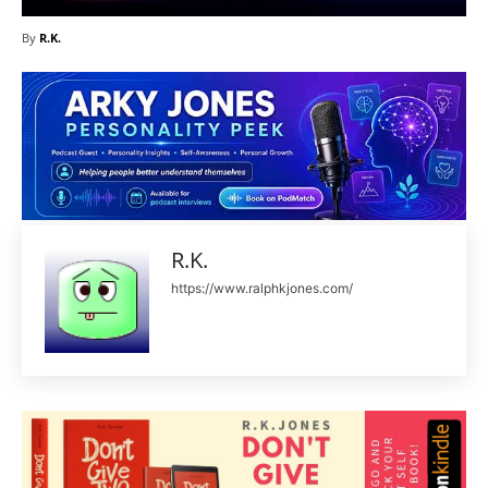
By
R.K.
R.K.
https://www.ralphkjones.com/