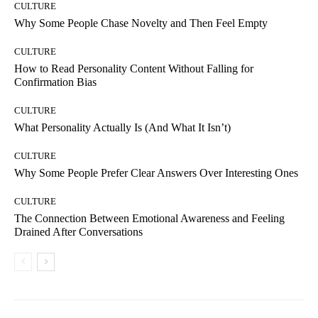
CULTURE
Why Some People Chase Novelty and Then Feel Empty
CULTURE
How to Read Personality Content Without Falling for
Confirmation Bias
CULTURE
What Personality Actually Is (And What It Isn’t)
CULTURE
Why Some People Prefer Clear Answers Over Interesting Ones
CULTURE
The Connection Between Emotional Awareness and Feeling
Drained After Conversations