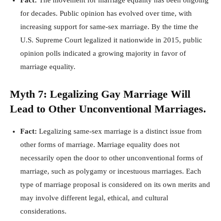
Fact:
The movement for marriage equality has been ongoing
for decades. Public opinion has evolved over time, with
increasing support for same-sex marriage. By the time the
U.S. Supreme Court legalized it nationwide in 2015, public
opinion polls indicated a growing majority in favor of
marriage equality.
Myth 7: Legalizing Gay Marriage Will
Lead to Other Unconventional Marriages.
Fact:
Legalizing same-sex marriage is a distinct issue from
other forms of marriage. Marriage equality does not
necessarily open the door to other unconventional forms of
marriage, such as polygamy or incestuous marriages. Each
type of marriage proposal is considered on its own merits and
may involve different legal, ethical, and cultural
considerations.