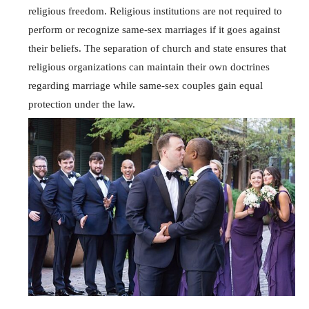
religious freedom. Religious institutions are not required to
perform or recognize same-sex marriages if it goes against
their beliefs. The separation of church and state ensures that
religious organizations can maintain their own doctrines
regarding marriage while same-sex couples gain equal
protection under the law.