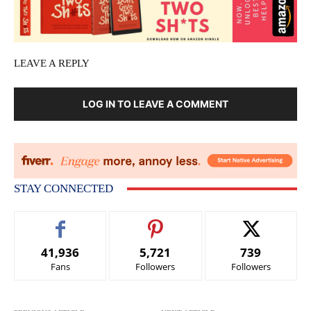
LEAVE A REPLY
LOG IN TO LEAVE A COMMENT
STAY CONNECTED
41,936
5,721
739
Fans
Followers
Followers