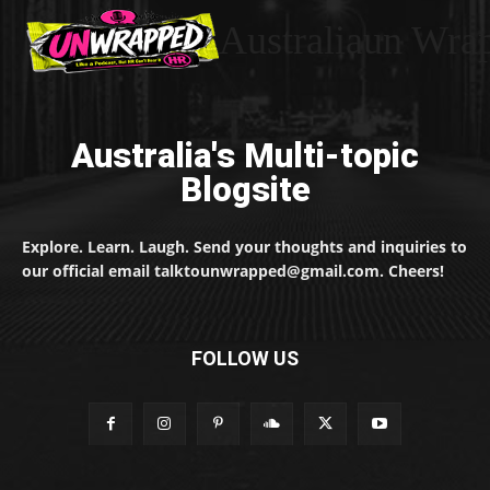
Australiaun Wra
Australia's Multi-topic
Blogsite
Explore. Learn. Laugh. Send your thoughts and inquiries to
our official email talktounwrapped@gmail.com. Cheers!
FOLLOW US