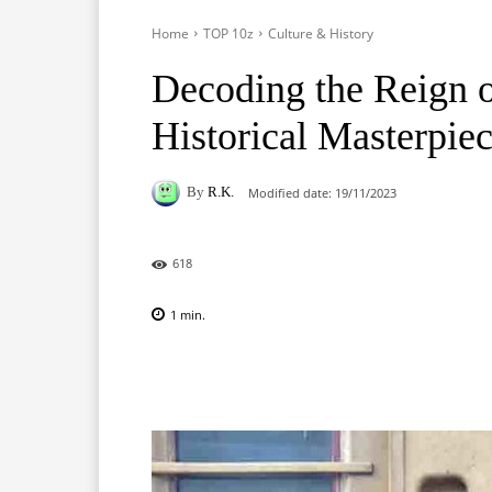
Home
TOP 10z
Culture & History
Decoding the Reign 
Historical Masterpie
By
R.K.
Modified date:
19/11/2023
618
1
min.
Facebook
X
Pinterest