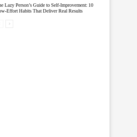
e Lazy Person’s Guide to Self-Improvement: 10
w-Effort Habits That Deliver Real Results