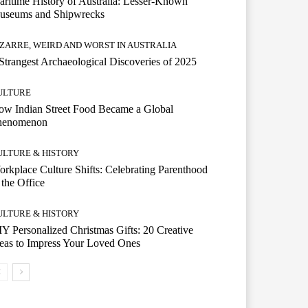
ritime History of Australia: Lesser-Known
useums and Shipwrecks
IZARRE, WEIRD AND WORST IN AUSTRALIA
Strangest Archaeological Discoveries of 2025
ULTURE
w Indian Street Food Became a Global
henomenon
ULTURE & HISTORY
rkplace Culture Shifts: Celebrating Parenthood
 the Office
ULTURE & HISTORY
Y Personalized Christmas Gifts: 20 Creative
eas to Impress Your Loved Ones