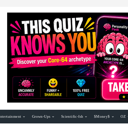
ntertainment
Grown-Ups
Scientific-Ish
$Money$
OZ