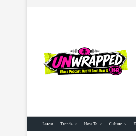
Latest
Trendz
How To
Culture
E