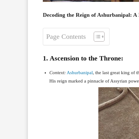
Decoding the Reign of Ashurbanipal: A 
Page Contents
1. Ascension to the Throne:
Context:
Ashurbanipal
, the last great king o
His reign marked a pinnacle of Assyrian powe