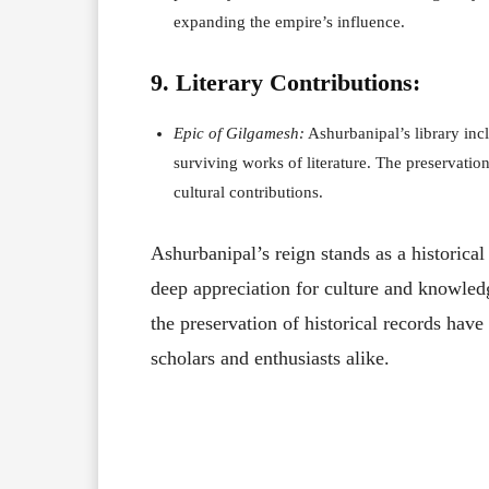
expanding the empire’s influence.
9. Literary Contributions:
Epic of Gilgamesh:
Ashurbanipal’s library inc
surviving works of literature. The preservation
cultural contributions.
Ashurbanipal’s reign stands as a historica
deep appreciation for culture and knowledg
the preservation of historical records have
scholars and enthusiasts alike.
Facebook
X
Share