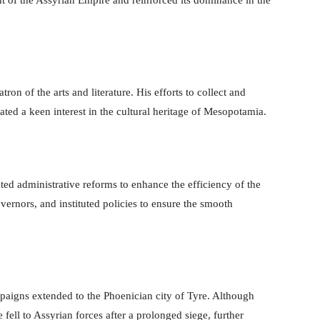
on of the arts and literature. His efforts to collect and
ated a keen interest in the cultural heritage of Mesopotamia.
d administrative reforms to enhance the efficiency of the
vernors, and instituted policies to ensure the smooth
paigns extended to the Phoenician city of Tyre. Although
 fell to Assyrian forces after a prolonged siege, further