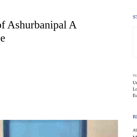
S
of Ashurbanipal A
ce
PR
Un
Lo
E
WhatsApp
R
A