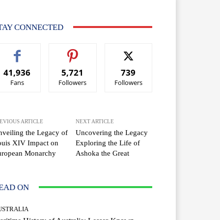
TAY CONNECTED
41,936
5,721
739
Fans
Followers
Followers
EVIOUS ARTICLE
NEXT ARTICLE
veiling the Legacy of
Uncovering the Legacy
uis XIV Impact on
Exploring the Life of
uropean Monarchy
Ashoka the Great
EAD ON
USTRALIA