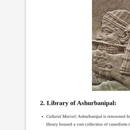
2. Library of Ashurbanipal:
Cultural Marvel:
Ashurbanipal is renowned for 
library housed a vast collection of cuneiform t