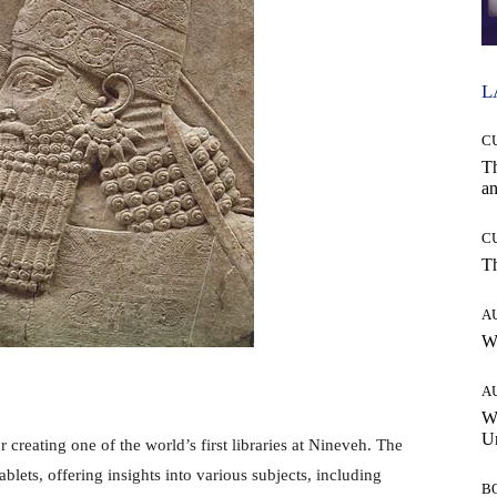
L
C
T
an
C
T
A
W
A
W
Un
creating one of the world’s first libraries at Nineveh. The
ablets, offering insights into various subjects, including
B