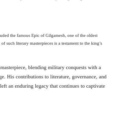
luded the famous Epic of Gilgamesh, one of the oldest
 of such literary masterpieces is a testament to the king’s
l masterpiece, blending military conquests with a
e. His contributions to literature, governance, and
 left an enduring legacy that continues to captivate
Pinterest
WhatsApp