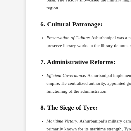
region.
6. Cultural Patronage:
Preservation of Culture:
Ashurbanipal was a patr
preserve literary works in the library demonstr
7. Administrative Reforms:
Efficient Governance:
Ashurbanipal implemente
empire. He centralized authority, appointed go
functioning of the administration.
8. The Siege of Tyre:
Maritime Victory:
Ashurbanipal’s military cam
primarily known for its maritime strength, Tyre