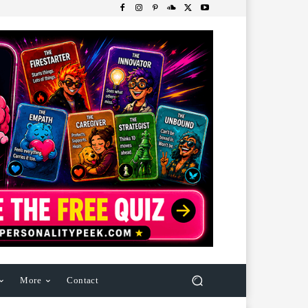
More
Contact