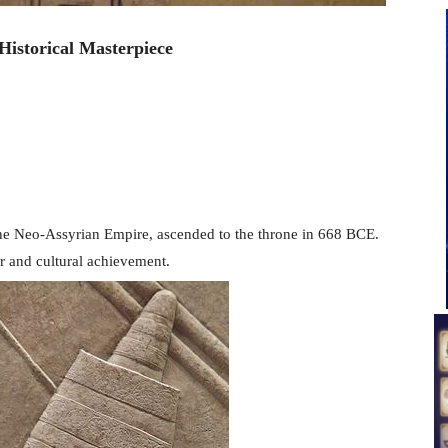
Historical Masterpiece
f the Neo-Assyrian Empire, ascended to the throne in 668 BCE.
r and cultural achievement.