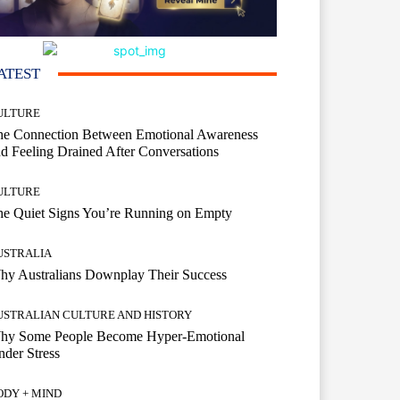
ATEST
ULTURE
he Connection Between Emotional Awareness
d Feeling Drained After Conversations
ULTURE
he Quiet Signs You’re Running on Empty
USTRALIA
hy Australians Downplay Their Success
USTRALIAN CULTURE AND HISTORY
hy Some People Become Hyper-Emotional
der Stress
ODY + MIND