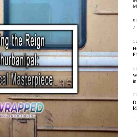
Ma
M
B
7 
C
Ho
P
C
Wo
in
C
DI
Id