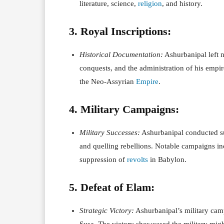
literature, science,
religion
, and history.
3. Royal Inscriptions:
Historical Documentation:
Ashurbanipal left n
conquests, and the administration of his empir
the Neo-Assyrian
Empire
.
4. Military Campaigns:
Military Successes:
Ashurbanipal conducted su
and quelling rebellions. Notable campaigns in
suppression of
revolts
in Babylon.
5. Defeat of Elam:
Strategic Victory:
Ashurbanipal’s military camp
Susa. The victory showcased the military migh