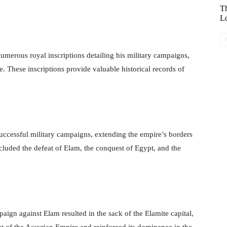
Th
Lo
umerous royal inscriptions detailing his military campaigns,
e. These inscriptions provide valuable historical records of
ccessful military campaigns, extending the empire’s borders
cluded the defeat of Elam, the conquest of Egypt, and the
aign against Elam resulted in the sack of the Elamite capital,
t of the Assyrian Empire and reinforced its dominance in the