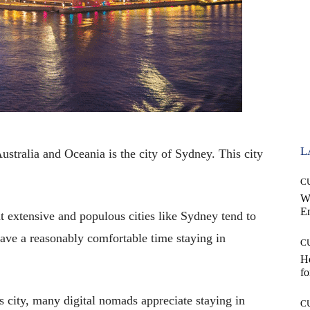
L
ustralia and Oceania is the city of Sydney. This city
C
W
E
at extensive and populous cities like Sydney tend to
 have a reasonably comfortable time staying in
C
Ho
fo
is city, many digital nomads appreciate staying in
C