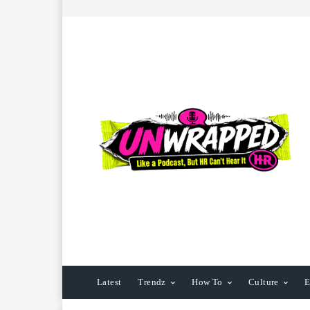
Latest
Trendz
How To
Culture
E