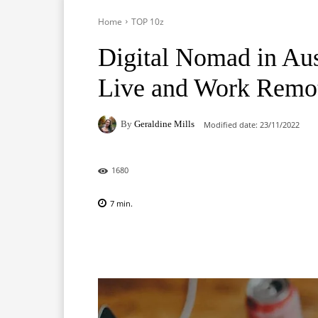
Home
TOP 10z
Digital Nomad in Aust
Live and Work Remo
By
Geraldine Mills
Modified date:
23/11/2022
1680
7
min.
Facebook
X
Pinterest