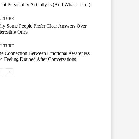
at Personality Actually Is (And What It Isn’t)
ULTURE
hy Some People Prefer Clear Answers Over
teresting Ones
ULTURE
he Connection Between Emotional Awareness
d Feeling Drained After Conversations