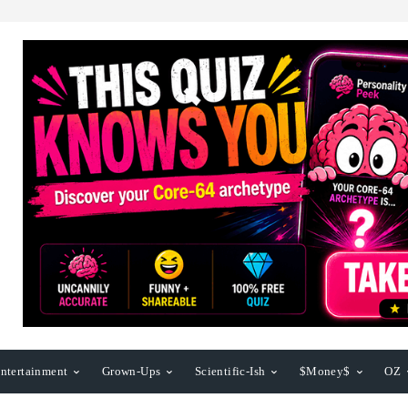
ntertainment
Grown-Ups
Scientific-Ish
$Money$
OZ