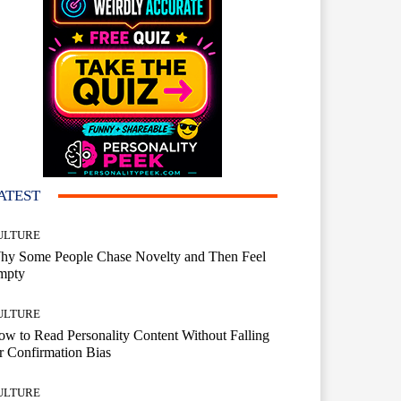
ATEST
ULTURE
hy Some People Chase Novelty and Then Feel
mpty
ULTURE
w to Read Personality Content Without Falling
r Confirmation Bias
ULTURE