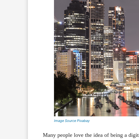
Image Source Pixabay
Many people love the idea of being a digi