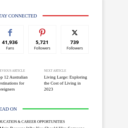
TAY CONNECTED
41,936
5,721
739
Fans
Followers
Followers
EVIOUS ARTICLE
NEXT ARTICLE
p 12 Australian
Living Large: Exploring
stinations for
the Cost of Living in
reigners
2023
EAD ON
DUCATION & CAREER OPPORTUNITIES