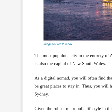
Image Source Pixabay
The most populous city in the entirety of A
is also the capital of New South Wales.
As a digital nomad, you will often find th
be great places to stay in. Thus, you will
Sydney.
Given the robust metropolis lifestyle in th