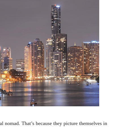
tal nomad. That’s because they picture themselves in