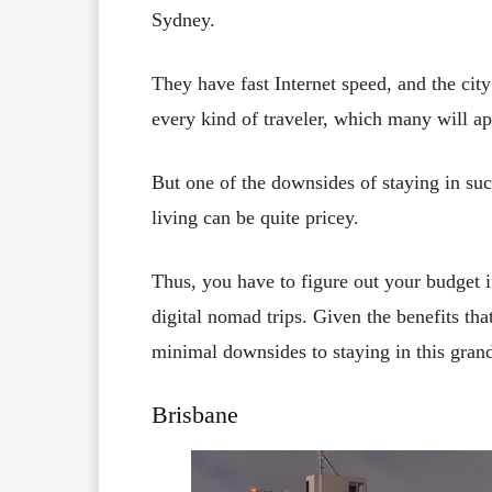
Sydney.
They have fast Internet speed, and the city 
every kind of traveler, which many will ap
But one of the downsides of staying in suc
living can be quite pricey.
Thus, you have to figure out your budget if
digital nomad trips. Given the benefits that
minimal downsides to staying in this grand
Brisbane