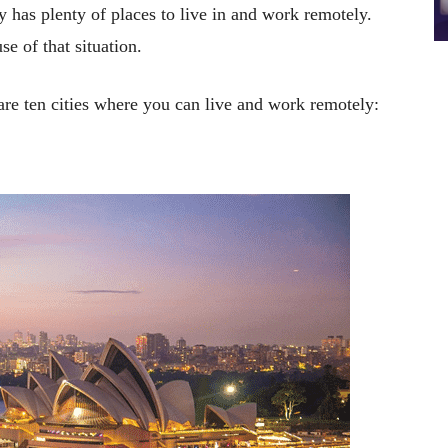
y has plenty of places to live in and work remotely.
e of that situation.
 are ten cities where you can live and work remotely: