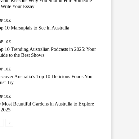
 Main Reasons Why You Should Hire Someone
 Write Your Essay
P 10Z
p 10 Marsupials to See in Australia
P 10Z
p 10 Trending Australian Podcasts in 2025: Your
ide to the Best Shows
P 10Z
scover Australia’s Top 10 Delicious Foods You
ust Try
P 10Z
 Most Beautiful Gardens in Australia to Explore
 2025