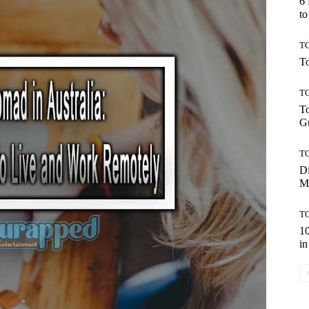
6
to
TO
To
TO
To
Gu
TO
Di
M
TO
10
in