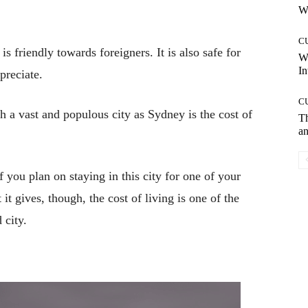
Wh
C
is friendly towards foreigners. It is also safe for
W
In
preciate.
C
h a vast and populous city as Sydney is the cost of
T
an
 you plan on staying in this city for one of your
 it gives, though, the cost of living is one of the
 city.