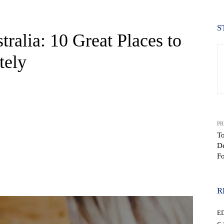
S
ralia: 10 Great Places to
tely
PR
To
De
Fo
WhatsApp
R
E