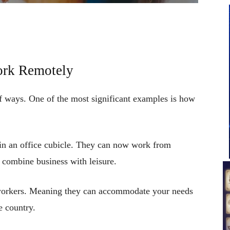
ork Remotely
f ways. One of the most significant examples is how
in an office cubicle. They can now work from
n combine business with leisure.
e workers. Meaning they can accommodate your needs
e country.