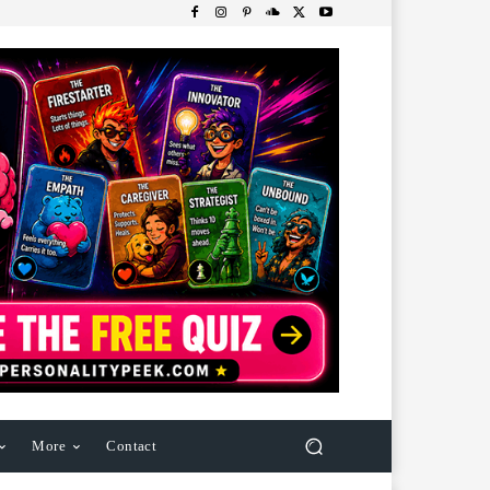
More
Contact