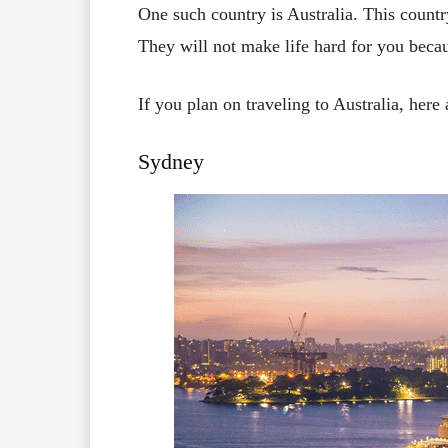
One such country is Australia. This countr
They will not make life hard for you becaus
If you plan on traveling to Australia, here
Sydney