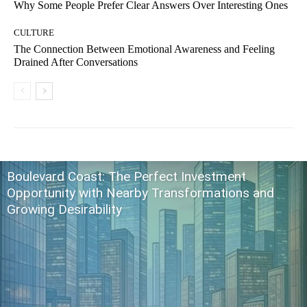
Why Some People Prefer Clear Answers Over Interesting Ones
CULTURE
The Connection Between Emotional Awareness and Feeling
Drained After Conversations
Boulevard Coast: The Perfect Investment
Opportunity with Nearby Transformations and
Growing Desirability