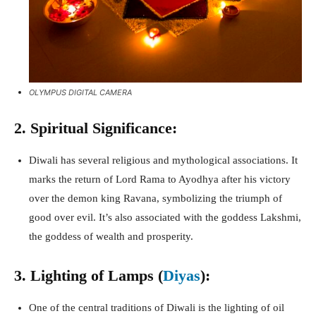
OLYMPUS DIGITAL CAMERA
2. Spiritual Significance:
Diwali has several religious and mythological associations. It
marks the return of Lord Rama to Ayodhya after his victory
over the demon king Ravana, symbolizing the triumph of
good over evil. It’s also associated with the goddess Lakshmi,
the goddess of wealth and prosperity.
3. Lighting of Lamps (
Diyas
):
One of the central traditions of Diwali is the lighting of oil