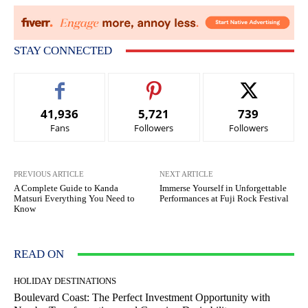
STAY CONNECTED
41,936
5,721
739
Fans
Followers
Followers
PREVIOUS ARTICLE
NEXT ARTICLE
A Complete Guide to Kanda
Immerse Yourself in Unforgettable
Matsuri Everything You Need to
Performances at Fuji Rock Festival
Know
READ ON
HOLIDAY DESTINATIONS
Boulevard Coast: The Perfect Investment Opportunity with