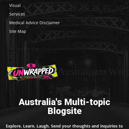
Visual
Services
Medical Advice Disclaimer
Site Map
Australiaun Wra
Australia's Multi-topic
Blogsite
Explore. Learn. Laugh. Send your thoughts and inquiries to