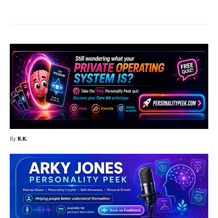
By
R.K.