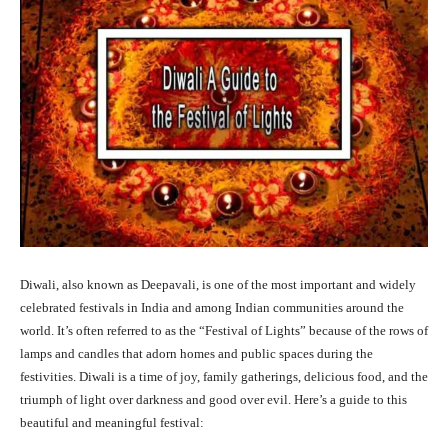
Diwali, also known as Deepavali, is one of the most important and widely
celebrated festivals in India and among Indian communities around the
world. It’s often referred to as the “Festival of Lights” because of the rows of
lamps and candles that adorn homes and public spaces during the
festivities. Diwali is a time of joy, family gatherings, delicious food, and the
triumph of light over darkness and good over evil. Here’s a guide to this
beautiful and meaningful festival: