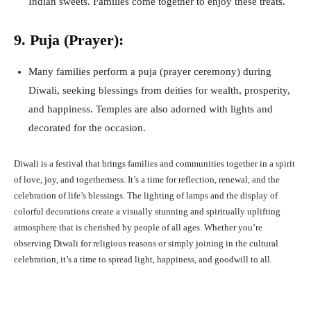
Indian sweets. Families come together to enjoy these treats.
9. Puja (Prayer):
Many families perform a puja (prayer ceremony) during
Diwali, seeking blessings from deities for wealth, prosperity,
and happiness. Temples are also adorned with lights and
decorated for the occasion.
Diwali is a festival that brings families and communities together in a spirit
of love, joy, and togetherness. It’s a time for reflection, renewal, and the
celebration of life’s blessings. The lighting of lamps and the display of
colorful decorations create a visually stunning and spiritually uplifting
atmosphere that is cherished by people of all ages. Whether you’re
observing Diwali for religious reasons or simply joining in the cultural
celebration, it’s a time to spread light, happiness, and goodwill to all.
Facebook
X
Pinterest
What