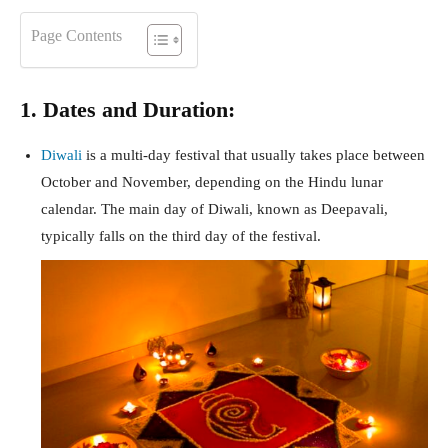
Page Contents
1. Dates and Duration:
Diwali
is a multi-day festival that usually takes place between
October and November, depending on the Hindu lunar
calendar. The main day of Diwali, known as Deepavali,
typically falls on the third day of the festival.