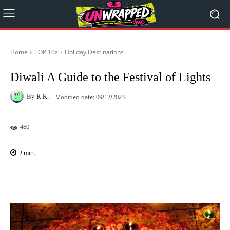
Home
TOP 10z
Holiday Destinations
Diwali A Guide to the Festival of Lights
By
R.K.
Modified date:
09/12/2023
480
2
min.
Facebook
X
Pinterest
WhatsAp