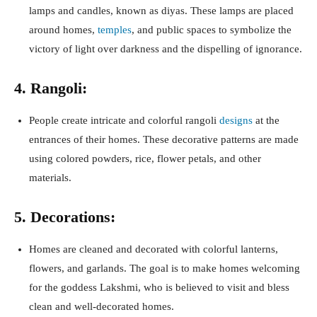
lamps and candles, known as diyas. These lamps are placed
around homes,
temples
, and public spaces to symbolize the
victory of light over darkness and the dispelling of ignorance.
4. Rangoli:
People create intricate and colorful rangoli
designs
at the
entrances of their homes. These decorative patterns are made
using colored powders, rice, flower petals, and other
materials.
5. Decorations:
Homes are cleaned and decorated with colorful lanterns,
flowers, and garlands. The goal is to make homes welcoming
for the goddess Lakshmi, who is believed to visit and bless
clean and well-decorated homes.