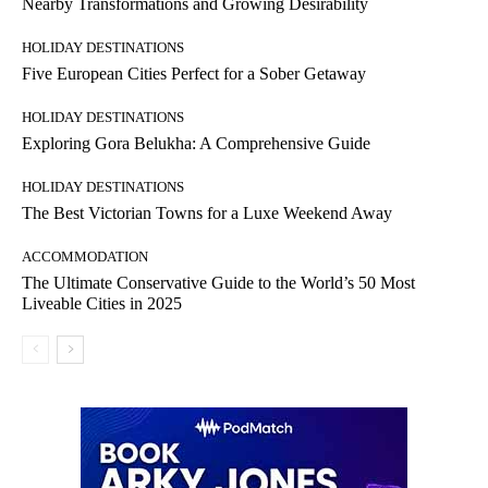
Nearby Transformations and Growing Desirability
HOLIDAY DESTINATIONS
Five European Cities Perfect for a Sober Getaway
HOLIDAY DESTINATIONS
Exploring Gora Belukha: A Comprehensive Guide
HOLIDAY DESTINATIONS
The Best Victorian Towns for a Luxe Weekend Away
ACCOMMODATION
The Ultimate Conservative Guide to the World’s 50 Most
Liveable Cities in 2025