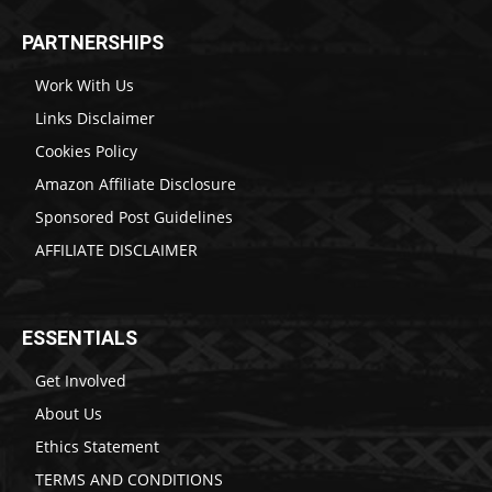
PARTNERSHIPS
Work With Us
Links Disclaimer
Cookies Policy
Amazon Affiliate Disclosure
Sponsored Post Guidelines
AFFILIATE DISCLAIMER
ESSENTIALS
Get Involved
About Us
Ethics Statement
TERMS AND CONDITIONS