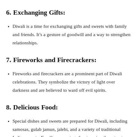
6. Exchanging Gifts:
Diwali is a time for exchanging gifts and sweets with family
and friends. It’s a gesture of goodwill and a way to strengthen
relationships.
7. Fireworks and Firecrackers:
Fireworks and firecrackers are a prominent part of Diwali
celebrations. They symbolize the victory of light over
darkness and are believed to ward off evil spirits.
8. Delicious Food:
Special dishes and sweets are prepared for Diwali, including
samosas, gulab jamun, jalebi, and a variety of traditional