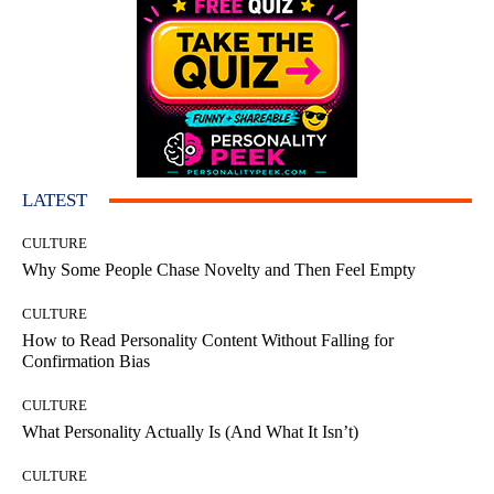
LATEST
CULTURE
Why Some People Chase Novelty and Then Feel Empty
CULTURE
How to Read Personality Content Without Falling for
Confirmation Bias
CULTURE
What Personality Actually Is (And What It Isn’t)
CULTURE