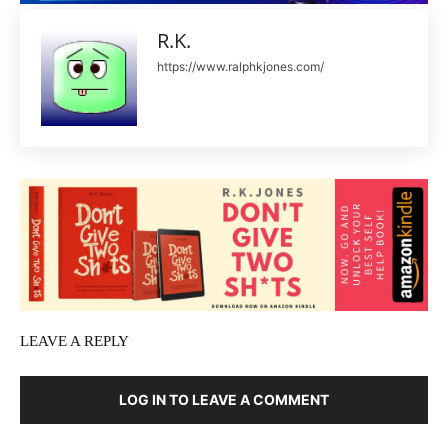
R.K.
https://www.ralphkjones.com/
LEAVE A REPLY
LOG IN TO LEAVE A COMMENT