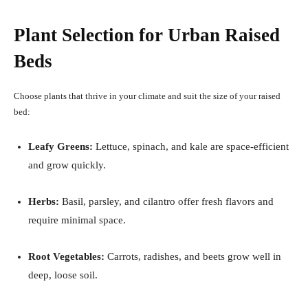
Plant Selection for Urban Raised
Beds
Choose plants that thrive in your climate and suit the size of your raised
bed:
Leafy Greens:
Lettuce, spinach, and kale are space-efficient
and grow quickly.
Herbs:
Basil, parsley, and cilantro offer fresh flavors and
require minimal space.
Root Vegetables:
Carrots, radishes, and beets grow well in
deep, loose soil.