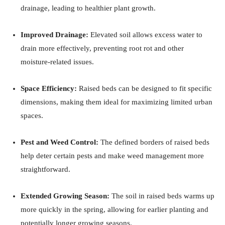
drainage, leading to healthier plant growth.
​
Improved Drainage:
Elevated soil allows excess water to
drain more effectively, preventing root rot and other
moisture-related issues.
​
Space Efficiency:
Raised beds can be designed to fit specific
dimensions, making them ideal for maximizing limited urban
spaces.
Pest and Weed Control:
The defined borders of raised beds
help deter certain pests and make weed management more
straightforward.
Extended Growing Season:
The soil in raised beds warms up
more quickly in the spring, allowing for earlier planting and
potentially longer growing seasons.
​