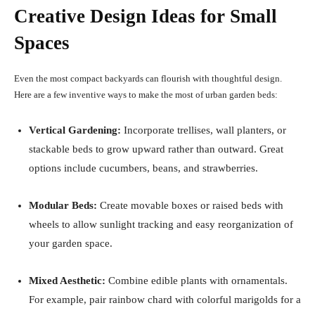
Creative Design Ideas for Small
Spaces
Even the most compact backyards can flourish with thoughtful design.
Here are a few inventive ways to make the most of urban garden beds:
Vertical Gardening:
Incorporate trellises, wall planters, or
stackable beds to grow upward rather than outward. Great
options include cucumbers, beans, and strawberries.
Modular Beds:
Create movable boxes or raised beds with
wheels to allow sunlight tracking and easy reorganization of
your garden space.
Mixed Aesthetic:
Combine edible plants with ornamentals.
For example, pair rainbow chard with colorful marigolds for a