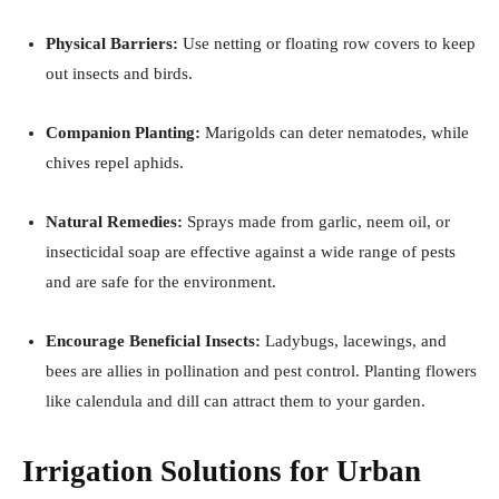
Physical Barriers:
Use netting or floating row covers to keep
out insects and birds.
Companion Planting:
Marigolds can deter nematodes, while
chives repel aphids.
Natural Remedies:
Sprays made from garlic, neem oil, or
insecticidal soap are effective against a wide range of pests
and are safe for the environment.
Encourage Beneficial Insects:
Ladybugs, lacewings, and
bees are allies in pollination and pest control. Planting flowers
like calendula and dill can attract them to your garden.
Irrigation Solutions for Urban