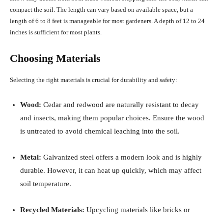
compact the soil.
The length can vary based on available space, but a
length of 6 to 8 feet is manageable for most gardeners.
A depth of 12 to 24
inches is sufficient for most plants.
Choosing Materials
Selecting the right materials is crucial for durability and safety:
Wood:
Cedar and redwood are naturally resistant to decay
and insects, making them popular choices.
Ensure the wood
is untreated to avoid chemical leaching into the soil.
Metal:
Galvanized steel offers a modern look and is highly
durable.
However, it can heat up quickly, which may affect
soil temperature.
Recycled Materials:
Upcycling materials like bricks or