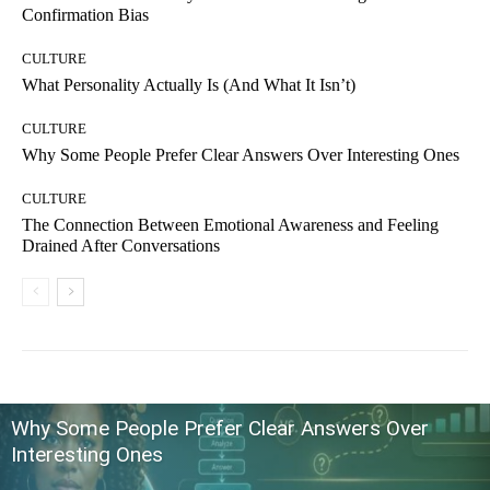
Confirmation Bias
CULTURE
What Personality Actually Is (And What It Isn’t)
CULTURE
Why Some People Prefer Clear Answers Over Interesting Ones
CULTURE
The Connection Between Emotional Awareness and Feeling
Drained After Conversations
Why Some People Prefer Clear Answers Over
Interesting Ones