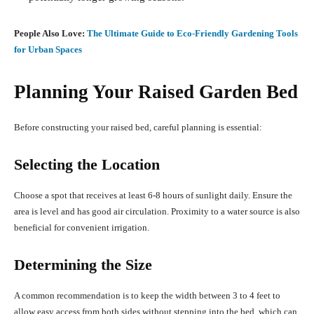
People Also Love:
The Ultimate Guide to Eco-Friendly Gardening Tools
for Urban Spaces
Planning Your Raised Garden Bed
Before constructing your raised bed, careful planning is essential:
Selecting the Location
Choose a spot that receives at least 6-8 hours of sunlight daily.
Ensure the
area is level and has good air circulation.
Proximity to a water source is also
beneficial for convenient irrigation.
Determining the Size
A common recommendation is to keep the width between 3 to 4 feet to
allow easy access from both sides without stepping into the bed, which can