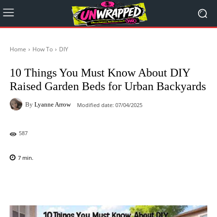
Home
How To
DIY
10 Things You Must Know About DIY
Raised Garden Beds for Urban Backyards
By
Lyanne Arrow
Modified date:
07/04/2025
587
7
min.
Facebook
X
Pinterest
WhatsAp