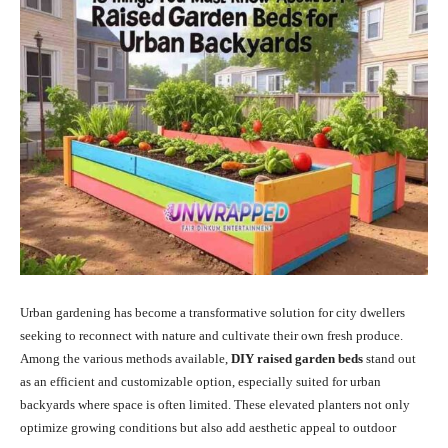
Urban gardening has become a transformative solution for city dwellers
seeking to reconnect with nature and cultivate their own fresh produce.
Among the various methods available,
DIY raised garden beds
stand out
as an efficient and customizable option, especially suited for urban
backyards where space is often limited.
These elevated planters not only
optimize growing conditions but also add aesthetic appeal to outdoor