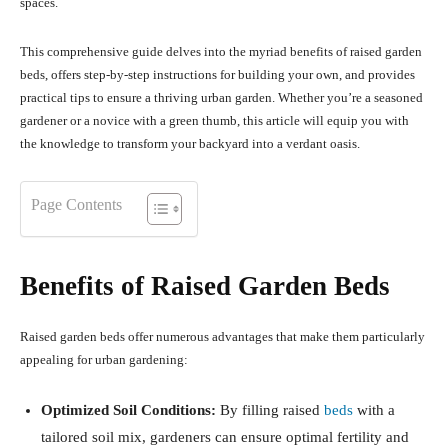
spaces.
This comprehensive guide delves into the myriad benefits of raised garden
beds, offers step-by-step instructions for building your own, and provides
practical tips to ensure a thriving urban garden.
Whether you’re a seasoned
gardener or a novice with a green thumb, this article will equip you with
the knowledge to transform your backyard into a verdant oasis.
Page Contents
Benefits of Raised Garden Beds
Raised garden beds offer numerous advantages that make them particularly
appealing for urban gardening:
Optimized Soil Conditions:
By filling raised
beds
with a
tailored soil mix, gardeners can ensure optimal fertility and