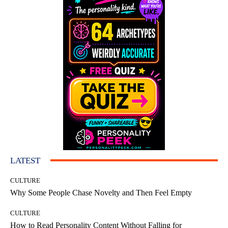
LATEST
CULTURE
Why Some People Chase Novelty and Then Feel Empty
CULTURE
How to Read Personality Content Without Falling for