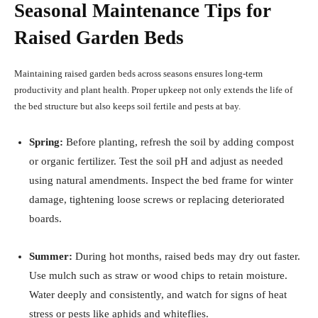
Seasonal Maintenance Tips for
Raised Garden Beds
Maintaining raised garden beds across seasons ensures long-term
productivity and plant health. Proper upkeep not only extends the life of
the bed structure but also keeps soil fertile and pests at bay.
Spring:
Before planting, refresh the soil by adding compost
or organic fertilizer. Test the soil pH and adjust as needed
using natural amendments. Inspect the bed frame for winter
damage, tightening loose screws or replacing deteriorated
boards.
Summer:
During hot months, raised beds may dry out faster.
Use mulch such as straw or wood chips to retain moisture.
Water deeply and consistently, and watch for signs of heat
stress or pests like aphids and whiteflies.