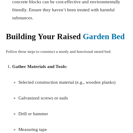
concrete blocks can be cost-effective and environmentally
friendly.
Ensure they haven’t been treated with harmful
substances.
Building Your Raised
Garden Bed
Follow these steps to construct a sturdy and functional raised bed:
Gather Materials and Tools:
Selected construction material (e.g., wooden planks)
Galvanized screws or nails
Drill or hammer
Measuring tape