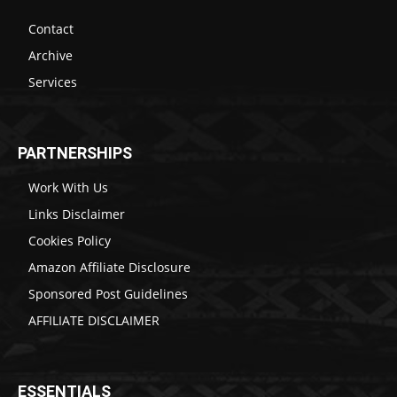
Contact
Archive
Services
PARTNERSHIPS
Work With Us
Links Disclaimer
Cookies Policy
Amazon Affiliate Disclosure
Sponsored Post Guidelines
AFFILIATE DISCLAIMER
ESSENTIALS