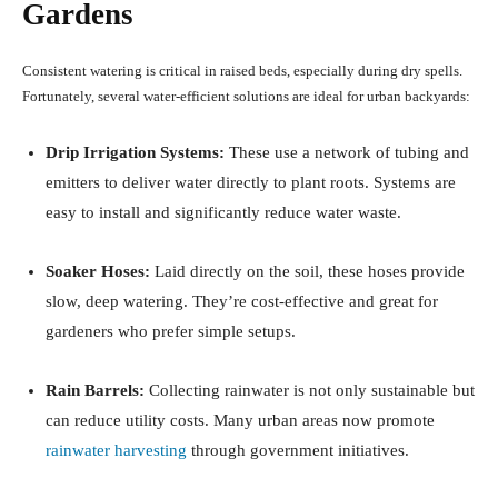
Gardens
Consistent watering is critical in raised beds, especially during dry spells.
Fortunately, several water-efficient solutions are ideal for urban backyards:
Drip Irrigation Systems:
These use a network of tubing and
emitters to deliver water directly to plant roots. Systems are
easy to install and significantly reduce water waste.
Soaker Hoses:
Laid directly on the soil, these hoses provide
slow, deep watering. They’re cost-effective and great for
gardeners who prefer simple setups.
Rain Barrels:
Collecting rainwater is not only sustainable but
can reduce utility costs. Many urban areas now promote
rainwater harvesting
through government initiatives.