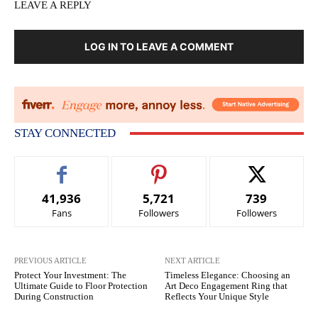
LEAVE A REPLY
LOG IN TO LEAVE A COMMENT
STAY CONNECTED
41,936
5,721
739
Fans
Followers
Followers
PREVIOUS ARTICLE
NEXT ARTICLE
Protect Your Investment: The
Timeless Elegance: Choosing an
Ultimate Guide to Floor Protection
Art Deco Engagement Ring that
During Construction
Reflects Your Unique Style