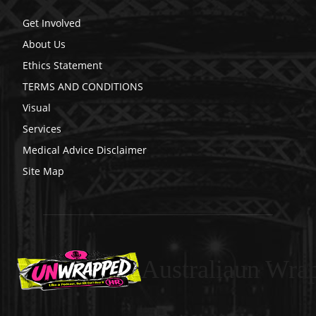
Get Involved
About Us
Ethics Statement
TERMS AND CONDITIONS
Visual
Services
Medical Advice Disclaimer
Site Map
Australiaun Wra