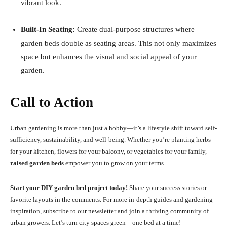
vibrant look.
Built-In Seating:
Create dual-purpose structures where
garden beds double as seating areas. This not only maximizes
space but enhances the visual and social appeal of your
garden.
Call to Action
Urban gardening is more than just a hobby—it’s a lifestyle shift toward self-
sufficiency, sustainability, and well-being. Whether you’re planting herbs
for your kitchen, flowers for your balcony, or vegetables for your family,
raised garden beds
empower you to grow on your terms.
Start your DIY garden bed project today!
Share your success stories or
favorite layouts in the comments. For more in-depth guides and gardening
inspiration, subscribe to our newsletter and join a thriving community of
urban growers. Let’s turn city spaces green—one bed at a time!