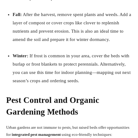
Fall:
After the harvest, remove spent plants and weeds. Add a
layer of compost or cover crops like clover to replenish
nutrients and prevent erosion. This is also an ideal time to
amend the soil and prepare it for winter dormancy.
Winter:
If frost is common in your area, cover the beds with
burlap or frost blankets to protect perennials. Alternatively,
you can use this time for indoor planning—mapping out next
season’s crops and ordering seeds.
Pest Control and Organic
Gardening Methods
Urban gardens are not immune to pests, but raised beds offer opportunities
for
integrated pest management
using eco-friendly techniques: