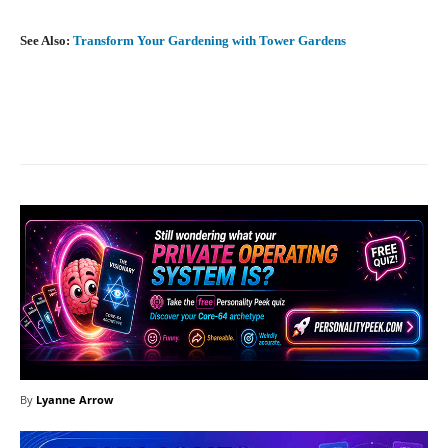
See Also:
Transform Your Gardening with Tower Gardens
Facebook
X
Pinterest
What
By
Lyanne Arrow