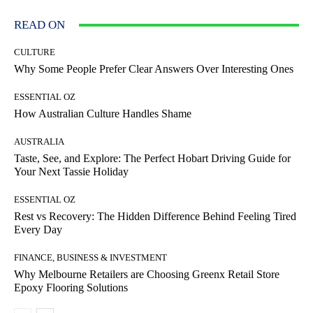
READ ON
CULTURE
Why Some People Prefer Clear Answers Over Interesting Ones
ESSENTIAL OZ
How Australian Culture Handles Shame
AUSTRALIA
Taste, See, and Explore: The Perfect Hobart Driving Guide for
Your Next Tassie Holiday
ESSENTIAL OZ
Rest vs Recovery: The Hidden Difference Behind Feeling Tired
Every Day
FINANCE, BUSINESS & INVESTMENT
Why Melbourne Retailers are Choosing Greenx Retail Store
Epoxy Flooring Solutions