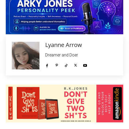
Lyanne Arrow
Dreamer and Doer