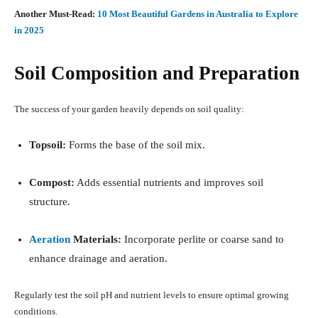
Another Must-Read:
10 Most Beautiful Gardens in Australia to Explore
in 2025
Soil Composition and Preparation
The success of your garden heavily depends on soil quality:
Topsoil:
Forms the base of the soil mix.
Compost:
Adds essential nutrients and improves soil
structure.
Aeration
Materials:
Incorporate perlite or coarse sand to
enhance drainage and aeration.
Regularly test the soil pH and nutrient levels to ensure optimal growing
conditions.