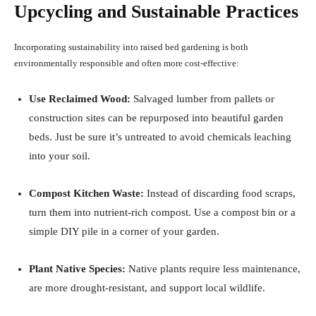
Upcycling and Sustainable Practices
Incorporating sustainability into raised bed gardening is both
environmentally responsible and often more cost-effective:
Use Reclaimed Wood:
Salvaged lumber from pallets or
construction sites can be repurposed into beautiful garden
beds. Just be sure it’s untreated to avoid chemicals leaching
into your soil.
Compost Kitchen Waste:
Instead of discarding food scraps,
turn them into nutrient-rich compost. Use a compost bin or a
simple DIY pile in a corner of your garden.
Plant Native Species:
Native plants require less maintenance,
are more drought-resistant, and support local wildlife.