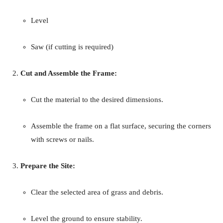
Level
Saw (if cutting is required)
Cut and Assemble the Frame:
Cut the material to the desired dimensions.
Assemble the frame on a flat surface, securing the corners
with screws or nails.
Prepare the Site:
Clear the selected area of grass and debris.
Level the ground to ensure stability.