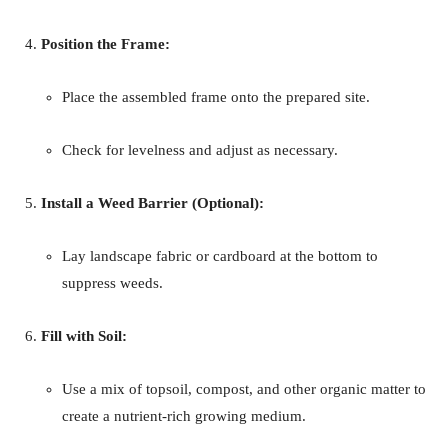
Position the Frame:
Place the assembled frame onto the prepared site.
Check for levelness and adjust as necessary.
Install a Weed Barrier (Optional):
Lay landscape fabric or cardboard at the bottom to
suppress weeds.
Fill with Soil:
Use a mix of topsoil, compost, and other organic matter to
create a nutrient-rich growing medium.