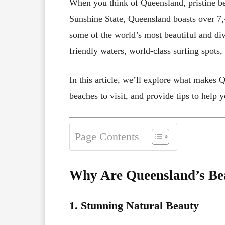
When you think of Queensland, pristine be
Sunshine State, Queensland boasts over 7,4
some of the world’s most beautiful and di
friendly waters, world-class surfing spots,
In this article, we’ll explore what makes Q
beaches to visit, and provide tips to help 
Page Contents
Why Are Queensland’s Be
1. Stunning Natural Beauty