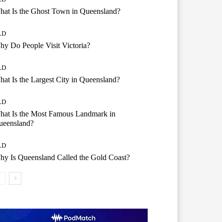
at Is the Ghost Town in Queensland?
LD
y Do People Visit Victoria?
LD
at Is the Largest City in Queensland?
LD
hat Is the Most Famous Landmark in
ueensland?
LD
y Is Queensland Called the Gold Coast?