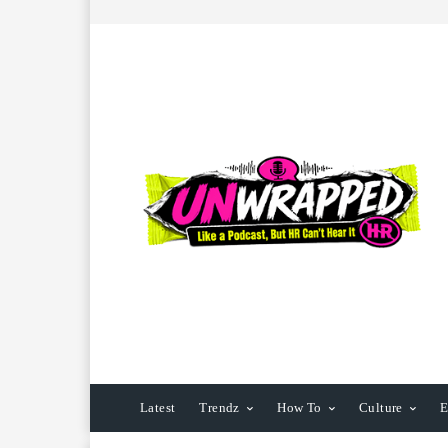
Latest
Trendz
How To
Culture
E