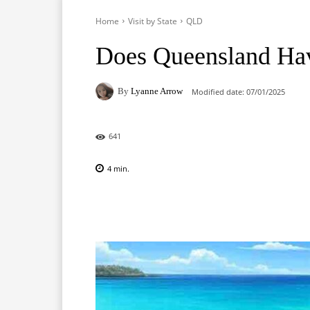
Home
Visit by State
QLD
Does Queensland Ha
By
Lyanne Arrow
Modified date:
07/01/2025
641
4
min.
Facebook
X
Pinterest