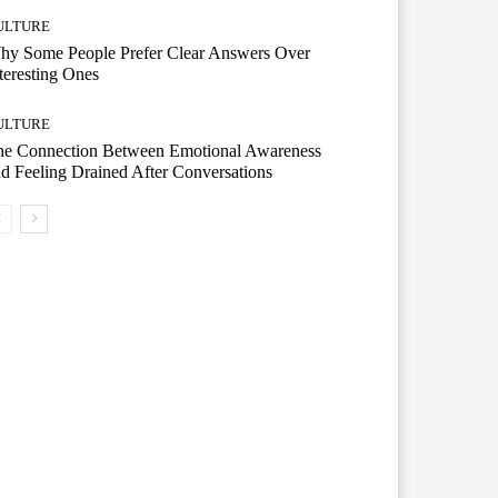
ULTURE
hy Some People Prefer Clear Answers Over
teresting Ones
ULTURE
he Connection Between Emotional Awareness
d Feeling Drained After Conversations