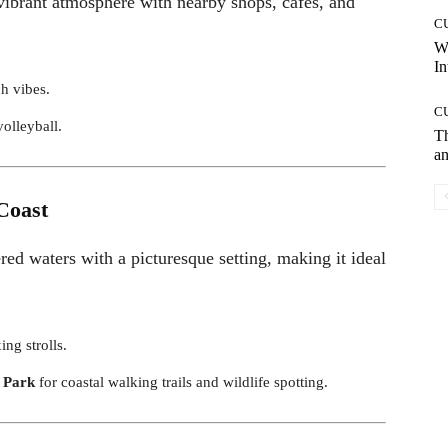
 vibrant atmosphere with nearby shops, cafes, and
C
W
In
ch vibes.
C
volleyball.
T
an
Coast
ed waters with a picturesque setting, making it ideal
ing strolls.
 Park
for coastal walking trails and wildlife spotting.