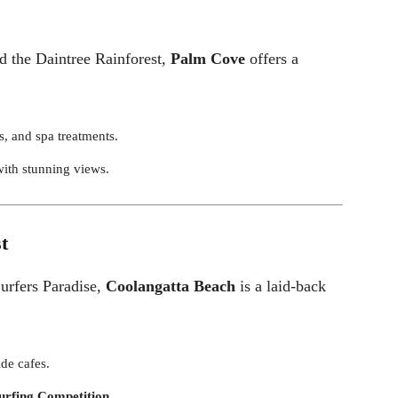
d the Daintree Rainforest,
Palm Cove
offers a
s, and spa treatments.
with stunning views.
t
Surfers Paradise,
Coolangatta Beach
is a laid-back
ide cafes.
urfing Competition
.