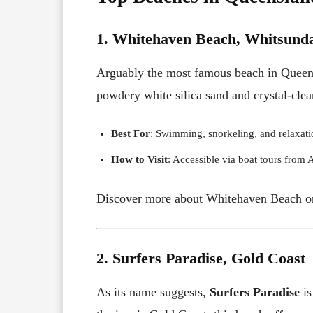
1. Whitehaven Beach, Whitsund
Arguably the most famous beach in Quee
powdery white silica sand and crystal-clea
Best For
: Swimming, snorkeling, and relaxati
How to Visit
: Accessible via boat tours from 
Discover more about Whitehaven Beach o
2. Surfers Paradise, Gold Coast
As its name suggests,
Surfers Paradise
is