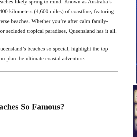
aches likely spring to mind. Known as Australia’s
00 kilometers (4,600 miles) of coastline, featuring
verse beaches. Whether you’re after calm family-
 or secluded tropical paradises, Queensland has it all.
ueensland’s beaches so special, highlight the top
you plan the ultimate coastal adventure.
aches So Famous?