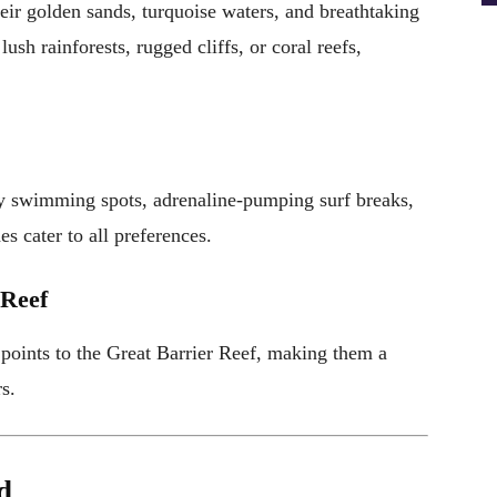
eir golden sands, turquoise waters, and breathtaking
sh rainforests, rugged cliffs, or coral reefs,
ly swimming spots, adrenaline-pumping surf breaks,
s cater to all preferences.
 Reef
 points to the Great Barrier Reef, making them a
s.
d