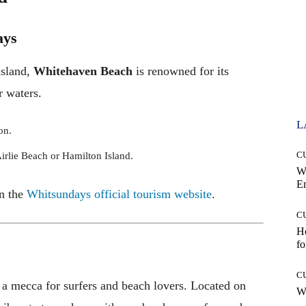
ays
nsland,
Whitehaven Beach
is renowned for its
r waters.
L
on.
C
Airlie Beach or Hamilton Island.
W
E
n the
Whitsundays official tourism website
.
C
Ho
fo
C
 a mecca for surfers and beach lovers. Located on
Wh