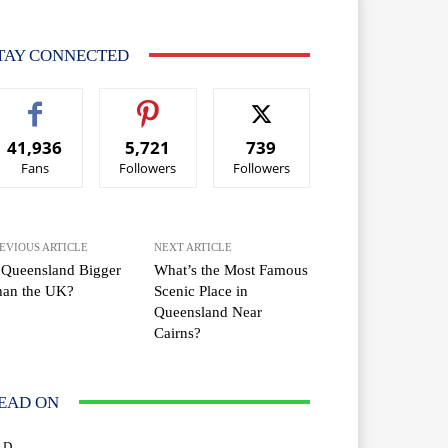
TAY CONNECTED
41,936
5,721
739
Fans
Followers
Followers
EVIOUS ARTICLE
NEXT ARTICLE
 Queensland Bigger
What’s the Most Famous
han the UK?
Scenic Place in
Queensland Near
Cairns?
EAD ON
LD