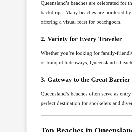
Queensland’s beaches are celebrated for th
backdrops. Many beaches are bordered by lu
offering a visual feast for beachgoers.
2. Variety for Every Traveler
Whether you’re looking for family-friend
or tranquil hideaways, Queensland’s beache
3. Gateway to the Great Barrier
Queensland’s beaches often serve as entry
perfect destination for snorkelers and diver
Top Beaches in Queenslan