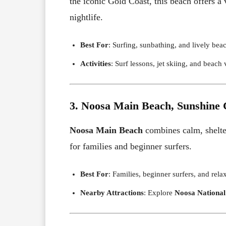
the iconic Gold Coast, this beach offers a
nightlife.
Best For
: Surfing, sunbathing, and lively bea
Activities
: Surf lessons, jet skiing, and beach 
3. Noosa Main Beach, Sunshine 
Noosa Main Beach
combines calm, shelter
for families and beginner surfers.
Best For
: Families, beginner surfers, and relax
Nearby Attractions
: Explore
Noosa National