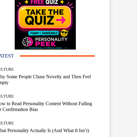
ATEST
ULTURE
hy Some People Chase Novelty and Then Feel
mpty
ULTURE
w to Read Personality Content Without Falling
r Confirmation Bias
ULTURE
at Personality Actually Is (And What It Isn’t)