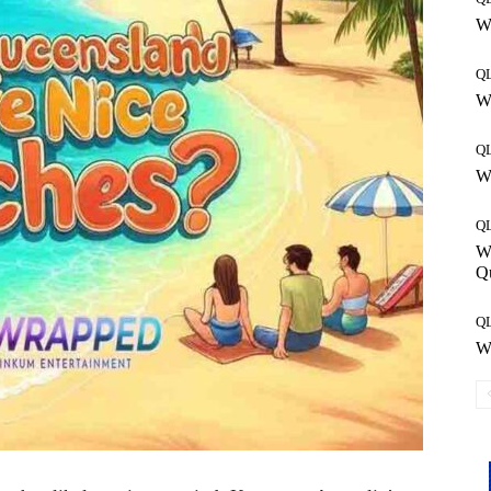
Wh
Q
Wh
Q
Wh
Q
W
Q
Q
Wh