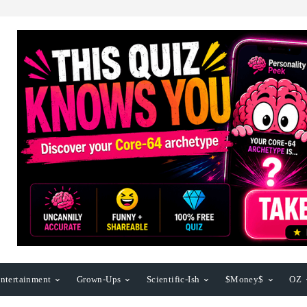
ntertainment
Grown-Ups
Scientific-Ish
$Money$
OZ