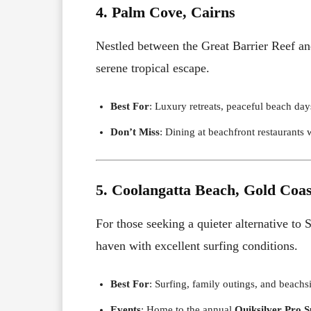
4. Palm Cove, Cairns
Nestled between the Great Barrier Reef an
serene tropical escape.
Best For
: Luxury retreats, peaceful beach day
Don’t Miss
: Dining at beachfront restaurants 
5. Coolangatta Beach, Gold Coas
For those seeking a quieter alternative to 
haven with excellent surfing conditions.
Best For
: Surfing, family outings, and beachs
Events
: Home to the annual
Quiksilver Pro S