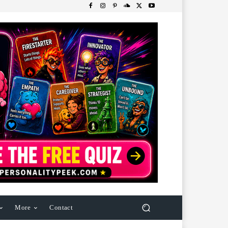
More
Contact