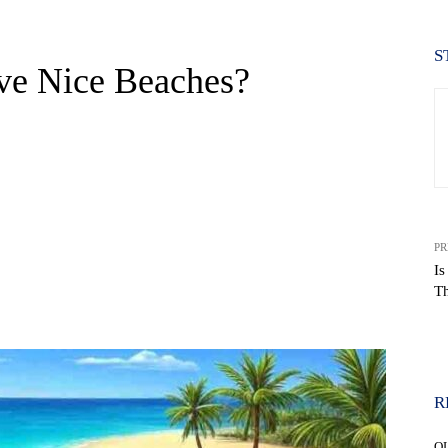
S
ve Nice Beaches?
PR
Is
T
WhatsApp
R
Q