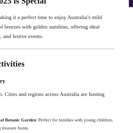
025 is Special
aking it a perfect time to enjoy Australia’s mild
 breezes with golden sunshine, offering ideal
s, and festive events.
ivities
try
. Cities and regions across Australia are hosting
yal Botanic Garden
: Perfect for families with young children,
 treasure hunts.