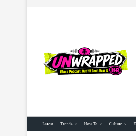
Latest
Trendz
How To
Culture
E