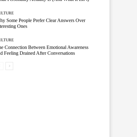
ULTURE
hy Some People Prefer Clear Answers Over
teresting Ones
ULTURE
he Connection Between Emotional Awareness
d Feeling Drained After Conversations