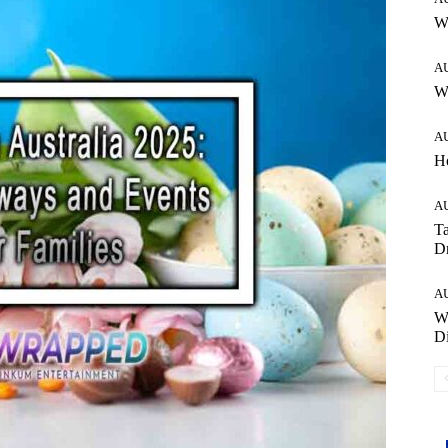
W
A
Wh
A
H
A
Ta
Dr
A
W
Di