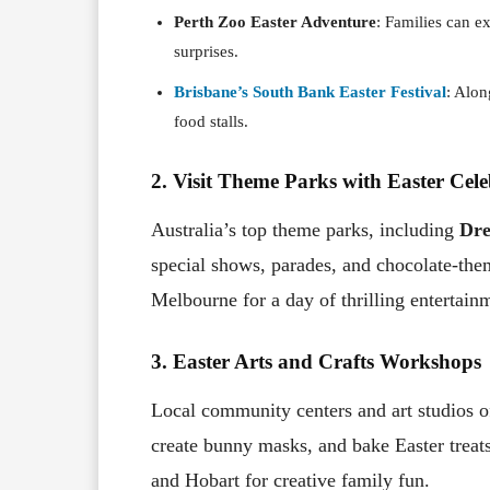
Perth Zoo Easter Adventure
: Families can e
surprises.
Brisbane’s South Bank Easter Festival
: Alon
food stalls.
2. Visit Theme Parks with Easter Cele
Australia’s top theme parks, including
Dr
special shows, parades, and chocolate-them
Melbourne for a day of thrilling entertain
3. Easter Arts and Crafts Workshops
Local community centers and art studios o
create bunny masks, and bake Easter treats
and Hobart for creative family fun.