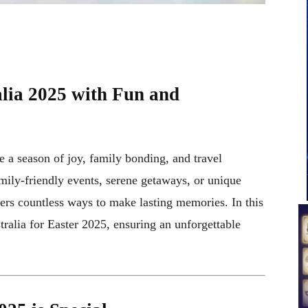
alia 2025 with Fun and
e a season of joy, family bonding, and travel
mily-friendly events, serene getaways, or unique
ffers countless ways to make lasting memories. In this
tralia for Easter 2025, ensuring an unforgettable