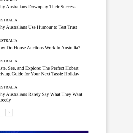
hy Australians Downplay Their Success
USTRALIA
y Australians Use Humour to Test Trust
USTRALIA
ow Do House Auctions Work In Australia?
USTRALIA
ste, See, and Explore: The Perfect Hobart
iving Guide for Your Next Tassie Holiday
USTRALIA
hy Australians Rarely Say What They Want
rectly