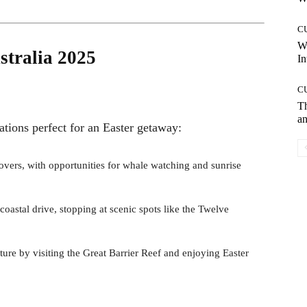
C
W
stralia 2025
In
C
T
an
nations perfect for an Easter getaway:
 lovers, with opportunities for whale watching and sunrise
 coastal drive, stopping at scenic spots like the Twelve
ure by visiting the Great Barrier Reef and enjoying Easter