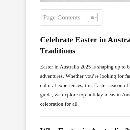
Page Contents
Celebrate Easter in Austr
Traditions
Easter in Australia 2025 is shaping up to b
adventures. Whether you’re looking for fa
cultural experiences, this Easter season o
guide, we explore top holiday ideas in Aus
celebration for all.