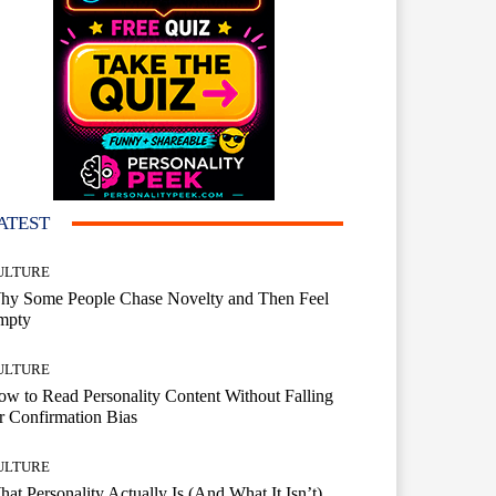
ATEST
ULTURE
hy Some People Chase Novelty and Then Feel
mpty
ULTURE
w to Read Personality Content Without Falling
r Confirmation Bias
ULTURE
at Personality Actually Is (And What It Isn’t)