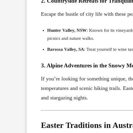
2. Countryside Retreats for Tranquili
Escape the bustle of city life with these pe
Hunter Valley, NSW
: Known for its vineyards
picnics and nature walks.
Barossa Valley, SA
: Treat yourself to wine t
3. Alpine Adventures in the Snowy M
If you’re looking for something unique, 
temperatures and scenic hiking trails. Easte
and stargazing nights.
Easter Traditions in Austr