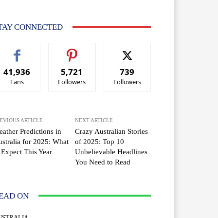
TAY CONNECTED
41,936
5,721
739
Fans
Followers
Followers
EVIOUS ARTICLE
NEXT ARTICLE
ather Predictions in
Crazy Australian Stories
stralia for 2025: What
of 2025: Top 10
 Expect This Year
Unbelievable Headlines
You Need to Read
EAD ON
USTRALIA