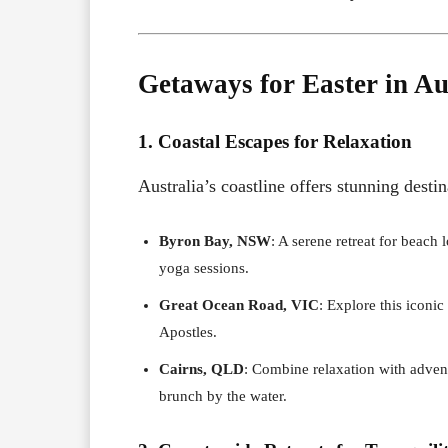
Getaways for Easter in Au
1. Coastal Escapes for Relaxation
Australia’s coastline offers stunning desti
Byron Bay, NSW
: A serene retreat for beach
yoga sessions.
Great Ocean Road, VIC
: Explore this iconic
Apostles.
Cairns, QLD
: Combine relaxation with advent
brunch by the water.