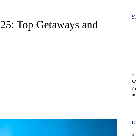
S
2025: Top Getaways and
PR
We
Au
to
WhatsApp
R
A