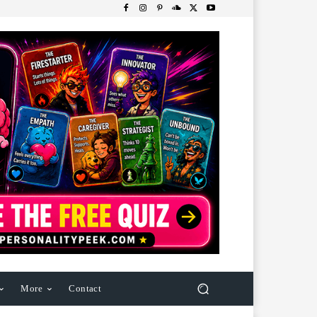
More
Contact