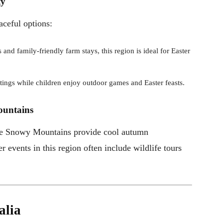
ty
aceful options:
 and family-friendly farm stays, this region is ideal for Easter
astings while children enjoy outdoor games and Easter feasts.
ountains
the Snowy Mountains provide cool autumn
r events in this region often include wildlife tours
alia