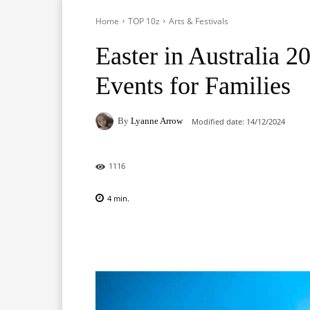
Home
TOP 10z
Arts & Festivals
Easter in Australia 
Events for Families
By
Lyanne Arrow
Modified date:
14/12/2024
1116
4
min.
Facebook
X
Pinterest