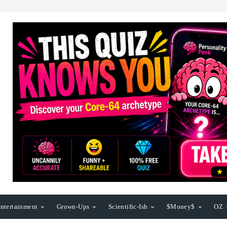
ntertainment
Grown-Ups
Scientific-Ish
$Money$
OZ