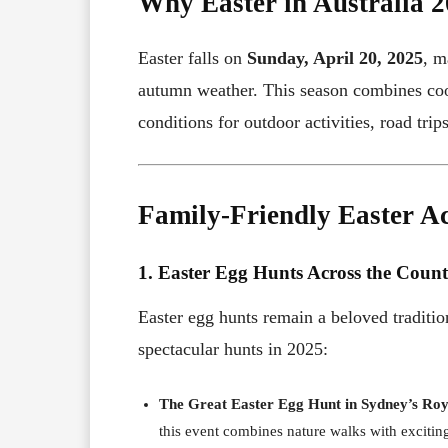
Why Easter in Australia 2
Easter falls on
Sunday, April 20, 2025
, m
autumn weather. This season combines cool
conditions for outdoor activities, road trip
Family-Friendly Easter Act
1. Easter Egg Hunts Across the Coun
Easter egg hunts remain a beloved tradition
spectacular hunts in 2025:
The Great Easter Egg Hunt in Sydney’s Ro
this event combines nature walks with exciting