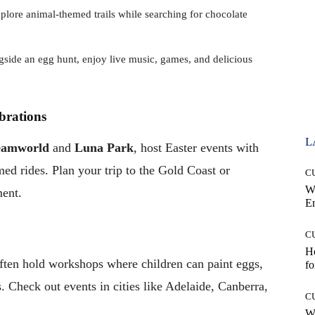
xplore animal-themed trails while searching for chocolate
gside an egg hunt, enjoy live music, games, and delicious
brations
L
eamworld
and
Luna Park
, host Easter events with
ed rides. Plan your trip to the Gold Coast or
C
W
ment.
E
C
Ho
ften hold workshops where children can paint eggs,
fo
. Check out events in cities like Adelaide, Canberra,
C
Wh