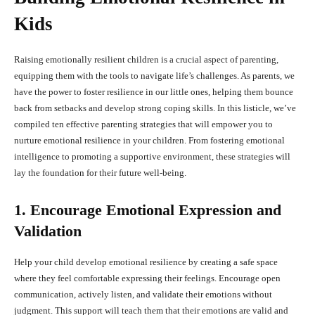
Kids
Raising emotionally resilient children is a crucial aspect of parenting,
equipping them with the tools to navigate life’s challenges. As parents, we
have the power to foster resilience in our little ones, helping them bounce
back from setbacks and develop strong coping skills. In this listicle, we’ve
compiled ten effective parenting strategies that will empower you to
nurture emotional resilience in your children. From fostering emotional
intelligence to promoting a supportive environment, these strategies will
lay the foundation for their future well-being.
1. Encourage Emotional Expression and
Validation
Help your child develop emotional resilience by creating a safe space
where they feel comfortable expressing their feelings. Encourage open
communication, actively listen, and validate their emotions without
judgment. This support will teach them that their emotions are valid and