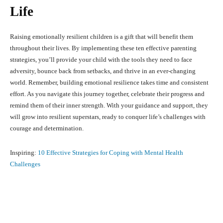
Life
Raising emotionally resilient children is a gift that will benefit them
throughout their lives. By implementing these ten effective parenting
strategies, you’ll provide your child with the tools they need to face
adversity, bounce back from setbacks, and thrive in an ever-changing
world. Remember, building emotional resilience takes time and consistent
effort. As you navigate this journey together, celebrate their progress and
remind them of their inner strength. With your guidance and support, they
will grow into resilient superstars, ready to conquer life’s challenges with
courage and determination.
Inspiring:
10 Effective Strategies for Coping with Mental Health
Challenges
Facebook
X
Pinterest
What