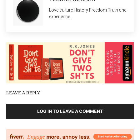
Love culture History Freedom Truth and
experience.
LEAVE A REPLY
LOG IN TO LEAVE A COMMENT