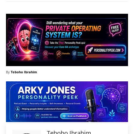
By
Teboho Ibrahim
Teboho Ibrahim