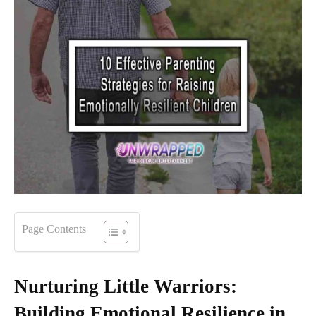
Page Contents
Nurturing Little Warriors:
Building Emotional Resilience in