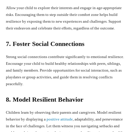
Allow your child to explore their interests and engage in age-appropriate
risks. Encouraging them to step outside their comfort zone helps build
resilience by exposing them to new experiences and challenges. Support
their endeavors and celebrate their efforts, regardless of the outcome.
7. Foster Social Connections
Strong social connections contribute significantly to emotional resilience.
Encourage your child to build healthy relationships with peers, siblings,
and family members. Provide opportunities for social interaction, such as
playdates or group activities, and guide them in resolving conflicts
peacefully.
8. Model Resilient Behavior
Children learn by observing their parents and caregivers. Model resilient
behavior by displaying a
positive attitude
, adaptability, and perseverance
in the face of challenges. Let them witness you navigating setbacks and