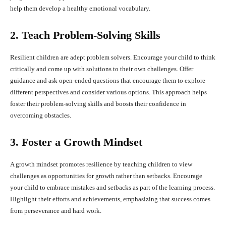
help them develop a healthy emotional vocabulary.
2. Teach Problem-Solving Skills
Resilient children are adept problem solvers. Encourage your child to think
critically and come up with solutions to their own challenges. Offer
guidance and ask open-ended questions that encourage them to explore
different perspectives and consider various options. This approach helps
foster their problem-solving skills and boosts their confidence in
overcoming obstacles.
3. Foster a Growth Mindset
A growth mindset promotes resilience by teaching children to view
challenges as opportunities for growth rather than setbacks. Encourage
your child to embrace mistakes and setbacks as part of the learning process.
Highlight their efforts and achievements, emphasizing that success comes
from perseverance and hard work.