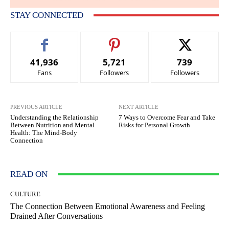
STAY CONNECTED
41,936
5,721
739
Fans
Followers
Followers
PREVIOUS ARTICLE
NEXT ARTICLE
Understanding the Relationship
7 Ways to Overcome Fear and Take
Between Nutrition and Mental
Risks for Personal Growth
Health: The Mind-Body
Connection
READ ON
CULTURE
The Connection Between Emotional Awareness and Feeling
Drained After Conversations