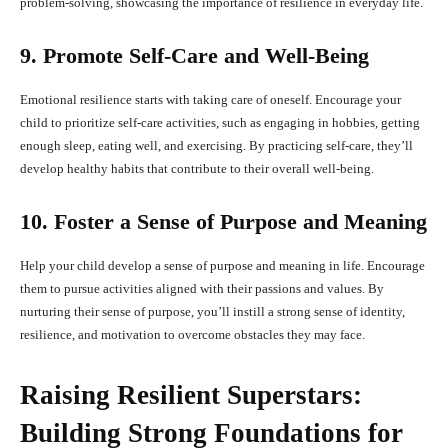
problem-solving, showcasing the importance of resilience in everyday life.
9. Promote Self-Care and Well-Being
Emotional resilience starts with taking care of oneself. Encourage your
child to prioritize self-care activities, such as engaging in hobbies, getting
enough sleep, eating well, and exercising. By practicing self-care, they’ll
develop healthy habits that contribute to their overall well-being.
10. Foster a Sense of Purpose and Meaning
Help your child develop a sense of purpose and meaning in life. Encourage
them to pursue activities aligned with their passions and values. By
nurturing their sense of purpose, you’ll instill a strong sense of identity,
resilience, and motivation to overcome obstacles they may face.
Raising Resilient Superstars:
Building Strong Foundations for