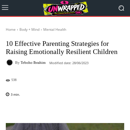
Home
Body + Mind
Mental Health
10 Effective Parenting Strategies for
Raising Emotionally Resilient Children
By
Teboho Ibrahim
Modified date:
28/06/2023
538
3
min.
Facebook
X
Pinterest
WhatsAp