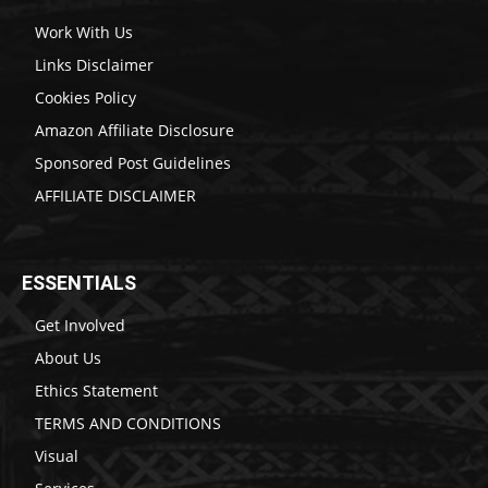
Work With Us
Links Disclaimer
Cookies Policy
Amazon Affiliate Disclosure
Sponsored Post Guidelines
AFFILIATE DISCLAIMER
ESSENTIALS
Get Involved
About Us
Ethics Statement
TERMS AND CONDITIONS
Visual