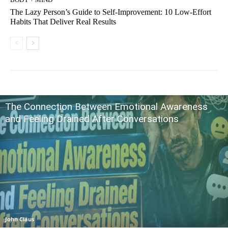
The Lazy Person’s Guide to Self-Improvement: 10 Low-Effort
Habits That Deliver Real Results
The Connection Between Emotional Awareness
and Feeling Drained After Conversations
John Claus