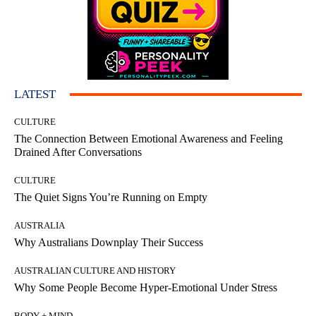
LATEST
CULTURE
The Connection Between Emotional Awareness and Feeling
Drained After Conversations
CULTURE
The Quiet Signs You’re Running on Empty
AUSTRALIA
Why Australians Downplay Their Success
AUSTRALIAN CULTURE AND HISTORY
Why Some People Become Hyper-Emotional Under Stress
BODY + MIND