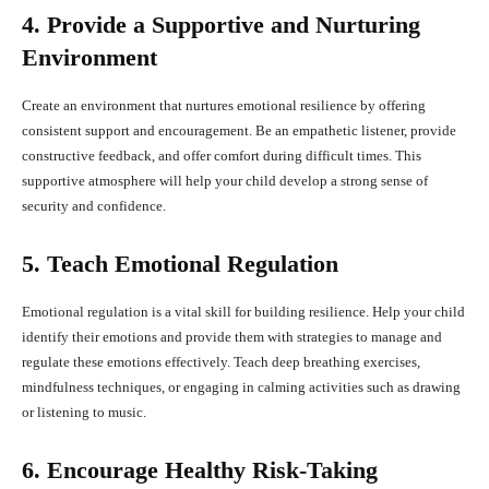
4. Provide a Supportive and Nurturing
Environment
Create an environment that nurtures emotional resilience by offering
consistent support and encouragement. Be an empathetic listener, provide
constructive feedback, and offer comfort during difficult times. This
supportive atmosphere will help your child develop a strong sense of
security and confidence.
5. Teach Emotional Regulation
Emotional regulation is a vital skill for building resilience. Help your child
identify their emotions and provide them with strategies to manage and
regulate these emotions effectively. Teach deep breathing exercises,
mindfulness techniques, or engaging in calming activities such as drawing
or listening to music.
6. Encourage Healthy Risk-Taking