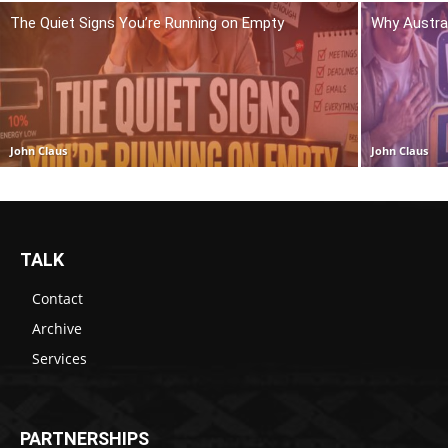
The Quiet Signs You’re Running on Empty
Why Austra
John Claus
John Claus
TALK
Contact
Archive
Services
PARTNERSHIPS