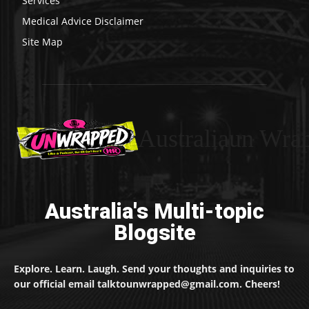
Services
Medical Advice Disclaimer
Site Map
Australiaun Wra
Australia's Multi-topic
Blogsite
Explore. Learn. Laugh. Send your thoughts and inquiries to
our official email talktounwrapped@gmail.com. Cheers!