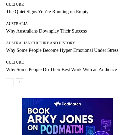
CULTURE
The Quiet Signs You’re Running on Empty
AUSTRALIA
Why Australians Downplay Their Success
AUSTRALIAN CULTURE AND HISTORY
Why Some People Become Hyper-Emotional Under Stress
CULTURE
Why Some People Do Their Best Work With an Audience